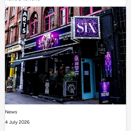
News
4 July 2026