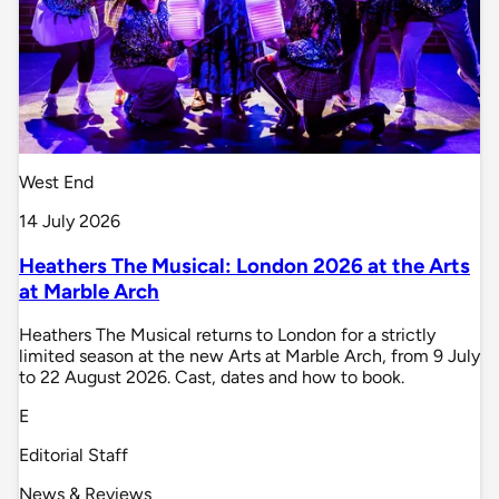
West End
14 July 2026
Heathers The Musical: London 2026 at the Arts
at Marble Arch
Heathers The Musical returns to London for a strictly
limited season at the new Arts at Marble Arch, from 9 July
to 22 August 2026. Cast, dates and how to book.
E
Editorial Staff
News & Reviews