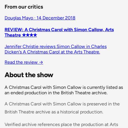
From our critics
Douglas Mayo · 14 December 2018
REVIEW: A Christmas Carol with Simon Callow, Arts
Theatre ✭✭✭✭
Jennifer Christie reviews Simon Callow in Charles
Dicken's A Christmas Carol at the Arts Theatre.
Read the review
→
About the show
A Christmas Carol with Simon Callow is currently listed as
an ended production in the British Theatre archive.
A Christmas Carol with Simon Callow is preserved in the
British Theatre archive as a historical production.
Verified archive references place the production at Arts