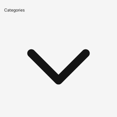
Categories