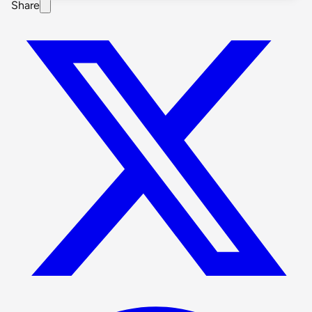
Share