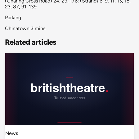
(Charing Cross Road) 24, 29, 176; (Strand) 6, 9, 11, 13, 15,
23, 87, 91, 139
Parking
Chinatown 3 mins
Related articles
News