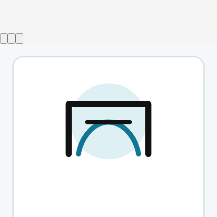
A Christmas Carol with Simon Callow
→