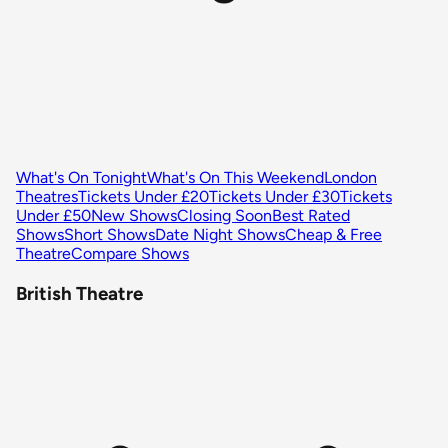
What's On Tonight
What's On This Weekend
London
Theatres
Tickets Under £20
Tickets Under £30
Tickets
Under £50
New Shows
Closing Soon
Best Rated
Shows
Short Shows
Date Night Shows
Cheap & Free
Theatre
Compare Shows
British Theatre