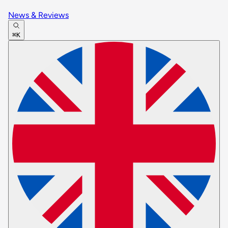
News & Reviews
⌘K