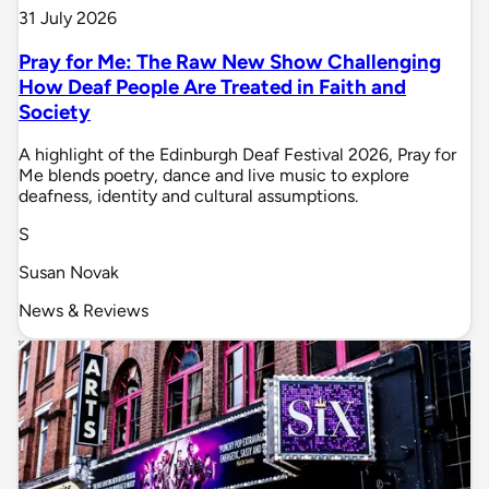
31 July 2026
Pray for Me: The Raw New Show Challenging
How Deaf People Are Treated in Faith and
Society
A highlight of the Edinburgh Deaf Festival 2026, Pray for
Me blends poetry, dance and live music to explore
deafness, identity and cultural assumptions.
S
Susan Novak
News & Reviews