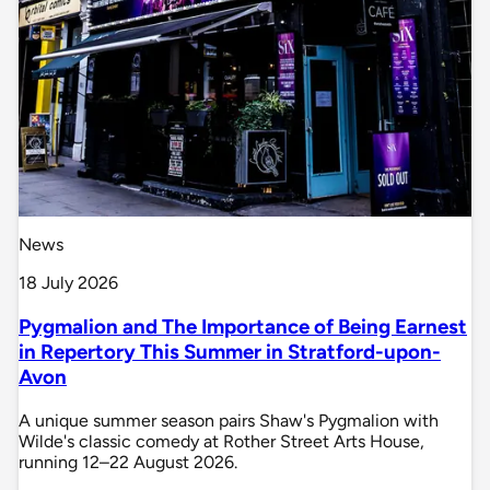
News
18 July 2026
Pygmalion and The Importance of Being Earnest
in Repertory This Summer in Stratford-upon-
Avon
A unique summer season pairs Shaw's Pygmalion with
Wilde's classic comedy at Rother Street Arts House,
running 12–22 August 2026.