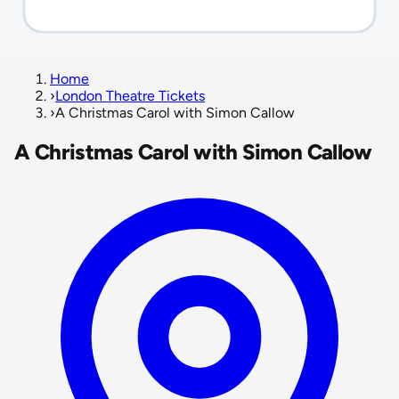
Home
›
London Theatre Tickets
›
A Christmas Carol with Simon Callow
A Christmas Carol with Simon Callow