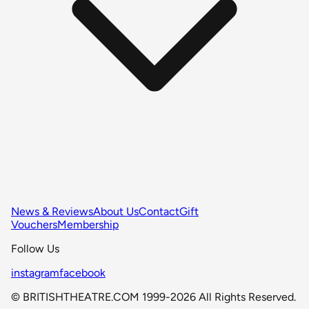
News & Reviews
About Us
Contact
Gift
Vouchers
Membership
Follow Us
instagram
facebook
© BRITISHTHEATRE.COM 1999-2026 All Rights Reserved.