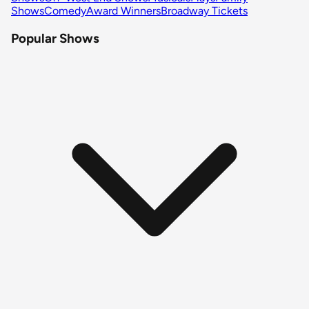
Shows
Comedy
Award Winners
Broadway Tickets
Popular Shows