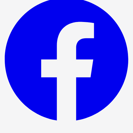
Show ended