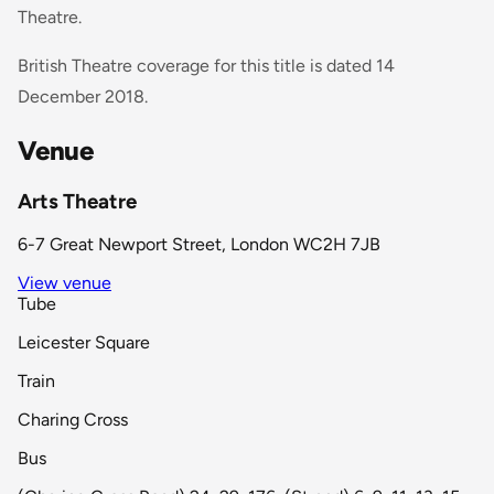
Theatre.
British Theatre coverage for this title is dated 14
December 2018.
Venue
Arts Theatre
6-7 Great Newport Street, London WC2H 7JB
View venue
Tube
Leicester Square
Train
Charing Cross
Bus