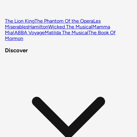
The Lion King
The Phantom Of the Opera
Les
Miserables
Hamilton
Wicked The Musical
Mamma
Mia!
ABBA Voyage
Matilda The Musical
The Book Of
Mormon
Discover