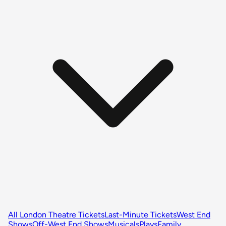
All London Theatre Tickets
Last-Minute Tickets
West End
Shows
Off-West End Shows
Musicals
Plays
Family