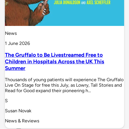
News
1 June 2026
The Gruffalo to Be Livestreamed Free to
Children in Hospitals Across the UK This
Summer
Thousands of young patients will experience The Gruffalo
Live On Stage for free this July, as Lowry, Tall Stories and
Read for Good expand their pioneering h…
S
Susan Novak
News & Reviews