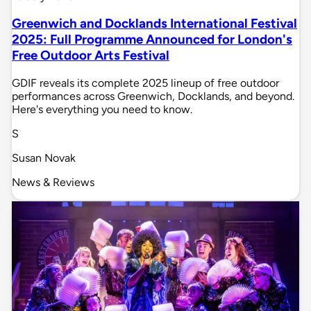
Greenwich and Docklands International Festival
2025: Full Programme Announced for London's
Free Outdoor Arts Festival
GDIF reveals its complete 2025 lineup of free outdoor
performances across Greenwich, Docklands, and beyond.
Here's everything you need to know.
S
Susan Novak
News & Reviews