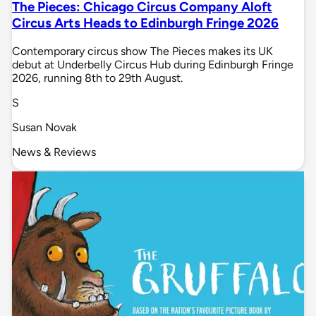
The Pieces: Chicago Circus Company Aloft
Circus Arts Heads to Edinburgh Fringe 2026
Contemporary circus show The Pieces makes its UK
debut at Underbelly Circus Hub during Edinburgh Fringe
2026, running 8th to 29th August.
S
Susan Novak
News & Reviews