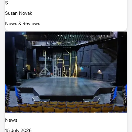
S
Susan Novak
News & Reviews
News
15 July 2026