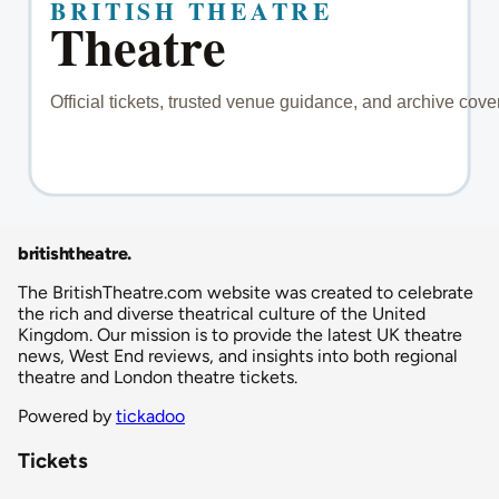
britishtheatre
.
The BritishTheatre.com website was created to celebrate
the rich and diverse theatrical culture of the United
Kingdom. Our mission is to provide the latest UK theatre
news, West End reviews, and insights into both regional
theatre and London theatre tickets.
Powered by
tickadoo
Tickets