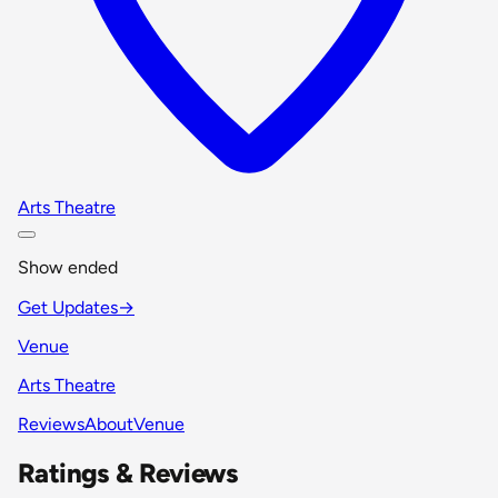
Arts Theatre
Show ended
Get Updates
→
Venue
Arts Theatre
Reviews
About
Venue
Ratings & Reviews