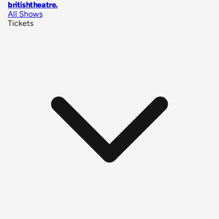
britishtheatre
.
All Shows
Tickets