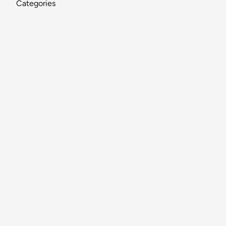
Categories