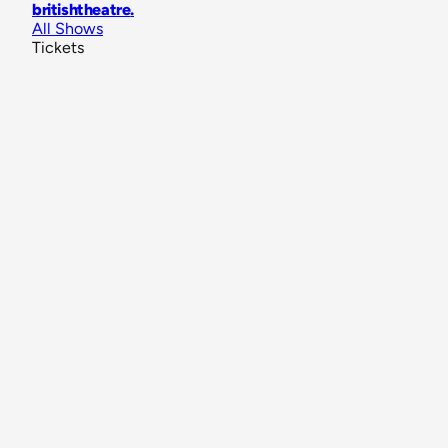
britishtheatre
.
All Shows
Tickets