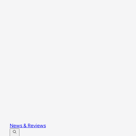
News & Reviews