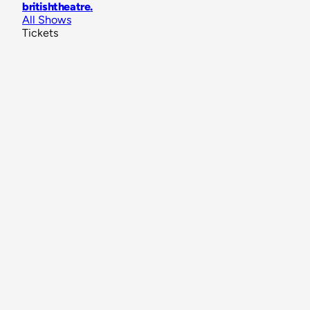
britishtheatre
.
All Shows
Tickets