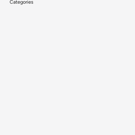
Categories