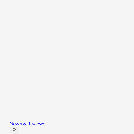
News & Reviews