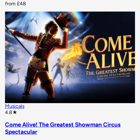
from
£48
Musicals
star rating
4.8
★
Come Alive! The Greatest Showman Circus
Spectacular