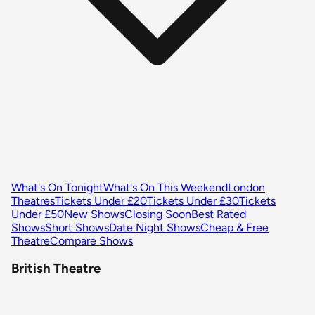
What's On Tonight
What's On This Weekend
London
Theatres
Tickets Under £20
Tickets Under £30
Tickets
Under £50
New Shows
Closing Soon
Best Rated
Shows
Short Shows
Date Night Shows
Cheap & Free
Theatre
Compare Shows
British Theatre