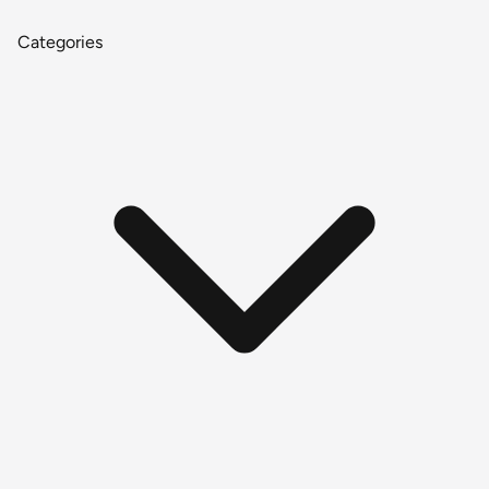
Categories