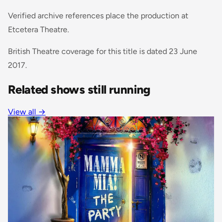
Verified archive references place the production at
Etcetera Theatre.
British Theatre coverage for this title is dated 23 June
2017.
Related shows still running
View all →