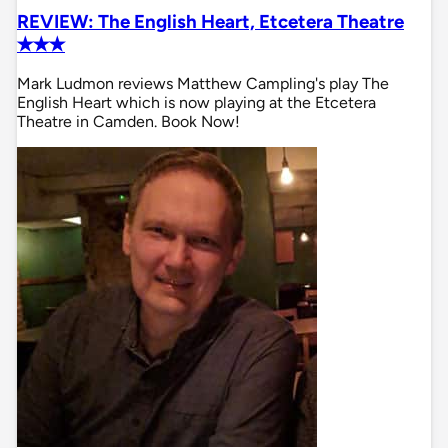
REVIEW: The English Heart, Etcetera Theatre
✭✭✭
Mark Ludmon reviews Matthew Campling's play The
English Heart which is now playing at the Etcetera
Theatre in Camden. Book Now!