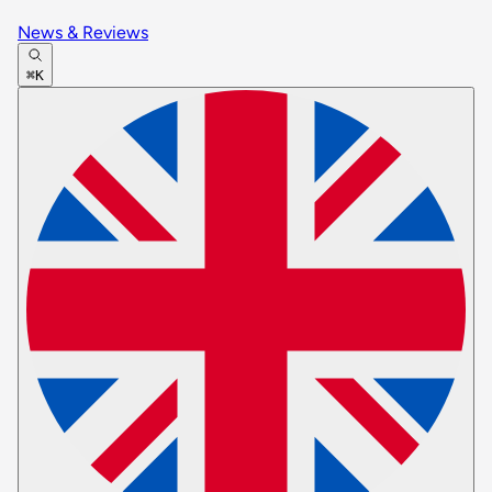
News & Reviews
⌘K