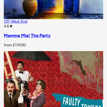
Off-West End
star rating
4.6
★
Mamma Mia! The Party
from
£119.90