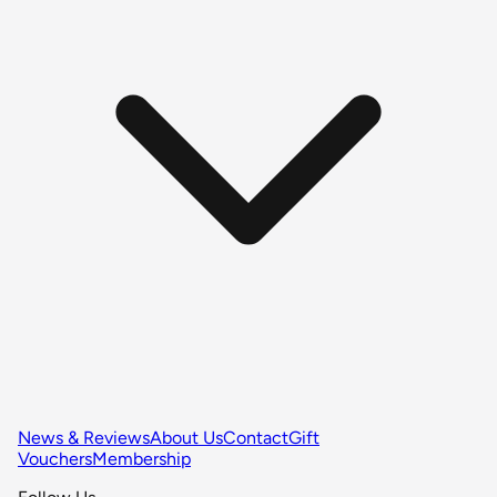
News & Reviews
About Us
Contact
Gift
Vouchers
Membership