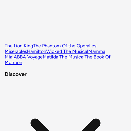
The Lion King
The Phantom Of the Opera
Les
Miserables
Hamilton
Wicked The Musical
Mamma
Mia!
ABBA Voyage
Matilda The Musical
The Book Of
Mormon
Discover