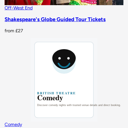
Off-West End
Shakespeare's Globe Guided Tour Tickets
from
£27
Comedy