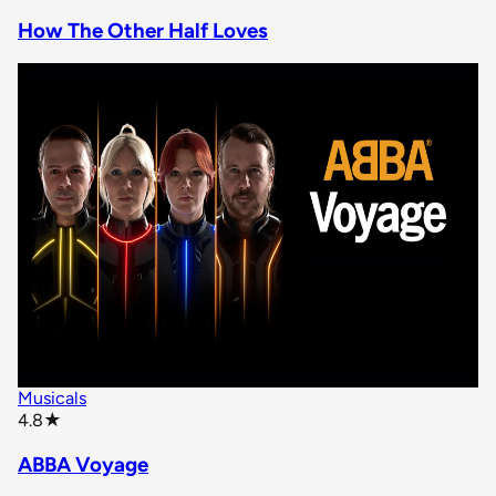
How The Other Half Loves
Musicals
star rating
4.8
★
ABBA Voyage