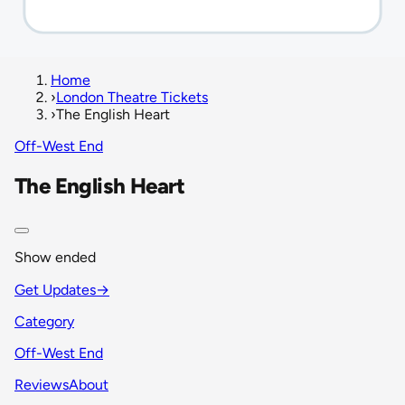
Home
›
London Theatre Tickets
›
The English Heart
Off-West End
The English Heart
Show ended
Get Updates
→
Category
Off-West End
Reviews
About