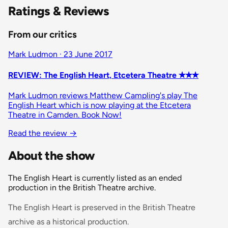
Ratings & Reviews
From our critics
Mark Ludmon · 23 June 2017
REVIEW: The English Heart, Etcetera Theatre ✭✭✭
Mark Ludmon reviews Matthew Campling's play The
English Heart which is now playing at the Etcetera
Theatre in Camden. Book Now!
Read the review →
About the show
The English Heart is currently listed as an ended
production in the British Theatre archive.
The English Heart is preserved in the British Theatre
archive as a historical production.