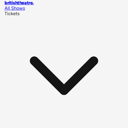
britishtheatre
.
All Shows
Tickets