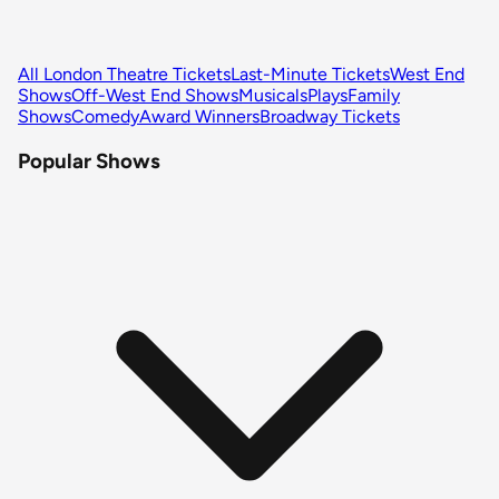
All London Theatre Tickets
Last-Minute Tickets
West End
Shows
Off-West End Shows
Musicals
Plays
Family
Shows
Comedy
Award Winners
Broadway Tickets
Popular Shows