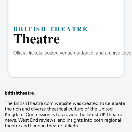
britishtheatre
.
The BritishTheatre.com website was created to celebrate
the rich and diverse theatrical culture of the United
Kingdom. Our mission is to provide the latest UK theatre
news, West End reviews, and insights into both regional
theatre and London theatre tickets.