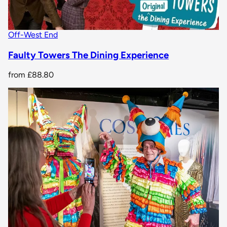
Off-West End
Faulty Towers The Dining Experience
from
£88.80