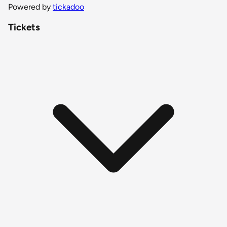
Powered by
tickadoo
Tickets