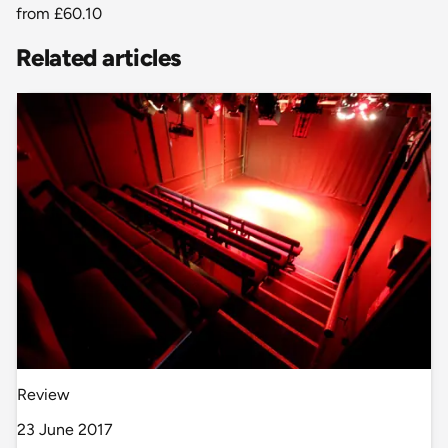
from
£60.10
Related articles
Review
23 June 2017