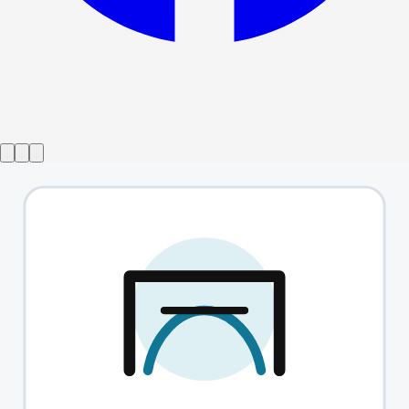
Show ended
The English Heart
→