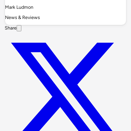
Mark Ludmon
News & Reviews
Share