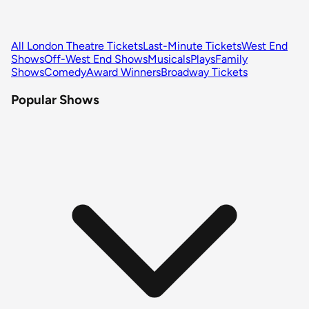
All London Theatre Tickets
Last-Minute Tickets
West End
Shows
Off-West End Shows
Musicals
Plays
Family
Shows
Comedy
Award Winners
Broadway Tickets
Popular Shows