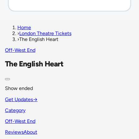
Home
›
London Theatre Tickets
›
The English Heart
Off-West End
The English Heart
Show ended
Get Updates
→
Category
Off-West End
Reviews
About