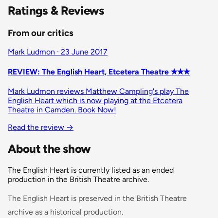
Ratings & Reviews
From our critics
Mark Ludmon · 23 June 2017
REVIEW: The English Heart, Etcetera Theatre ✭✭✭
Mark Ludmon reviews Matthew Campling's play The
English Heart which is now playing at the Etcetera
Theatre in Camden. Book Now!
Read the review
→
About the show
The English Heart is currently listed as an ended
production in the British Theatre archive.
The English Heart is preserved in the British Theatre
archive as a historical production.