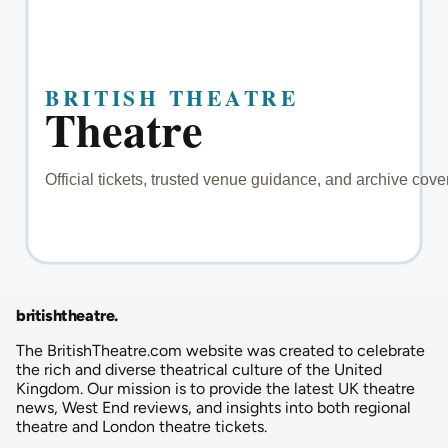
britishtheatre
.
The BritishTheatre.com website was created to celebrate
the rich and diverse theatrical culture of the United
Kingdom. Our mission is to provide the latest UK theatre
news, West End reviews, and insights into both regional
theatre and London theatre tickets.