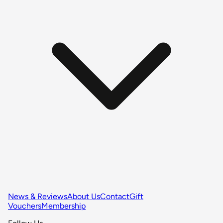
News & Reviews
About Us
Contact
Gift
Vouchers
Membership