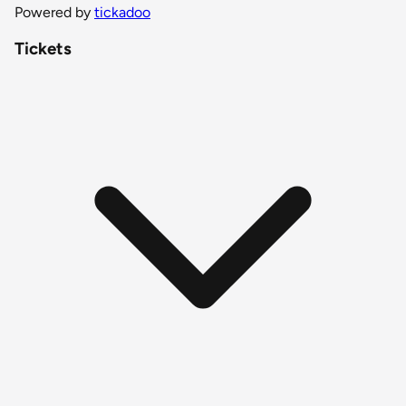
Powered by
tickadoo
Tickets