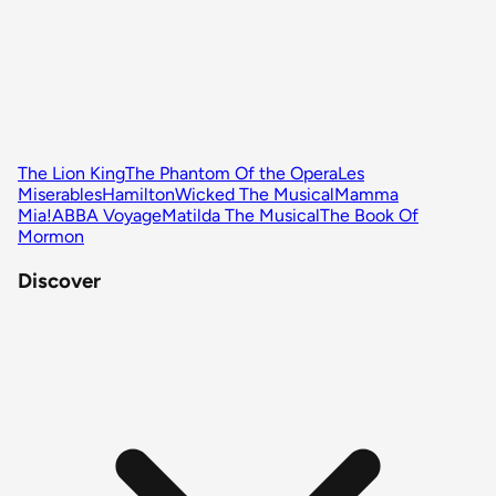
The Lion King
The Phantom Of the Opera
Les
Miserables
Hamilton
Wicked The Musical
Mamma
Mia!
ABBA Voyage
Matilda The Musical
The Book Of
Mormon
Discover