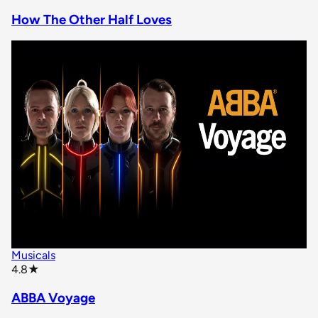
How The Other Half Loves
Musicals
star rating
4.8
★
ABBA Voyage