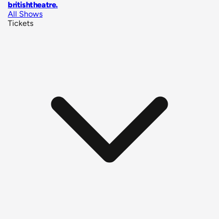
britishtheatre
.
All Shows
Tickets