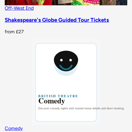
Off-West End
Shakespeare's Globe Guided Tour Tickets
from
£27
Comedy