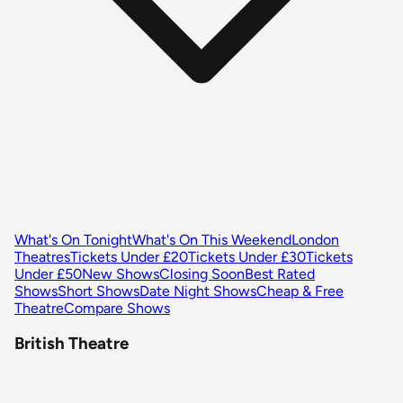
What's On Tonight
What's On This Weekend
London
Theatres
Tickets Under £20
Tickets Under £30
Tickets
Under £50
New Shows
Closing Soon
Best Rated
Shows
Short Shows
Date Night Shows
Cheap & Free
Theatre
Compare Shows
British Theatre