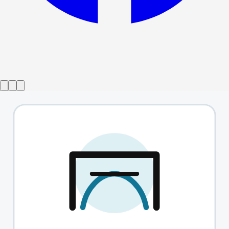
Show ended
The English Heart
→