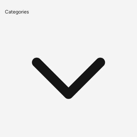
Categories