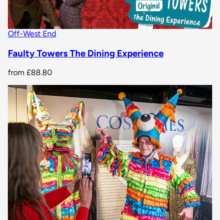
Off-West End
Faulty Towers The Dining Experience
from
£88.80