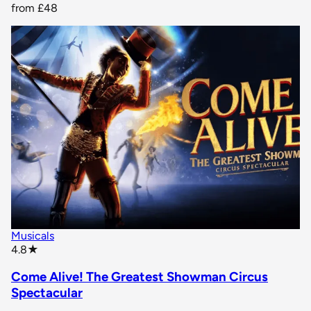
from
£48
Musicals
star rating
4.8
★
Come Alive! The Greatest Showman Circus
Spectacular