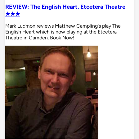
REVIEW: The English Heart, Etcetera Theatre
✭✭✭
Mark Ludmon reviews Matthew Campling's play The
English Heart which is now playing at the Etcetera
Theatre in Camden. Book Now!