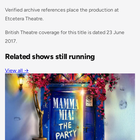
Verified archive references place the production at
Etcetera Theatre.
British Theatre coverage for this title is dated 23 June
2017.
Related shows still running
View all
→