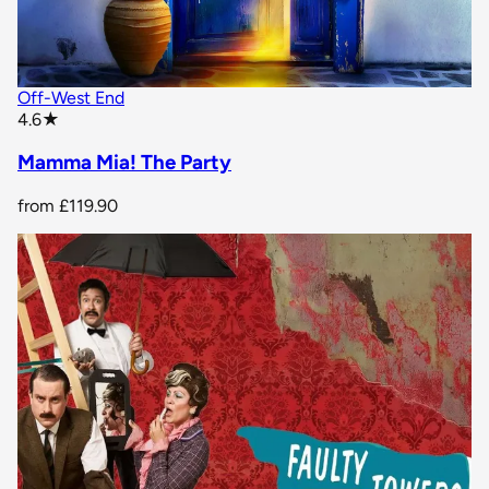
Off-West End
star rating
4.6
★
Mamma Mia! The Party
from
£119.90