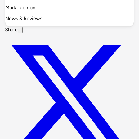
Mark Ludmon
News & Reviews
Share