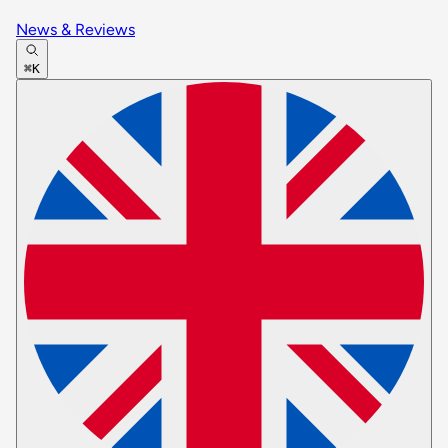
News & Reviews
⌘K