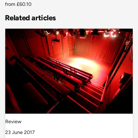
from
£60.10
Related articles
Review
23 June 2017