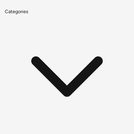
Categories