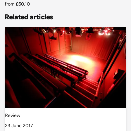
from
£60.10
Related articles
Review
23 June 2017