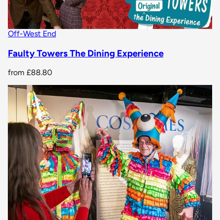
Off-West End
Faulty Towers The Dining Experience
from
£88.80