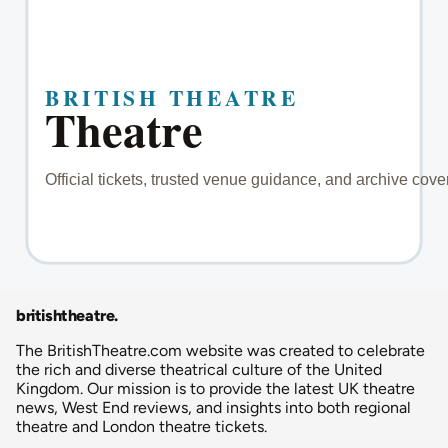
britishtheatre
.
The BritishTheatre.com website was created to celebrate
the rich and diverse theatrical culture of the United
Kingdom. Our mission is to provide the latest UK theatre
news, West End reviews, and insights into both regional
theatre and London theatre tickets.