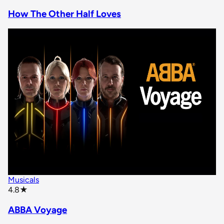
How The Other Half Loves
Musicals
star rating
4.8
★
ABBA Voyage