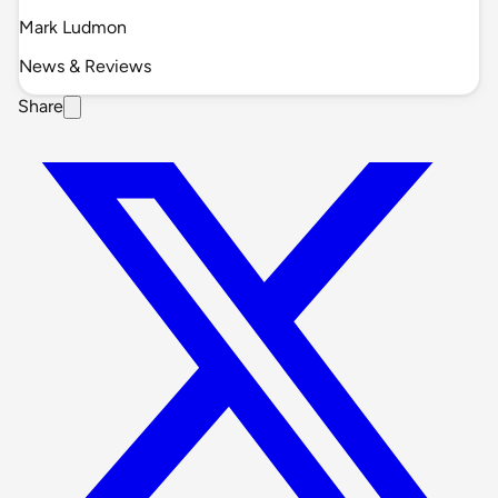
Mark Ludmon
News & Reviews
Share