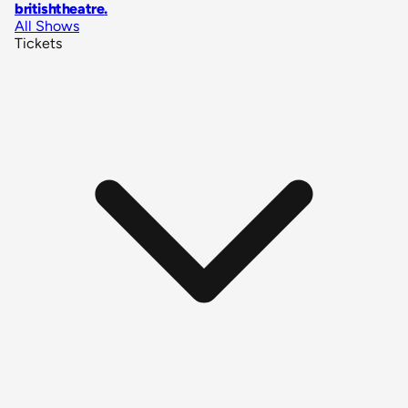
britishtheatre
.
All Shows
Tickets