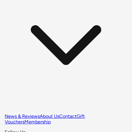
News & Reviews
About Us
Contact
Gift
Vouchers
Membership