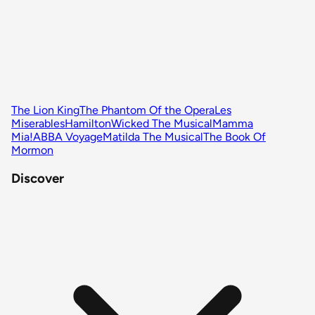
The Lion King
The Phantom Of the Opera
Les
Miserables
Hamilton
Wicked The Musical
Mamma
Mia!
ABBA Voyage
Matilda The Musical
The Book Of
Mormon
Discover