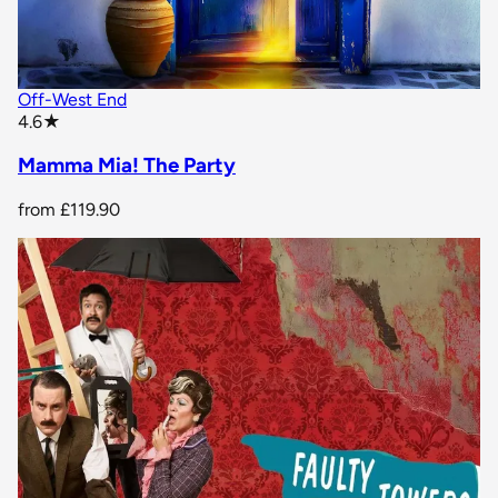
Off-West End
star rating
4.6
★
Mamma Mia! The Party
from
£119.90