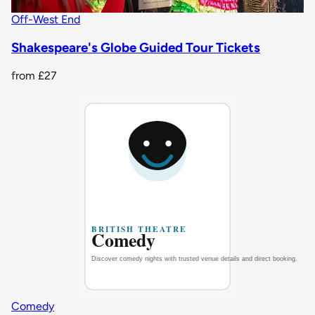
Off-West End
Shakespeare's Globe Guided Tour Tickets
from
£27
Comedy