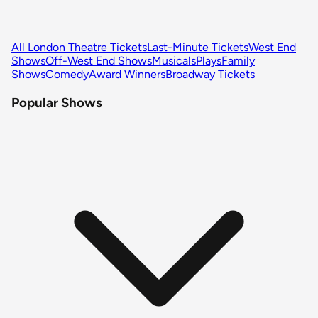
All London Theatre Tickets
Last-Minute Tickets
West End
Shows
Off-West End Shows
Musicals
Plays
Family
Shows
Comedy
Award Winners
Broadway Tickets
Popular Shows