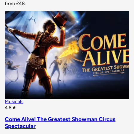
from
£48
Musicals
star rating
4.8
★
Come Alive! The Greatest Showman Circus
Spectacular