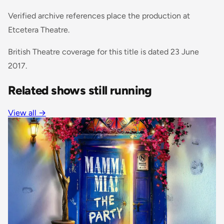
Verified archive references place the production at
Etcetera Theatre.
British Theatre coverage for this title is dated 23 June
2017.
Related shows still running
View all
→