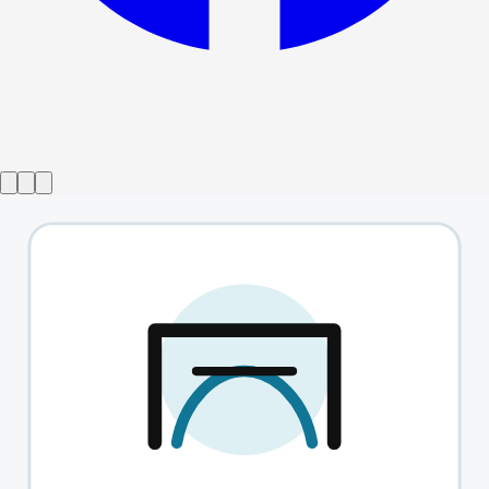
Show ended
The English Heart
→