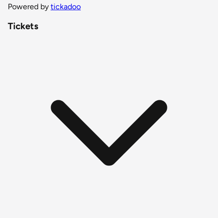
Powered by
tickadoo
Tickets