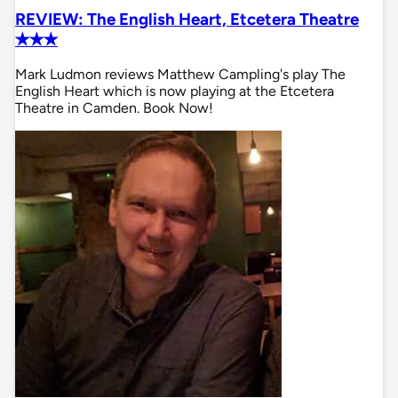
REVIEW: The English Heart, Etcetera Theatre
✭✭✭
Mark Ludmon reviews Matthew Campling's play The
English Heart which is now playing at the Etcetera
Theatre in Camden. Book Now!