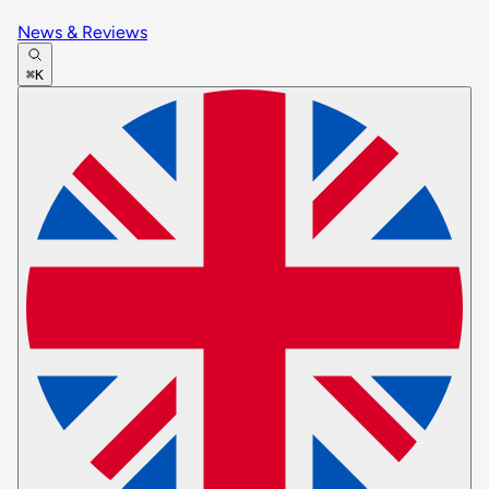
News & Reviews
⌘K