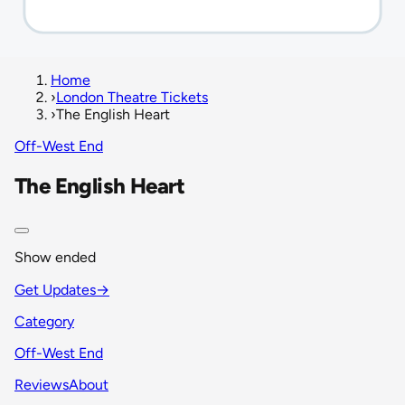
Home
›
London Theatre Tickets
›
The English Heart
Off-West End
The English Heart
Show ended
Get Updates
→
Category
Off-West End
Reviews
About