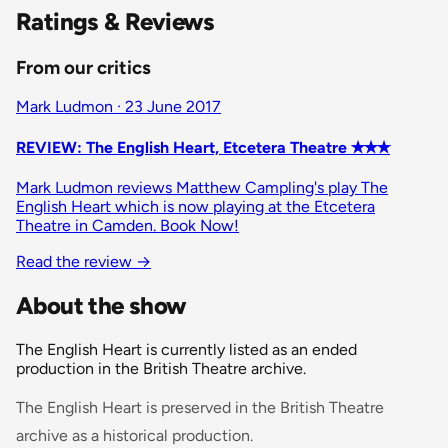
Ratings & Reviews
From our critics
Mark Ludmon · 23 June 2017
REVIEW: The English Heart, Etcetera Theatre ✭✭✭
Mark Ludmon reviews Matthew Campling's play The
English Heart which is now playing at the Etcetera
Theatre in Camden. Book Now!
Read the review
→
About the show
The English Heart is currently listed as an ended
production in the British Theatre archive.
The English Heart is preserved in the British Theatre
archive as a historical production.