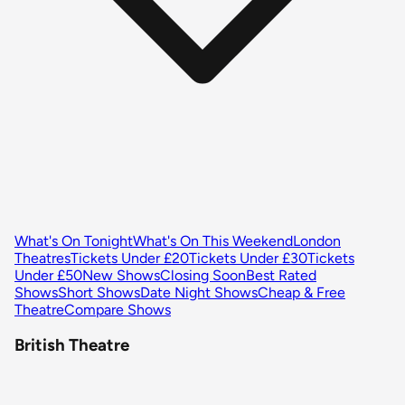
What's On Tonight
What's On This Weekend
London
Theatres
Tickets Under £20
Tickets Under £30
Tickets
Under £50
New Shows
Closing Soon
Best Rated
Shows
Short Shows
Date Night Shows
Cheap & Free
Theatre
Compare Shows
British Theatre