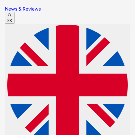
News & Reviews
⌘K