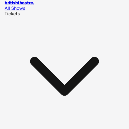
britishtheatre
.
All Shows
Tickets