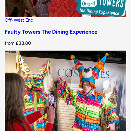
Off-West End
Faulty Towers The Dining Experience
from
£88.80