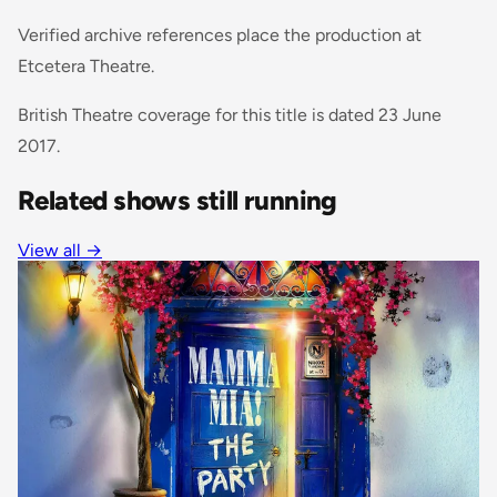
Verified archive references place the production at
Etcetera Theatre.
British Theatre coverage for this title is dated 23 June
2017.
Related shows still running
View all
→