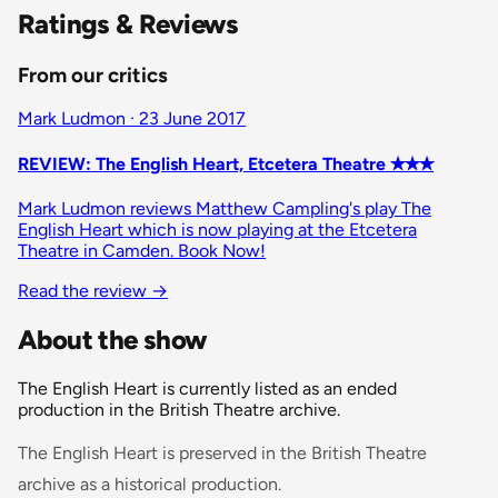
Ratings & Reviews
From our critics
Mark Ludmon · 23 June 2017
REVIEW: The English Heart, Etcetera Theatre ✭✭✭
Mark Ludmon reviews Matthew Campling's play The
English Heart which is now playing at the Etcetera
Theatre in Camden. Book Now!
Read the review
→
About the show
The English Heart is currently listed as an ended
production in the British Theatre archive.
The English Heart is preserved in the British Theatre
archive as a historical production.