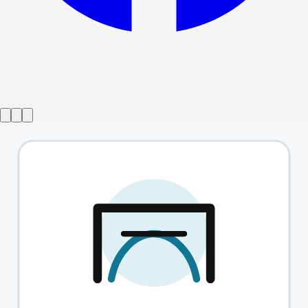
Show ended
The English Heart
→