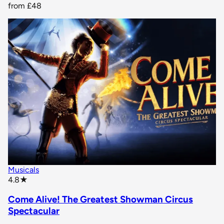
from
£48
Musicals
star rating
4.8
★
Come Alive! The Greatest Showman Circus
Spectacular