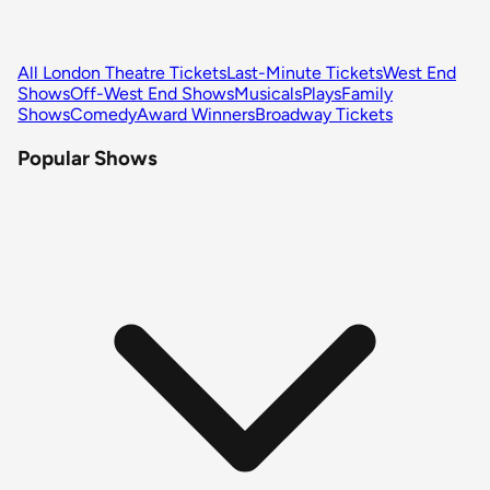
All London Theatre Tickets
Last-Minute Tickets
West End
Shows
Off-West End Shows
Musicals
Plays
Family
Shows
Comedy
Award Winners
Broadway Tickets
Popular Shows