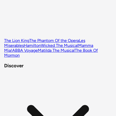
The Lion King
The Phantom Of the Opera
Les
Miserables
Hamilton
Wicked The Musical
Mamma
Mia!
ABBA Voyage
Matilda The Musical
The Book Of
Mormon
Discover