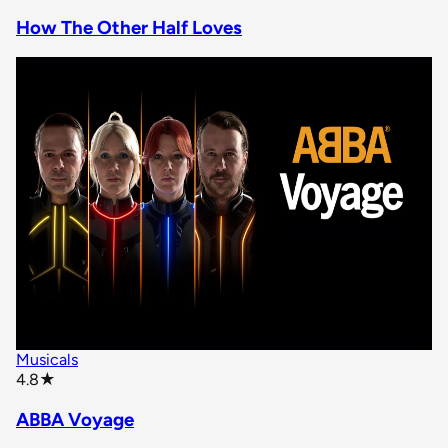
How The Other Half Loves
Musicals
star rating
4.8
★
ABBA Voyage