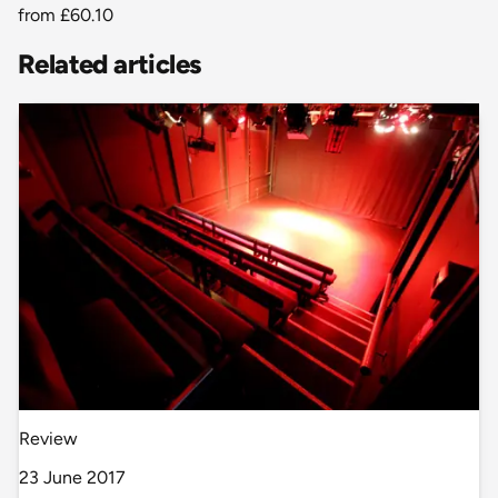
from
£60.10
Related articles
Review
23 June 2017