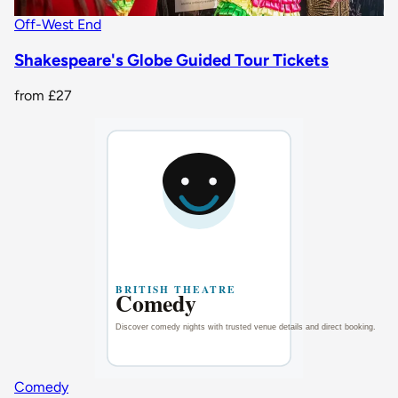
Off-West End
Shakespeare's Globe Guided Tour Tickets
from
£27
Comedy