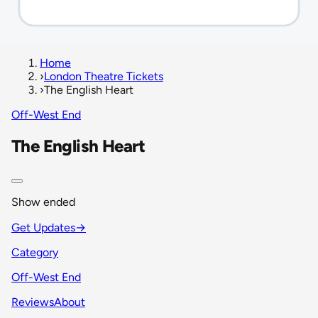
Home
›
London Theatre Tickets
›
The English Heart
Off-West End
The English Heart
Show ended
Get Updates
→
Category
Off-West End
Reviews
About