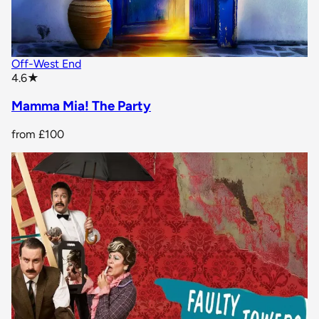
Off-West End
star rating
4.6
★
Mamma Mia! The Party
from
£100