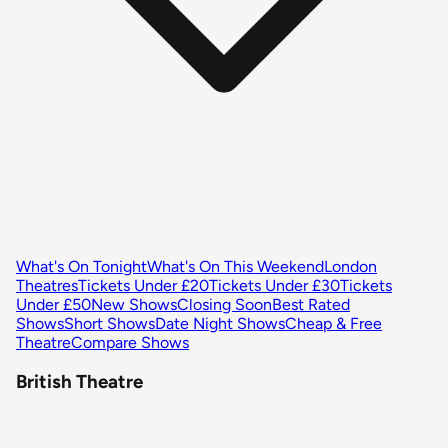
What's On Tonight
What's On This Weekend
London
Theatres
Tickets Under £20
Tickets Under £30
Tickets
Under £50
New Shows
Closing Soon
Best Rated
Shows
Short Shows
Date Night Shows
Cheap & Free
Theatre
Compare Shows
British Theatre