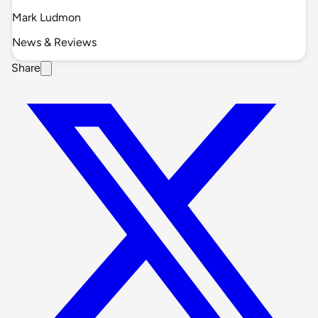
Mark Ludmon
News & Reviews
Share