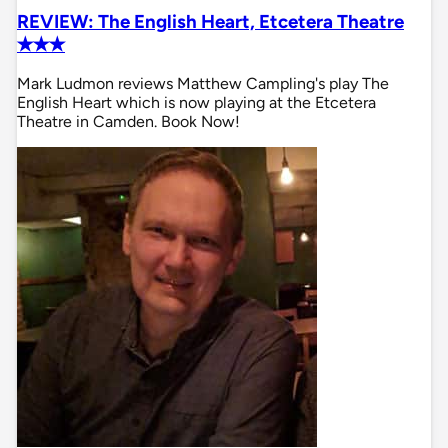
REVIEW: The English Heart, Etcetera Theatre
✭✭✭
Mark Ludmon reviews Matthew Campling's play The
English Heart which is now playing at the Etcetera
Theatre in Camden. Book Now!