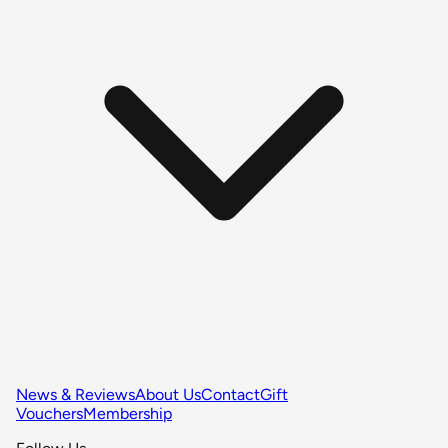
News & Reviews
About Us
Contact
Gift
Vouchers
Membership