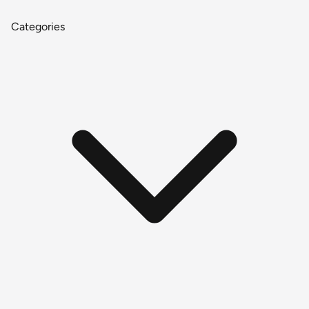
Categories