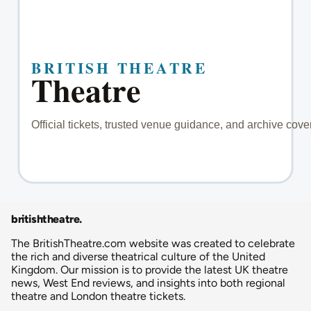
britishtheatre
.
The BritishTheatre.com website was created to celebrate
the rich and diverse theatrical culture of the United
Kingdom. Our mission is to provide the latest UK theatre
news, West End reviews, and insights into both regional
theatre and London theatre tickets.