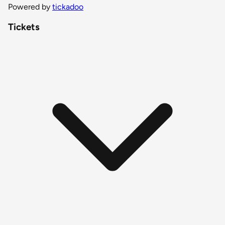
Powered by
tickadoo
Tickets