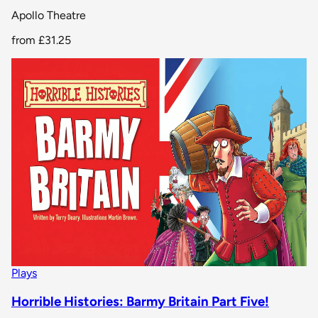
Apollo Theatre
from
£31.25
Plays
Horrible Histories: Barmy Britain Part Five!