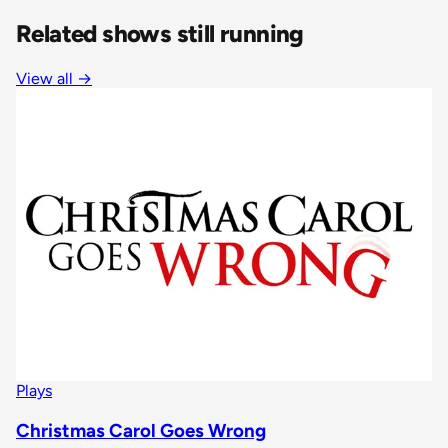
Related shows still running
View all
→
Plays
Christmas Carol Goes Wrong