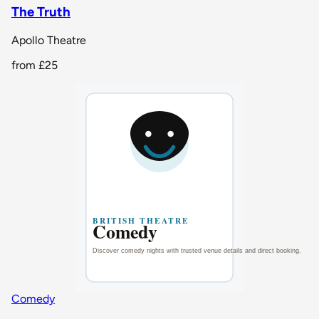
The Truth
Apollo Theatre
from
£25
Comedy