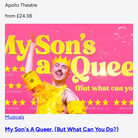
Apollo Theatre
from
£24.38
Musicals
My Son's A Queer, (But What Can You Do?)