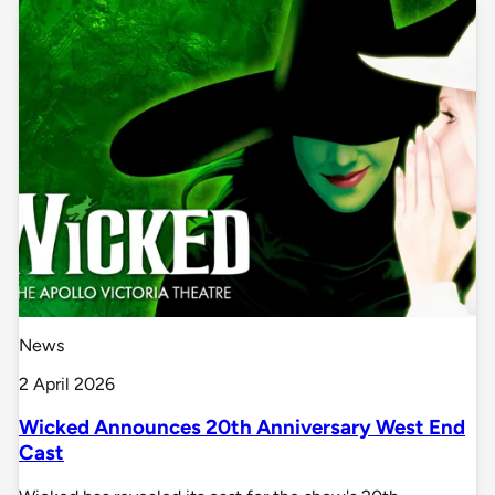
News
2 April 2026
Wicked Announces 20th Anniversary West End
Cast