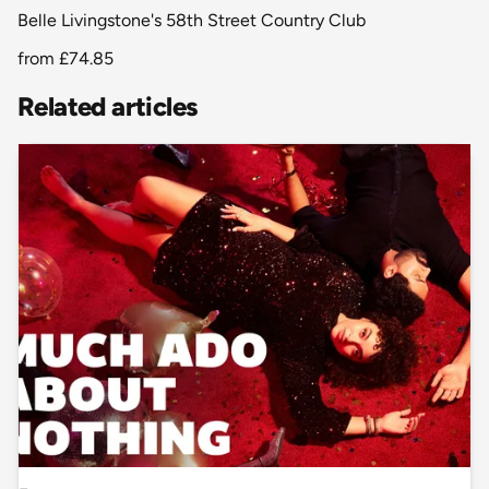
Belle Livingstone's 58th Street Country Club
from
£74.85
Related articles