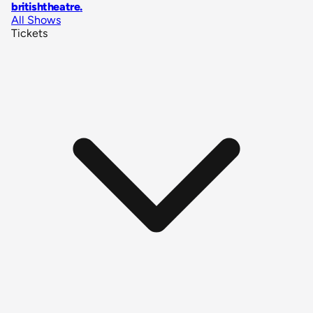
britishtheatre
.
All Shows
Tickets