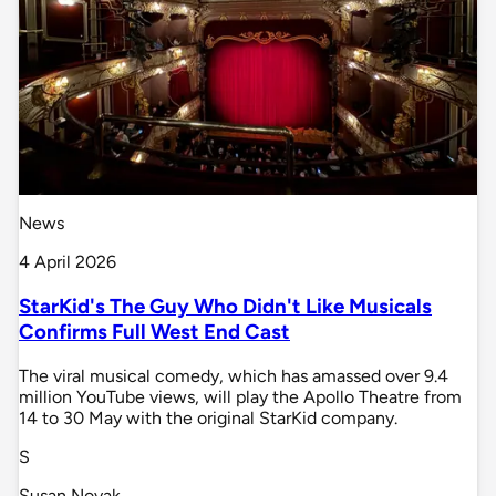
News
4 April 2026
StarKid's The Guy Who Didn't Like Musicals
Confirms Full West End Cast
The viral musical comedy, which has amassed over 9.4
million YouTube views, will play the Apollo Theatre from
14 to 30 May with the original StarKid company.
S
Susan Novak