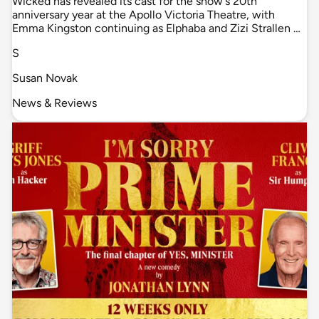
Wicked has revealed its cast for the show's 20th
anniversary year at the Apollo Victoria Theatre, with
Emma Kingston continuing as Elphaba and Zizi Strallen …
S
Susan Novak
News & Reviews