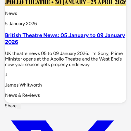
News
5 January 2026
British Theatre News: 05 January to 09 January
2026
UK theatre news 05 to 09 January 2026: I'm Sorry, Prime
Minister opens at the Apollo Theatre and the West End's
new year season gets properly underway.
J
James Whitworth
News & Reviews
Share