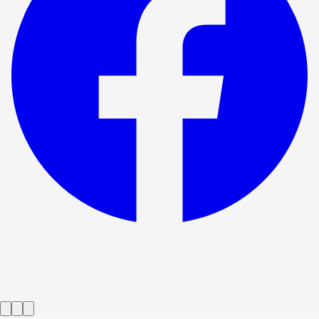
Show ended
Who's Afraid of Virginia Woolf?
→