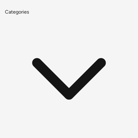
Categories