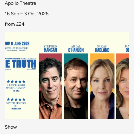
Apollo Theatre
16 Sep – 3 Oct 2026
from
£24
Show