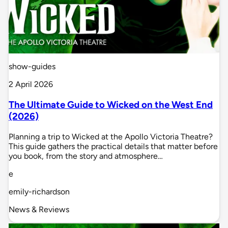
show-guides
2 April 2026
The Ultimate Guide to Wicked on the West End
(2026)
Planning a trip to Wicked at the Apollo Victoria Theatre?
This guide gathers the practical details that matter before
you book, from the story and atmosphere…
e
emily-richardson
News & Reviews