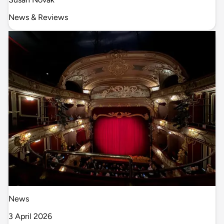
News & Reviews
News
3 April 2026