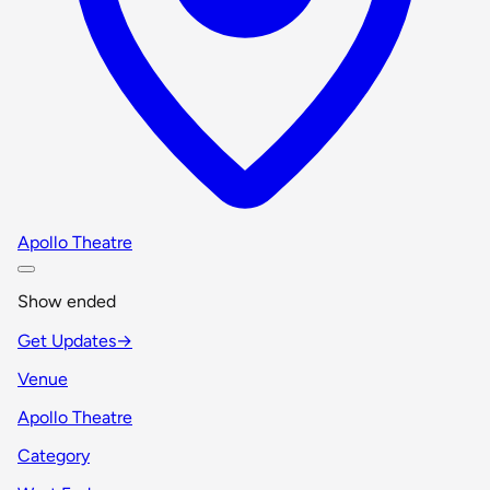
Apollo Theatre
Show ended
Get Updates
→
Venue
Apollo Theatre
Category