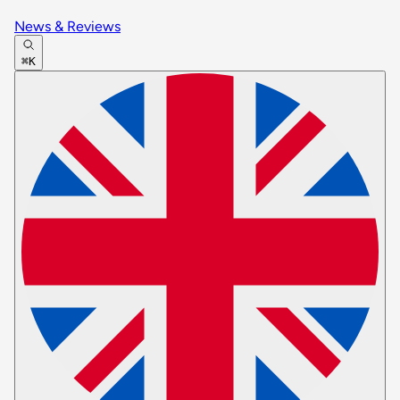
News & Reviews
⌘K