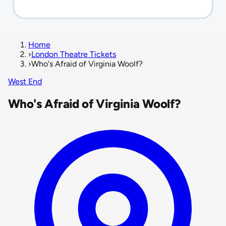
Home
›
London Theatre Tickets
›
Who's Afraid of Virginia Woolf?
West End
Who's Afraid of Virginia Woolf?