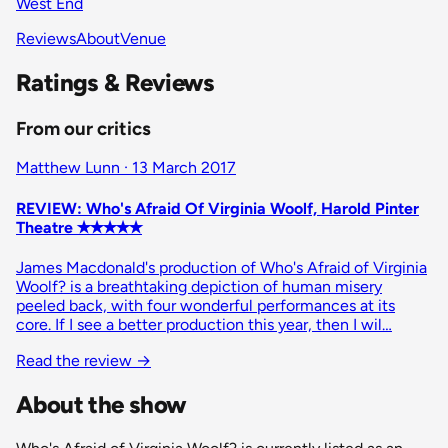
West End
Reviews
About
Venue
Ratings & Reviews
From our critics
Matthew Lunn · 13 March 2017
REVIEW: Who's Afraid Of Virginia Woolf, Harold Pinter
Theatre ✭✭✭✭✭
James Macdonald's production of Who's Afraid of Virginia
Woolf? is a breathtaking depiction of human misery
peeled back, with four wonderful performances at its
core. If I see a better production this year, then I wil…
Read the review
→
About the show