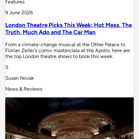
Features
9 June 2026
London Theatre Picks This Week: Hot Mess, The
Truth, Much Ado and The Car Man
From a climate-change musical at the Other Palace to
Florian Zeller's comic masterclass at the Apollo, here are
the top London theatre shows to book this week.
S
Susan Novak
News & Reviews