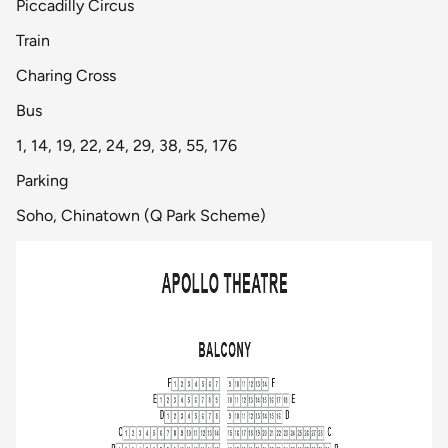
Piccadilly Circus
Train
Charing Cross
Bus
1, 14, 19, 22, 24, 29, 38, 55, 176
Parking
Soho, Chinatown (Q Park Scheme)