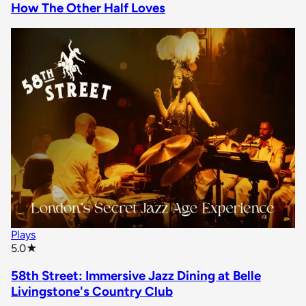
How The Other Half Loves
Plays
star rating
5.0
★
58th Street: Immersive Jazz Dining at Belle
Livingstone's Country Club