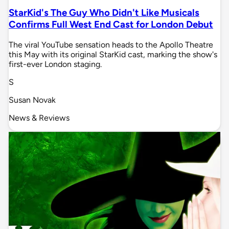
StarKid's The Guy Who Didn't Like Musicals
Confirms Full West End Cast for London Debut
The viral YouTube sensation heads to the Apollo Theatre
this May with its original StarKid cast, marking the show's
first-ever London staging.
S
Susan Novak
News & Reviews