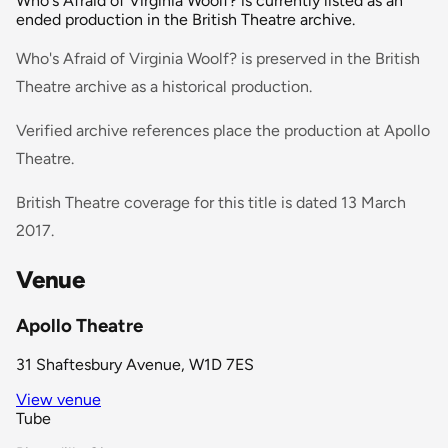
Who's Afraid of Virginia Woolf? is currently listed as an
ended production in the British Theatre archive.
Who's Afraid of Virginia Woolf? is preserved in the British
Theatre archive as a historical production.
Verified archive references place the production at Apollo
Theatre.
British Theatre coverage for this title is dated 13 March
2017.
Venue
Apollo Theatre
31 Shaftesbury Avenue, W1D 7ES
View venue
Tube