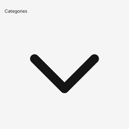
Categories