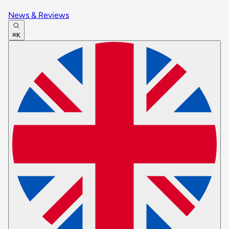
News & Reviews
⌘K