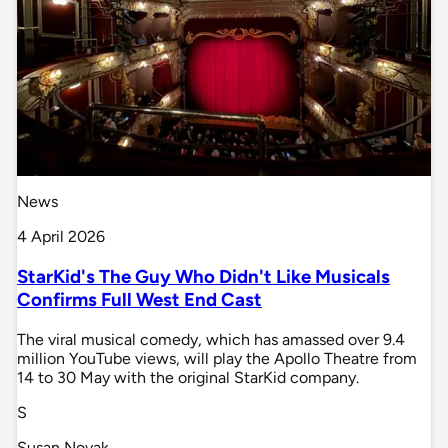
News
4 April 2026
StarKid's The Guy Who Didn't Like Musicals
Confirms Full West End Cast
The viral musical comedy, which has amassed over 9.4
million YouTube views, will play the Apollo Theatre from
14 to 30 May with the original StarKid company.
S
Susan Novak