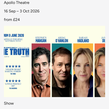
Apollo Theatre
16 Sep – 3 Oct 2026
from
£24
Show