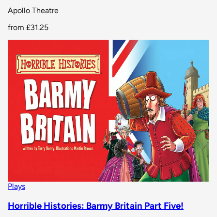
Apollo Theatre
from
£31.25
Plays
Horrible Histories: Barmy Britain Part Five!