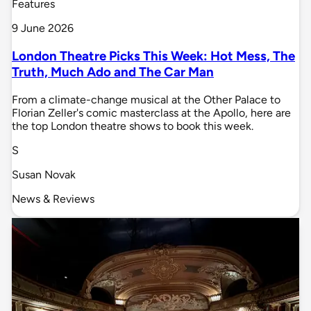
Features
9 June 2026
London Theatre Picks This Week: Hot Mess, The
Truth, Much Ado and The Car Man
From a climate-change musical at the Other Palace to
Florian Zeller's comic masterclass at the Apollo, here are
the top London theatre shows to book this week.
S
Susan Novak
News & Reviews