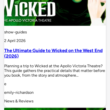
show-guides
2 April 2026
The Ultimate Guide to Wicked on the West End
(2026)
Planning a trip to Wicked at the Apollo Victoria Theatre?
This guide gathers the practical details that matter before
you book, from the story and atmosphere…
e
emily-richardson
News & Reviews