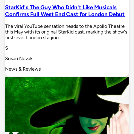
StarKid's The Guy Who Didn't Like Musicals
Confirms Full West End Cast for London Debut
The viral YouTube sensation heads to the Apollo Theatre
this May with its original StarKid cast, marking the show's
first-ever London staging.
S
Susan Novak
News & Reviews