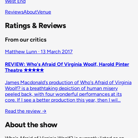
West End
Reviews
About
Venue
Ratings & Reviews
From our critics
Matthew Lunn · 13 March 2017
REVIEW: Who's Afraid Of Virginia Woolf, Harold Pinter
Theatre ✭✭✭✭✭
James Macdonald's production of Who's Afraid of Virginia
Woolf? is a breathtaking depiction of human misery
peeled back, with four wonderful performances at its
core. If I see a better production this year, then I wil…
Read the review
→
About the show