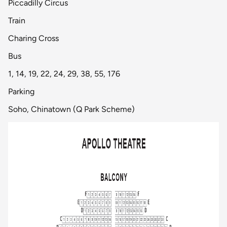
Piccadilly Circus
Train
Charing Cross
Bus
1, 14, 19, 22, 24, 29, 38, 55, 176
Parking
Soho, Chinatown (Q Park Scheme)