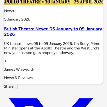
News
5 January 2026
British Theatre News: 05 January to 09 January
2026
UK theatre news 05 to 09 January 2026: I'm Sorry, Prime
Minister opens at the Apollo Theatre and the West End's
new year season gets properly underway.
J
James Whitworth
News & Reviews
Share