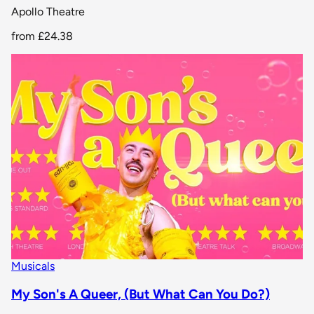
Apollo Theatre
from
£24.38
Musicals
My Son's A Queer, (But What Can You Do?)