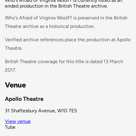
Who's Afraid of Virginia Woolf? is currently listed as an
ended production in the British Theatre archive.
Who's Afraid of Virginia Woolf? is preserved in the British
Theatre archive as a historical production.
Verified archive references place the production at Apollo
Theatre.
British Theatre coverage for this title is dated 13 March
2017.
Venue
Apollo Theatre
31 Shaftesbury Avenue, W1D 7ES
View venue
Tube