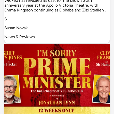
Wicked has revealed its cast for the show's 20th
anniversary year at the Apollo Victoria Theatre, with
Emma Kingston continuing as Elphaba and Zizi Strallen …
S
Susan Novak
News & Reviews