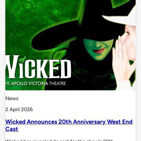
News
2 April 2026
Wicked Announces 20th Anniversary West End
Cast