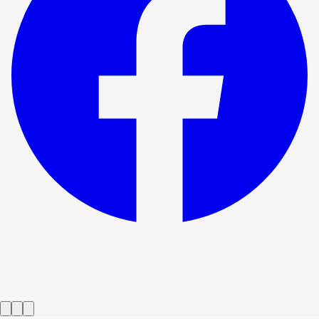
Show ended
Who's Afraid of Virginia Woolf?
→