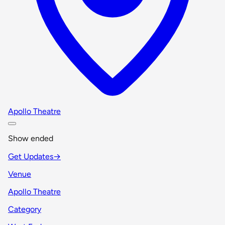
Apollo Theatre
Show ended
Get Updates
→
Venue
Apollo Theatre
Category