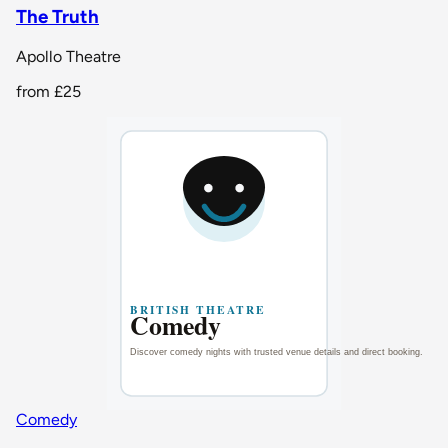
The Truth
Apollo Theatre
from
£25
Comedy