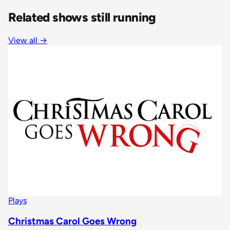
Related shows still running
View all
→
Plays
Christmas Carol Goes Wrong