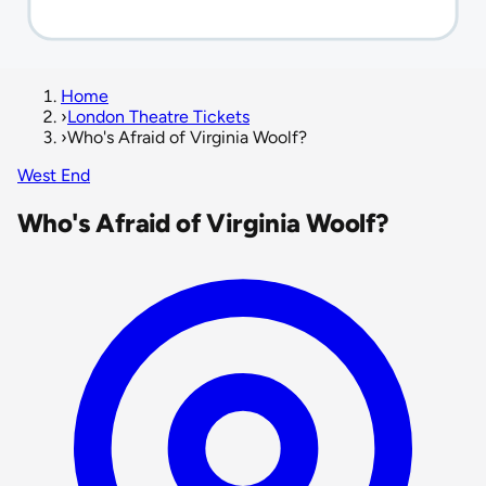
Home
›
London Theatre Tickets
›
Who's Afraid of Virginia Woolf?
West End
Who's Afraid of Virginia Woolf?