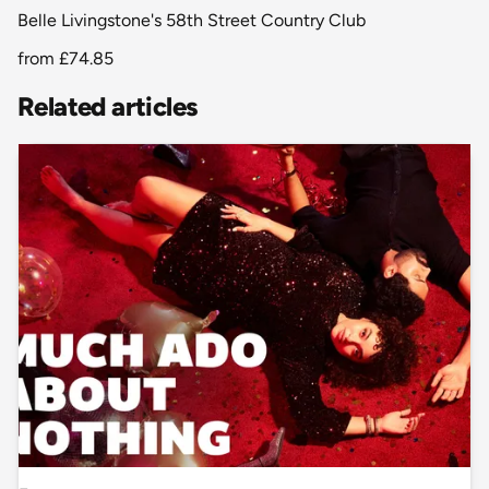
Belle Livingstone's 58th Street Country Club
from
£74.85
Related articles