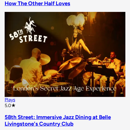
How The Other Half Loves
Plays
star rating
5.0
★
58th Street: Immersive Jazz Dining at Belle
Livingstone's Country Club