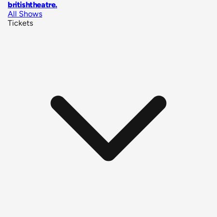
britishtheatre
.
All Shows
Tickets