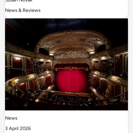
News & Reviews
News
3 April 2026