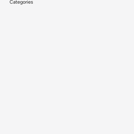
Categories