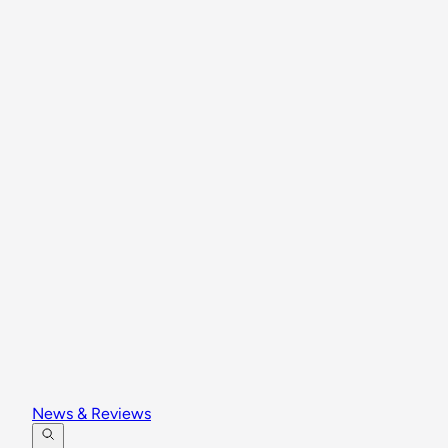
News & Reviews