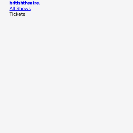
britishtheatre
.
All Shows
Tickets