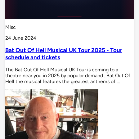
Misc
24 June 2024
Bat Out Of Hell Musical UK Tour 2025 - Tour
schedule and tickets
The Bat Out Of Hell Musical UK Tour is coming to a
theatre near you in 2025 by popular demand . Bat Out Of
Hell the musical features the greatest anthems of …