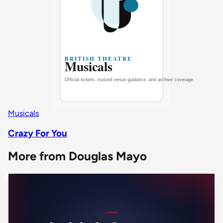
Musicals
Crazy For You
More from Douglas Mayo