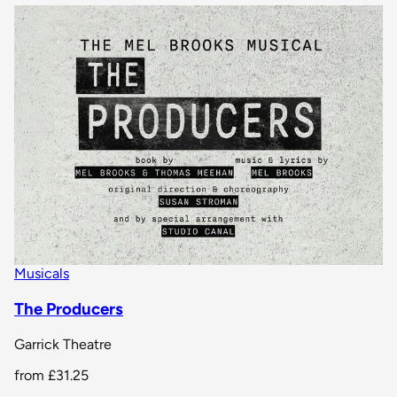
Musicals
The Producers
Garrick Theatre
from
£31.25