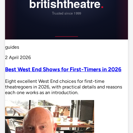
guides
2 April 2026
Best West End Shows for First-Timers in 2026
Eight excellent West End choices for first-time
theatregoers in 2026, with practical details and reasons
each one works as an introduction.