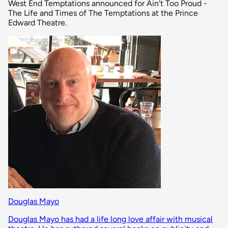
West End Temptations announced for Ain't Too Proud -
The Life and Times of The Temptations at the Prince
Edward Theatre.
Douglas Mayo
Douglas Mayo has had a life long love affair with musical