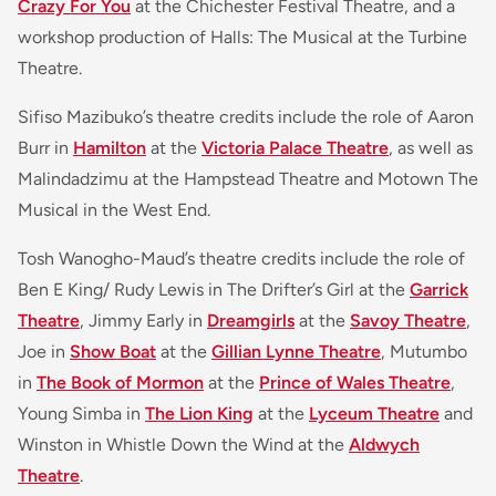
Crazy For You
at the Chichester Festival Theatre, and a
workshop production of Halls: The Musical at the Turbine
Theatre.
Sifiso Mazibuko’s theatre credits include the role of Aaron
Burr in
Hamilton
at the
Victoria Palace Theatre
, as well as
Malindadzimu at the Hampstead Theatre and Motown The
Musical in the West End.
Tosh Wanogho-Maud’s theatre credits include the role of
Ben E King/ Rudy Lewis in The Drifter’s Girl at the
Garrick
Theatre
, Jimmy Early in
Dreamgirls
at the
Savoy Theatre
,
Joe in
Show Boat
at the
Gillian Lynne Theatre
, Mutumbo
in
The Book of Mormon
at the
Prince of Wales Theatre
,
Young Simba in
The Lion King
at the
Lyceum Theatre
and
Winston in Whistle Down the Wind at the
Aldwych
Theatre
.