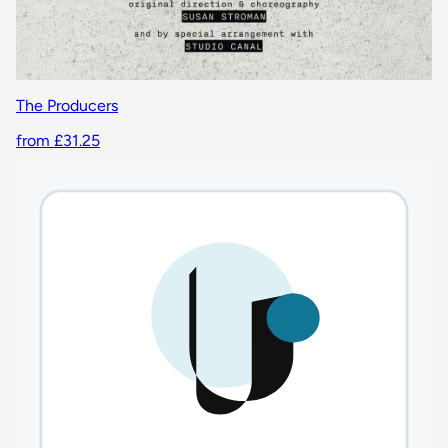
The Producers
from £31.25