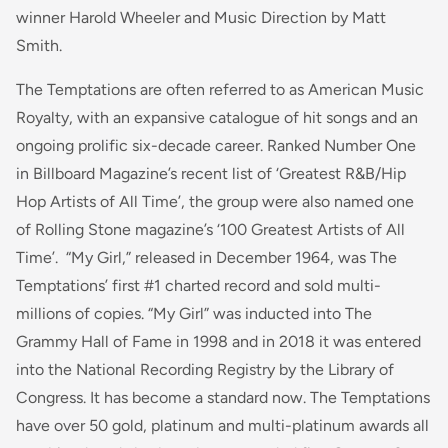
winner Harold Wheeler and Music Direction by Matt
Smith.
The Temptations are often referred to as American Music
Royalty, with an expansive catalogue of hit songs and an
ongoing prolific six-decade career. Ranked Number One
in Billboard Magazine’s recent list of ‘Greatest R&B/Hip
Hop Artists of All Time’, the group were also named one
of Rolling Stone magazine’s ‘100 Greatest Artists of All
Time’. “My Girl,” released in December 1964, was The
Temptations’ first #1 charted record and sold multi-
millions of copies. “My Girl” was inducted into The
Grammy Hall of Fame in 1998 and in 2018 it was entered
into the National Recording Registry by the Library of
Congress. It has become a standard now. The Temptations
have over 50 gold, platinum and multi-platinum awards all