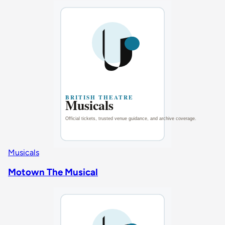
Musicals
Motown The Musical