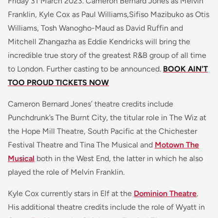
Friday 31 March 2023. Cameron Bernard Jones as Melvin
Franklin, Kyle Cox as Paul Williams,Sifiso Mazibuko as Otis
Williams, Tosh Wanogho-Maud as David Ruffin and
Mitchell Zhangazha as Eddie Kendricks will bring the
incredible true story of the greatest R&B group of all time
to London. Further casting to be announced.
BOOK AIN'T
TOO PROUD TICKETS NOW
Cameron Bernard Jones’ theatre credits include
Punchdrunk’s The Burnt City, the titular role in The Wiz at
the Hope Mill Theatre, South Pacific at the Chichester
Festival Theatre and Tina The Musical and
Motown The
Musical
both in the West End, the latter in which he also
played the role of Melvin Franklin.
Kyle Cox currently stars in Elf at the
Dominion Theatre
.
His additional theatre credits include the role of Wyatt in