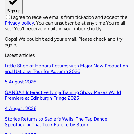
Sign up
I agree to receive emails from tickadoo and accept the
Privacy policy
. You can unsubscribe at any time.
You're all
set! You'll receive emails in your inbox shortly.
Oops! We couldn't add your email. Please check and try
again.
Latest articles
Little Shop of Horrors Returns with Major New Production
and National Tour for Autumn 2026
5 August 2026
GANBA!! Interactive Ninja Training Show Makes World
Premiere at Edinburgh Fringe 2025
4 August 2026
Stories Returns to Sadler's Wells: The Tap Dance
Spectacular That Took Europe by Storm