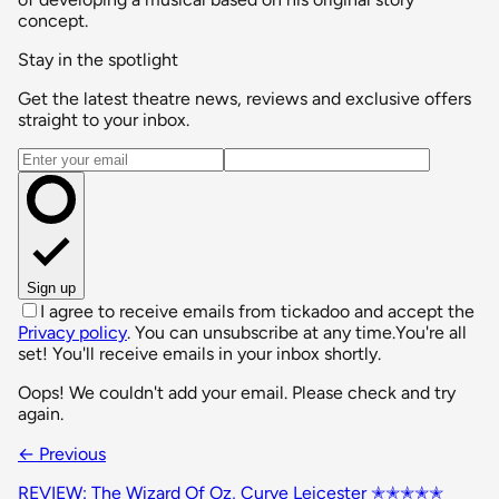
concept.
Stay in the spotlight
Get the latest theatre news, reviews and exclusive offers
straight to your inbox.
Email address
Sign up
I agree to receive emails from tickadoo and accept the
Privacy policy
. You can unsubscribe at any time.
You're all
set! You'll receive emails in your inbox shortly.
Oops! We couldn't add your email. Please check and try
again.
← Previous
REVIEW: The Wizard Of Oz, Curve Leicester ✭✭✭✭✭