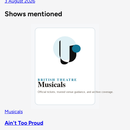
3 August 2026
Shows mentioned
Musicals
Ain't Too Proud