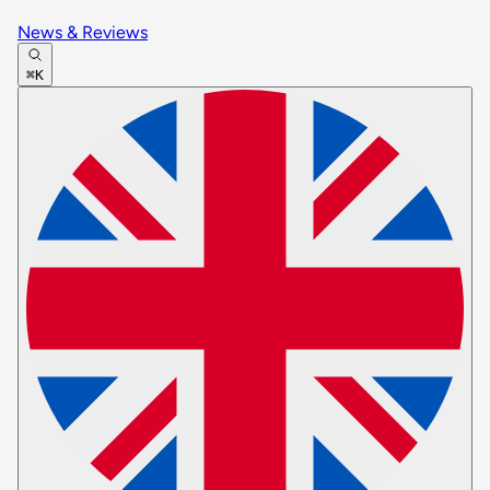
News & Reviews
⌘K