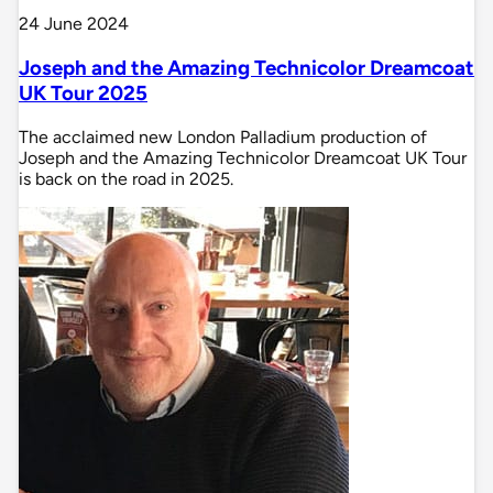
24 June 2024
Joseph and the Amazing Technicolor Dreamcoat
UK Tour 2025
The acclaimed new London Palladium production of
Joseph and the Amazing Technicolor Dreamcoat UK Tour
is back on the road in 2025.