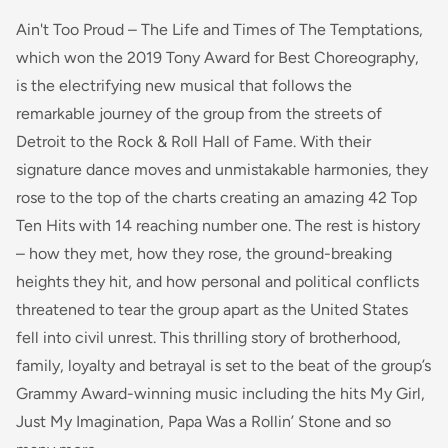
Ain't Too Proud – The Life and Times of The Temptations,
which won the 2019 Tony Award for Best Choreography,
is the electrifying new musical that follows the
remarkable journey of the group from the streets of
Detroit to the Rock & Roll Hall of Fame. With their
signature dance moves and unmistakable harmonies, they
rose to the top of the charts creating an amazing 42 Top
Ten Hits with 14 reaching number one. The rest is history
– how they met, how they rose, the ground-breaking
heights they hit, and how personal and political conflicts
threatened to tear the group apart as the United States
fell into civil unrest. This thrilling story of brotherhood,
family, loyalty and betrayal is set to the beat of the group’s
Grammy Award-winning music including the hits My Girl,
Just My Imagination, Papa Was a Rollin’ Stone and so