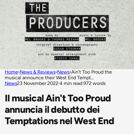
Home
›
News & Reviews
›
News
›
Ain't Too Proud the
musical announce their West End Tempt...
News
23 November 2022
·
4 min read
·
972 words
Il musical Ain't Too Proud
annuncia il debutto dei
Temptations nel West End