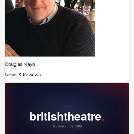
Douglas Mayo
News & Reviews