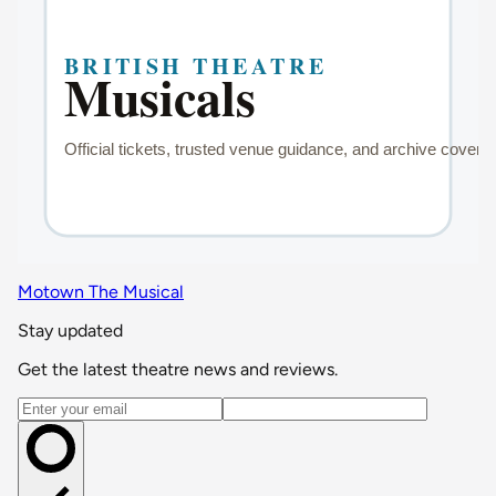
Motown The Musical
Stay updated
Get the latest theatre news and reviews.
Email address