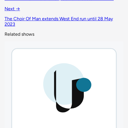
Next →
The Choir Of Man extends West End run until 28 May
2023
Related shows