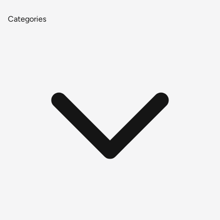
Categories