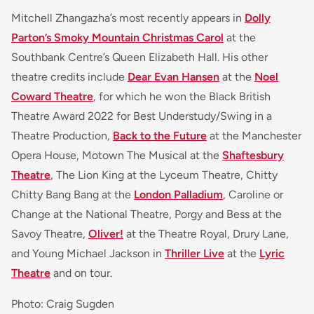
Mitchell Zhangazha’s most recently appears in
Dolly
Parton’s Smoky Mountain Christmas Carol
at the
Southbank Centre’s Queen Elizabeth Hall. His other
theatre credits include
Dear Evan Hansen
at the
Noel
Coward Theatre
, for which he won the Black British
Theatre Award 2022 for Best Understudy/Swing in a
Theatre Production,
Back to the Future
at the Manchester
Opera House, Motown The Musical at the
Shaftesbury
Theatre
, The Lion King at the Lyceum Theatre, Chitty
Chitty Bang Bang at the
London Palladium
, Caroline or
Change at the National Theatre, Porgy and Bess at the
Savoy Theatre,
Oliver!
at the Theatre Royal, Drury Lane,
and Young Michael Jackson in
Thriller Live
at the
Lyric
Theatre
and on tour.
Photo: Craig Sugden