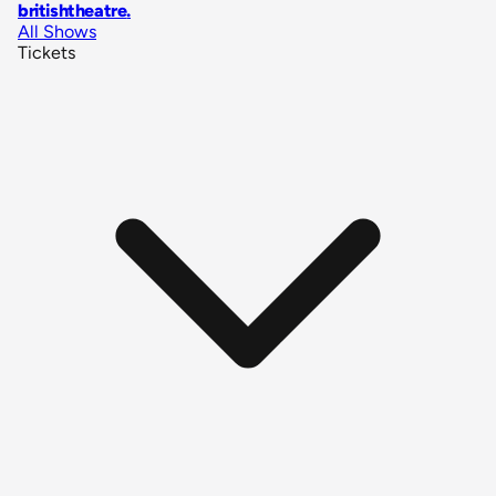
britishtheatre
.
All Shows
Tickets