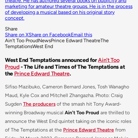
theatre. He has authored several books on publicity and
marketing for amateur theatre groups. He is in the process
of developing a musical based on his original story
concept.
Share
Share on X
Share on Facebook
Email this
Ain't Too Proud
News
Prince Edward Theatre
The
Temptations
West End
West End Temptations announced for
Ain't Too
Proud
- The Life and Times of The Temptations at
the
Prince Edward Theatre
.
Sifiso Mazibuko, Cameron Bernard Jones, Tosh Wanagho
Maud, Kyle Cox and Mitchell Zhangazha. Photo: Craig
Sugden
The producers
of the smash hit Tony Award-
winning Broadway musical
Ain't Too Proud
are thrilled to
announce the West End quintet taking on the iconic roles
of The Temptations at the
Prince Edward Theatre
from