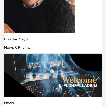
Douglas Mayo
News & Reviews
News