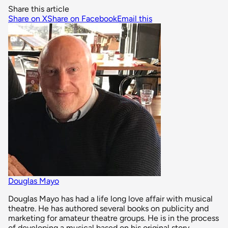
Share this article
Share on X
Share on Facebook
Email this
Douglas Mayo
Douglas Mayo has had a life long love affair with musical
theatre. He has authored several books on publicity and
marketing for amateur theatre groups. He is in the process
of developing a musical based on his original story