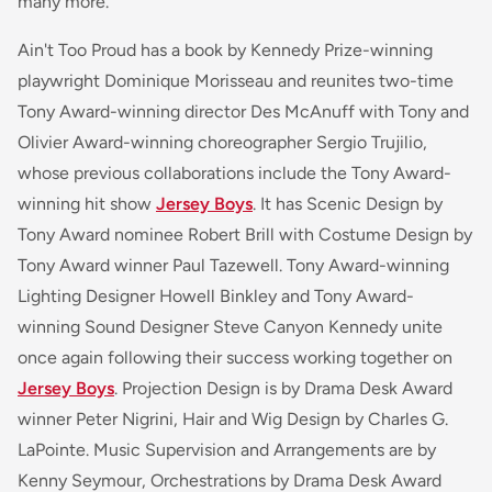
many more.
Ain't Too Proud has a book by Kennedy Prize-winning
playwright Dominique Morisseau and reunites two-time
Tony Award-winning director Des McAnuff with Tony and
Olivier Award-winning choreographer Sergio Trujilio,
whose previous collaborations include the Tony Award-
winning hit show
Jersey Boys
. It has Scenic Design by
Tony Award nominee Robert Brill with Costume Design by
Tony Award winner Paul Tazewell. Tony Award-winning
Lighting Designer Howell Binkley and Tony Award-
winning Sound Designer Steve Canyon Kennedy unite
once again following their success working together on
Jersey Boys
. Projection Design is by Drama Desk Award
winner Peter Nigrini, Hair and Wig Design by Charles G.
LaPointe. Music Supervision and Arrangements are by
Kenny Seymour, Orchestrations by Drama Desk Award