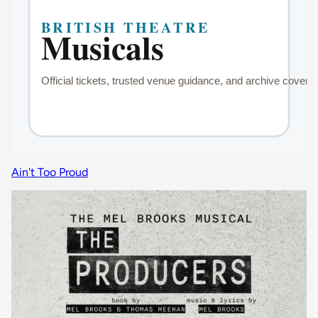
Ain't Too Proud