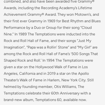
combined, and also have been awarded five Grammy®
Awards, including the Recording Academy’s Lifetime
Achievement Grammy® Award. They won Motown’s, and
their first ever Grammy in 1969 for Best Rhythm and Blues
Performance by a Duo or Group for their song “Cloud
Nine.” In 1989 The Temptations were inducted into the
Rock and Roll Hall of Fame, and their songs “Just My
Imagination”, “Papa was a Rollin’ Stone” and “My Girl” are
among the Rock and Roll Hall of Fame’s ‘500 Songs That
Shaped Rock and Roll.’ In 1994 The Temptations were
given a star on the Hollywood Walk of Fame in Los
Angeles, California and in 2019 a star on the Apollo
Theater’s Walk of Fame in Harlem, New York City. Still
helmed by founding member, Otis Williams, The
Temptations celebrate their 60th Anniversary with a
brand-new album, Temptations 60, available now.