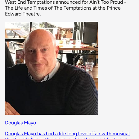
West End Temptations announced for Ain't Too Proud -
The Life and Times of The Temptations at the Prince
Edward Theatre.
Douglas Mayo
Douglas Mayo has had a life long love affair with musical