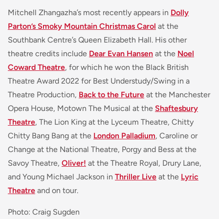
Mitchell Zhangazha’s most recently appears in
Dolly
Parton’s Smoky Mountain Christmas Carol
at the
Southbank Centre’s Queen Elizabeth Hall. His other
theatre credits include
Dear Evan Hansen
at the
Noel
Coward Theatre
, for which he won the Black British
Theatre Award 2022 for Best Understudy/Swing in a
Theatre Production,
Back to the Future
at the Manchester
Opera House, Motown The Musical at the
Shaftesbury
Theatre
, The Lion King at the Lyceum Theatre, Chitty
Chitty Bang Bang at the
London Palladium
, Caroline or
Change at the National Theatre, Porgy and Bess at the
Savoy Theatre,
Oliver!
at the Theatre Royal, Drury Lane,
and Young Michael Jackson in
Thriller Live
at the
Lyric
Theatre
and on tour.
Photo: Craig Sugden