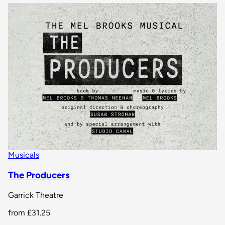
Musicals
The Producers
Garrick Theatre
from
£31.25