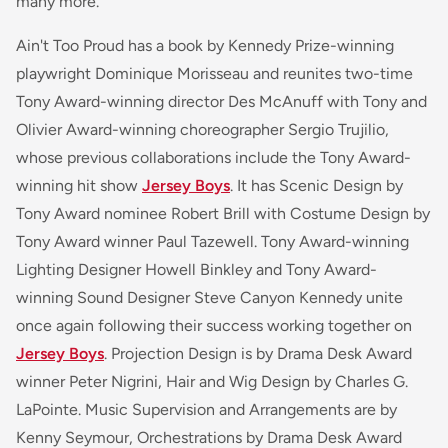
many more.
Ain't Too Proud has a book by Kennedy Prize-winning
playwright Dominique Morisseau and reunites two-time
Tony Award-winning director Des McAnuff with Tony and
Olivier Award-winning choreographer Sergio Trujilio,
whose previous collaborations include the Tony Award-
winning hit show
Jersey Boys
. It has Scenic Design by
Tony Award nominee Robert Brill with Costume Design by
Tony Award winner Paul Tazewell. Tony Award-winning
Lighting Designer Howell Binkley and Tony Award-
winning Sound Designer Steve Canyon Kennedy unite
once again following their success working together on
Jersey Boys
. Projection Design is by Drama Desk Award
winner Peter Nigrini, Hair and Wig Design by Charles G.
LaPointe. Music Supervision and Arrangements are by
Kenny Seymour, Orchestrations by Drama Desk Award