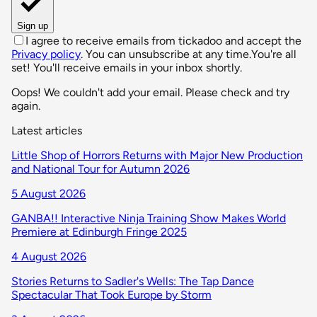
Sign up
I agree to receive emails from tickadoo and accept the
Privacy policy
. You can unsubscribe at any time.
You're all
set! You'll receive emails in your inbox shortly.
Oops! We couldn't add your email. Please check and try
again.
Latest articles
Little Shop of Horrors Returns with Major New Production
and National Tour for Autumn 2026
5 August 2026
GANBA!! Interactive Ninja Training Show Makes World
Premiere at Edinburgh Fringe 2025
4 August 2026
Stories Returns to Sadler's Wells: The Tap Dance
Spectacular That Took Europe by Storm