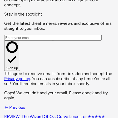
concept.
Stay in the spotlight
Get the latest theatre news, reviews and exclusive offers
straight to your inbox.
Email address
Sign up
I agree to receive emails from tickadoo and accept the
Privacy policy
. You can unsubscribe at any time.
You're all
set! You'll receive emails in your inbox shortly.
Oops! We couldn't add your email. Please check and try
again.
← Previous
REVIEW: The Wizard Of Oz, Curve Leicester ✭✭✭✭✭