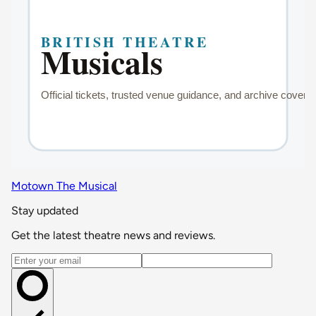
Motown The Musical
Stay updated
Get the latest theatre news and reviews.
Email address