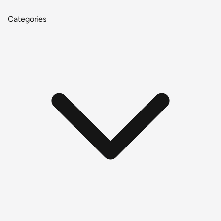
Categories