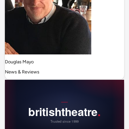
Douglas Mayo
News & Reviews