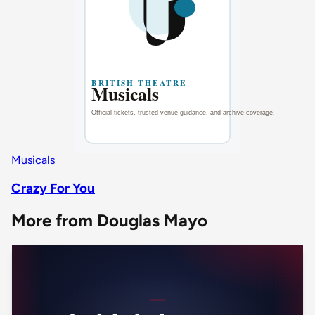
Musicals
Crazy For You
More from Douglas Mayo