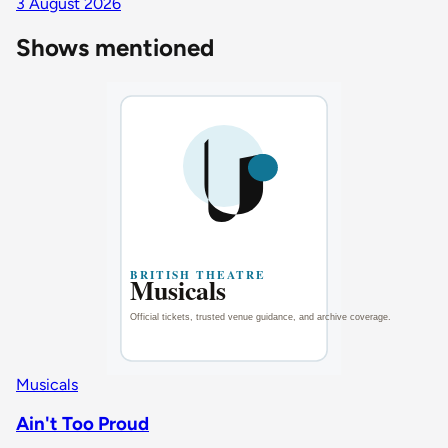
3 August 2026
Shows mentioned
Musicals
Ain't Too Proud