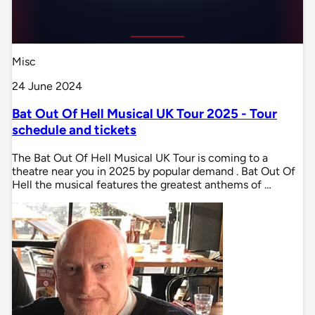
Misc
24 June 2024
Bat Out Of Hell Musical UK Tour 2025 - Tour
schedule and tickets
The Bat Out Of Hell Musical UK Tour is coming to a
theatre near you in 2025 by popular demand . Bat Out Of
Hell the musical features the greatest anthems of …