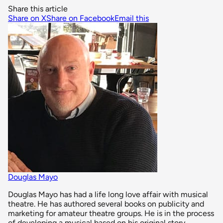
Share this article
Share on X
Share on Facebook
Email this
Douglas Mayo
Douglas Mayo has had a life long love affair with musical
theatre. He has authored several books on publicity and
marketing for amateur theatre groups. He is in the process
of developing a musical based on his original story