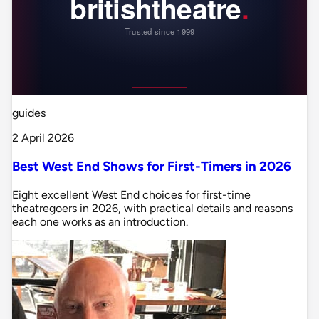
guides
2 April 2026
Best West End Shows for First-Timers in 2026
Eight excellent West End choices for first-time
theatregoers in 2026, with practical details and reasons
each one works as an introduction.