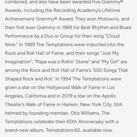
combined, and also have been awarded five Grammy®
Awards, including the Recording Academy’s Lifetime
Achievement Grammy® Award. They won Motown’s, and
their first ever Grammy in 1969 for Best Rhythm and Blues
Performance by a Duo or Group for their song “Cloud
Nine.” In 1989 The Temptations were inducted into the
Rock and Roll Hall of Fame, and their songs “Just My
Imagination”, “Papa was a Rollin’ Stone” and “My Girl” are
among the Rock and Roll Hall of Fame’s ‘500 Songs That
Shaped Rock and Roll.’ In 1994 The Temptations were
given a star on the Hollywood Walk of Fame in Los
Angeles, California and in 2019 a star on the Apollo
Theater’s Walk of Fame in Harlem, New York City. Still
helmed by founding member, Otis Williams, The
Temptations celebrate their 60th Anniversary with a
brand-new album, Temptations 60, available now.