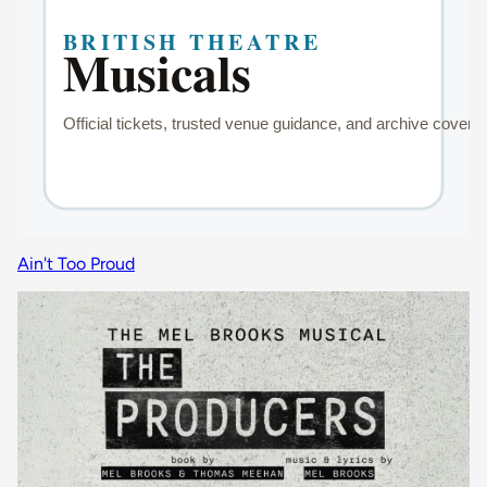
Ain't Too Proud