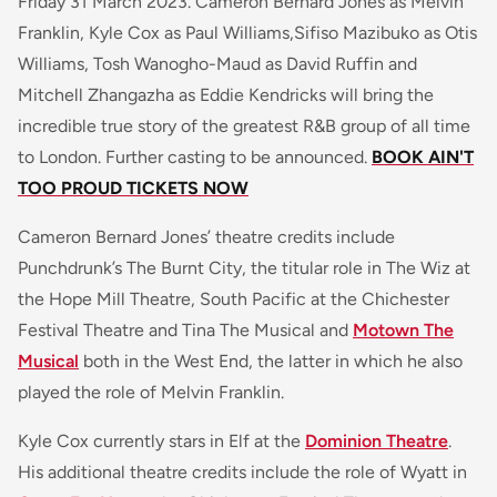
Friday 31 March 2023. Cameron Bernard Jones as Melvin
Franklin, Kyle Cox as Paul Williams,Sifiso Mazibuko as Otis
Williams, Tosh Wanogho-Maud as David Ruffin and
Mitchell Zhangazha as Eddie Kendricks will bring the
incredible true story of the greatest R&B group of all time
to London. Further casting to be announced.
BOOK AIN'T
TOO PROUD TICKETS NOW
Cameron Bernard Jones’ theatre credits include
Punchdrunk’s The Burnt City, the titular role in The Wiz at
the Hope Mill Theatre, South Pacific at the Chichester
Festival Theatre and Tina The Musical and
Motown The
Musical
both in the West End, the latter in which he also
played the role of Melvin Franklin.
Kyle Cox currently stars in Elf at the
Dominion Theatre
.
His additional theatre credits include the role of Wyatt in