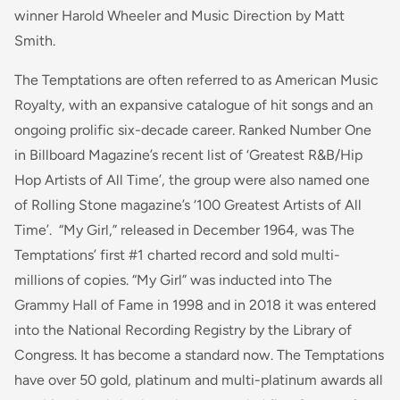
winner Harold Wheeler and Music Direction by Matt
Smith.
The Temptations are often referred to as American Music
Royalty, with an expansive catalogue of hit songs and an
ongoing prolific six-decade career. Ranked Number One
in Billboard Magazine’s recent list of ‘Greatest R&B/Hip
Hop Artists of All Time’, the group were also named one
of Rolling Stone magazine’s ‘100 Greatest Artists of All
Time’. “My Girl,” released in December 1964, was The
Temptations’ first #1 charted record and sold multi-
millions of copies. “My Girl” was inducted into The
Grammy Hall of Fame in 1998 and in 2018 it was entered
into the National Recording Registry by the Library of
Congress. It has become a standard now. The Temptations
have over 50 gold, platinum and multi-platinum awards all