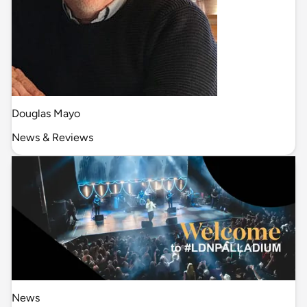
Douglas Mayo
News & Reviews
News