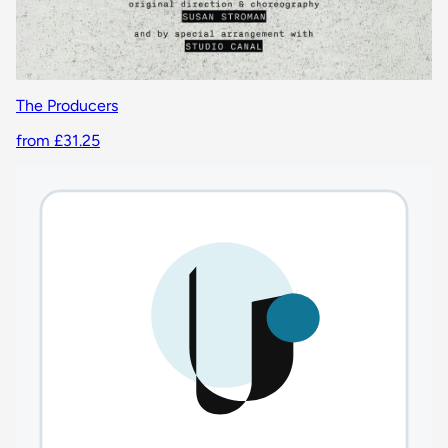
The Producers
from £31.25