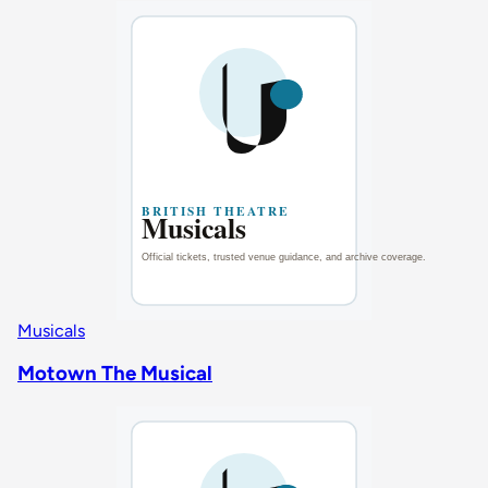
Musicals
Motown The Musical