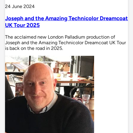
24 June 2024
Joseph and the Amazing Technicolor Dreamcoat
UK Tour 2025
The acclaimed new London Palladium production of
Joseph and the Amazing Technicolor Dreamcoat UK Tour
is back on the road in 2025.