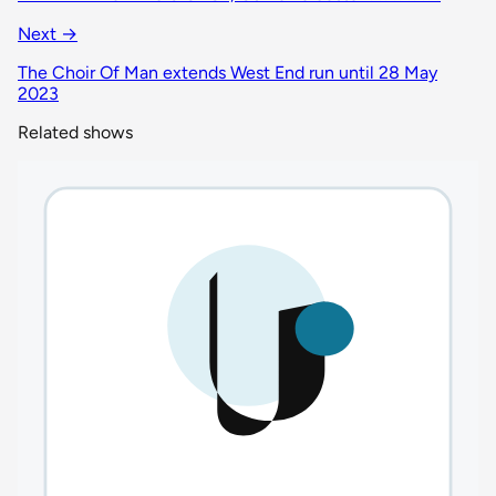
Next →
The Choir Of Man extends West End run until 28 May
2023
Related shows