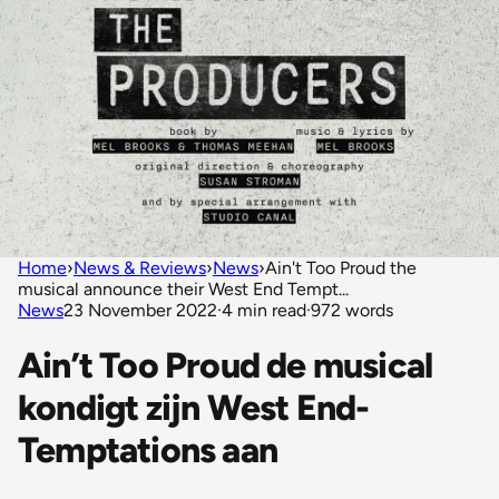
Home
›
News & Reviews
›
News
›
Ain't Too Proud the
musical announce their West End Tempt...
News
23 November 2022
·
4 min read
·
972 words
Ain’t Too Proud de musical
kondigt zijn West End-
Temptations aan