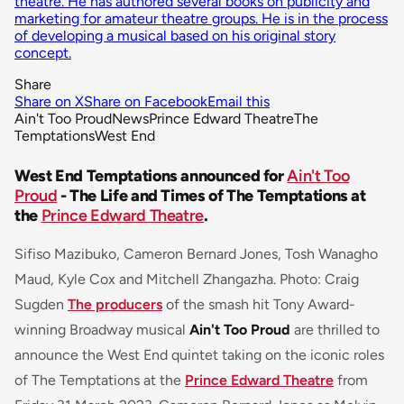
theatre. He has authored several books on publicity and
marketing for amateur theatre groups. He is in the process
of developing a musical based on his original story
concept.
Share
Share on X
Share on Facebook
Email this
Ain't Too Proud
News
Prince Edward Theatre
The
Temptations
West End
West End Temptations announced for
Ain't Too
Proud
- The Life and Times of The Temptations at
the
Prince Edward Theatre
.
Sifiso Mazibuko, Cameron Bernard Jones, Tosh Wanagho
Maud, Kyle Cox and Mitchell Zhangazha. Photo: Craig
Sugden
The producers
of the smash hit Tony Award-
winning Broadway musical
Ain't Too Proud
are thrilled to
announce the West End quintet taking on the iconic roles
of The Temptations at the
Prince Edward Theatre
from