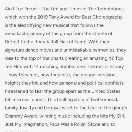
Ain't Too Proud – The Life and Times of The Temptations,
which won the 2019 Tony Award for Best Choreography,
is the electrifying new musical that follows the
remarkable journey of the group from the streets of
Detroit to the Rock & Roll Hall of Fame. With their
signature dance moves and unmistakable harmonies, they
rose to the top of the charts creating an amazing 42 Top
Ten Hits with 14 reaching number one. The rest is history
– how they met, how they rose, the ground-breaking
heights they hit, and how personal and political conflicts
threatened to tear the group apart as the United States
fell into civil unrest. This thrilling story of brotherhood,
family, loyalty and betrayal is set to the beat of the group’s
Grammy Award-winning music including the hits My Girl,
Just My Imagination, Papa Was a Rollin’ Stone and so