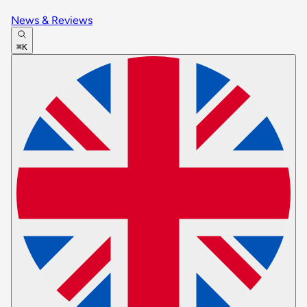
News & Reviews
⌘K