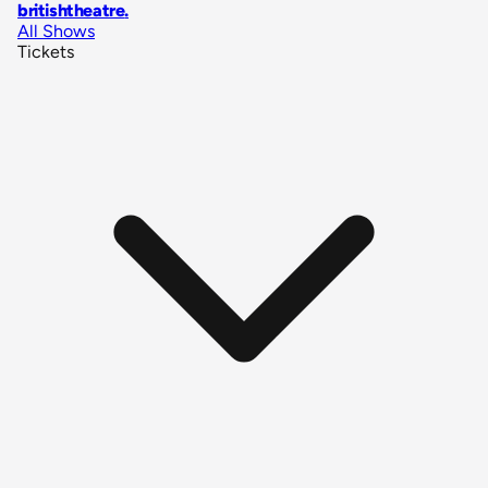
britishtheatre
.
All Shows
Tickets