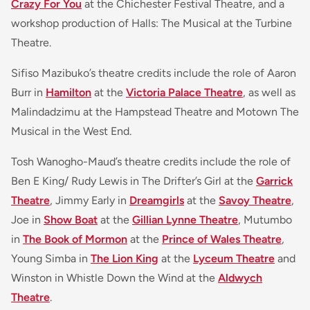
Crazy For You
at the Chichester Festival Theatre, and a
workshop production of Halls: The Musical at the Turbine
Theatre.
Sifiso Mazibuko’s theatre credits include the role of Aaron
Burr in
Hamilton
at the
Victoria Palace Theatre
, as well as
Malindadzimu at the Hampstead Theatre and Motown The
Musical in the West End.
Tosh Wanogho-Maud’s theatre credits include the role of
Ben E King/ Rudy Lewis in The Drifter’s Girl at the
Garrick
Theatre
, Jimmy Early in
Dreamgirls
at the
Savoy Theatre
,
Joe in
Show Boat
at the
Gillian Lynne Theatre
, Mutumbo
in
The Book of Mormon
at the
Prince of Wales Theatre
,
Young Simba in
The Lion King
at the
Lyceum Theatre
and
Winston in Whistle Down the Wind at the
Aldwych
Theatre
.