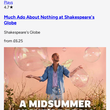
Plays
star rating
4.7
★
Much Ado About Nothing at Shakespeare's
Globe
Shakespeare's Globe
from
£6.25