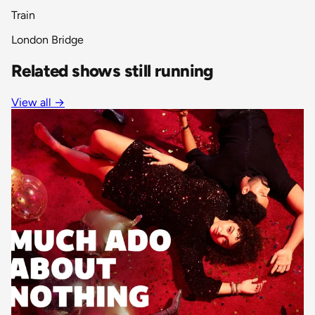
Train
London Bridge
Related shows still running
View all
→