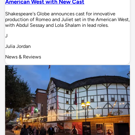
American West with New Cast
Shakespeare's Globe announces cast for innovative
production of Romeo and Juliet set in the American West,
with Abdul Sessay and Lola Shalam in lead roles.
J
Julia Jordan
News & Reviews