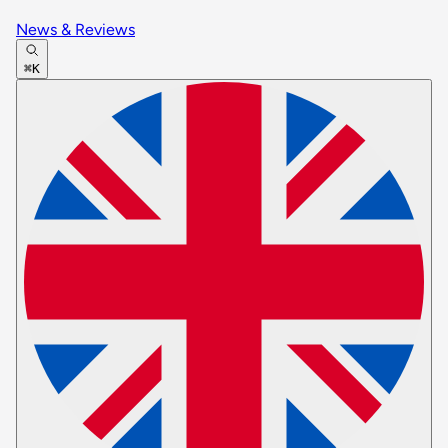
News & Reviews
⌘K