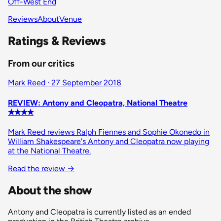
Off-West End
Reviews
About
Venue
Ratings & Reviews
From our critics
Mark Reed · 27 September 2018
REVIEW: Antony and Cleopatra, National Theatre
✭✭✭✭
Mark Reed reviews Ralph Fiennes and Sophie Okonedo in
William Shakespeare's Antony and Cleopatra now playing
at the National Theatre.
Read the review
→
About the show
Antony and Cleopatra is currently listed as an ended