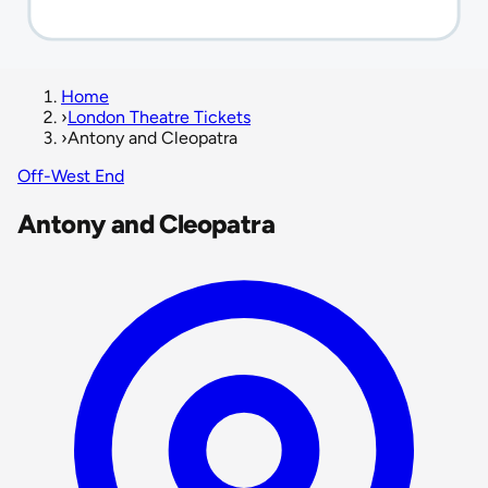
Home
›
London Theatre Tickets
›
Antony and Cleopatra
Off-West End
Antony and Cleopatra