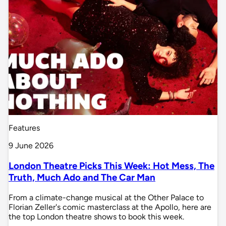
Features
9 June 2026
London Theatre Picks This Week: Hot Mess, The
Truth, Much Ado and The Car Man
From a climate-change musical at the Other Palace to
Florian Zeller's comic masterclass at the Apollo, here are
the top London theatre shows to book this week.