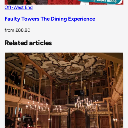
Off-West End
Faulty Towers The Dining Experience
from
£88.80
Related articles