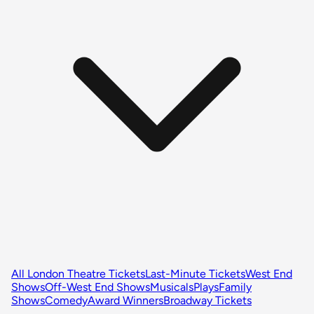
All London Theatre Tickets
Last-Minute Tickets
West End
Shows
Off-West End Shows
Musicals
Plays
Family
Shows
Comedy
Award Winners
Broadway Tickets