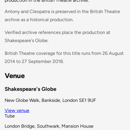
production in the British Theatre archive.
Antony and Cleopatra is preserved in the British Theatre
archive as a historical production.
Verified archive references place the production at
Shakespeare's Globe.
British Theatre coverage for this title runs from 26 August
2014 to 27 September 2018.
Venue
Shakespeare's Globe
New Globe Walk, Bankside, London SE1 9UF
View venue
Tube
London Bridge, Southwark, Mansion House