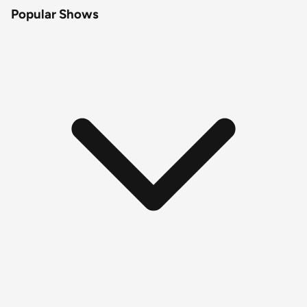
Popular Shows