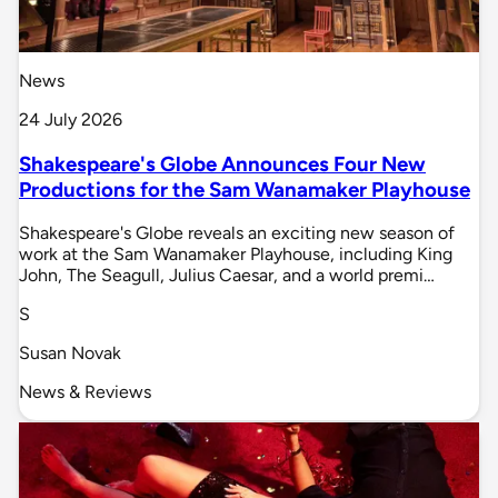
News
24 July 2026
Shakespeare's Globe Announces Four New
Productions for the Sam Wanamaker Playhouse
Shakespeare's Globe reveals an exciting new season of
work at the Sam Wanamaker Playhouse, including King
John, The Seagull, Julius Caesar, and a world premi…
S
Susan Novak
News & Reviews