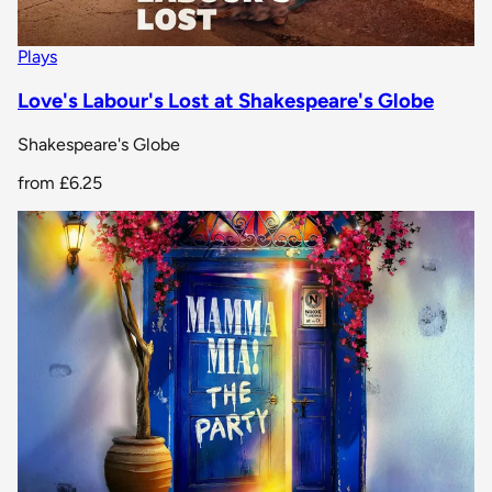
Plays
Love's Labour's Lost at Shakespeare's Globe
Shakespeare's Globe
from
£6.25