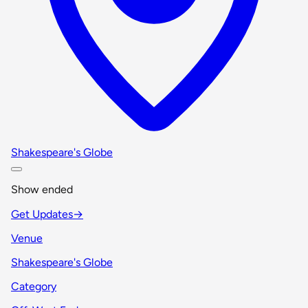
Shakespeare's Globe
Show ended
Get Updates
→
Venue
Shakespeare's Globe
Category