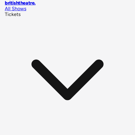
britishtheatre
.
All Shows
Tickets