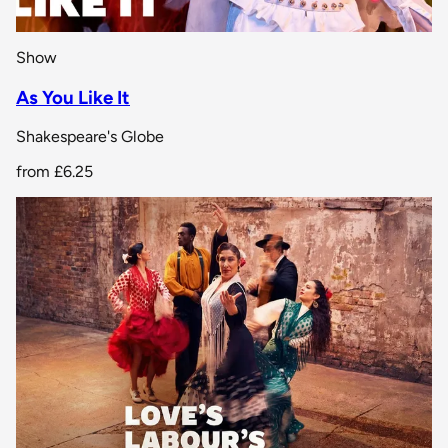
Show
As You Like It
Shakespeare's Globe
from
£6.25