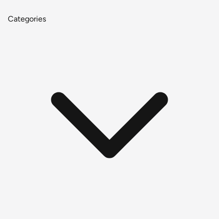
Categories