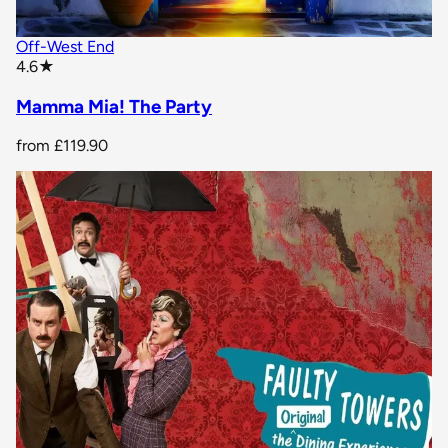
Off-West End
star rating
4.6
★
Mamma Mia! The Party
from
£119.90