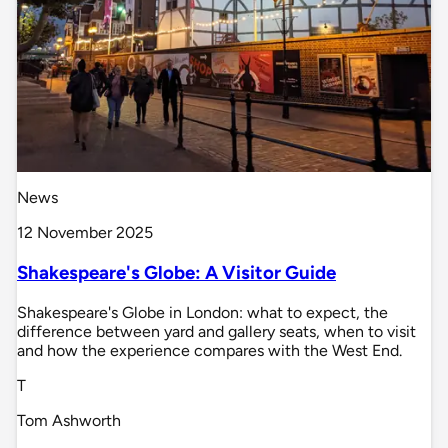
News
12 November 2025
Shakespeare's Globe: A Visitor Guide
Shakespeare's Globe in London: what to expect, the
difference between yard and gallery seats, when to visit
and how the experience compares with the West End.
T
Tom Ashworth