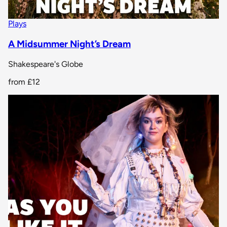
Plays
A Midsummer Night’s Dream
Shakespeare's Globe
from
£12