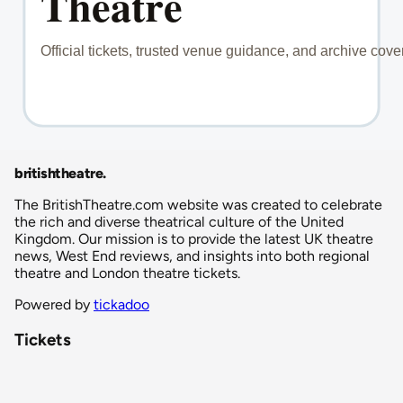
britishtheatre
.
The BritishTheatre.com website was created to celebrate
the rich and diverse theatrical culture of the United
Kingdom. Our mission is to provide the latest UK theatre
news, West End reviews, and insights into both regional
theatre and London theatre tickets.
Powered by
tickadoo
Tickets