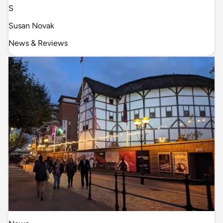
S
Susan Novak
News & Reviews