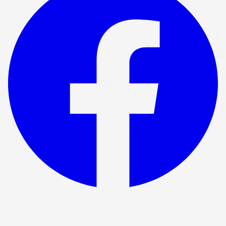
Show ended
Antony and Cleopatra