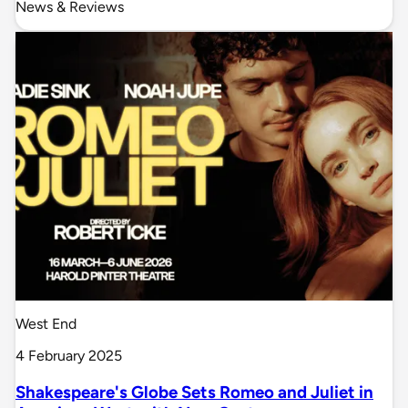
News & Reviews
West End
4 February 2025
Shakespeare's Globe Sets Romeo and Juliet in