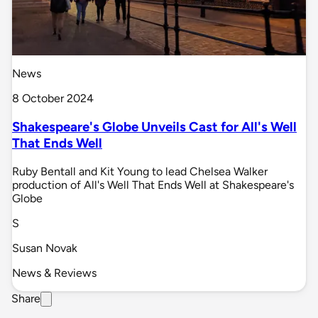
News
8 October 2024
Shakespeare's Globe Unveils Cast for All's Well
That Ends Well
Ruby Bentall and Kit Young to lead Chelsea Walker
production of All's Well That Ends Well at Shakespeare's
Globe
S
Susan Novak
News & Reviews
Share