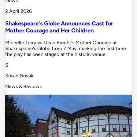
News
2 April 2026
Shakespeare's Globe Announces Cast for
Mother Courage and Her Children
Michelle Terry will lead Brecht's Mother Courage at
Shakespeare's Globe from 7 May, marking the first time
the play has been staged at the historic venue.
S
Susan Novak
News & Reviews