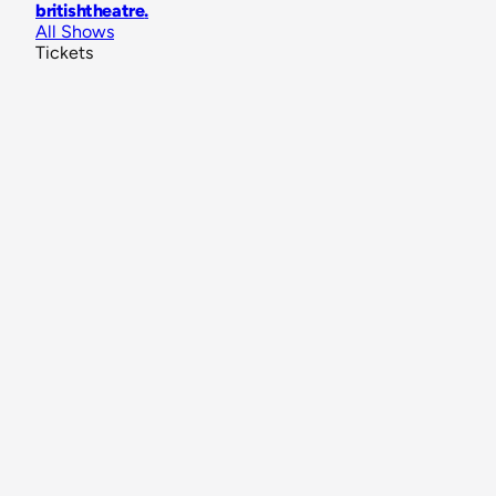
britishtheatre
.
All Shows
Tickets