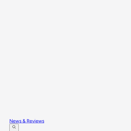
News & Reviews