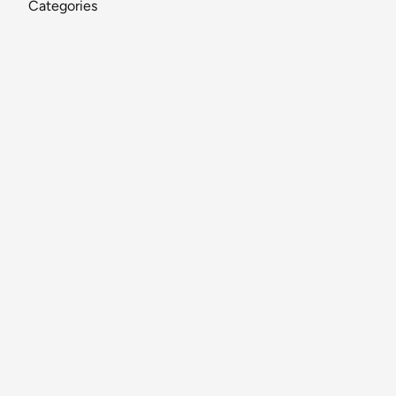
Categories