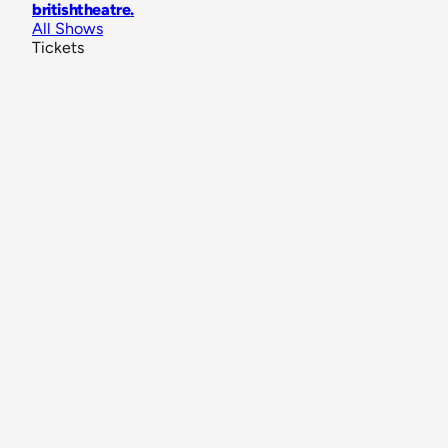
britishtheatre
.
All Shows
Tickets