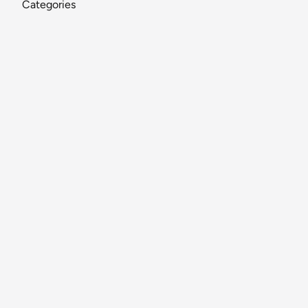
Categories