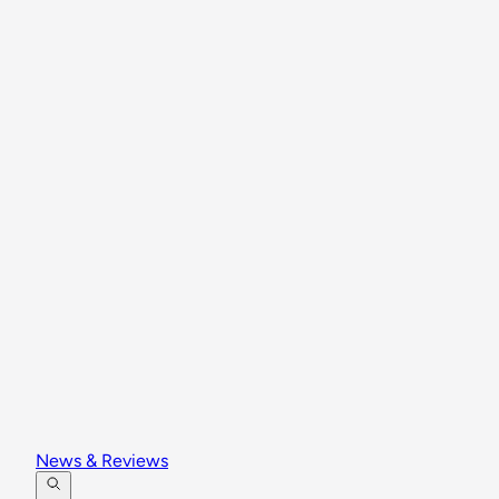
News & Reviews