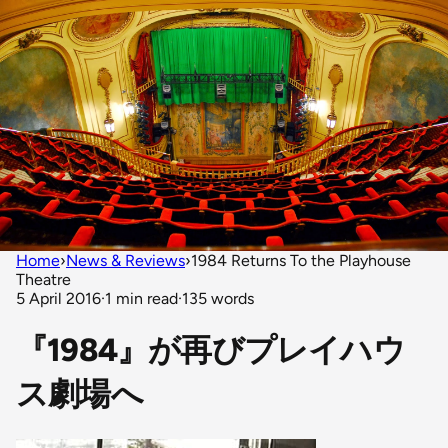
Home
›
News & Reviews
›
1984 Returns To the Playhouse
Theatre
5 April 2016
·
1 min read
·
135 words
『1984』が再びプレイハウ
ス劇場へ