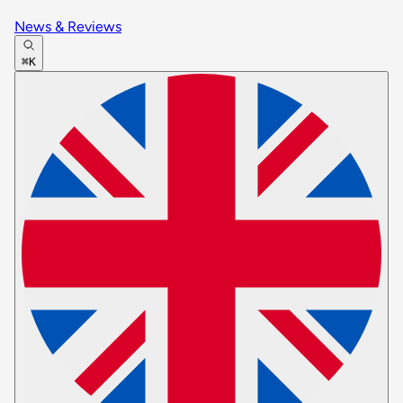
News & Reviews
⌘K