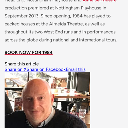
production premiered at Nottingham Playhouse in
September 2013. Since opening, 1984 has played to
packed houses at the Almeida Theatre, as well as
throughout its two West End runs and in performances
across the globe during national and international tours.
BOOK NOW FOR 1984
Share this article
Share on X
Share on Facebook
Email this