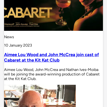
News
10 January 2023
Aimee Lou Wood and John McCrea join cast of
Cabaret at the Kit Kat Club
Aimee Lou Wood, John McCrea and Nathan Ives-Moiba
will be joining the award-winning production of Cabaret
at the Kit Kat Club.