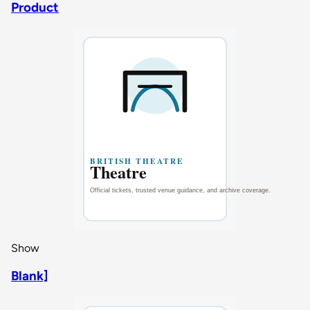
Product
Show
Blank]