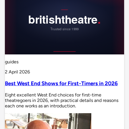
guides
2 April 2026
Best West End Shows for First-Timers in 2026
Eight excellent West End choices for first-time
theatregoers in 2026, with practical details and reasons
each one works as an introduction.