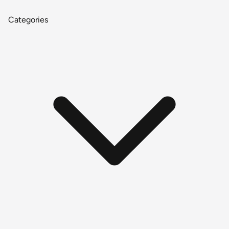
Categories