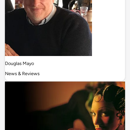
Douglas Mayo
News & Reviews