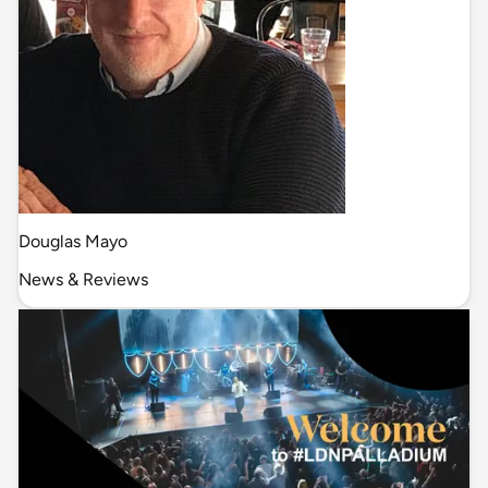
Douglas Mayo
News & Reviews