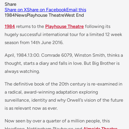
Share
Share on X
Share on Facebook
Email this
1984
News
Playhouse Theatre
West End
1984
returns to the
Playhouse Theatre
following its
hugely successful international tour for a limited 12 week
season from 14th June 2016.
April, 1984.13:00. Comrade 6079, Winston Smith, thinks a
thought, starts a diary and falls in love. But Big Brother is
always watching.
The definitive book of the 20th century is re-examined in
a radical, award-winning adaptation exploring
surveillance, identity and why Orwell’s vision of the future
is as relevant now as ever.
Now seen by over a quarter of a million people, this
Headlong, Nottingham Playhouse and
Almeida Theatre