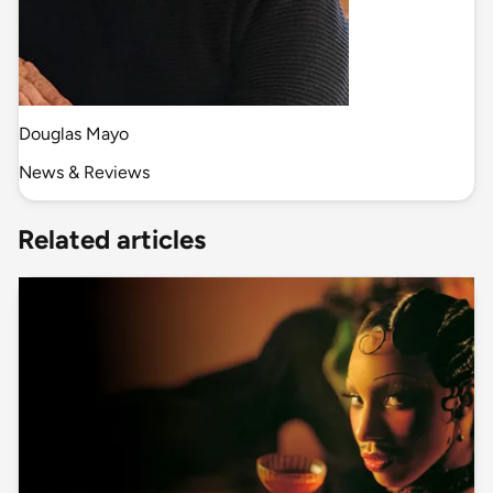
Douglas Mayo
News & Reviews
Related articles