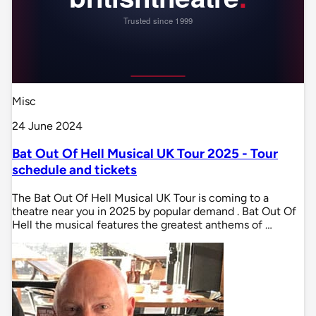
Misc
24 June 2024
Bat Out Of Hell Musical UK Tour 2025 - Tour
schedule and tickets
The Bat Out Of Hell Musical UK Tour is coming to a
theatre near you in 2025 by popular demand . Bat Out Of
Hell the musical features the greatest anthems of …