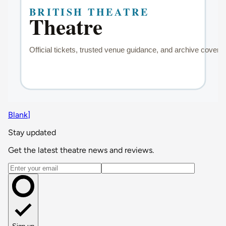
Blank]
Stay updated
Get the latest theatre news and reviews.
Email address