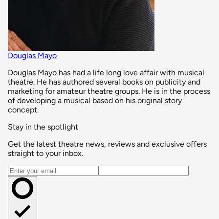
Douglas Mayo
Douglas Mayo has had a life long love affair with musical
theatre. He has authored several books on publicity and
marketing for amateur theatre groups. He is in the process
of developing a musical based on his original story
concept.
Stay in the spotlight
Get the latest theatre news, reviews and exclusive offers
straight to your inbox.
Email address