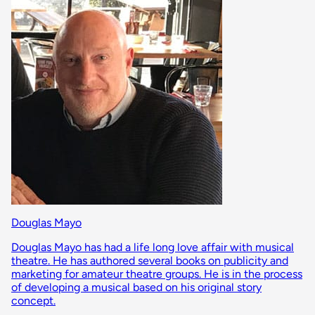
Douglas Mayo
Douglas Mayo has had a life long love affair with musical
theatre. He has authored several books on publicity and
marketing for amateur theatre groups. He is in the process
of developing a musical based on his original story
concept.