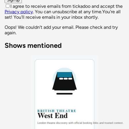
Sign up
I agree to receive emails from tickadoo and accept the
Privacy policy
. You can unsubscribe at any time.
You're all
set! You'll receive emails in your inbox shortly.
Oops! We couldn't add your email. Please check and try
again.
Shows mentioned