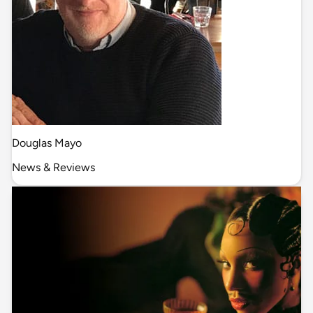
Douglas Mayo
News & Reviews