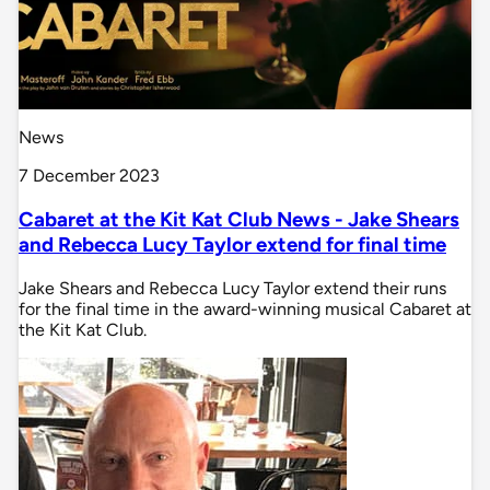
News
7 December 2023
Cabaret at the Kit Kat Club News - Jake Shears
and Rebecca Lucy Taylor extend for final time
Jake Shears and Rebecca Lucy Taylor extend their runs
for the final time in the award-winning musical Cabaret at
the Kit Kat Club.