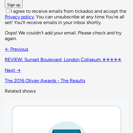
Sign up
I agree to receive emails from tickadoo and accept the
Privacy policy
. You can unsubscribe at any time.
You're all
set! You'll receive emails in your inbox shortly.
Oops! We couldn't add your email. Please check and try
again.
← Previous
REVIEW: Sunset Boulevard, London Coliseum ✭✭✭✭✭
Next →
The 2016 Olivier Awards - The Results
Related shows