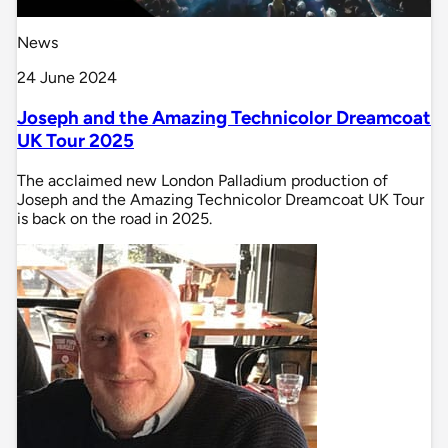
News
24 June 2024
Joseph and the Amazing Technicolor Dreamcoat
UK Tour 2025
The acclaimed new London Palladium production of
Joseph and the Amazing Technicolor Dreamcoat UK Tour
is back on the road in 2025.