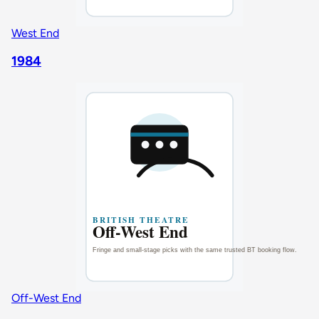
West End
1984
Off-West End