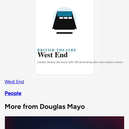
West End
People
More from Douglas Mayo