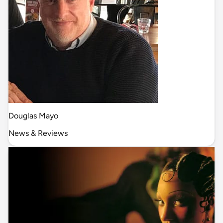
Douglas Mayo
News & Reviews