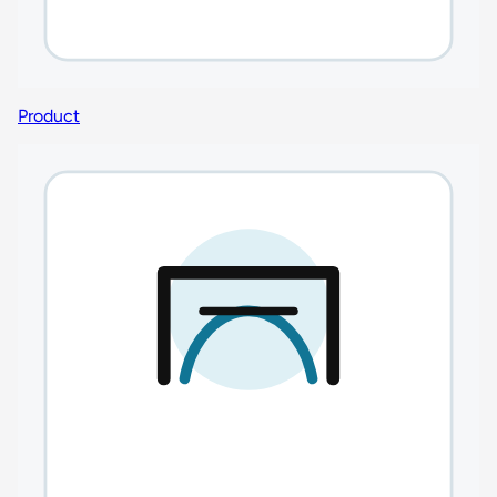
Product