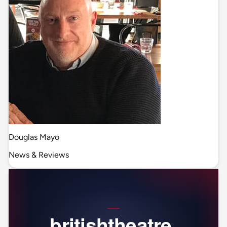
Douglas Mayo
News & Reviews