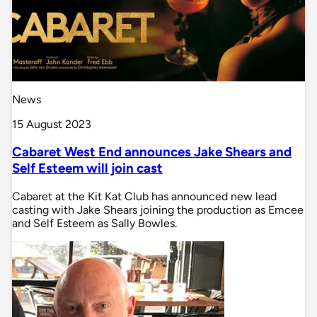
News
15 August 2023
Cabaret West End announces Jake Shears and
Self Esteem will join cast
Cabaret at the Kit Kat Club has announced new lead
casting with Jake Shears joining the production as Emcee
and Self Esteem as Sally Bowles.