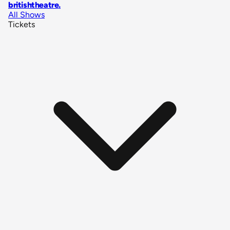
britishtheatre
.
All Shows
Tickets