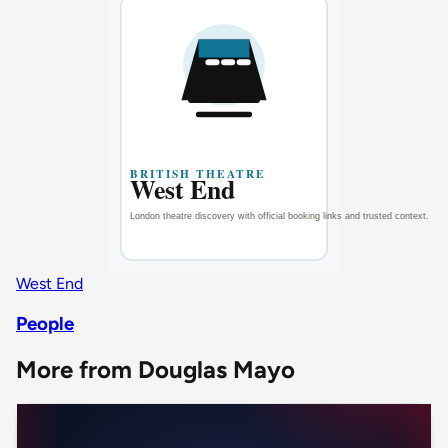
West End
People
More from Douglas Mayo