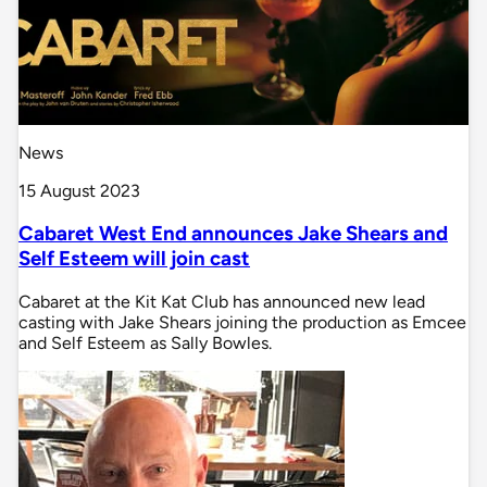
News
15 August 2023
Cabaret West End announces Jake Shears and
Self Esteem will join cast
Cabaret at the Kit Kat Club has announced new lead
casting with Jake Shears joining the production as Emcee
and Self Esteem as Sally Bowles.