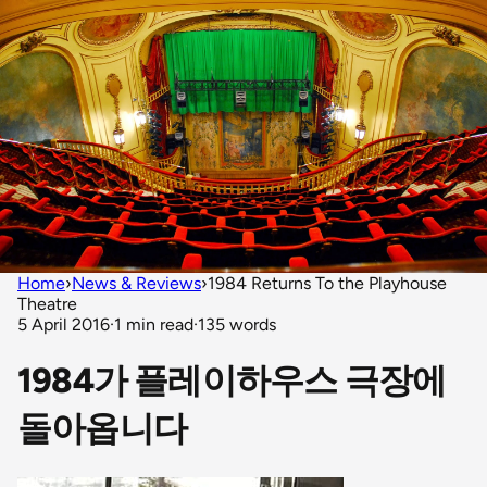
Home
›
News & Reviews
›
1984 Returns To the Playhouse
Theatre
5 April 2016
·
1 min read
·
135 words
1984가 플레이하우스 극장에
돌아옵니다