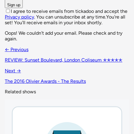
Sign up
I agree to receive emails from tickadoo and accept the
Privacy policy
. You can unsubscribe at any time.
You're all
set! You'll receive emails in your inbox shortly.
Oops! We couldn't add your email. Please check and try
again.
← Previous
REVIEW: Sunset Boulevard, London Coliseum ✭✭✭✭✭
Next →
The 2016 Olivier Awards - The Results
Related shows