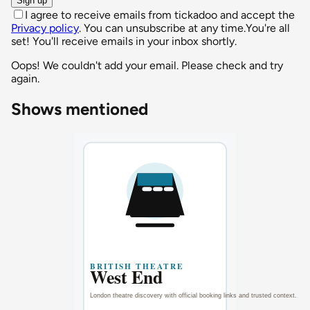
Sign up
I agree to receive emails from tickadoo and accept the
Privacy policy
. You can unsubscribe at any time.
You're all
set! You'll receive emails in your inbox shortly.
Oops! We couldn't add your email. Please check and try
again.
Shows mentioned