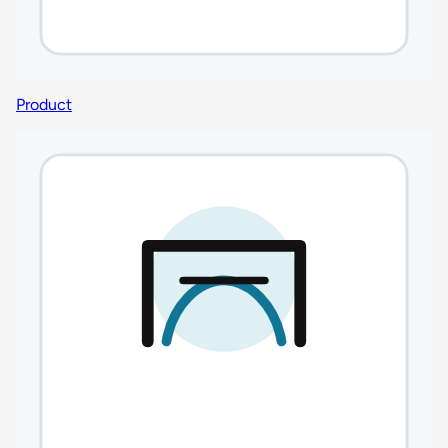
Product