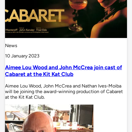
News
10 January 2023
Aimee Lou Wood and John McCrea join cast of
Cabaret at the Kit Kat Club
Aimee Lou Wood, John McCrea and Nathan Ives-Moiba
will be joining the award-winning production of Cabaret
at the Kit Kat Club.