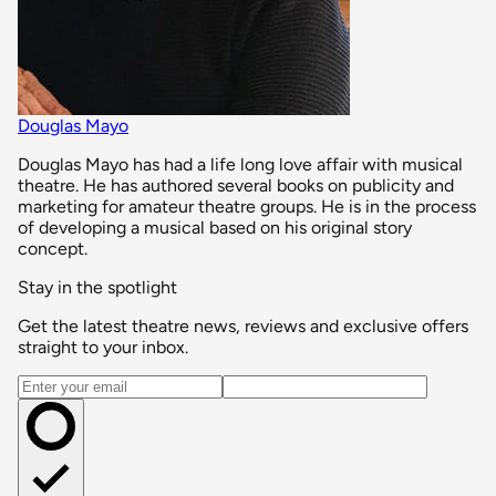
Douglas Mayo
Douglas Mayo has had a life long love affair with musical
theatre. He has authored several books on publicity and
marketing for amateur theatre groups. He is in the process
of developing a musical based on his original story
concept.
Stay in the spotlight
Get the latest theatre news, reviews and exclusive offers
straight to your inbox.
Email address