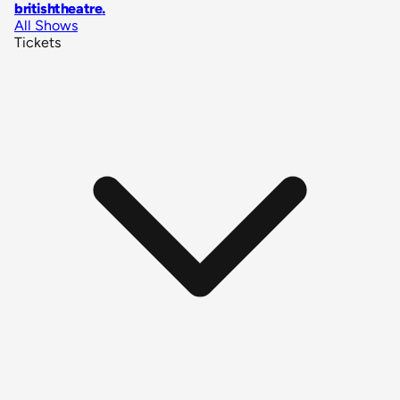
britishtheatre
.
All Shows
Tickets