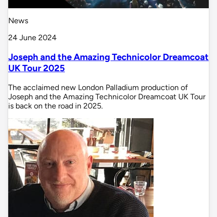
News
24 June 2024
Joseph and the Amazing Technicolor Dreamcoat
UK Tour 2025
The acclaimed new London Palladium production of
Joseph and the Amazing Technicolor Dreamcoat UK Tour
is back on the road in 2025.