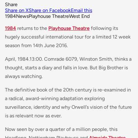
Share
Share on X
Share on Facebook
Email this
1984
News
Playhouse Theatre
West End
1984
returns to the
Playhouse Theatre
following its
hugely successful international tour for a limited 12 week
season from 14th June 2016.
April, 1984.13:00. Comrade 6079, Winston Smith, thinks a
thought, starts a diary and falls in love. But Big Brother is
always watching.
The definitive book of the 20th century is re-examined in
a radical, award-winning adaptation exploring
surveillance, identity and why Orwell’s vision of the future
is as relevant now as ever.
Now seen by over a quarter of a million people, this
Headlong, Nottingham Playhouse and
Almeida Theatre