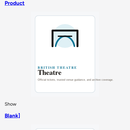
Product
Show
Blank]