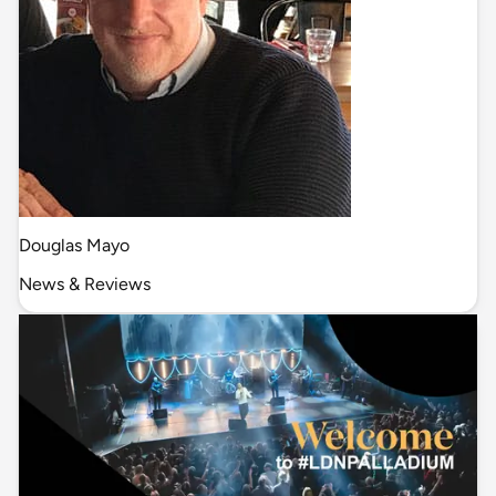
Douglas Mayo
News & Reviews