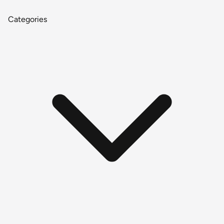
Categories