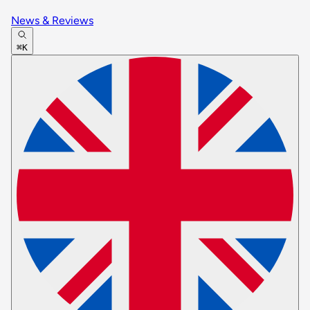
News & Reviews
⌘K