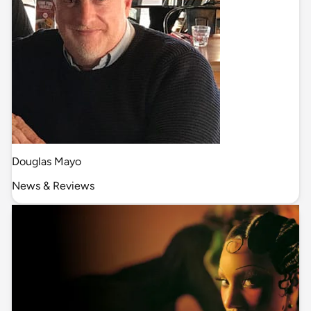
Douglas Mayo
News & Reviews