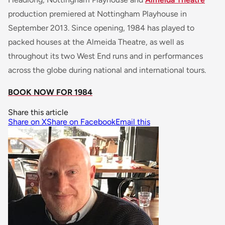
production premiered at Nottingham Playhouse in
September 2013. Since opening, 1984 has played to
packed houses at the Almeida Theatre, as well as
throughout its two West End runs and in performances
across the globe during national and international tours.
BOOK NOW FOR 1984
Share this article
Share on X
Share on Facebook
Email this