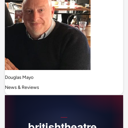
Douglas Mayo
News & Reviews