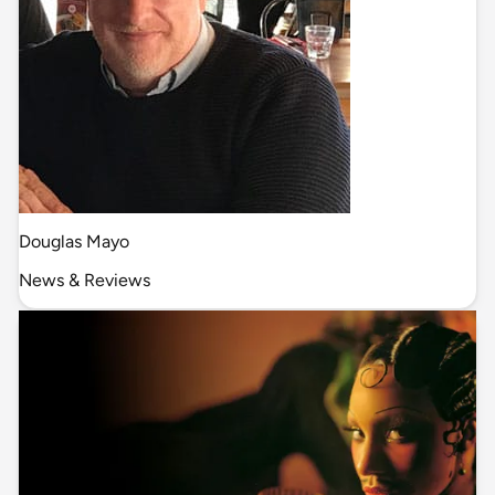
Douglas Mayo
News & Reviews