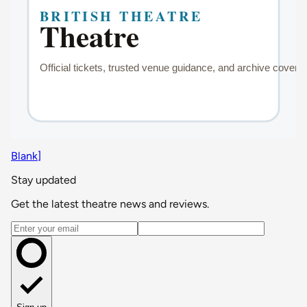
Blank]
Stay updated
Get the latest theatre news and reviews.
Email address