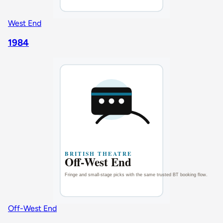
West End
1984
Off-West End