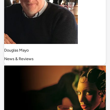
Douglas Mayo
News & Reviews