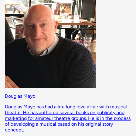
Douglas Mayo
Douglas Mayo has had a life long love affair with musical
theatre. He has authored several books on publicity and
marketing for amateur theatre groups. He is in the process
of developing a musical based on his original story
concept.