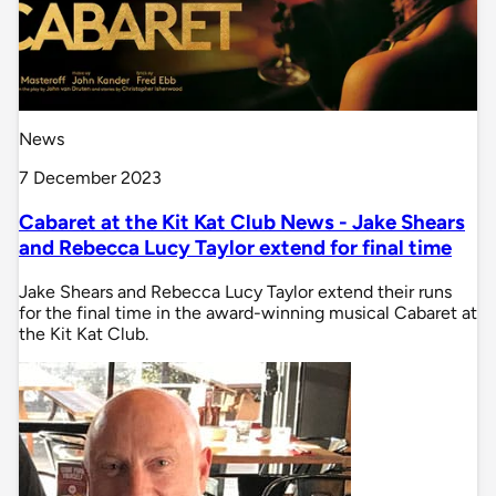
News
7 December 2023
Cabaret at the Kit Kat Club News - Jake Shears
and Rebecca Lucy Taylor extend for final time
Jake Shears and Rebecca Lucy Taylor extend their runs
for the final time in the award-winning musical Cabaret at
the Kit Kat Club.