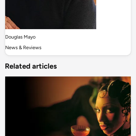
Douglas Mayo
News & Reviews
Related articles