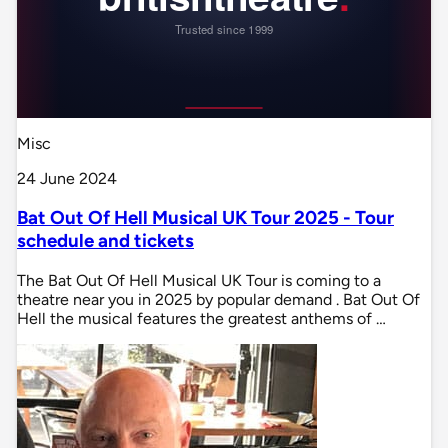
Misc
24 June 2024
Bat Out Of Hell Musical UK Tour 2025 - Tour
schedule and tickets
The Bat Out Of Hell Musical UK Tour is coming to a
theatre near you in 2025 by popular demand . Bat Out Of
Hell the musical features the greatest anthems of …