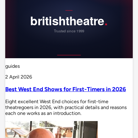
guides
2 April 2026
Best West End Shows for First-Timers in 2026
Eight excellent West End choices for first-time
theatregoers in 2026, with practical details and reasons
each one works as an introduction.