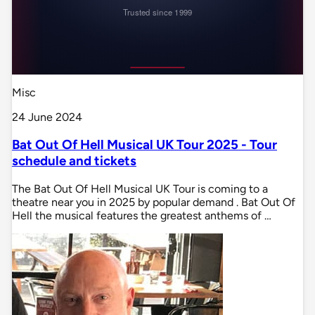
Misc
24 June 2024
Bat Out Of Hell Musical UK Tour 2025 - Tour
schedule and tickets
The Bat Out Of Hell Musical UK Tour is coming to a
theatre near you in 2025 by popular demand . Bat Out Of
Hell the musical features the greatest anthems of …