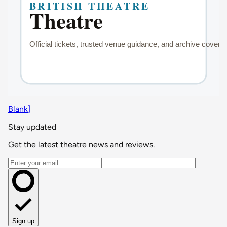
Blank]
Stay updated
Get the latest theatre news and reviews.
Email address
Sign up