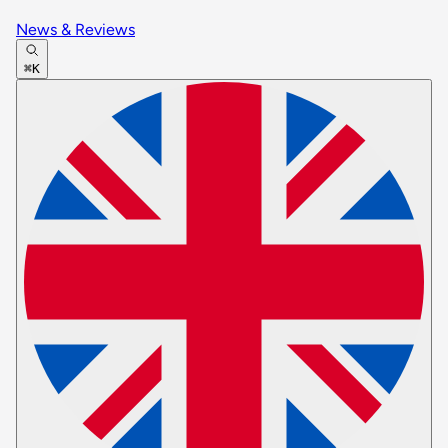
News & Reviews
⌘K