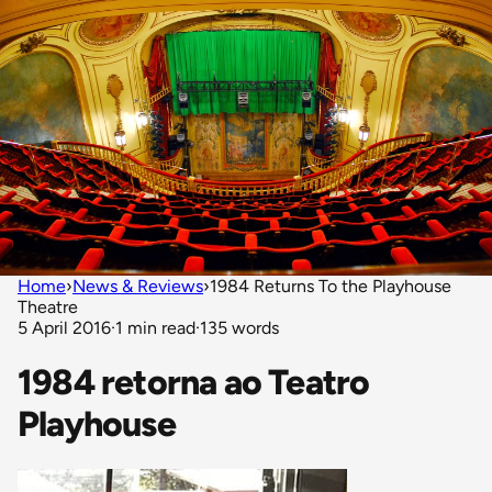
Home
›
News & Reviews
›
1984 Returns To the Playhouse
Theatre
5 April 2016
·
1 min read
·
135 words
1984 retorna ao Teatro
Playhouse