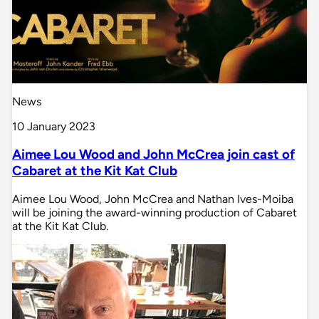
News
10 January 2023
Aimee Lou Wood and John McCrea join cast of
Cabaret at the Kit Kat Club
Aimee Lou Wood, John McCrea and Nathan Ives-Moiba
will be joining the award-winning production of Cabaret
at the Kit Kat Club.