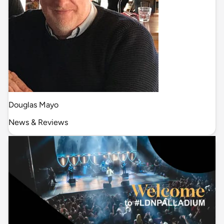
Douglas Mayo
News & Reviews