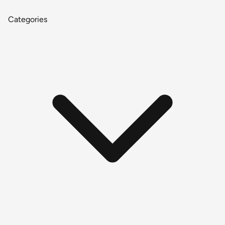
Categories