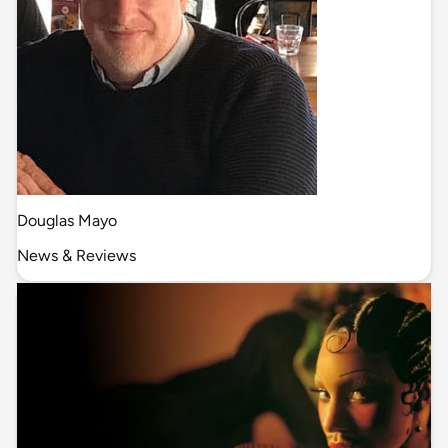
Douglas Mayo
News & Reviews