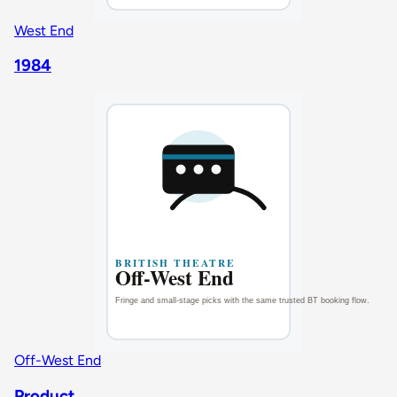
West End
1984
Off-West End
Product