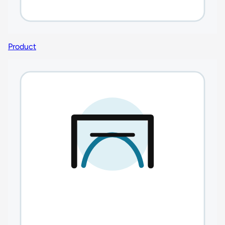
Product