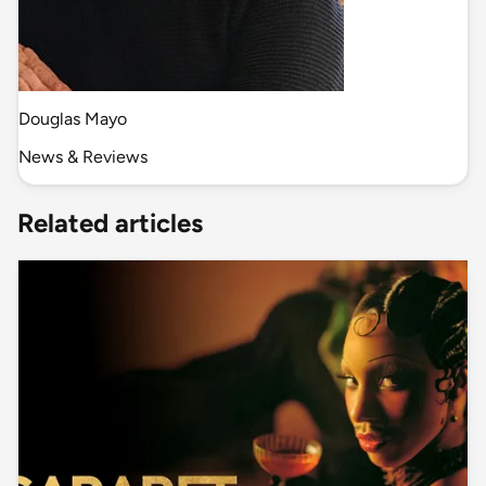
Douglas Mayo
News & Reviews
Related articles