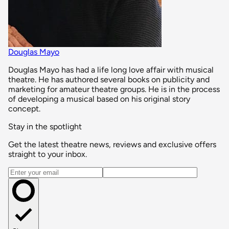
Douglas Mayo
Douglas Mayo has had a life long love affair with musical
theatre. He has authored several books on publicity and
marketing for amateur theatre groups. He is in the process
of developing a musical based on his original story
concept.
Stay in the spotlight
Get the latest theatre news, reviews and exclusive offers
straight to your inbox.
Email address