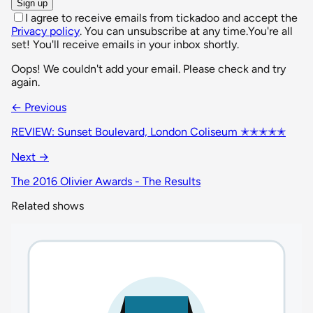
Sign up
I agree to receive emails from tickadoo and accept the
Privacy policy
. You can unsubscribe at any time.
You're all
set! You'll receive emails in your inbox shortly.
Oops! We couldn't add your email. Please check and try
again.
← Previous
REVIEW: Sunset Boulevard, London Coliseum ✭✭✭✭✭
Next →
The 2016 Olivier Awards - The Results
Related shows