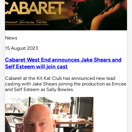
News
15 August 2023
Cabaret West End announces Jake Shears and
Self Esteem will join cast
Cabaret at the Kit Kat Club has announced new lead
casting with Jake Shears joining the production as Emcee
and Self Esteem as Sally Bowles.