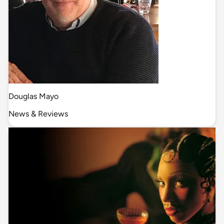
Douglas Mayo
News & Reviews