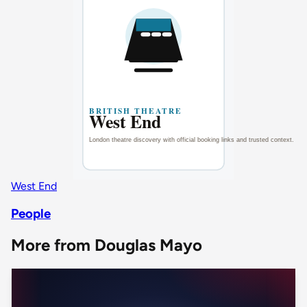
West End
People
More from Douglas Mayo