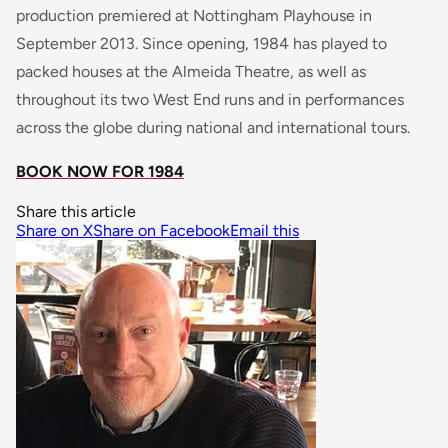
production premiered at Nottingham Playhouse in
September 2013. Since opening, 1984 has played to
packed houses at the Almeida Theatre, as well as
throughout its two West End runs and in performances
across the globe during national and international tours.
BOOK NOW FOR 1984
Share this article
Share on X
Share on Facebook
Email this