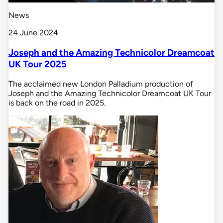
News
24 June 2024
Joseph and the Amazing Technicolor Dreamcoat
UK Tour 2025
The acclaimed new London Palladium production of
Joseph and the Amazing Technicolor Dreamcoat UK Tour
is back on the road in 2025.