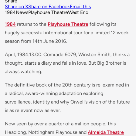
Share
Share on X
Share on Facebook
Email this
1984
News
Playhouse Theatre
West End
1984
returns to the
Playhouse Theatre
following its
hugely successful international tour for a limited 12 week
season from 14th June 2016.
April, 1984.13:00. Comrade 6079, Winston Smith, thinks a
thought, starts a diary and falls in love. But Big Brother is
always watching.
The definitive book of the 20th century is re-examined in
a radical, award-winning adaptation exploring
surveillance, identity and why Orwell’s vision of the future
is as relevant now as ever.
Now seen by over a quarter of a million people, this
Headlong, Nottingham Playhouse and
Almeida Theatre