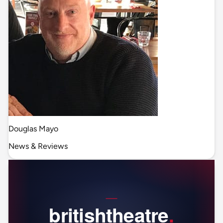
Douglas Mayo
News & Reviews