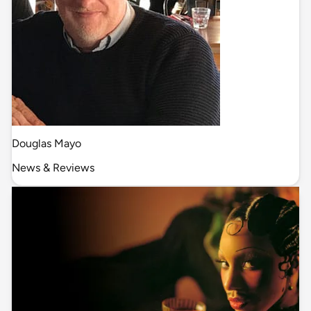
Douglas Mayo
News & Reviews