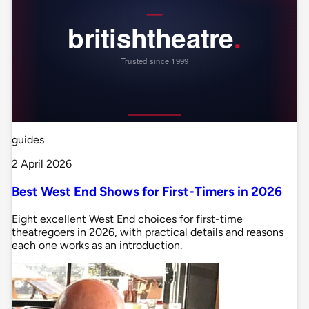
guides
2 April 2026
Best West End Shows for First-Timers in 2026
Eight excellent West End choices for first-time
theatregoers in 2026, with practical details and reasons
each one works as an introduction.