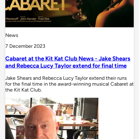
News
7 December 2023
Cabaret at the Kit Kat Club News - Jake Shears
and Rebecca Lucy Taylor extend for final time
Jake Shears and Rebecca Lucy Taylor extend their runs
for the final time in the award-winning musical Cabaret at
the Kit Kat Club.