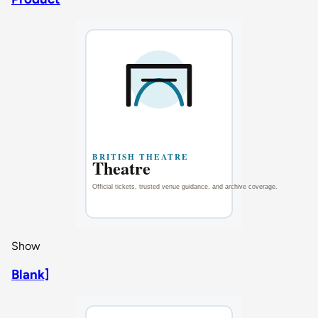
Show
Blank]