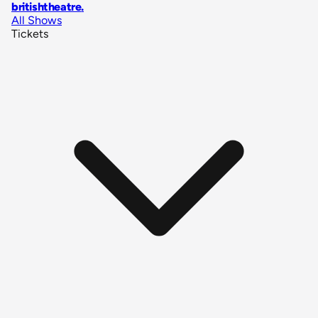
britishtheatre
.
All Shows
Tickets