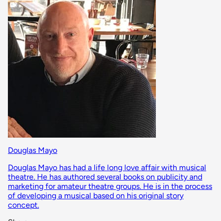
Douglas Mayo
Douglas Mayo has had a life long love affair with musical
theatre. He has authored several books on publicity and
marketing for amateur theatre groups. He is in the process
of developing a musical based on his original story
concept.