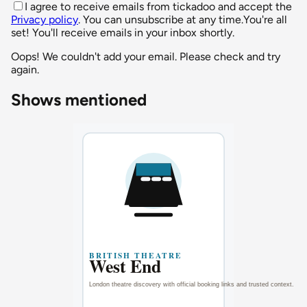
I agree to receive emails from tickadoo and accept the
Privacy policy
. You can unsubscribe at any time.
You're all
set! You'll receive emails in your inbox shortly.
Oops! We couldn't add your email. Please check and try
again.
Shows mentioned