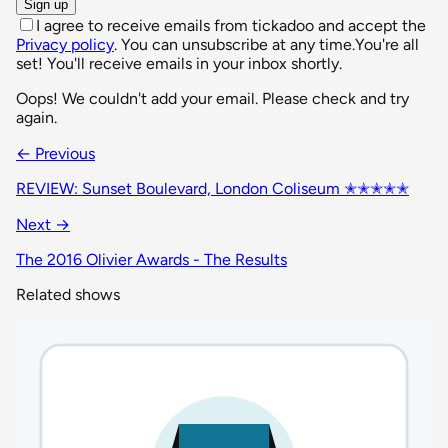
Sign up
I agree to receive emails from tickadoo and accept the
Privacy policy
. You can unsubscribe at any time.
You're all
set! You'll receive emails in your inbox shortly.
Oops! We couldn't add your email. Please check and try
again.
← Previous
REVIEW: Sunset Boulevard, London Coliseum ✭✭✭✭✭
Next →
The 2016 Olivier Awards - The Results
Related shows