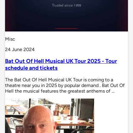
Misc
24 June 2024
Bat Out Of Hell Musical UK Tour 2025 - Tour
schedule and tickets
The Bat Out Of Hell Musical UK Tour is coming to a
theatre near you in 2025 by popular demand . Bat Out Of
Hell the musical features the greatest anthems of …