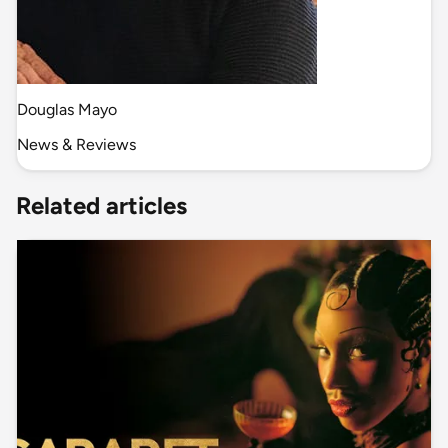
Douglas Mayo
News & Reviews
Related articles