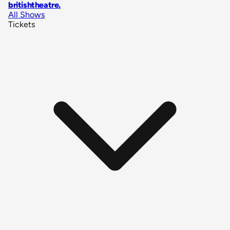
britishtheatre
.
All Shows
Tickets