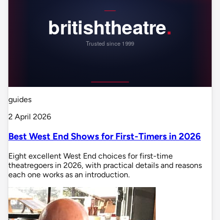
guides
2 April 2026
Best West End Shows for First-Timers in 2026
Eight excellent West End choices for first-time
theatregoers in 2026, with practical details and reasons
each one works as an introduction.