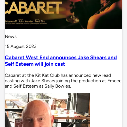
News
15 August 2023
Cabaret West End announces Jake Shears and
Self Esteem will join cast
Cabaret at the Kit Kat Club has announced new lead
casting with Jake Shears joining the production as Emcee
and Self Esteem as Sally Bowles.