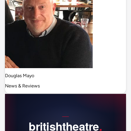
Douglas Mayo
News & Reviews