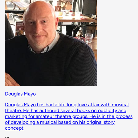
Douglas Mayo
Douglas Mayo has had a life long love affair with musical
theatre. He has authored several books on publicity and
marketing for amateur theatre groups. He is in the process
of developing a musical based on his original story
concept.