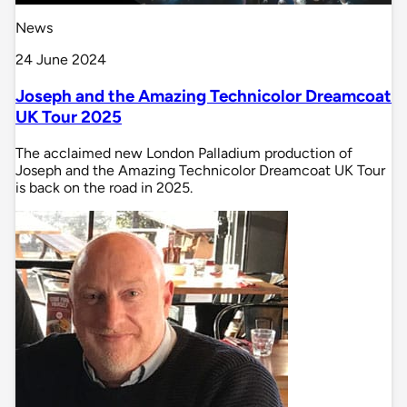
News
24 June 2024
Joseph and the Amazing Technicolor Dreamcoat
UK Tour 2025
The acclaimed new London Palladium production of
Joseph and the Amazing Technicolor Dreamcoat UK Tour
is back on the road in 2025.