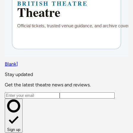
Blank]
Stay updated
Get the latest theatre news and reviews.
Email address
Sign up