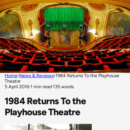
Home
›
News & Reviews
›
1984 Returns To the Playhouse
Theatre
5 April 2016
·
1 min read
·
135 words
1984 Returns To the
Playhouse Theatre