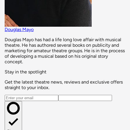
Douglas Mayo
Douglas Mayo has had a life long love affair with musical
theatre. He has authored several books on publicity and
marketing for amateur theatre groups. He is in the process
of developing a musical based on his original story
concept.
Stay in the spotlight
Get the latest theatre news, reviews and exclusive offers
straight to your inbox.
Email address