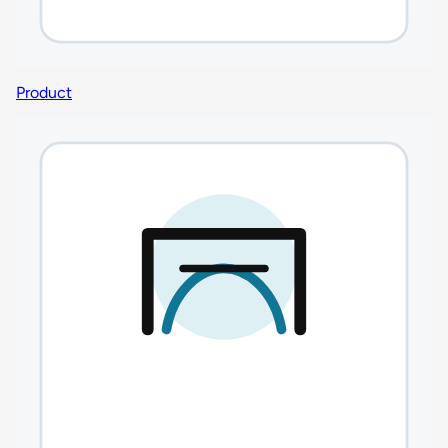
Product