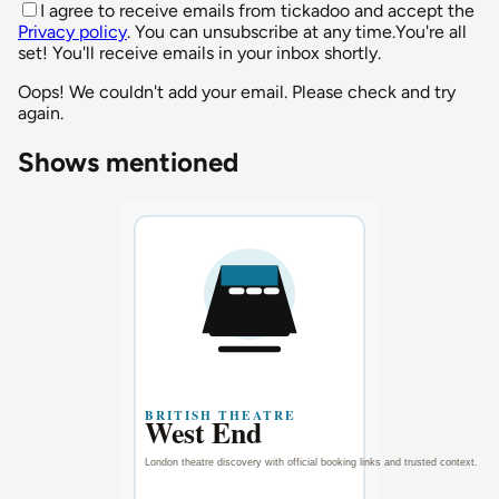
I agree to receive emails from tickadoo and accept the
Privacy policy
. You can unsubscribe at any time.
You're all
set! You'll receive emails in your inbox shortly.
Oops! We couldn't add your email. Please check and try
again.
Shows mentioned