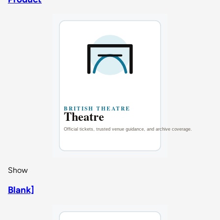
Show
Blank]