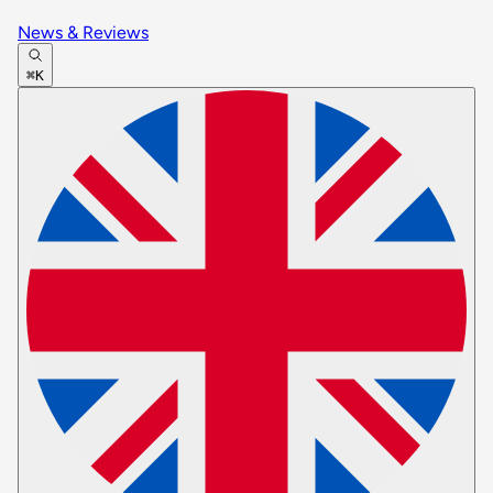
News & Reviews
⌘K