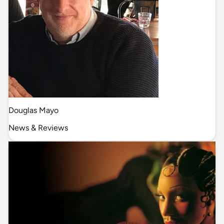
Douglas Mayo
News & Reviews