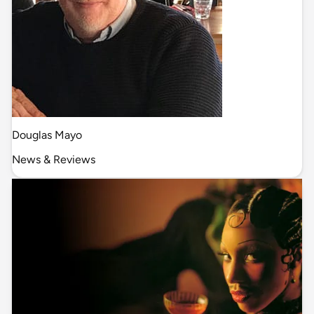
Douglas Mayo
News & Reviews