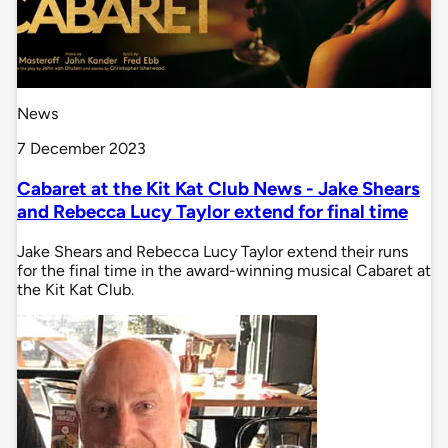
News
7 December 2023
Cabaret at the Kit Kat Club News - Jake Shears
and Rebecca Lucy Taylor extend for final time
Jake Shears and Rebecca Lucy Taylor extend their runs
for the final time in the award-winning musical Cabaret at
the Kit Kat Club.