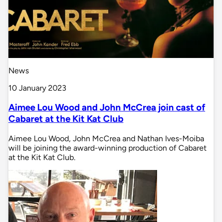
News
10 January 2023
Aimee Lou Wood and John McCrea join cast of
Cabaret at the Kit Kat Club
Aimee Lou Wood, John McCrea and Nathan Ives-Moiba
will be joining the award-winning production of Cabaret
at the Kit Kat Club.