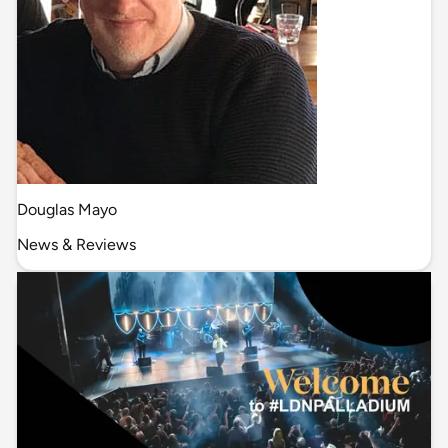
Douglas Mayo
News & Reviews