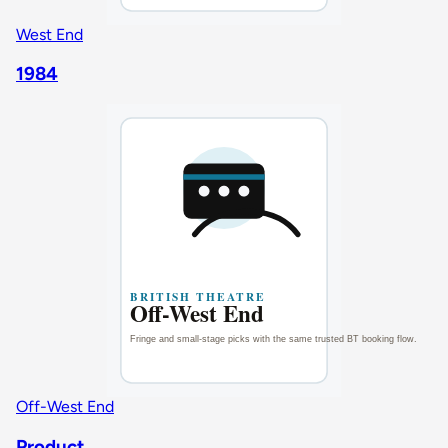
West End
1984
Off-West End
Product