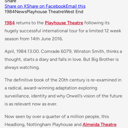
Share
Share on X
Share on Facebook
Email this
1984
News
Playhouse Theatre
West End
1984
returns to the
Playhouse Theatre
following its
hugely successful international tour for a limited 12 week
season from 14th June 2016.
April, 1984.13:00. Comrade 6079, Winston Smith, thinks a
thought, starts a diary and falls in love. But Big Brother is
always watching.
The definitive book of the 20th century is re-examined in
a radical, award-winning adaptation exploring
surveillance, identity and why Orwell’s vision of the future
is as relevant now as ever.
Now seen by over a quarter of a million people, this
Headlong, Nottingham Playhouse and
Almeida Theatre