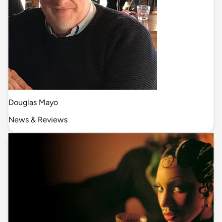
Douglas Mayo
News & Reviews