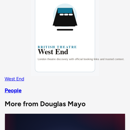
West End
People
More from Douglas Mayo