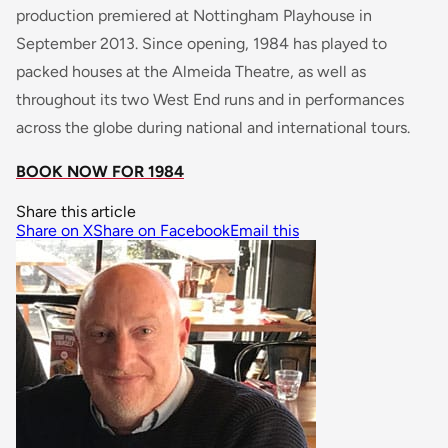
production premiered at Nottingham Playhouse in
September 2013. Since opening, 1984 has played to
packed houses at the Almeida Theatre, as well as
throughout its two West End runs and in performances
across the globe during national and international tours.
BOOK NOW FOR 1984
Share this article
Share on X
Share on Facebook
Email this