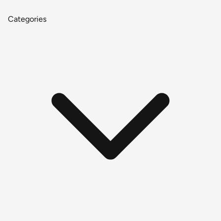
Categories