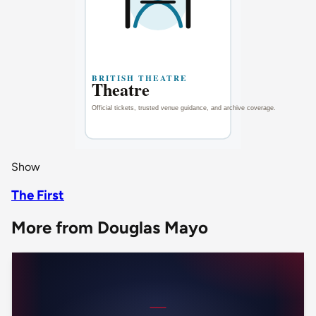
Show
The First
More from Douglas Mayo