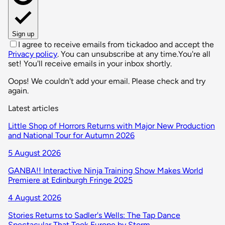
Sign up
I agree to receive emails from tickadoo and accept the
Privacy policy
. You can unsubscribe at any time.
You're all
set! You'll receive emails in your inbox shortly.
Oops! We couldn't add your email. Please check and try
again.
Latest articles
Little Shop of Horrors Returns with Major New Production
and National Tour for Autumn 2026
5 August 2026
GANBA!! Interactive Ninja Training Show Makes World
Premiere at Edinburgh Fringe 2025
4 August 2026
Stories Returns to Sadler's Wells: The Tap Dance
Spectacular That Took Europe by Storm