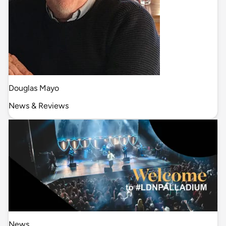
Douglas Mayo
News & Reviews
News