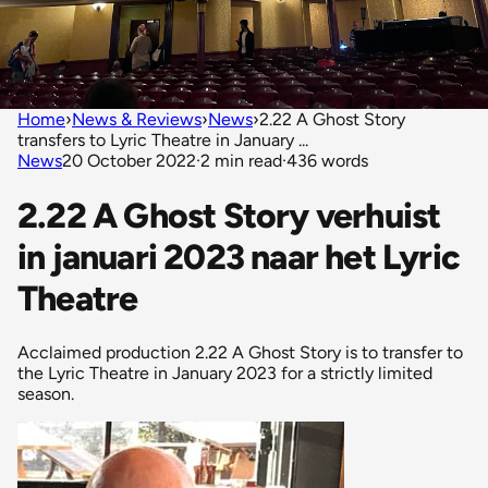
Home
›
News & Reviews
›
News
›
2.22 A Ghost Story
transfers to Lyric Theatre in January ...
News
20 October 2022
·
2 min read
·
436 words
2.22 A Ghost Story verhuist
in januari 2023 naar het Lyric
Theatre
Acclaimed production 2.22 A Ghost Story is to transfer to
the Lyric Theatre in January 2023 for a strictly limited
season.