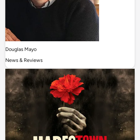
Douglas Mayo
News & Reviews