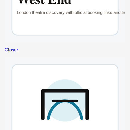
Closer