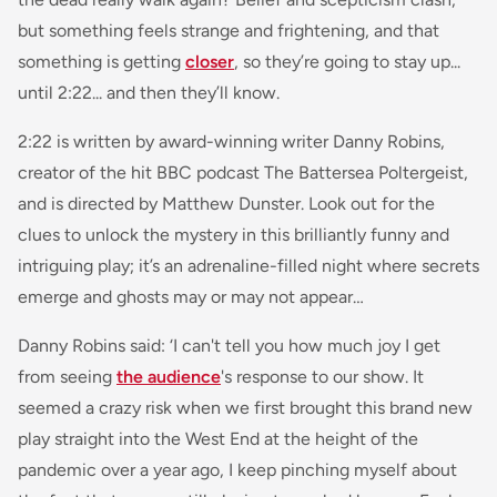
but something feels strange and frightening, and that
something is getting
closer
, so they’re going to stay up...
until 2:22... and then they’ll know.
2:22 is written by award-winning writer Danny Robins,
creator of the hit BBC podcast The Battersea Poltergeist,
and is directed by Matthew Dunster. Look out for the
clues to unlock the mystery in this brilliantly funny and
intriguing play; it’s an adrenaline-filled night where secrets
emerge and ghosts may or may not appear…
Danny Robins said:
‘I can't tell you how much joy I get
from seeing
the audience
's response to our show. It
seemed a crazy risk when we first brought this brand new
play straight into the West End at the height of the
pandemic over a year ago, I keep pinching myself about