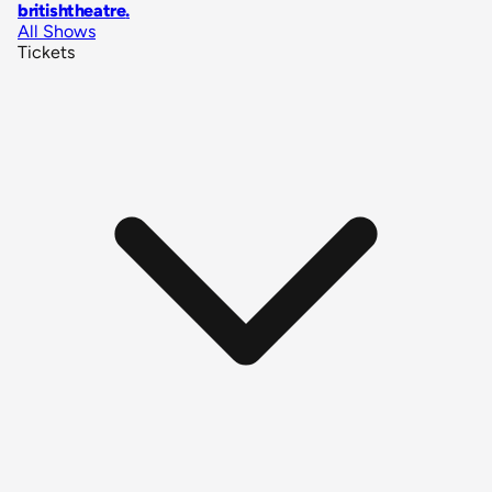
britishtheatre
.
All Shows
Tickets