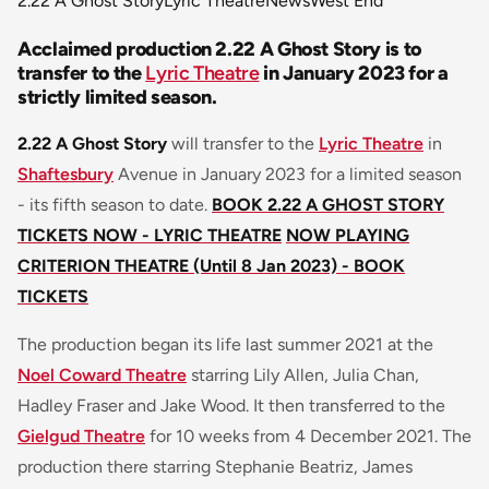
2.22 A Ghost Story
Lyric Theatre
News
West End
Acclaimed production 2.22 A Ghost Story is to
transfer to the
Lyric Theatre
in January 2023 for a
strictly limited season.
2.22 A Ghost Story
will transfer to the
Lyric Theatre
in
Shaftesbury
Avenue in January 2023 for a limited season
- its fifth season to date.
BOOK 2.22 A GHOST STORY
TICKETS NOW - LYRIC THEATRE
NOW PLAYING
CRITERION THEATRE (Until 8 Jan 2023) - BOOK
TICKETS
The production began its life last summer 2021 at the
Noel Coward Theatre
starring Lily Allen, Julia Chan,
Hadley Fraser and Jake Wood. It then transferred to the
Gielgud Theatre
for 10 weeks from 4 December 2021. The
production there starring Stephanie Beatriz, James