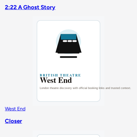
2:22 A Ghost Story
West End
Closer