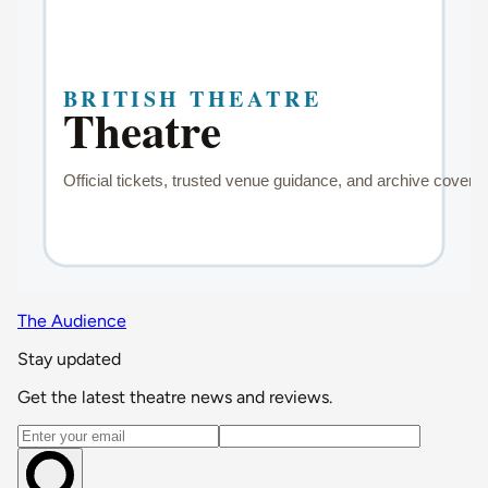
The Audience
Stay updated
Get the latest theatre news and reviews.
Email address