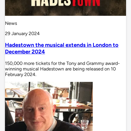
News
29 January 2024
Hadestown the musical extends in London to
December 2024
150,000 more tickets for the Tony and Grammy award-
winning musical Hadestown are being released on 10
February 2024.