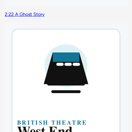
2:22 A Ghost Story