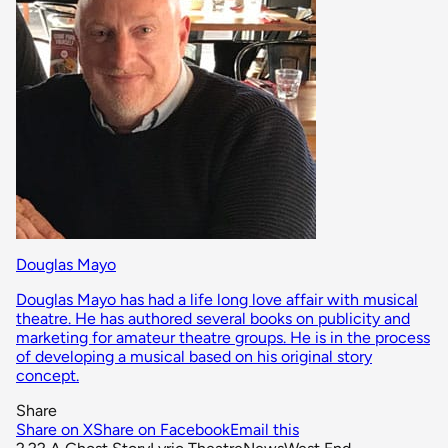
Douglas Mayo
Douglas Mayo has had a life long love affair with musical
theatre. He has authored several books on publicity and
marketing for amateur theatre groups. He is in the process
of developing a musical based on his original story
concept.
Share
Share on X
Share on Facebook
Email this