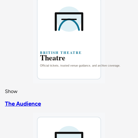
Show
The Audience