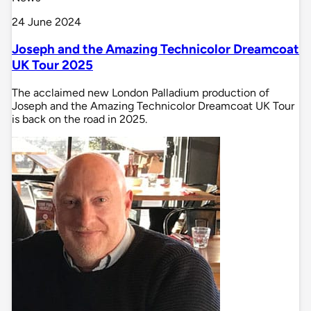
24 June 2024
Joseph and the Amazing Technicolor Dreamcoat
UK Tour 2025
The acclaimed new London Palladium production of
Joseph and the Amazing Technicolor Dreamcoat UK Tour
is back on the road in 2025.