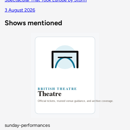
3 August 2026
Shows mentioned
sunday-performances