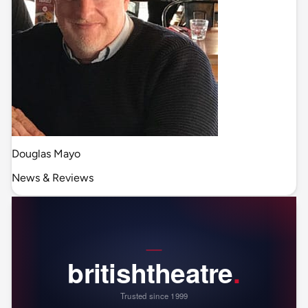
Douglas Mayo
News & Reviews