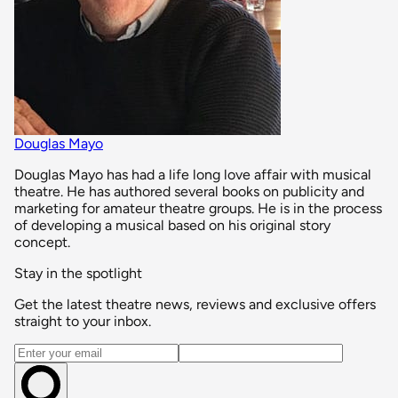
Douglas Mayo
Douglas Mayo has had a life long love affair with musical
theatre. He has authored several books on publicity and
marketing for amateur theatre groups. He is in the process
of developing a musical based on his original story
concept.
Stay in the spotlight
Get the latest theatre news, reviews and exclusive offers
straight to your inbox.
Email address