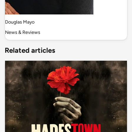
Douglas Mayo
News & Reviews
Related articles