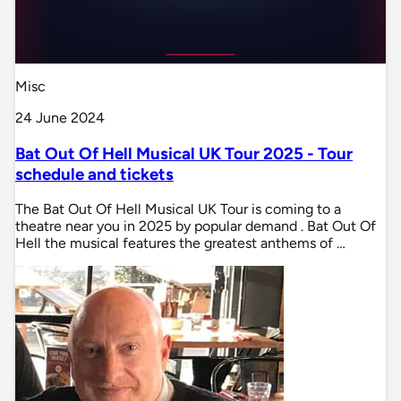
Misc
24 June 2024
Bat Out Of Hell Musical UK Tour 2025 - Tour
schedule and tickets
The Bat Out Of Hell Musical UK Tour is coming to a
theatre near you in 2025 by popular demand . Bat Out Of
Hell the musical features the greatest anthems of …