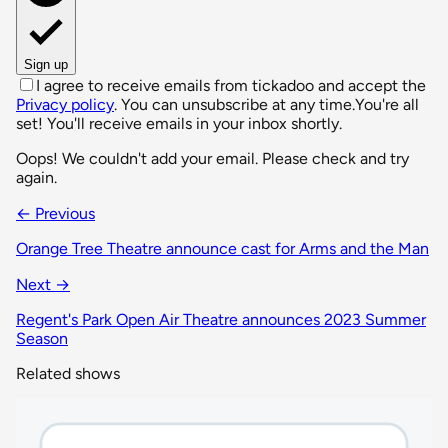
Sign up
I agree to receive emails from tickadoo and accept the
Privacy policy
. You can unsubscribe at any time.
You're all
set! You'll receive emails in your inbox shortly.
Oops! We couldn't add your email. Please check and try
again.
← Previous
Orange Tree Theatre announce cast for Arms and the Man
Next →
Regent's Park Open Air Theatre announces 2023 Summer
Season
Related shows