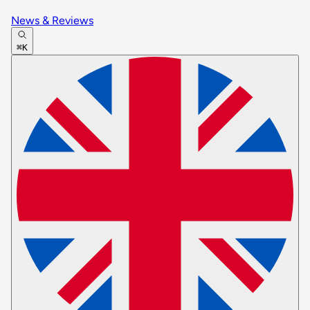
News & Reviews
⌘K