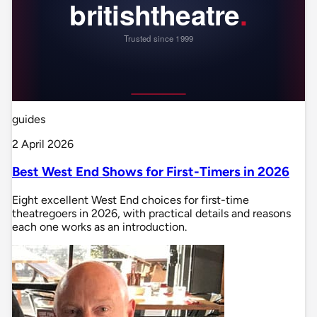
guides
2 April 2026
Best West End Shows for First-Timers in 2026
Eight excellent West End choices for first-time
theatregoers in 2026, with practical details and reasons
each one works as an introduction.