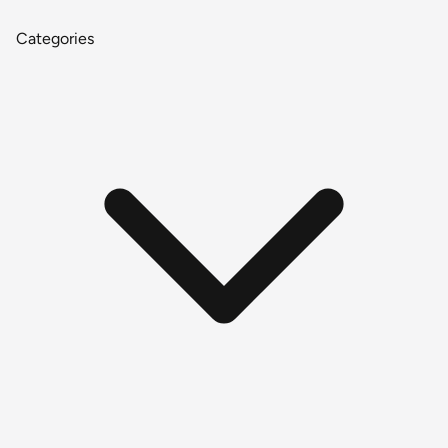
Categories