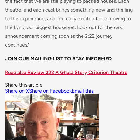
the fact that we are still playing to packed houses. Each
theatre, and each cast brings something new and thrilling
to the experience, and I'm really excited to be moving to
the Lyric, our biggest house yet. Look out for the cast
announcement coming soon as the 2:22 journey
continues.'
JOIN OUR MAILING LIST TO STAY INFORMED
Read also Review 222 A Ghost Story Criterion Theatre
Share this article
Share on X
Share on Facebook
Email this