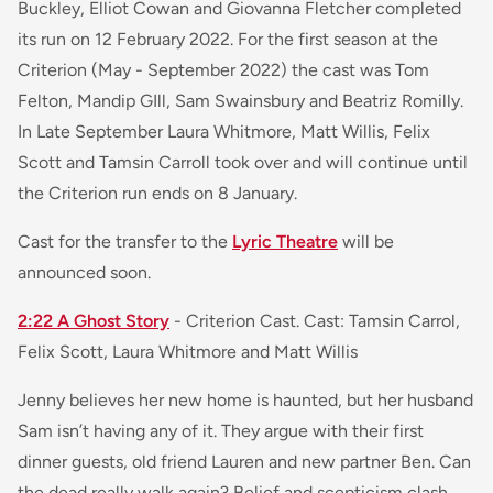
Buckley, Elliot Cowan and Giovanna Fletcher completed
its run on 12 February 2022. For the first season at the
Criterion (May - September 2022) the cast was Tom
Felton, Mandip GIll, Sam Swainsbury and Beatriz Romilly.
In Late September Laura Whitmore, Matt Willis, Felix
Scott and Tamsin Carroll took over and will continue until
the Criterion run ends on 8 January.
Cast for the transfer to the
Lyric Theatre
will be
announced soon.
2:22 A Ghost Story
- Criterion Cast. Cast: Tamsin Carrol,
Felix Scott, Laura Whitmore and Matt Willis
Jenny believes her new home is haunted, but her husband
Sam isn’t having any of it. They argue with their first
dinner guests, old friend Lauren and new partner Ben. Can
the dead really walk again? Belief and scepticism clash,