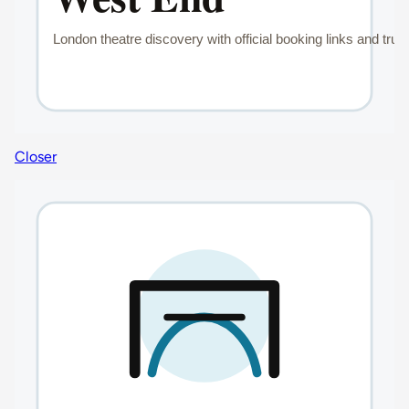
Closer