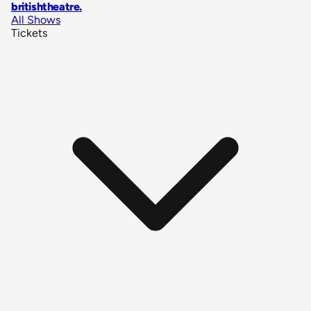
britishtheatre
.
All Shows
Tickets