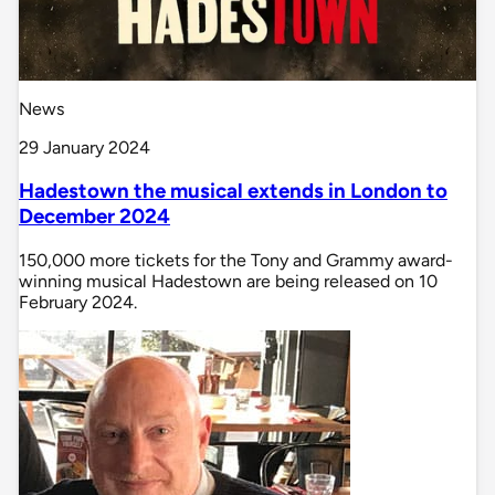
News
29 January 2024
Hadestown the musical extends in London to
December 2024
150,000 more tickets for the Tony and Grammy award-
winning musical Hadestown are being released on 10
February 2024.