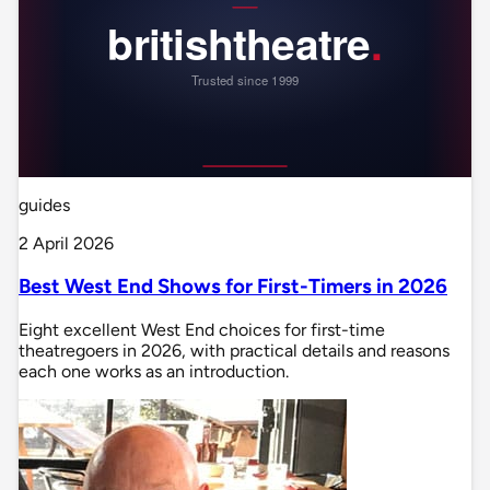
guides
2 April 2026
Best West End Shows for First-Timers in 2026
Eight excellent West End choices for first-time
theatregoers in 2026, with practical details and reasons
each one works as an introduction.