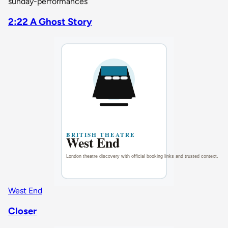
sunday-performances
2:22 A Ghost Story
West End
Closer