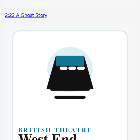
2:22 A Ghost Story