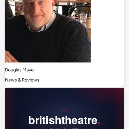
Douglas Mayo
News & Reviews