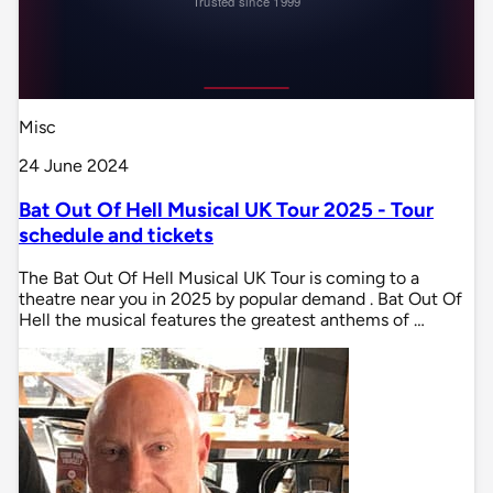
Misc
24 June 2024
Bat Out Of Hell Musical UK Tour 2025 - Tour
schedule and tickets
The Bat Out Of Hell Musical UK Tour is coming to a
theatre near you in 2025 by popular demand . Bat Out Of
Hell the musical features the greatest anthems of …