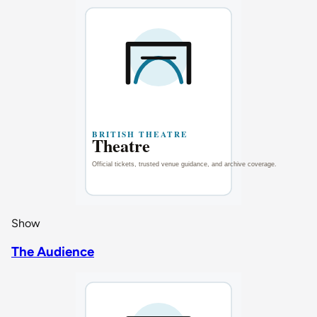
Show
The Audience