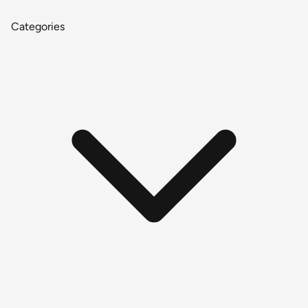
Categories