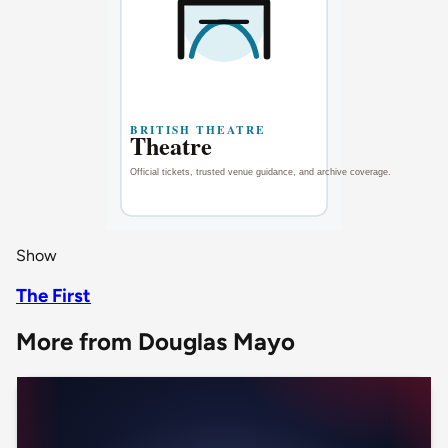
Show
The First
More from Douglas Mayo