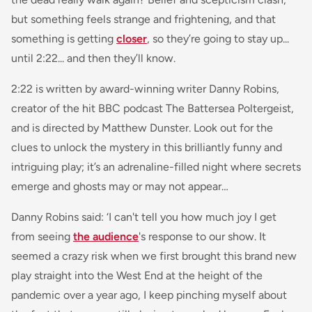
but something feels strange and frightening, and that
something is getting
closer
, so they’re going to stay up...
until 2:22... and then they’ll know.
2:22 is written by award-winning writer Danny Robins,
creator of the hit BBC podcast The Battersea Poltergeist,
and is directed by Matthew Dunster. Look out for the
clues to unlock the mystery in this brilliantly funny and
intriguing play; it’s an adrenaline-filled night where secrets
emerge and ghosts may or may not appear…
Danny Robins said:
‘I can't tell you how much joy I get
from seeing
the audience
's response to our show. It
seemed a crazy risk when we first brought this brand new
play straight into the West End at the height of the
pandemic over a year ago, I keep pinching myself about