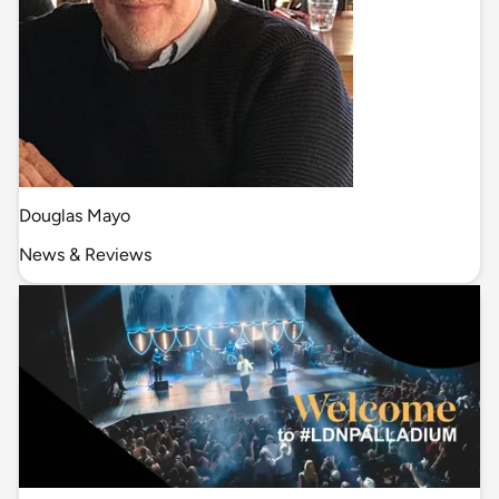
Douglas Mayo
News & Reviews