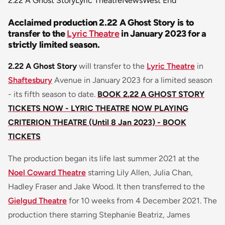
2.22 A Ghost Story
Lyric Theatre
News
West End
Acclaimed production 2.22 A Ghost Story is to
transfer to the
Lyric Theatre
in January 2023 for a
strictly limited season.
2.22 A Ghost Story
will transfer to the
Lyric Theatre
in
Shaftesbury
Avenue in January 2023 for a limited season
- its fifth season to date.
BOOK 2.22 A GHOST STORY
TICKETS NOW - LYRIC THEATRE
NOW PLAYING
CRITERION THEATRE (Until 8 Jan 2023) - BOOK
TICKETS
The production began its life last summer 2021 at the
Noel Coward Theatre
starring Lily Allen, Julia Chan,
Hadley Fraser and Jake Wood. It then transferred to the
Gielgud Theatre
for 10 weeks from 4 December 2021. The
production there starring Stephanie Beatriz, James