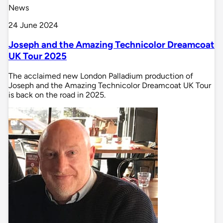
News
24 June 2024
Joseph and the Amazing Technicolor Dreamcoat
UK Tour 2025
The acclaimed new London Palladium production of
Joseph and the Amazing Technicolor Dreamcoat UK Tour
is back on the road in 2025.