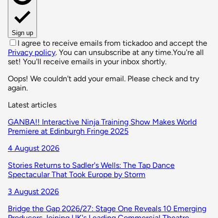
Sign up
I agree to receive emails from tickadoo and accept the
Privacy policy
. You can unsubscribe at any time.
You're all
set! You'll receive emails in your inbox shortly.
Oops! We couldn't add your email. Please check and try
again.
Latest articles
GANBA!! Interactive Ninja Training Show Makes World
Premiere at Edinburgh Fringe 2025
4 August 2026
Stories Returns to Sadler's Wells: The Tap Dance
Spectacular That Took Europe by Storm
3 August 2026
Bridge the Gap 2026/27: Stage One Reveals 10 Emerging
Producers Joining UK's Leading Commercial Theatre