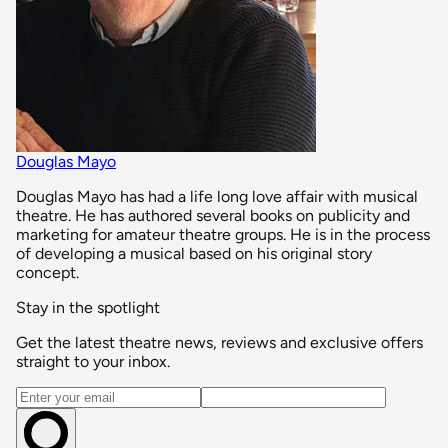
Douglas Mayo
Douglas Mayo has had a life long love affair with musical
theatre. He has authored several books on publicity and
marketing for amateur theatre groups. He is in the process
of developing a musical based on his original story
concept.
Stay in the spotlight
Get the latest theatre news, reviews and exclusive offers
straight to your inbox.
Email address