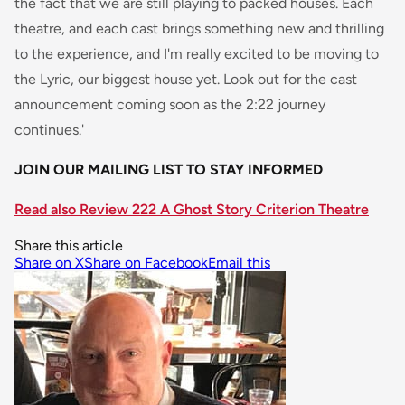
the fact that we are still playing to packed houses. Each
theatre, and each cast brings something new and thrilling
to the experience, and I'm really excited to be moving to
the Lyric, our biggest house yet. Look out for the cast
announcement coming soon as the 2:22 journey
continues.'
JOIN OUR MAILING LIST TO STAY INFORMED
Read also Review 222 A Ghost Story Criterion Theatre
Share this article
Share on X
Share on Facebook
Email this