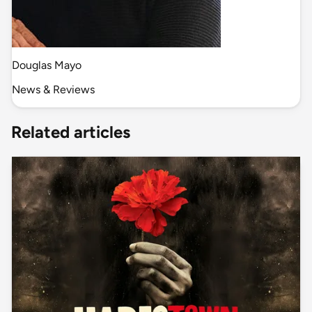
Douglas Mayo
News & Reviews
Related articles