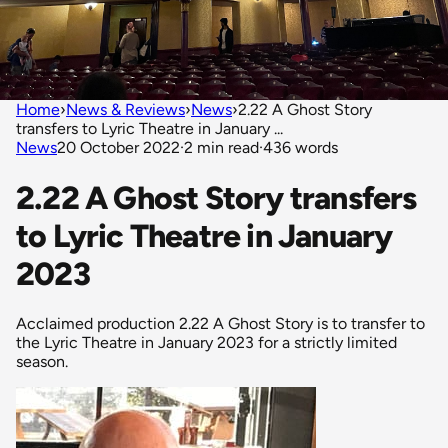
Home
›
News & Reviews
›
News
›
2.22 A Ghost Story
transfers to Lyric Theatre in January ...
News
20 October 2022
·
2 min read
·
436 words
2.22 A Ghost Story transfers
to Lyric Theatre in January
2023
Acclaimed production 2.22 A Ghost Story is to transfer to
the Lyric Theatre in January 2023 for a strictly limited
season.