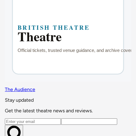
The Audience
Stay updated
Get the latest theatre news and reviews.
Email address