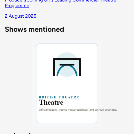
Programme
2 August 2026
Shows mentioned