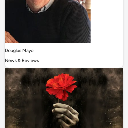
Douglas Mayo
News & Reviews