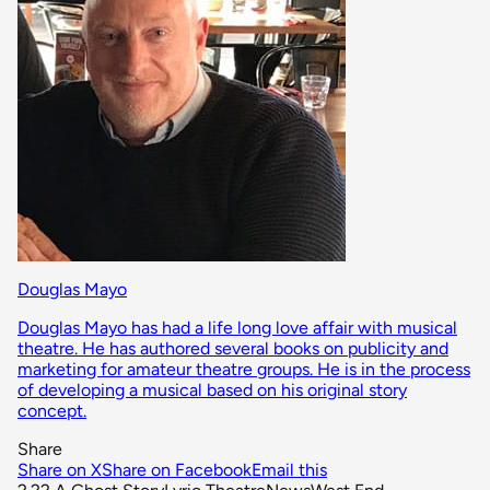
Douglas Mayo
Douglas Mayo has had a life long love affair with musical
theatre. He has authored several books on publicity and
marketing for amateur theatre groups. He is in the process
of developing a musical based on his original story
concept.
Share
Share on X
Share on Facebook
Email this