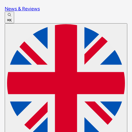
News & Reviews
⌘K