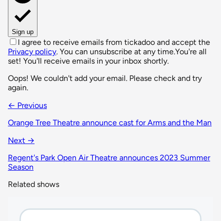
Sign up
I agree to receive emails from tickadoo and accept the
Privacy policy
. You can unsubscribe at any time.
You're all
set! You'll receive emails in your inbox shortly.
Oops! We couldn't add your email. Please check and try
again.
← Previous
Orange Tree Theatre announce cast for Arms and the Man
Next →
Regent's Park Open Air Theatre announces 2023 Summer
Season
Related shows