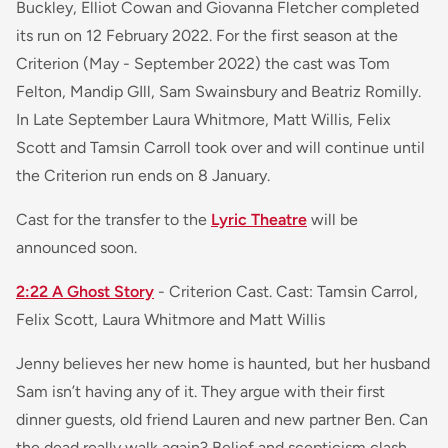
Buckley, Elliot Cowan and Giovanna Fletcher completed
its run on 12 February 2022. For the first season at the
Criterion (May - September 2022) the cast was Tom
Felton, Mandip GIll, Sam Swainsbury and Beatriz Romilly.
In Late September Laura Whitmore, Matt Willis, Felix
Scott and Tamsin Carroll took over and will continue until
the Criterion run ends on 8 January.
Cast for the transfer to the
Lyric Theatre
will be
announced soon.
2:22 A Ghost Story
- Criterion Cast. Cast: Tamsin Carrol,
Felix Scott, Laura Whitmore and Matt Willis
Jenny believes her new home is haunted, but her husband
Sam isn’t having any of it. They argue with their first
dinner guests, old friend Lauren and new partner Ben. Can
the dead really walk again? Belief and scepticism clash,