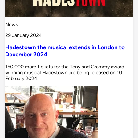
News
29 January 2024
Hadestown the musical extends in London to
December 2024
150,000 more tickets for the Tony and Grammy award-
winning musical Hadestown are being released on 10
February 2024.