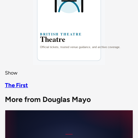
Show
The First
More from Douglas Mayo