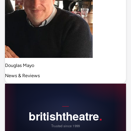
Douglas Mayo
News & Reviews