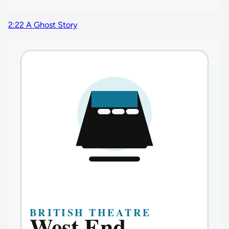
2:22 A Ghost Story