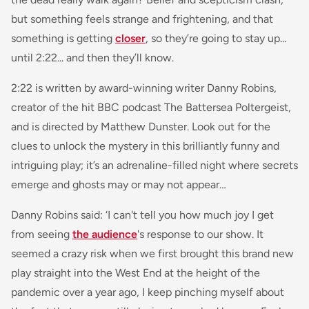
but something feels strange and frightening, and that
something is getting
closer
, so they’re going to stay up...
until 2:22... and then they’ll know.
2:22 is written by award-winning writer Danny Robins,
creator of the hit BBC podcast The Battersea Poltergeist,
and is directed by Matthew Dunster. Look out for the
clues to unlock the mystery in this brilliantly funny and
intriguing play; it’s an adrenaline-filled night where secrets
emerge and ghosts may or may not appear…
Danny Robins said:
‘I can't tell you how much joy I get
from seeing
the audience
's response to our show. It
seemed a crazy risk when we first brought this brand new
play straight into the West End at the height of the
pandemic over a year ago, I keep pinching myself about