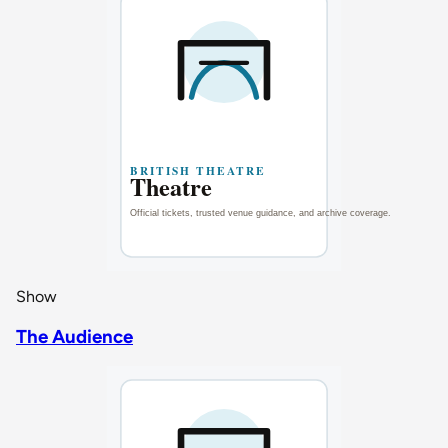
Show
The Audience