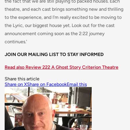
the fact that we are still playing to packed houses. Each
theatre, and each cast brings something new and thrilling
to the experience, and I'm really excited to be moving to
the Lyric, our biggest house yet. Look out for the cast
announcement coming soon as the 2:22 journey
continues.'
JOIN OUR MAILING LIST TO STAY INFORMED
Read also Review 222 A Ghost Story Criterion Theatre
Share this article
Share on X
Share on Facebook
Email this