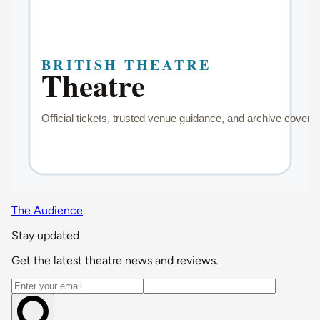
The Audience
Stay updated
Get the latest theatre news and reviews.
Email address