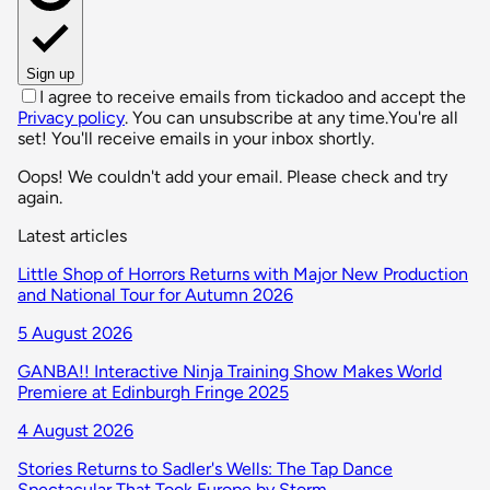
Sign up
I agree to receive emails from tickadoo and accept the
Privacy policy
. You can unsubscribe at any time.
You're all
set! You'll receive emails in your inbox shortly.
Oops! We couldn't add your email. Please check and try
again.
Latest articles
Little Shop of Horrors Returns with Major New Production
and National Tour for Autumn 2026
5 August 2026
GANBA!! Interactive Ninja Training Show Makes World
Premiere at Edinburgh Fringe 2025
4 August 2026
Stories Returns to Sadler's Wells: The Tap Dance
Spectacular That Took Europe by Storm