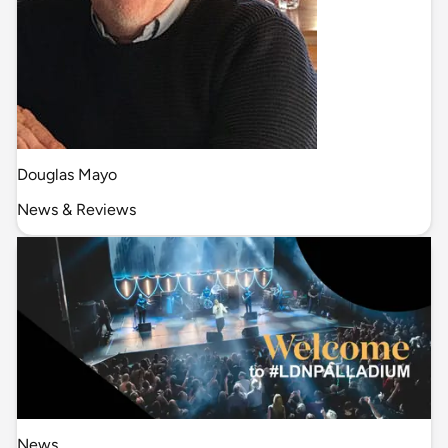
Douglas Mayo
News & Reviews
News