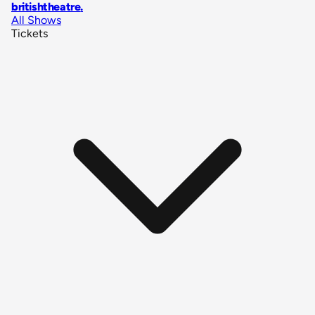
britishtheatre
.
All Shows
Tickets