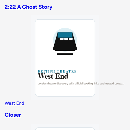
2:22 A Ghost Story
West End
Closer