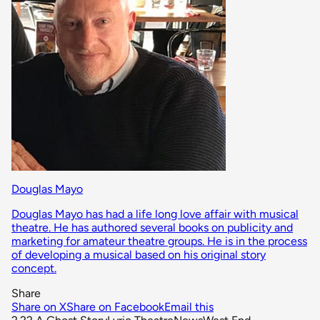
Douglas Mayo
Douglas Mayo has had a life long love affair with musical
theatre. He has authored several books on publicity and
marketing for amateur theatre groups. He is in the process
of developing a musical based on his original story
concept.
Share
Share on X
Share on Facebook
Email this