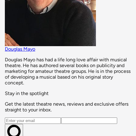
Douglas Mayo
Douglas Mayo has had a life long love affair with musical
theatre. He has authored several books on publicity and
marketing for amateur theatre groups. He is in the process
of developing a musical based on his original story
concept.
Stay in the spotlight
Get the latest theatre news, reviews and exclusive offers
straight to your inbox.
Email address