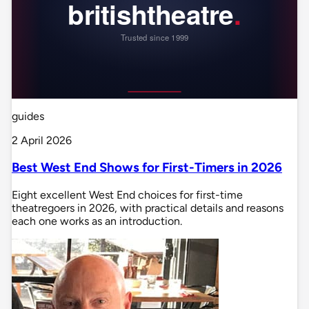
guides
2 April 2026
Best West End Shows for First-Timers in 2026
Eight excellent West End choices for first-time
theatregoers in 2026, with practical details and reasons
each one works as an introduction.