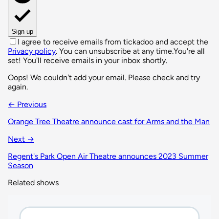
Sign up
I agree to receive emails from tickadoo and accept the
Privacy policy
. You can unsubscribe at any time.
You're all
set! You'll receive emails in your inbox shortly.
Oops! We couldn't add your email. Please check and try
again.
← Previous
Orange Tree Theatre announce cast for Arms and the Man
Next →
Regent's Park Open Air Theatre announces 2023 Summer
Season
Related shows