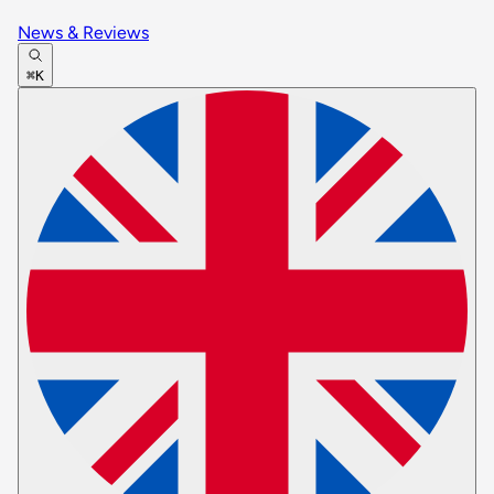
News & Reviews
⌘K