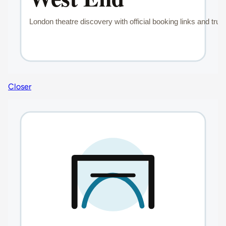
Closer