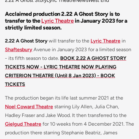
2.22 A Ghost Story
Lyric Theatre
News
West End
Acclaimed production 2.22 A Ghost Story is to
transfer to the
Lyric Theatre
in January 2023 for a
strictly limited season.
2.22 A Ghost Story
will transfer to the
Lyric Theatre
in
Shaftesbury
Avenue in January 2023 for a limited season
- its fifth season to date.
BOOK 2.22 A GHOST STORY
TICKETS NOW - LYRIC THEATRE
NOW PLAYING
CRITERION THEATRE (Until 8 Jan 2023) - BOOK
TICKETS
The production began its life last summer 2021 at the
Noel Coward Theatre
starring Lily Allen, Julia Chan,
Hadley Fraser and Jake Wood. It then transferred to the
Gielgud Theatre
for 10 weeks from 4 December 2021. The
production there starring Stephanie Beatriz, James