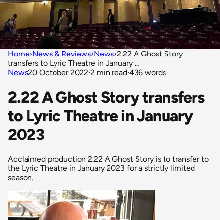
Home
›
News & Reviews
›
News
›
2.22 A Ghost Story
transfers to Lyric Theatre in January ...
News
20 October 2022
·
2 min read
·
436 words
2.22 A Ghost Story transfers
to Lyric Theatre in January
2023
Acclaimed production 2.22 A Ghost Story is to transfer to
the Lyric Theatre in January 2023 for a strictly limited
season.