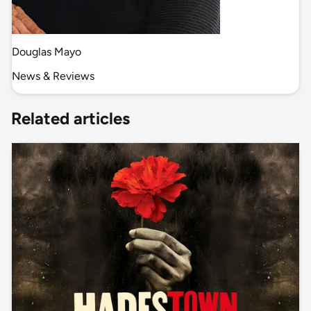
Douglas Mayo
News & Reviews
Related articles