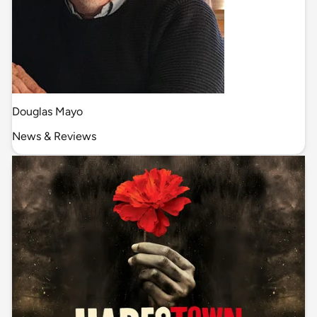
Douglas Mayo
News & Reviews