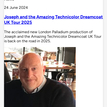
24 June 2024
Joseph and the Amazing Technicolor Dreamcoat
UK Tour 2025
The acclaimed new London Palladium production of
Joseph and the Amazing Technicolor Dreamcoat UK Tour
is back on the road in 2025.