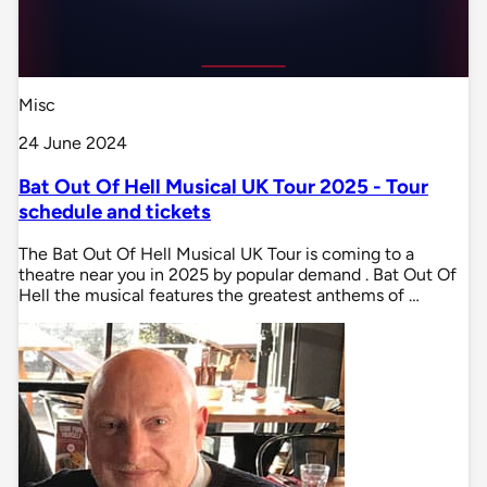
Misc
24 June 2024
Bat Out Of Hell Musical UK Tour 2025 - Tour
schedule and tickets
The Bat Out Of Hell Musical UK Tour is coming to a
theatre near you in 2025 by popular demand . Bat Out Of
Hell the musical features the greatest anthems of …