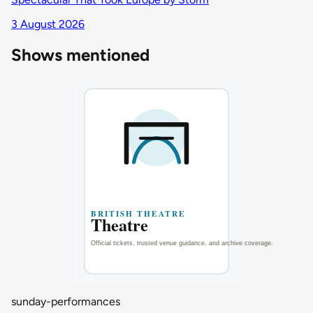
3 August 2026
Shows mentioned
sunday-performances