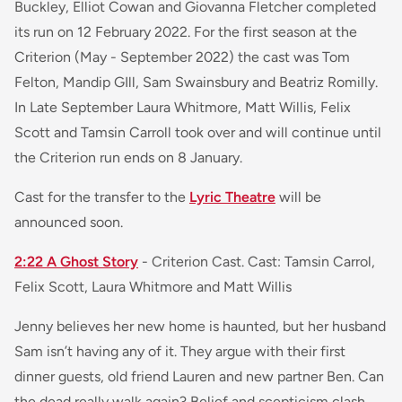
Buckley, Elliot Cowan and Giovanna Fletcher completed
its run on 12 February 2022. For the first season at the
Criterion (May - September 2022) the cast was Tom
Felton, Mandip GIll, Sam Swainsbury and Beatriz Romilly.
In Late September Laura Whitmore, Matt Willis, Felix
Scott and Tamsin Carroll took over and will continue until
the Criterion run ends on 8 January.
Cast for the transfer to the
Lyric Theatre
will be
announced soon.
2:22 A Ghost Story
- Criterion Cast. Cast: Tamsin Carrol,
Felix Scott, Laura Whitmore and Matt Willis
Jenny believes her new home is haunted, but her husband
Sam isn’t having any of it. They argue with their first
dinner guests, old friend Lauren and new partner Ben. Can
the dead really walk again? Belief and scepticism clash,