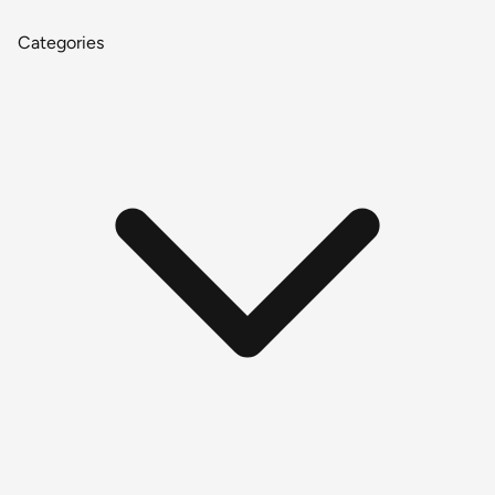
Categories