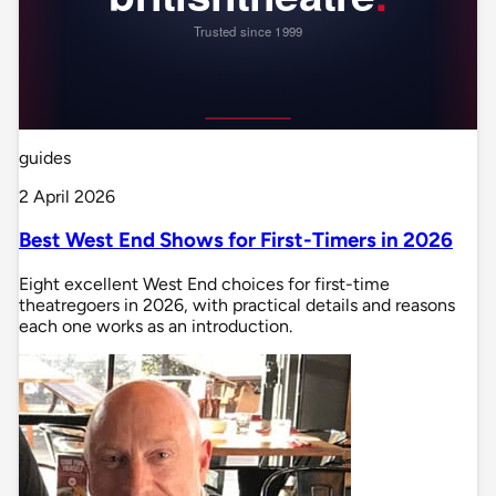
guides
2 April 2026
Best West End Shows for First-Timers in 2026
Eight excellent West End choices for first-time
theatregoers in 2026, with practical details and reasons
each one works as an introduction.