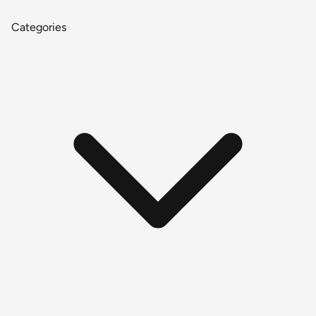
Categories