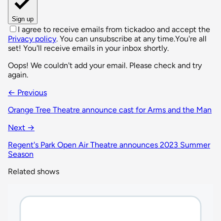
Sign up
I agree to receive emails from tickadoo and accept the
Privacy policy
. You can unsubscribe at any time.
You're all
set! You'll receive emails in your inbox shortly.
Oops! We couldn't add your email. Please check and try
again.
← Previous
Orange Tree Theatre announce cast for Arms and the Man
Next →
Regent's Park Open Air Theatre announces 2023 Summer
Season
Related shows