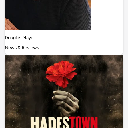
Douglas Mayo
News & Reviews