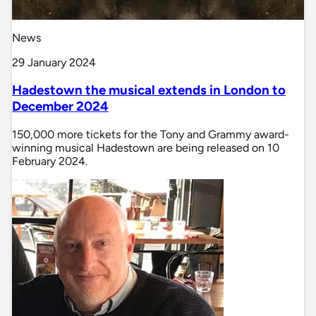
News
29 January 2024
Hadestown the musical extends in London to
December 2024
150,000 more tickets for the Tony and Grammy award-
winning musical Hadestown are being released on 10
February 2024.