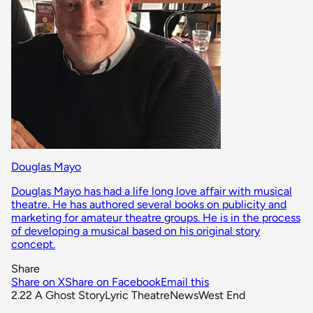
Douglas Mayo
Douglas Mayo has had a life long love affair with musical
theatre. He has authored several books on publicity and
marketing for amateur theatre groups. He is in the process
of developing a musical based on his original story
concept.
Share
Share on X
Share on Facebook
Email this
2.22 A Ghost Story
Lyric Theatre
News
West End