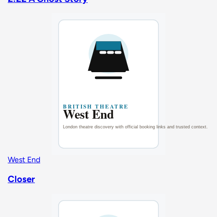
West End
Closer