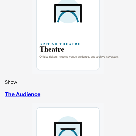
Show
The Audience