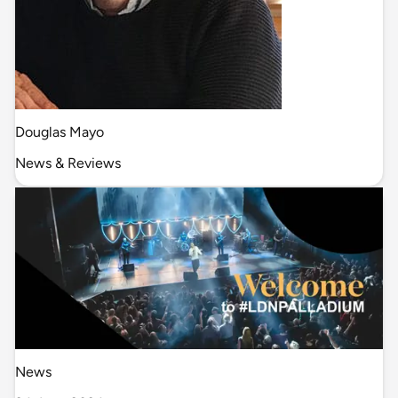
Douglas Mayo
News & Reviews
News