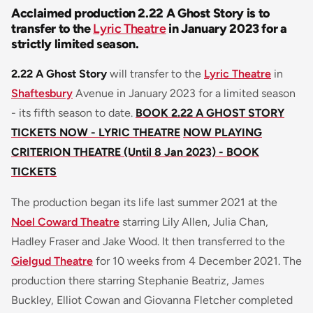
Acclaimed production 2.22 A Ghost Story is to
transfer to the
Lyric Theatre
in January 2023 for a
strictly limited season.
2.22 A Ghost Story
will transfer to the
Lyric Theatre
in
Shaftesbury
Avenue in January 2023 for a limited season
- its fifth season to date.
BOOK 2.22 A GHOST STORY
TICKETS NOW - LYRIC THEATRE
NOW PLAYING
CRITERION THEATRE (Until 8 Jan 2023) - BOOK
TICKETS
The production began its life last summer 2021 at the
Noel Coward Theatre
starring Lily Allen, Julia Chan,
Hadley Fraser and Jake Wood. It then transferred to the
Gielgud Theatre
for 10 weeks from 4 December 2021. The
production there starring Stephanie Beatriz, James
Buckley, Elliot Cowan and Giovanna Fletcher completed