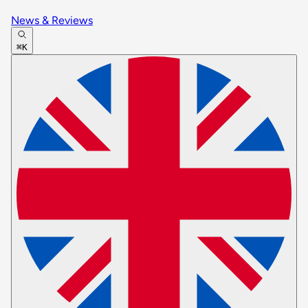
News & Reviews
⌘K