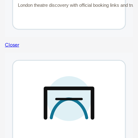
Closer