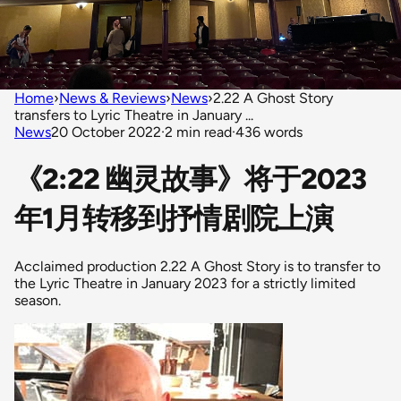
Home
›
News & Reviews
›
News
›
2.22 A Ghost Story
transfers to Lyric Theatre in January ...
News
20 October 2022
·
2 min read
·
436 words
《2:22 幽灵故事》将于2023
年1月转移到抒情剧院上演
Acclaimed production 2.22 A Ghost Story is to transfer to
the Lyric Theatre in January 2023 for a strictly limited
season.