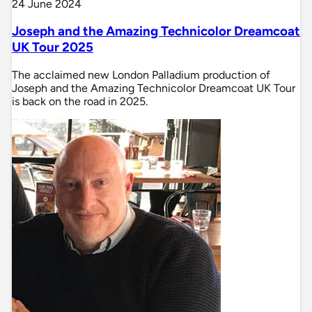
24 June 2024
Joseph and the Amazing Technicolor Dreamcoat
UK Tour 2025
The acclaimed new London Palladium production of
Joseph and the Amazing Technicolor Dreamcoat UK Tour
is back on the road in 2025.