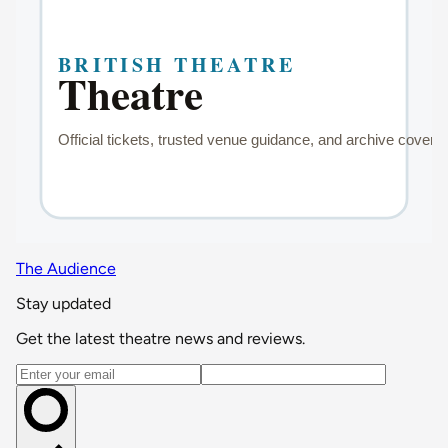
The Audience
Stay updated
Get the latest theatre news and reviews.
Email address