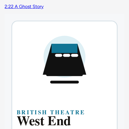
2:22 A Ghost Story