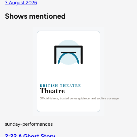
3 August 2026
Shows mentioned
sunday-performances
2:22 A Ghost Story