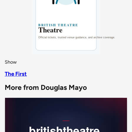
Show
The First
More from Douglas Mayo