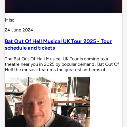
Misc
24 June 2024
Bat Out Of Hell Musical UK Tour 2025 - Tour
schedule and tickets
The Bat Out Of Hell Musical UK Tour is coming to a
theatre near you in 2025 by popular demand . Bat Out Of
Hell the musical features the greatest anthems of …