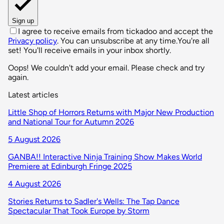
Sign up
I agree to receive emails from tickadoo and accept the
Privacy policy
. You can unsubscribe at any time.
You're all
set! You'll receive emails in your inbox shortly.
Oops! We couldn't add your email. Please check and try
again.
Latest articles
Little Shop of Horrors Returns with Major New Production
and National Tour for Autumn 2026
5 August 2026
GANBA!! Interactive Ninja Training Show Makes World
Premiere at Edinburgh Fringe 2025
4 August 2026
Stories Returns to Sadler's Wells: The Tap Dance
Spectacular That Took Europe by Storm