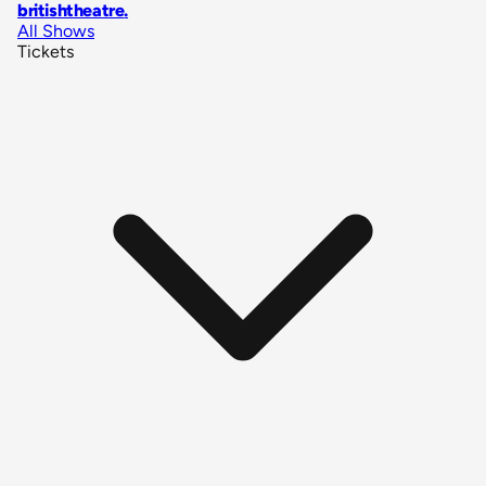
britishtheatre
.
All Shows
Tickets