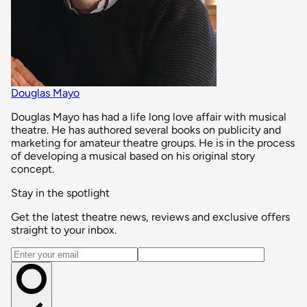
Douglas Mayo
Douglas Mayo has had a life long love affair with musical
theatre. He has authored several books on publicity and
marketing for amateur theatre groups. He is in the process
of developing a musical based on his original story
concept.
Stay in the spotlight
Get the latest theatre news, reviews and exclusive offers
straight to your inbox.
Email address