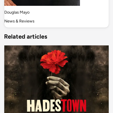
Douglas Mayo
News & Reviews
Related articles