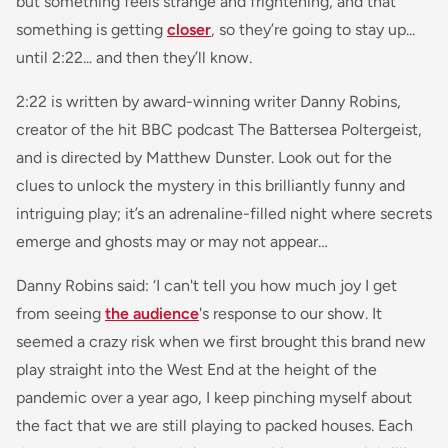
but something feels strange and frightening, and that
something is getting
closer
, so they’re going to stay up...
until 2:22... and then they’ll know.
2:22 is written by award-winning writer Danny Robins,
creator of the hit BBC podcast The Battersea Poltergeist,
and is directed by Matthew Dunster. Look out for the
clues to unlock the mystery in this brilliantly funny and
intriguing play; it’s an adrenaline-filled night where secrets
emerge and ghosts may or may not appear…
Danny Robins said:
‘I can't tell you how much joy I get
from seeing
the audience
's response to our show. It
seemed a crazy risk when we first brought this brand new
play straight into the West End at the height of the
pandemic over a year ago, I keep pinching myself about
the fact that we are still playing to packed houses. Each