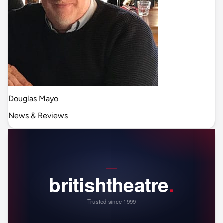
Douglas Mayo
News & Reviews