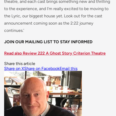
theatre, and each cast brings something new and thrilling
to the experience, and I'm really excited to be moving to
the Lyric, our biggest house yet. Look out for the cast
announcement coming soon as the 2:22 journey
continues.'
JOIN OUR MAILING LIST TO STAY INFORMED
Read also Review 222 A Ghost Story Criterion Theatre
Share this article
Share on X
Share on Facebook
Email this