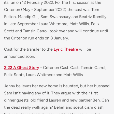
its run on 12 February 2022. For the first season at the
Criterion (May - September 2022) the cast was Tom
Felton, Mandip GIll, Sam Swainsbury and Beatriz Romilly.
In Late September Laura Whitmore, Matt Willis, Felix
Scott and Tamsin Carroll took over and will continue until
the Criterion run ends on 8 January.
Cast for the transfer to the
Lyric Theatre
will be
announced soon.
2:22 A Ghost Story
- Criterion Cast. Cast: Tamsin Carrol,
Felix Scott, Laura Whitmore and Matt Willis
Jenny believes her new home is haunted, but her husband
Sam isn’t having any of it. They argue with their first
dinner guests, old friend Lauren and new partner Ben. Can
the dead really walk again? Belief and scepticism clash,