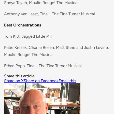
Sonya Tayeh, Moulin Rouge! The Musical
Anthony Van Laast, Tina – The Tina Turner Musical
Best Orchestrations
Tom Kitt, Jagged Little Pill
Katie Kresek, Charlie Rosen, Matt Stine and Justin Levine,
Moulin Rouge! The Musical
Ethan Popp, Tina – The Tina Turner Musical
Share this article
Share on X
Share on Facebook
Email this