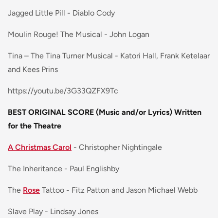
Jagged Little Pill - Diablo Cody
Moulin Rouge! The Musical - John Logan
Tina – The Tina Turner Musical - Katori Hall, Frank Ketelaar
and Kees Prins
https://youtu.be/3G33QZFX9Tc
BEST ORIGINAL SCORE (Music and/or Lyrics) Written
for the Theatre
A Christmas Carol
- Christopher Nightingale
The Inheritance - Paul Englishby
The
Rose
Tattoo - Fitz Patton and Jason Michael Webb
Slave Play - Lindsay Jones