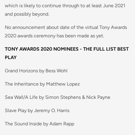
which is likely to continue through to at least June 2021
and possibly beyond.
No announcement about date of the virtual Tony Awards
2020 awards ceremony has been made as yet.
TONY AWARDS 2020 NOMINEES - THE FULL LIST
BEST
PLAY
Grand Horizons by Bess Wohl
The Inheritance by Matthew Lopez
Sea Wall/A Life by Simon Stephens & Nick Payne
Slave Play by Jeremy O. Harris
The Sound Inside by Adam Rapp