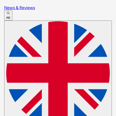
News & Reviews
⌘K