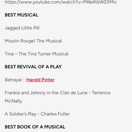
https://www.youtube.com/watch?v=PWa4tbW2XMo
BEST MUSICAL
Jagged Little Pill
Moulin Rouge! The Musical
Tina – The Tina Turner Musical
BEST REVIVAL OF A PLAY
Betrayal -
Harold Pinter
Frankie and Johnny in the Clair de Lune - Terrence
McNally
A Soldier’s Play - Charles Fuller
BEST BOOK OF A MUSICAL