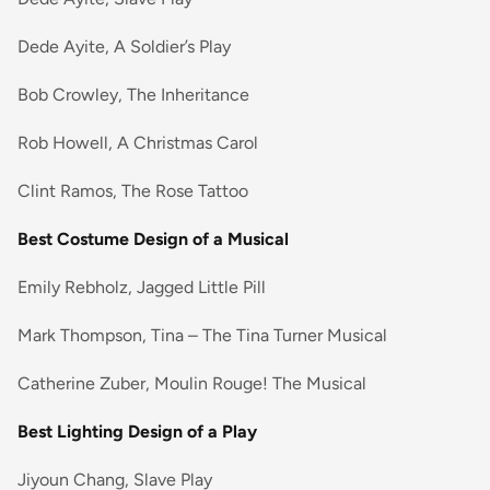
Dede Ayite, A Soldier’s Play
Bob Crowley, The Inheritance
Rob Howell, A Christmas Carol
Clint Ramos, The Rose Tattoo
Best Costume Design of a Musical
Emily Rebholz, Jagged Little Pill
Mark Thompson, Tina – The Tina Turner Musical
Catherine Zuber, Moulin Rouge! The Musical
Best Lighting Design of a Play
Jiyoun Chang, Slave Play