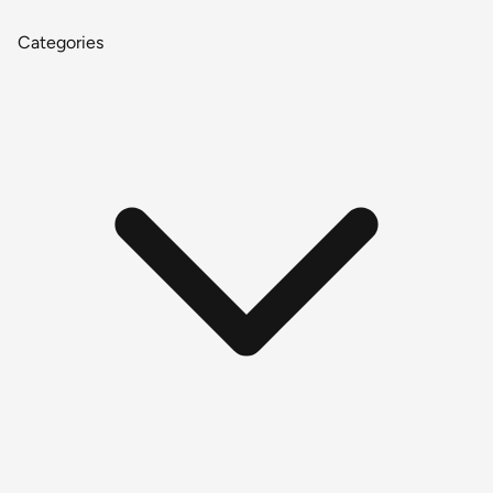
Categories