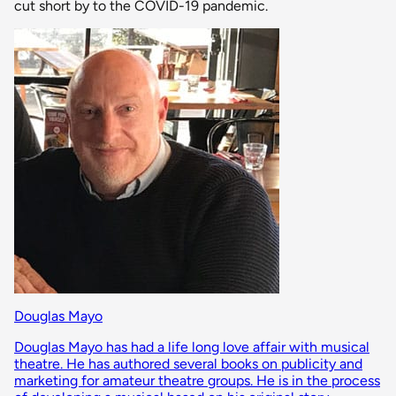
cut short by to the COVID-19 pandemic.
Douglas Mayo
Douglas Mayo has had a life long love affair with musical
theatre. He has authored several books on publicity and
marketing for amateur theatre groups. He is in the process