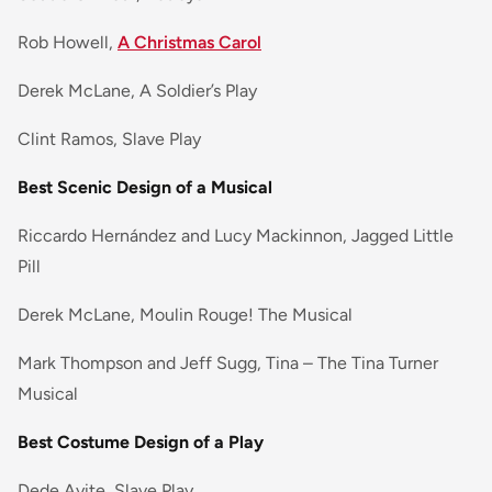
Rob Howell,
A Christmas Carol
Derek McLane, A Soldier’s Play
Clint Ramos, Slave Play
Best Scenic Design of a Musical
Riccardo Hernández and Lucy Mackinnon, Jagged Little
Pill
Derek McLane, Moulin Rouge! The Musical
Mark Thompson and Jeff Sugg, Tina – The Tina Turner
Musical
Best Costume Design of a Play
Dede Ayite, Slave Play