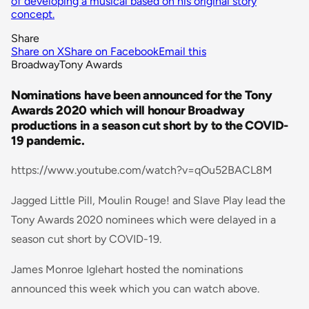
of developing a musical based on his original story
concept.
Share
Share on X
Share on Facebook
Email this
Broadway
Tony Awards
Nominations have been announced for the Tony
Awards 2020 which will honour Broadway
productions in a season cut short by to the COVID-
19 pandemic.
https://www.youtube.com/watch?v=qOu52BACL8M
Jagged Little Pill, Moulin Rouge! and Slave Play lead the
Tony Awards 2020 nominees which were delayed in a
season cut short by COVID-19.
James Monroe Iglehart hosted the nominations
announced this week which you can watch above.