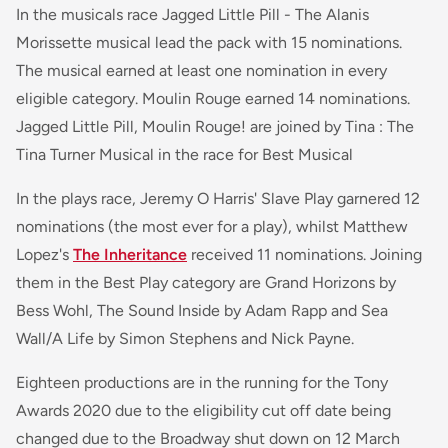
In the musicals race Jagged Little Pill - The Alanis
Morissette musical lead the pack with 15 nominations.
The musical earned at least one nomination in every
eligible category. Moulin Rouge earned 14 nominations.
Jagged Little Pill, Moulin Rouge! are joined by Tina : The
Tina Turner Musical in the race for Best Musical
In the plays race, Jeremy O Harris' Slave Play garnered 12
nominations (the most ever for a play), whilst Matthew
Lopez's
The Inheritance
received 11 nominations. Joining
them in the Best Play category are Grand Horizons by
Bess Wohl, The Sound Inside by Adam Rapp and Sea
Wall/A Life by Simon Stephens and Nick Payne.
Eighteen productions are in the running for the Tony
Awards 2020 due to the eligibility cut off date being
changed due to the Broadway shut down on 12 March