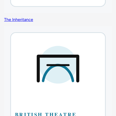
The Inheritance