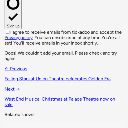
Sign up
I agree to receive emails from tickadoo and accept the
Privacy policy
. You can unsubscribe at any time.
You're all
set! You'll receive emails in your inbox shortly.
Oops! We couldn't add your email. Please check and try
again.
← Previous
Falling Stars at Union Theatre celebrates Golden Era
Next →
West End Musical Christmas at Palace Theatre now on
sale
Related shows