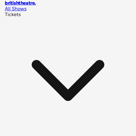
britishtheatre
.
All Shows
Tickets