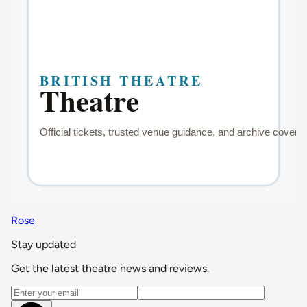
Rose
Stay updated
Get the latest theatre news and reviews.
Email address