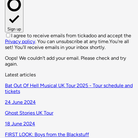
Sign up
I agree to receive emails from tickadoo and accept the
Privacy policy
. You can unsubscribe at any time.
You're all
set! You'll receive emails in your inbox shortly.
Oops! We couldn't add your email. Please check and try
again.
Latest articles
Bat Out Of Hell Musical UK Tour 2025 - Tour schedule and
tickets
24 June 2024
Ghost Stories UK Tour
18 June 2024
FIRST LOOK: Boys from the Blackstuff