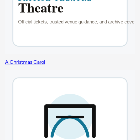
A Christmas Carol