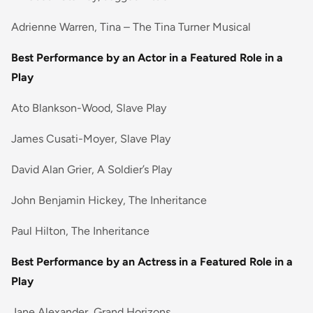
Adrienne Warren, Tina – The Tina Turner Musical
Best Performance by an Actor in a Featured Role in a
Play
Ato Blankson-Wood, Slave Play
James Cusati-Moyer, Slave Play
David Alan Grier, A Soldier’s Play
John Benjamin Hickey, The Inheritance
Paul Hilton, The Inheritance
Best Performance by an Actress in a Featured Role in a
Play
Jane Alexander, Grand Horizons