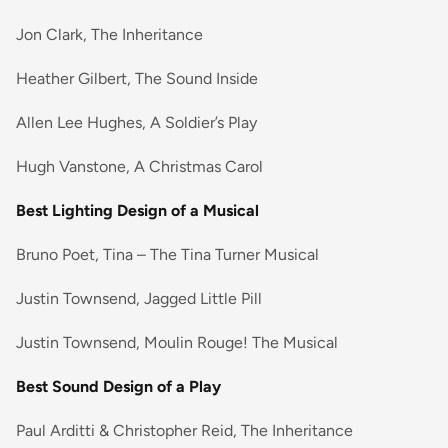
Jon Clark, The Inheritance
Heather Gilbert, The Sound Inside
Allen Lee Hughes, A Soldier’s Play
Hugh Vanstone, A Christmas Carol
Best Lighting Design of a Musical
Bruno Poet, Tina – The Tina Turner Musical
Justin Townsend, Jagged Little Pill
Justin Townsend, Moulin Rouge! The Musical
Best Sound Design of a Play
Paul Arditti & Christopher Reid, The Inheritance