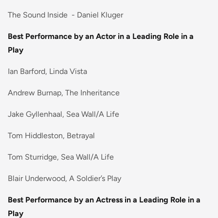
The Sound Inside - Daniel Kluger
Best Performance by an Actor in a Leading Role in a
Play
Ian Barford, Linda Vista
Andrew Burnap, The Inheritance
Jake Gyllenhaal, Sea Wall/A Life
Tom Hiddleston, Betrayal
Tom Sturridge, Sea Wall/A Life
Blair Underwood, A Soldier’s Play
Best Performance by an Actress in a Leading Role in a
Play