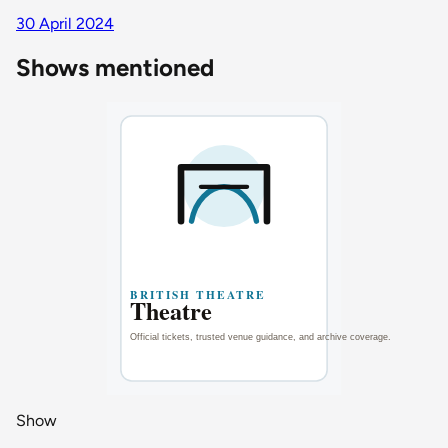
30 April 2024
Shows mentioned
Show