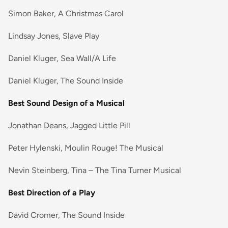
Simon Baker, A Christmas Carol
Lindsay Jones, Slave Play
Daniel Kluger, Sea Wall/A Life
Daniel Kluger, The Sound Inside
Best Sound Design of a Musical
Jonathan Deans, Jagged Little Pill
Peter Hylenski, Moulin Rouge! The Musical
Nevin Steinberg, Tina – The Tina Turner Musical
Best Direction of a Play
David Cromer, The Sound Inside