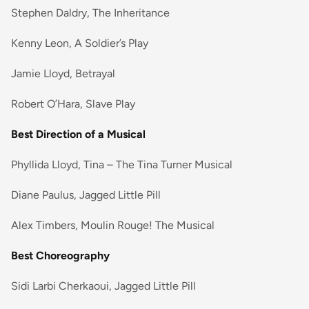
Stephen Daldry, The Inheritance
Kenny Leon, A Soldier’s Play
Jamie Lloyd, Betrayal
Robert O’Hara, Slave Play
Best Direction of a Musical
Phyllida Lloyd, Tina – The Tina Turner Musical
Diane Paulus, Jagged Little Pill
Alex Timbers, Moulin Rouge! The Musical
Best Choreography
Sidi Larbi Cherkaoui, Jagged Little Pill