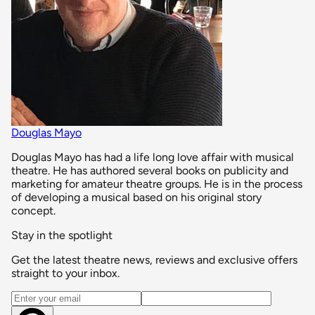
Douglas Mayo
Douglas Mayo has had a life long love affair with musical
theatre. He has authored several books on publicity and
marketing for amateur theatre groups. He is in the process
of developing a musical based on his original story
concept.
Stay in the spotlight
Get the latest theatre news, reviews and exclusive offers
straight to your inbox.
Email address