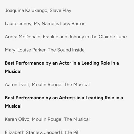
Joaquina Kalukango, Slave Play
Laura Linney, My Name is Lucy Barton
Audra McDonald, Frankie and Johnny in the Clair de Lune
Mary-Louise Parker, The Sound Inside
Best Performance by an Actor in a Leading Role in a
Musical
Aaron Tveit, Moulin Rouge! The Musical
Best Performance by an Actress in a Leading Role in a
Musical
Karen Olivo, Moulin Rouge! The Musical
Elizabeth Stanley, Jagged Little Pill