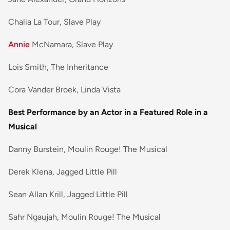
Chalia La Tour, Slave Play
Annie
McNamara, Slave Play
Lois Smith, The Inheritance
Cora Vander Broek, Linda Vista
Best Performance by an Actor in a Featured Role in a
Musical
Danny Burstein, Moulin Rouge! The Musical
Derek Klena, Jagged Little Pill
Sean Allan Krill, Jagged Little Pill
Sahr Ngaujah, Moulin Rouge! The Musical