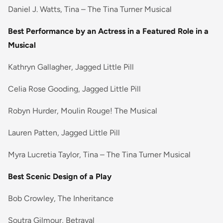
Daniel J. Watts, Tina – The Tina Turner Musical
Best Performance by an Actress in a Featured Role in a
Musical
Kathryn Gallagher, Jagged Little Pill
Celia Rose Gooding, Jagged Little Pill
Robyn Hurder, Moulin Rouge! The Musical
Lauren Patten, Jagged Little Pill
Myra Lucretia Taylor, Tina – The Tina Turner Musical
Best Scenic Design of a Play
Bob Crowley, The Inheritance
Soutra Gilmour, Betrayal