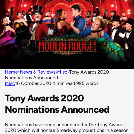
Home
›
News & Reviews
›
Misc
›
Tony Awards 2020
Nominations Announced
Misc
16 October 2020
·
4 min read
·
995 words
Tony Awards 2020
Nominations Announced
Nominations have been announced for the Tony Awards
2020 which will honour Broadway productions in a season