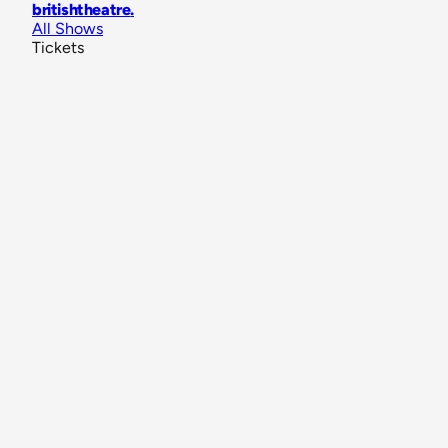
britishtheatre
.
All Shows
Tickets