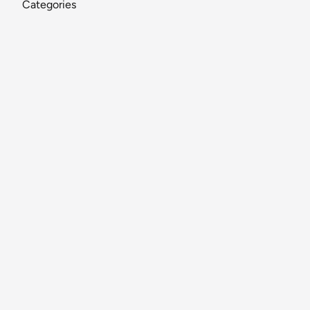
Categories