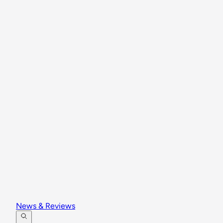
News & Reviews