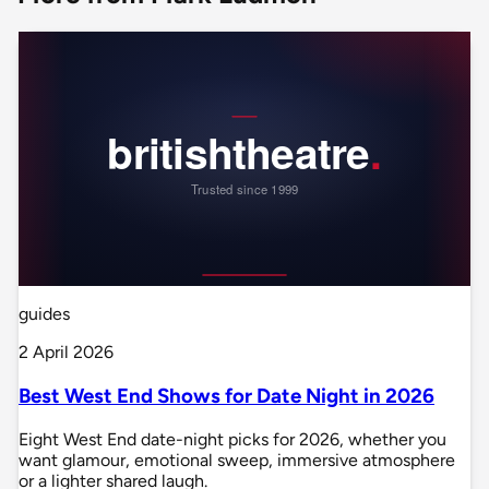
guides
2 April 2026
Best West End Shows for Date Night in 2026
Eight West End date-night picks for 2026, whether you
want glamour, emotional sweep, immersive atmosphere
or a lighter shared laugh.