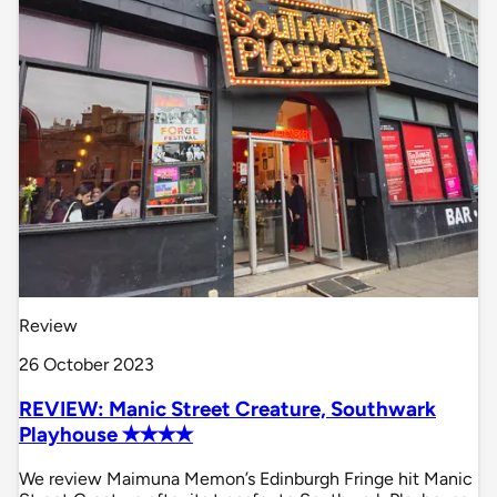
Review
26 October 2023
REVIEW: Manic Street Creature, Southwark
Playhouse ✭✭✭✭
We review Maimuna Memon’s Edinburgh Fringe hit Manic