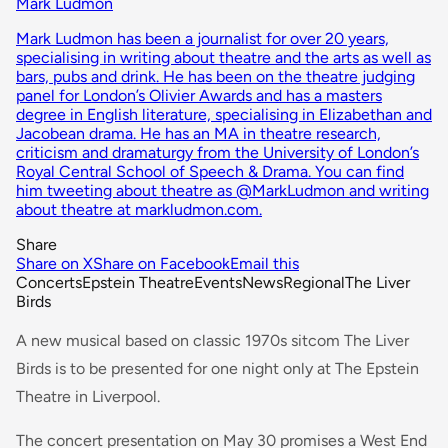
Mark Ludmon
Mark Ludmon has been a journalist for over 20 years,
specialising in writing about theatre and the arts as well as
bars, pubs and drink. He has been on the theatre judging
panel for London’s Olivier Awards and has a masters
degree in English literature, specialising in Elizabethan and
Jacobean drama. He has an MA in theatre research,
criticism and dramaturgy from the University of London’s
Royal Central School of Speech & Drama. You can find
him tweeting about theatre as @MarkLudmon and writing
about theatre at markludmon.com.
Share
Share on X
Share on Facebook
Email this
Concerts
Epstein Theatre
Events
News
Regional
The Liver
Birds
A new musical based on classic 1970s sitcom The Liver
Birds is to be presented for one night only at The Epstein
Theatre in Liverpool.
The concert presentation on May 30 promises a West End