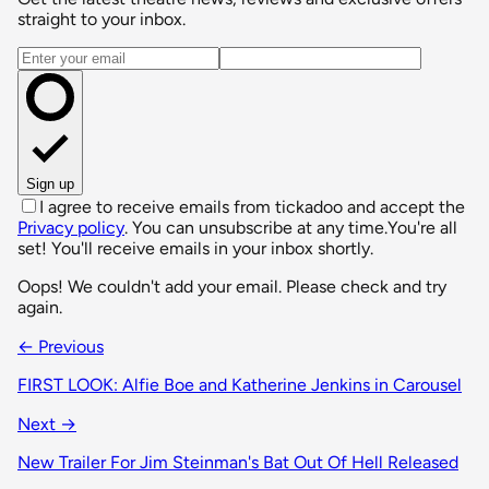
straight to your inbox.
Email address
Sign up
I agree to receive emails from tickadoo and accept the
Privacy policy
. You can unsubscribe at any time.
You're all
set! You'll receive emails in your inbox shortly.
Oops! We couldn't add your email. Please check and try
again.
← Previous
FIRST LOOK: Alfie Boe and Katherine Jenkins in Carousel
Next →
New Trailer For Jim Steinman's Bat Out Of Hell Released