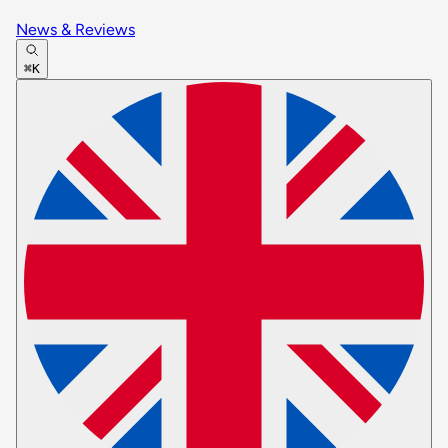
News & Reviews
⌘K