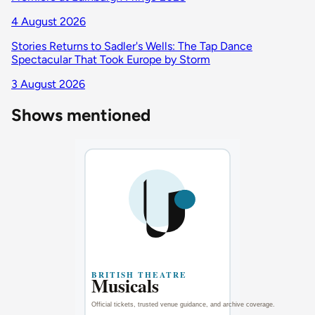
4 August 2026
Stories Returns to Sadler's Wells: The Tap Dance
Spectacular That Took Europe by Storm
3 August 2026
Shows mentioned