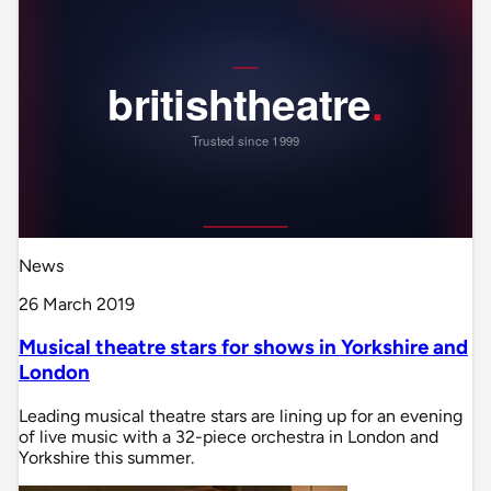
News
26 March 2019
Musical theatre stars for shows in Yorkshire and
London
Leading musical theatre stars are lining up for an evening
of live music with a 32-piece orchestra in London and
Yorkshire this summer.