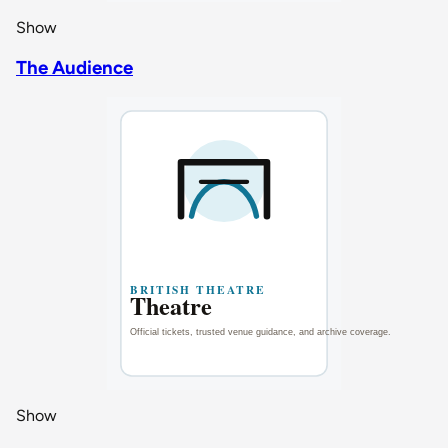
Show
The Audience
Show