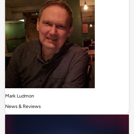
Mark Ludmon
News & Reviews