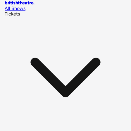
britishtheatre
.
All Shows
Tickets