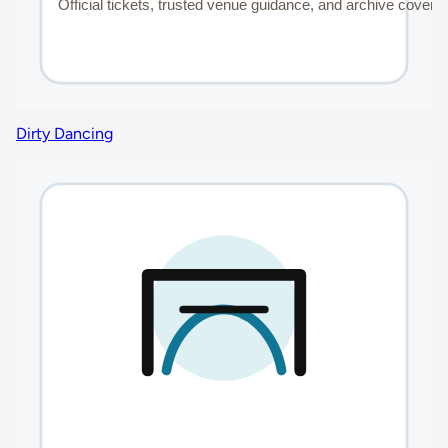
Dirty Dancing