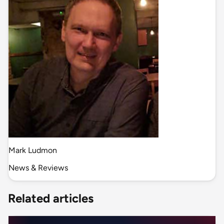
Mark Ludmon
News & Reviews
Related articles