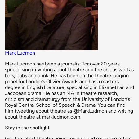
Mark Ludmon
Mark Ludmon has been a journalist for over 20 years,
specialising in writing about theatre and the arts as well as
bars, pubs and drink. He has been on the theatre judging
panel for London’s Olivier Awards and has a masters
degree in English literature, specialising in Elizabethan and
Jacobean drama. He has an MA in theatre research,
criticism and dramaturgy from the University of London’s
Royal Central School of Speech & Drama. You can find
him tweeting about theatre as @MarkLudmon and writing
about theatre at markludmon.com.
Stay in the spotlight
Get the latest theatre news, reviews and exclusive offers