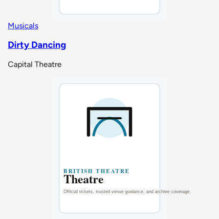
Musicals
Dirty Dancing
Capital Theatre