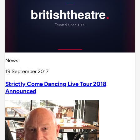
News
19 September 2017
Strictly Come Dancing Live Tour 2018
Announced