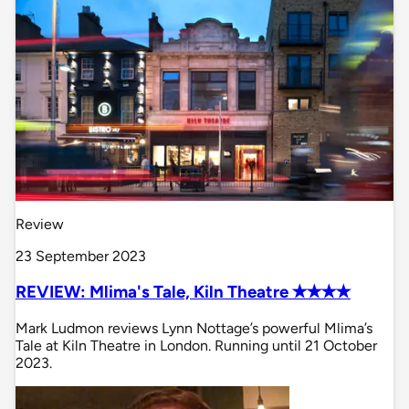
Review
23 September 2023
REVIEW: Mlima's Tale, Kiln Theatre ✭✭✭✭
Mark Ludmon reviews Lynn Nottage’s powerful Mlima’s
Tale at Kiln Theatre in London. Running until 21 October
2023.