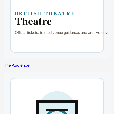
The Audience