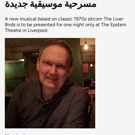
مسرحية موسيقية جديدة
A new musical based on classic 1970s sitcom The Liver
Birds is to be presented for one night only at The Epstein
Theatre in Liverpool.