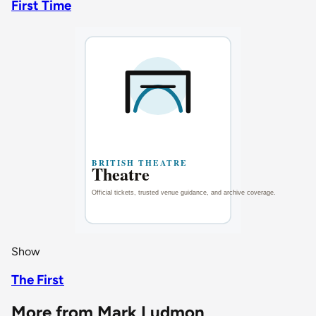
First Time
Show
The First
More from Mark Ludmon