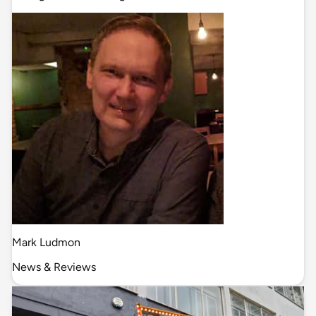
Mark Ludmon
News & Reviews