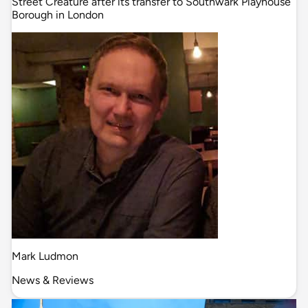
Street Creature after its transfer to Southwark Playhouse
Borough in London
Mark Ludmon
News & Reviews