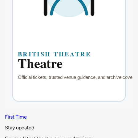
First Time
Stay updated