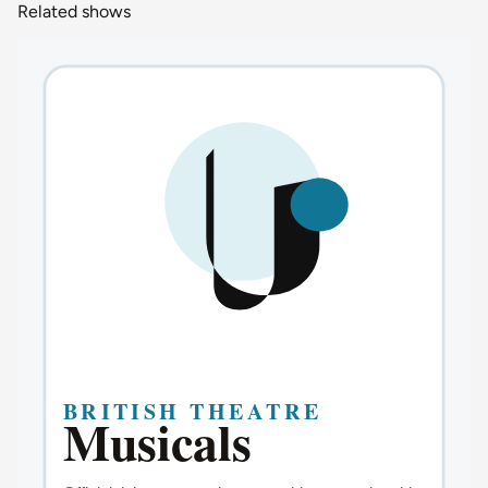
Related shows