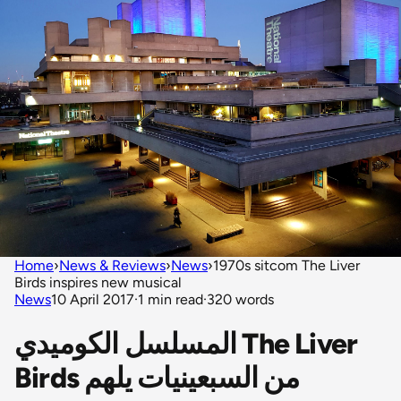
Home
›
News & Reviews
›
News
›
1970s sitcom The Liver
Birds inspires new musical
News
10 April 2017
·
1 min read
·
320 words
المسلسل الكوميدي The Liver
Birds من السبعينيات يلهم