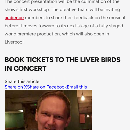
The concert presentation will be the culmination of the
show’s first workshop. The creative team will be inviting
audience
members to share their feedback on the musical
before it moves forward to its next stage of a fully staged
world premiere production, which will also open in
Liverpool.
BOOK TICKETS TO THE LIVER BIRDS
IN CONCERT
Share this article
Share on X
Share on Facebook
Email this