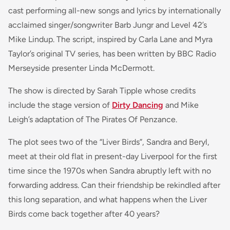
cast performing all-new songs and lyrics by internationally
acclaimed singer/songwriter Barb Jungr and Level 42’s
Mike Lindup. The script, inspired by Carla Lane and Myra
Taylor’s original TV series, has been written by BBC Radio
Merseyside presenter Linda McDermott.
The show is directed by Sarah Tipple whose credits
include the stage version of
Dirty Dancing
and Mike
Leigh’s adaptation of The Pirates Of Penzance.
The plot sees two of the “Liver Birds”, Sandra and Beryl,
meet at their old flat in present-day Liverpool for the first
time since the 1970s when Sandra abruptly left with no
forwarding address. Can their friendship be rekindled after
this long separation, and what happens when the Liver
Birds come back together after 40 years?