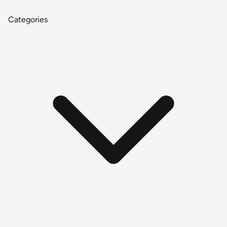
Categories