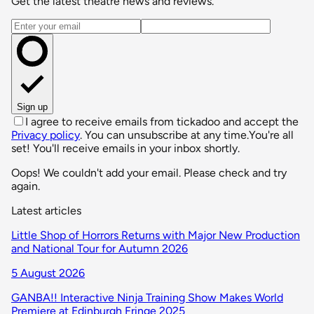
Get the latest theatre news and reviews.
Email address
Sign up
I agree to receive emails from tickadoo and accept the
Privacy policy
. You can unsubscribe at any time.
You're all
set! You'll receive emails in your inbox shortly.
Oops! We couldn't add your email. Please check and try
again.
Latest articles
Little Shop of Horrors Returns with Major New Production
and National Tour for Autumn 2026
5 August 2026
GANBA!! Interactive Ninja Training Show Makes World
Premiere at Edinburgh Fringe 2025