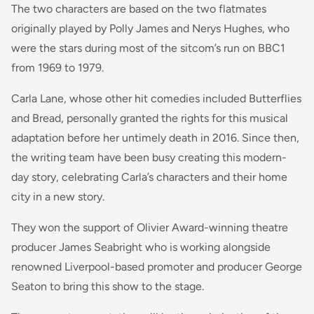
The two characters are based on the two flatmates
originally played by Polly James and Nerys Hughes, who
were the stars during most of the sitcom’s run on BBC1
from 1969 to 1979.
Carla Lane, whose other hit comedies included Butterflies
and Bread, personally granted the rights for this musical
adaptation before her untimely death in 2016. Since then,
the writing team have been busy creating this modern-
day story, celebrating Carla’s characters and their home
city in a new story.
They won the support of Olivier Award-winning theatre
producer James Seabright who is working alongside
renowned Liverpool-based promoter and producer George
Seaton to bring this show to the stage.