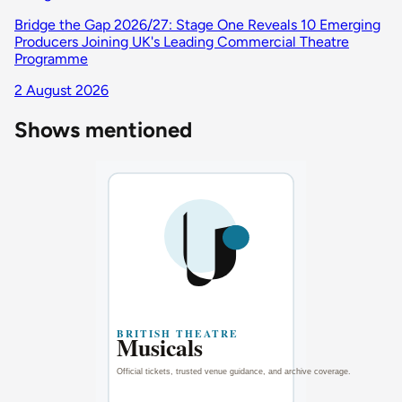
Bridge the Gap 2026/27: Stage One Reveals 10 Emerging
Producers Joining UK's Leading Commercial Theatre
Programme
2 August 2026
Shows mentioned