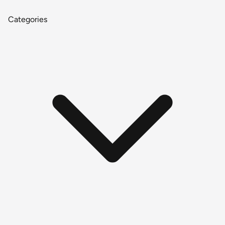
Categories