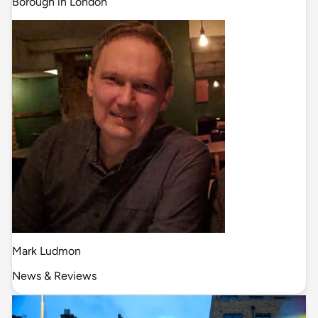
Borough in London
Mark Ludmon
News & Reviews