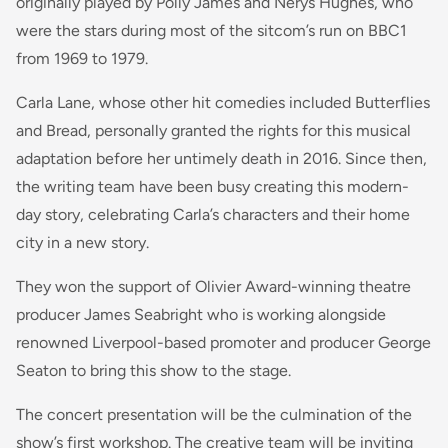
originally played by Polly James and Nerys Hughes, who
were the stars during most of the sitcom’s run on BBC1
from 1969 to 1979.
Carla Lane, whose other hit comedies included Butterflies
and Bread, personally granted the rights for this musical
adaptation before her untimely death in 2016. Since then,
the writing team have been busy creating this modern-
day story, celebrating Carla’s characters and their home
city in a new story.
They won the support of Olivier Award-winning theatre
producer James Seabright who is working alongside
renowned Liverpool-based promoter and producer George
Seaton to bring this show to the stage.
The concert presentation will be the culmination of the
show’s first workshop. The creative team will be inviting