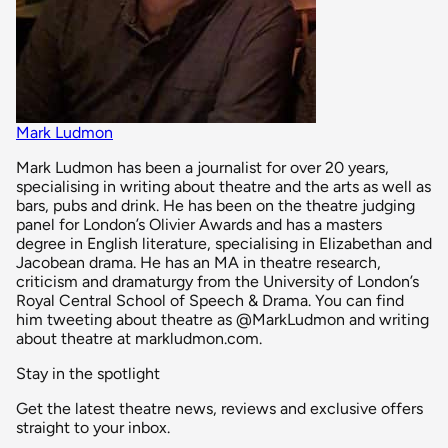
Mark Ludmon
Mark Ludmon has been a journalist for over 20 years,
specialising in writing about theatre and the arts as well as
bars, pubs and drink. He has been on the theatre judging
panel for London’s Olivier Awards and has a masters
degree in English literature, specialising in Elizabethan and
Jacobean drama. He has an MA in theatre research,
criticism and dramaturgy from the University of London’s
Royal Central School of Speech & Drama. You can find
him tweeting about theatre as @MarkLudmon and writing
about theatre at markludmon.com.
Stay in the spotlight
Get the latest theatre news, reviews and exclusive offers
straight to your inbox.