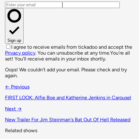
Email address
Sign up
I agree to receive emails from tickadoo and accept the
Privacy policy
. You can unsubscribe at any time.
You're all
set! You'll receive emails in your inbox shortly.
Oops! We couldn't add your email. Please check and try
again.
← Previous
FIRST LOOK: Alfie Boe and Katherine Jenkins in Carousel
Next →
New Trailer For Jim Steinman's Bat Out Of Hell Released
Related shows