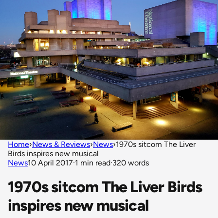
Home
›
News & Reviews
›
News
›
1970s sitcom The Liver
Birds inspires new musical
News
10 April 2017
·
1 min read
·
320 words
1970s sitcom The Liver Birds
inspires new musical