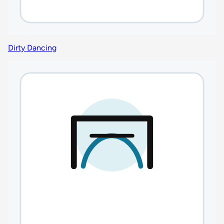
Dirty Dancing