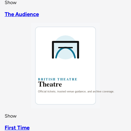
Show
The Audience
Show
First Time