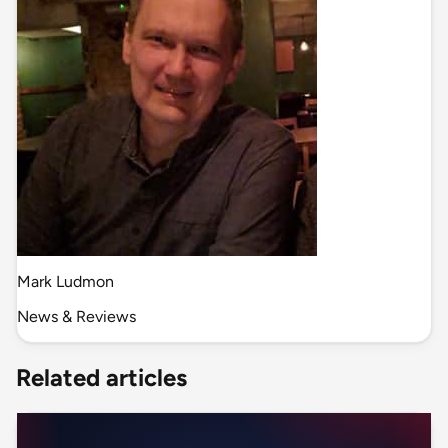
Mark Ludmon
News & Reviews
Related articles