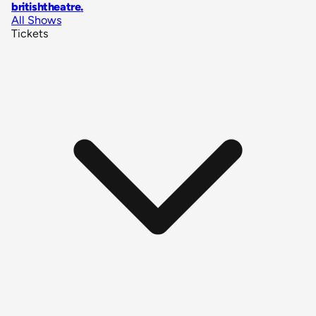
britishtheatre
.
All Shows
Tickets