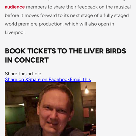
audience
members to share their feedback on the musical
before it moves forward to its next stage of a fully staged
world premiere production, which will also open in
Liverpool.
BOOK TICKETS TO THE LIVER BIRDS
IN CONCERT
Share this article
Share on X
Share on Facebook
Email this