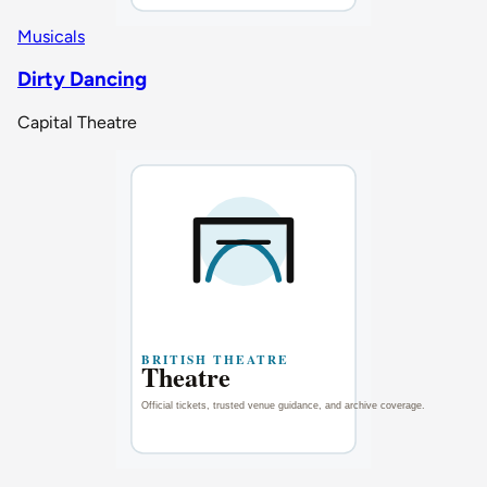
Musicals
Dirty Dancing
Capital Theatre