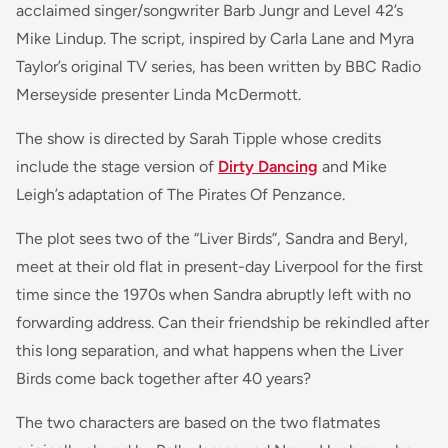
acclaimed singer/songwriter Barb Jungr and Level 42’s
Mike Lindup. The script, inspired by Carla Lane and Myra
Taylor’s original TV series, has been written by BBC Radio
Merseyside presenter Linda McDermott.
The show is directed by Sarah Tipple whose credits
include the stage version of
Dirty Dancing
and Mike
Leigh’s adaptation of The Pirates Of Penzance.
The plot sees two of the “Liver Birds”, Sandra and Beryl,
meet at their old flat in present-day Liverpool for the first
time since the 1970s when Sandra abruptly left with no
forwarding address. Can their friendship be rekindled after
this long separation, and what happens when the Liver
Birds come back together after 40 years?
The two characters are based on the two flatmates