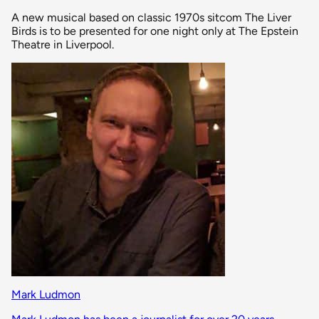
A new musical based on classic 1970s sitcom The Liver
Birds is to be presented for one night only at The Epstein
Theatre in Liverpool.
Mark Ludmon