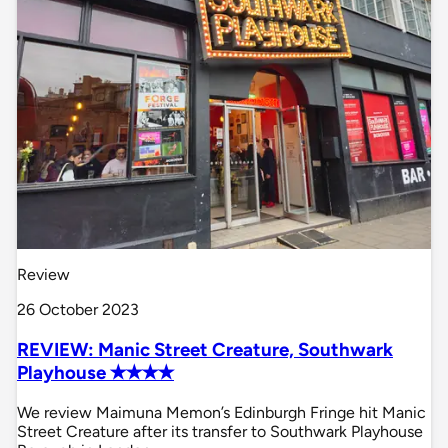
Review
26 October 2023
REVIEW: Manic Street Creature, Southwark
Playhouse ✭✭✭✭
We review Maimuna Memon’s Edinburgh Fringe hit Manic
Street Creature after its transfer to Southwark Playhouse