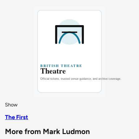
Show
The First
More from Mark Ludmon