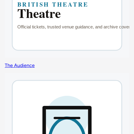
The Audience