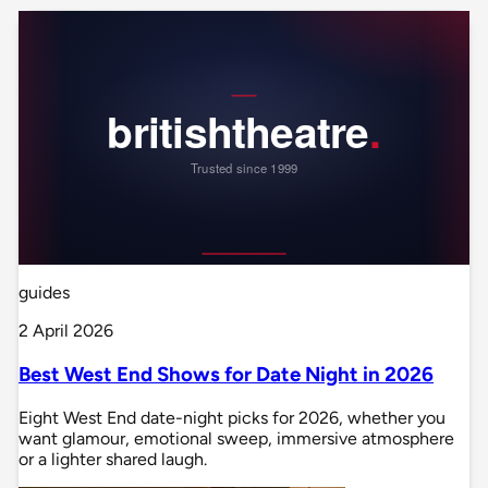
guides
2 April 2026
Best West End Shows for Date Night in 2026
Eight West End date-night picks for 2026, whether you
want glamour, emotional sweep, immersive atmosphere
or a lighter shared laugh.