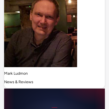
Mark Ludmon
News & Reviews