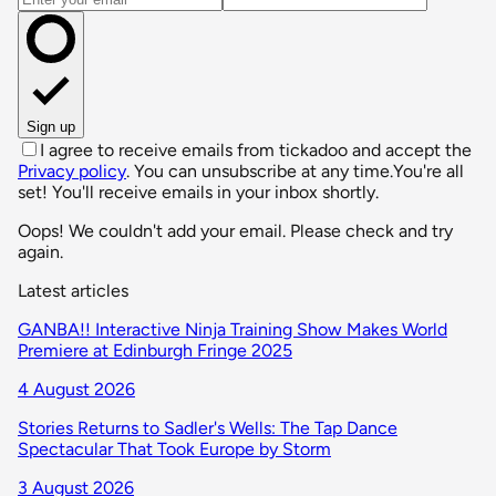
Sign up
I agree to receive emails from tickadoo and accept the
Privacy policy
. You can unsubscribe at any time.
You're all
set! You'll receive emails in your inbox shortly.
Oops! We couldn't add your email. Please check and try
again.
Latest articles
GANBA!! Interactive Ninja Training Show Makes World
Premiere at Edinburgh Fringe 2025
4 August 2026
Stories Returns to Sadler's Wells: The Tap Dance
Spectacular That Took Europe by Storm
3 August 2026