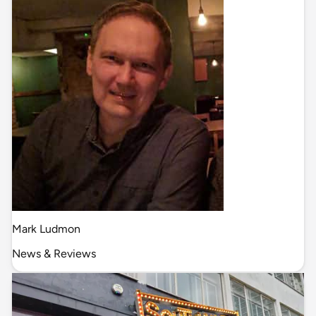
Mark Ludmon
News & Reviews