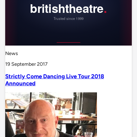
News
19 September 2017
Strictly Come Dancing Live Tour 2018
Announced