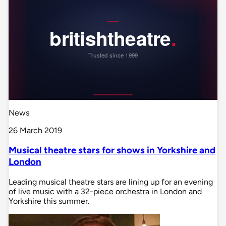
News
26 March 2019
Musical theatre stars for shows in Yorkshire and
London
Leading musical theatre stars are lining up for an evening
of live music with a 32-piece orchestra in London and
Yorkshire this summer.