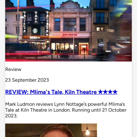
Review
23 September 2023
REVIEW: Mlima's Tale, Kiln Theatre ✭✭✭✭
Mark Ludmon reviews Lynn Nottage’s powerful Mlima’s
Tale at Kiln Theatre in London. Running until 21 October
2023.