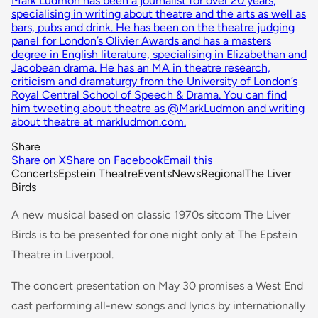
Mark Ludmon has been a journalist for over 20 years,
specialising in writing about theatre and the arts as well as
bars, pubs and drink. He has been on the theatre judging
panel for London’s Olivier Awards and has a masters
degree in English literature, specialising in Elizabethan and
Jacobean drama. He has an MA in theatre research,
criticism and dramaturgy from the University of London’s
Royal Central School of Speech & Drama. You can find
him tweeting about theatre as @MarkLudmon and writing
about theatre at markludmon.com.
Share
Share on X
Share on Facebook
Email this
Concerts
Epstein Theatre
Events
News
Regional
The Liver
Birds
A new musical based on classic 1970s sitcom The Liver
Birds is to be presented for one night only at The Epstein
Theatre in Liverpool.
The concert presentation on May 30 promises a West End
cast performing all-new songs and lyrics by internationally