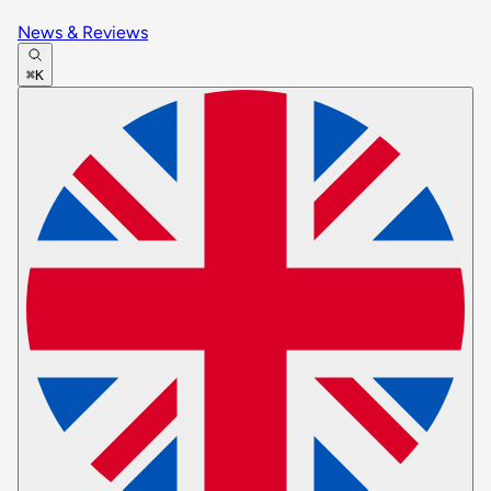
News & Reviews
⌘K