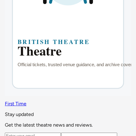
First Time
Stay updated
Get the latest theatre news and reviews.
Email address