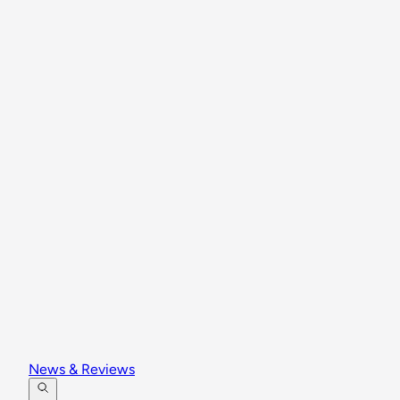
News & Reviews