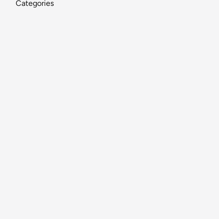
Categories