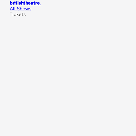
britishtheatre
.
All Shows
Tickets