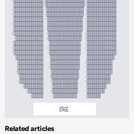
Related articles