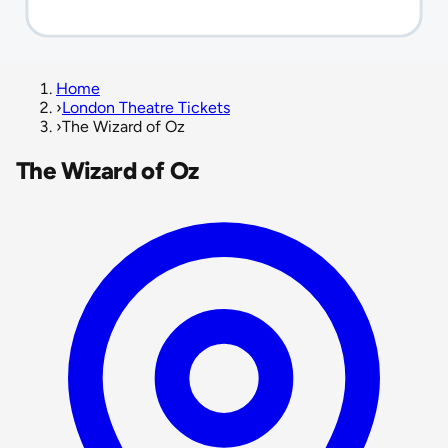
Home
›
London Theatre Tickets
›
The Wizard of Oz
The Wizard of Oz