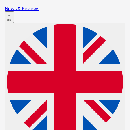
News & Reviews
⌘K