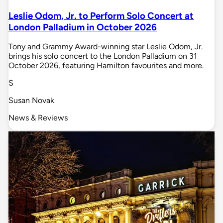
Leslie Odom, Jr. to Perform Solo Concert at
London Palladium in October 2026
Tony and Grammy Award-winning star Leslie Odom, Jr.
brings his solo concert to the London Palladium on 31
October 2026, featuring Hamilton favourites and more.
S
Susan Novak
News & Reviews