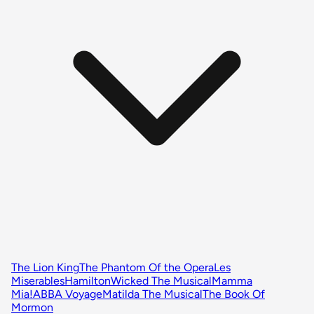
The Lion King
The Phantom Of the Opera
Les
Miserables
Hamilton
Wicked The Musical
Mamma
Mia!
ABBA Voyage
Matilda The Musical
The Book Of
Mormon