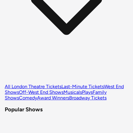
All London Theatre Tickets
Last-Minute Tickets
West End
Shows
Off-West End Shows
Musicals
Plays
Family
Shows
Comedy
Award Winners
Broadway Tickets
Popular Shows