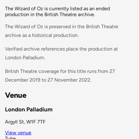
The Wizard of Oz is currently listed as an ended
production in the British Theatre archive.
The Wizard of Oz is preserved in the British Theatre
archive as a historical production.
Verified archive references place the production at
London Palladium.
British Theatre coverage for this title runs from 27
December 2019 to 27 November 2022.
Venue
London Palladium
Argyll St, W1F 7TF
View venue
Tube