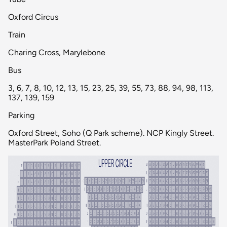
Oxford Circus
Train
Charing Cross, Marylebone
Bus
3, 6, 7, 8, 10, 12, 13, 15, 23, 25, 39, 55, 73, 88, 94, 98, 113,
137, 139, 159
Parking
Oxford Street, Soho (Q Park scheme). NCP Kingly Street.
MasterPark Poland Street.