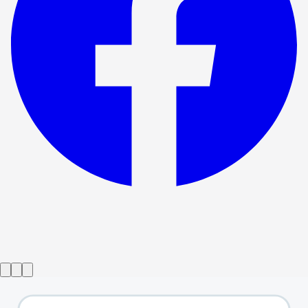
Show ended
The Wizard of Oz
→