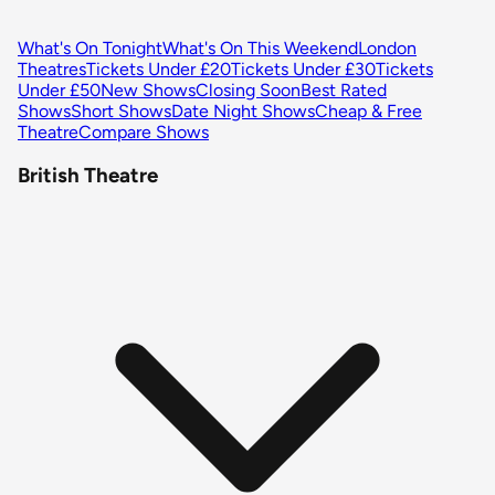
What's On Tonight
What's On This Weekend
London
Theatres
Tickets Under £20
Tickets Under £30
Tickets
Under £50
New Shows
Closing Soon
Best Rated
Shows
Short Shows
Date Night Shows
Cheap & Free
Theatre
Compare Shows
British Theatre