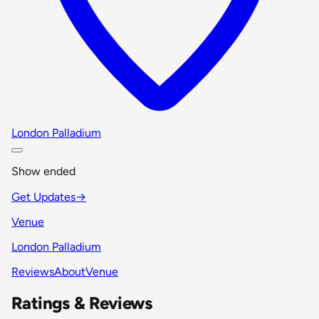
London Palladium
Show ended
Get Updates
→
Venue
London Palladium
Reviews
About
Venue
Ratings & Reviews