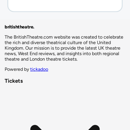
britishtheatre
.
The BritishTheatre.com website was created to celebrate
the rich and diverse theatrical culture of the United
Kingdom. Our mission is to provide the latest UK theatre
news, West End reviews, and insights into both regional
theatre and London theatre tickets.
Powered by
tickadoo
Tickets