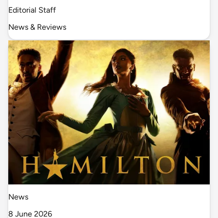
Editorial Staff
News & Reviews
News
8 June 2026