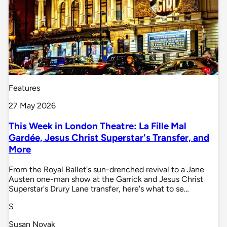
Features
27 May 2026
This Week in London Theatre: La Fille Mal
Gardée, Jesus Christ Superstar's Transfer, and
More
From the Royal Ballet's sun-drenched revival to a Jane
Austen one-man show at the Garrick and Jesus Christ
Superstar's Drury Lane transfer, here's what to se…
S
Susan Novak