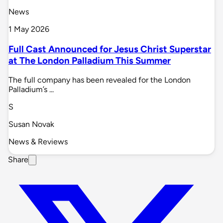
News
1 May 2026
Full Cast Announced for Jesus Christ Superstar
at The London Palladium This Summer
The full company has been revealed for the London
Palladium’s ...
S
Susan Novak
News & Reviews
Share