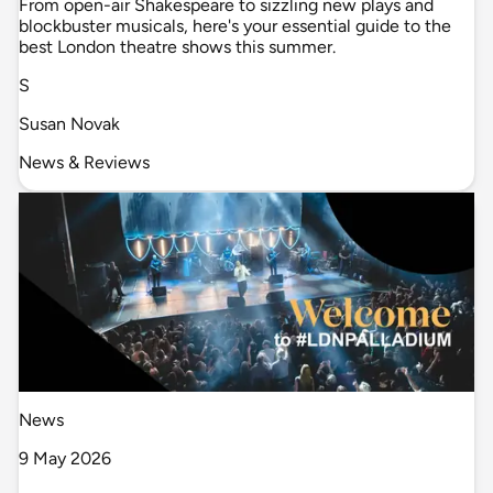
From open-air Shakespeare to sizzling new plays and
blockbuster musicals, here's your essential guide to the
best London theatre shows this summer.
S
Susan Novak
News & Reviews
News
9 May 2026