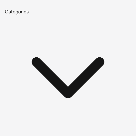
Categories