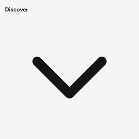
Discover