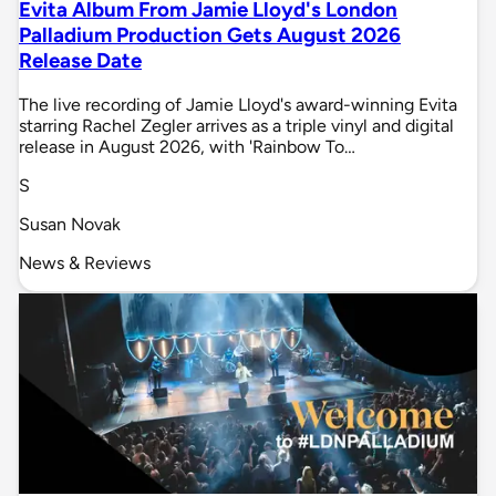
Evita Album From Jamie Lloyd's London
Palladium Production Gets August 2026
Release Date
The live recording of Jamie Lloyd's award-winning Evita
starring Rachel Zegler arrives as a triple vinyl and digital
release in August 2026, with 'Rainbow To…
S
Susan Novak
News & Reviews