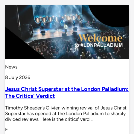
News
8 July 2026
Jesus Christ Superstar at the London Palladium:
The Critics' Verdict
Timothy Sheader's Olivier-winning revival of Jesus Christ
Superstar has opened at the London Palladium to sharply
divided reviews. Here is the critics' verdi…
E