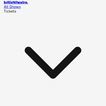
britishtheatre
.
All Shows
Tickets