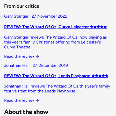
From our critics
Gary Stringer · 27 November 2022
REVIEW: The Wizard Of Oz, Curve Leicester ✭✭✭✭✭
Gary Stringer reviews The Wizard Of Oz, now playing as
this year's family Christmas offering from Leicester's
Curve Theatre.
Read the review →
Jonathan Hall · 27 December 2019
REVIEW: The Wizard Of Oz, Leeds Playhouse ✭✭✭✭✭
Jonathan Hall reviews The Wizard Of Oz this year's family
festive treat from the Leeds Playhouse.
Read the review →
About the show