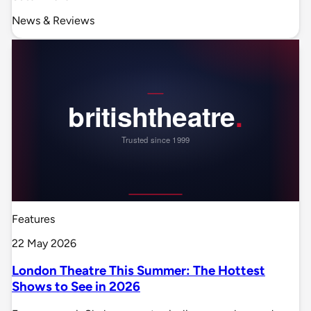
News & Reviews
Features
22 May 2026
London Theatre This Summer: The Hottest
Shows to See in 2026