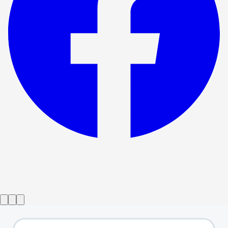
Show ended
The Wizard of Oz
→