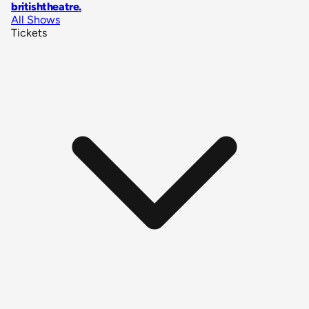
britishtheatre
.
All Shows
Tickets