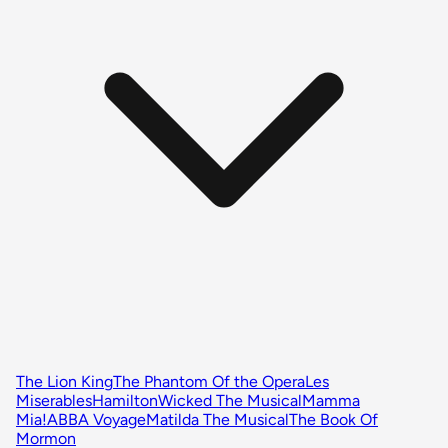
The Lion King
The Phantom Of the Opera
Les
Miserables
Hamilton
Wicked The Musical
Mamma
Mia!
ABBA Voyage
Matilda The Musical
The Book Of
Mormon