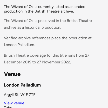
The Wizard of Oz is currently listed as an ended
production in the British Theatre archive.
The Wizard of Oz is preserved in the British Theatre
archive as a historical production.
Verified archive references place the production at
London Palladium.
British Theatre coverage for this title runs from 27
December 2019 to 27 November 2022.
Venue
London Palladium
Argyll St, W1F 7TF
View venue
Tube