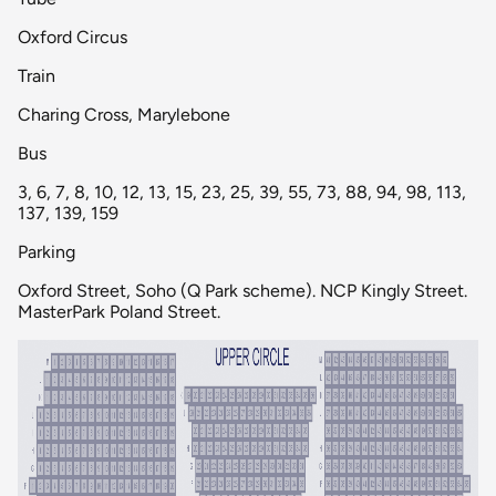
Oxford Circus
Train
Charing Cross, Marylebone
Bus
3, 6, 7, 8, 10, 12, 13, 15, 23, 25, 39, 55, 73, 88, 94, 98, 113,
137, 139, 159
Parking
Oxford Street, Soho (Q Park scheme). NCP Kingly Street.
MasterPark Poland Street.