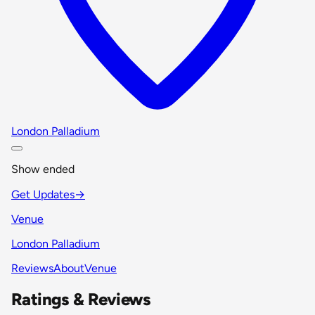
London Palladium
Show ended
Get Updates
→
Venue
London Palladium
Reviews
About
Venue
Ratings & Reviews