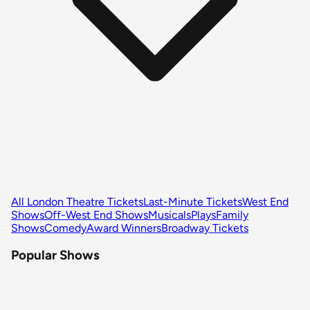
All London Theatre Tickets
Last-Minute Tickets
West End
Shows
Off-West End Shows
Musicals
Plays
Family
Shows
Comedy
Award Winners
Broadway Tickets
Popular Shows