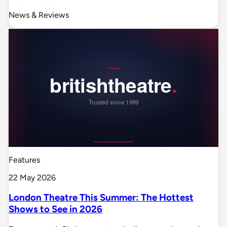
News & Reviews
Features
22 May 2026
London Theatre This Summer: The Hottest
Shows to See in 2026