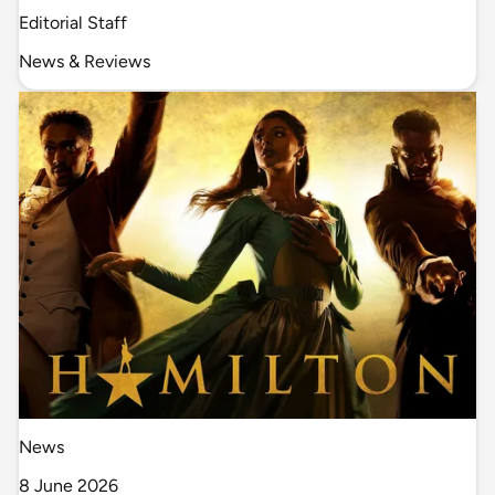
Editorial Staff
News & Reviews
News
8 June 2026