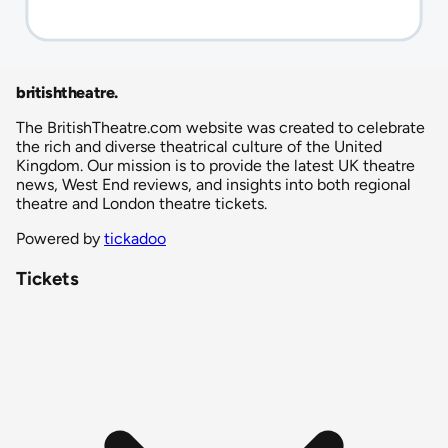
britishtheatre
.
The BritishTheatre.com website was created to celebrate
the rich and diverse theatrical culture of the United
Kingdom. Our mission is to provide the latest UK theatre
news, West End reviews, and insights into both regional
theatre and London theatre tickets.
Powered by
tickadoo
Tickets