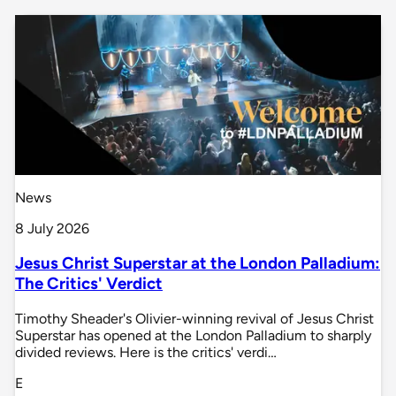
News
8 July 2026
Jesus Christ Superstar at the London Palladium:
The Critics' Verdict
Timothy Sheader's Olivier-winning revival of Jesus Christ
Superstar has opened at the London Palladium to sharply
divided reviews. Here is the critics' verdi…
E