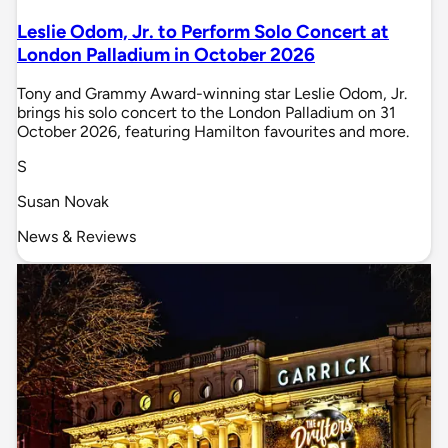
Leslie Odom, Jr. to Perform Solo Concert at
London Palladium in October 2026
Tony and Grammy Award-winning star Leslie Odom, Jr.
brings his solo concert to the London Palladium on 31
October 2026, featuring Hamilton favourites and more.
S
Susan Novak
News & Reviews