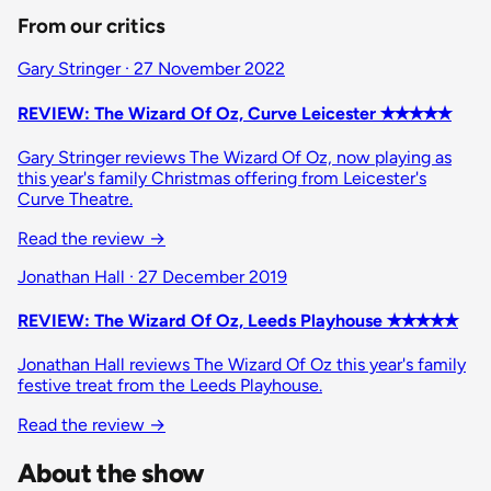
From our critics
Gary Stringer · 27 November 2022
REVIEW: The Wizard Of Oz, Curve Leicester ✭✭✭✭✭
Gary Stringer reviews The Wizard Of Oz, now playing as
this year's family Christmas offering from Leicester's
Curve Theatre.
Read the review →
Jonathan Hall · 27 December 2019
REVIEW: The Wizard Of Oz, Leeds Playhouse ✭✭✭✭✭
Jonathan Hall reviews The Wizard Of Oz this year's family
festive treat from the Leeds Playhouse.
Read the review →
About the show