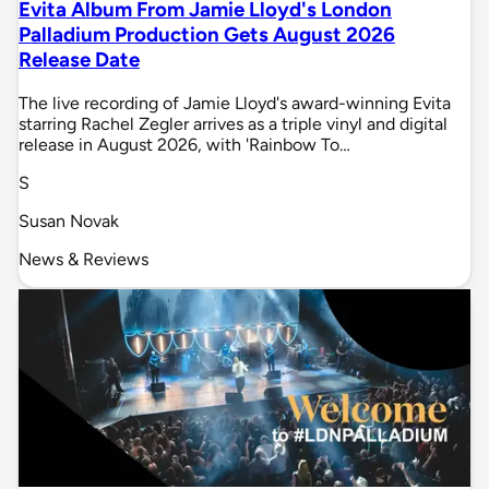
Evita Album From Jamie Lloyd's London
Palladium Production Gets August 2026
Release Date
The live recording of Jamie Lloyd's award-winning Evita
starring Rachel Zegler arrives as a triple vinyl and digital
release in August 2026, with 'Rainbow To…
S
Susan Novak
News & Reviews