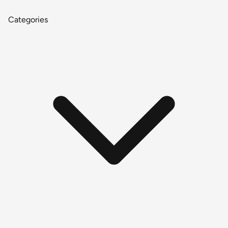
Categories