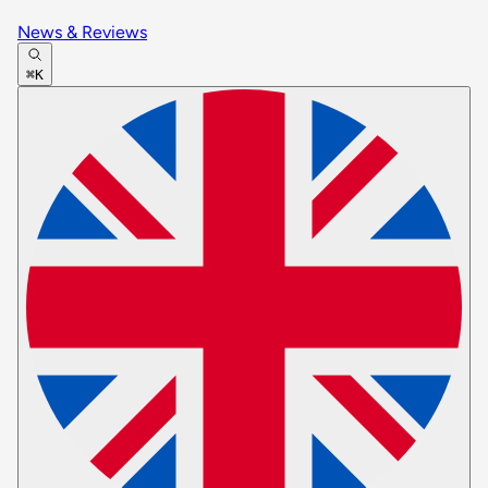
News & Reviews
⌘K