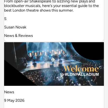
From open-air Shakespeare to sizzling new plays and
blockbuster musicals, here's your essential guide to the
best London theatre shows this summer.
S
Susan Novak
News & Reviews
News
9 May 2026