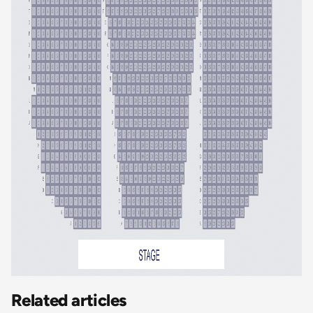
Related articles