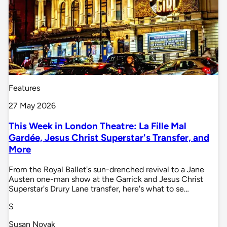
Features
27 May 2026
This Week in London Theatre: La Fille Mal
Gardée, Jesus Christ Superstar's Transfer, and
More
From the Royal Ballet's sun-drenched revival to a Jane
Austen one-man show at the Garrick and Jesus Christ
Superstar's Drury Lane transfer, here's what to se…
S
Susan Novak