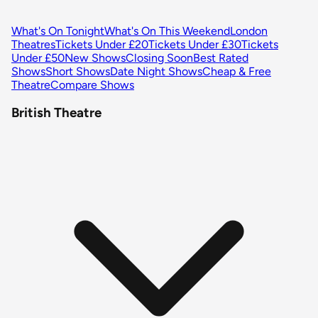
What's On Tonight
What's On This Weekend
London
Theatres
Tickets Under £20
Tickets Under £30
Tickets
Under £50
New Shows
Closing Soon
Best Rated
Shows
Short Shows
Date Night Shows
Cheap & Free
Theatre
Compare Shows
British Theatre