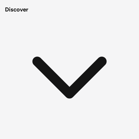
Discover