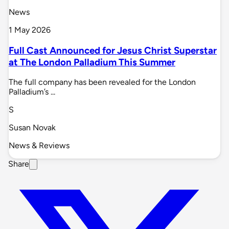
News
1 May 2026
Full Cast Announced for Jesus Christ Superstar
at The London Palladium This Summer
The full company has been revealed for the London
Palladium’s ...
S
Susan Novak
News & Reviews
Share