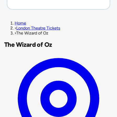
Home
›
London Theatre Tickets
›
The Wizard of Oz
The Wizard of Oz