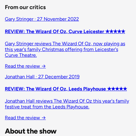
From our critics
Gary Stringer · 27 November 2022
REVIEW: The Wizard Of Oz, Curve Leicester ✭✭✭✭✭
Gary Stringer reviews The Wizard Of Oz, now playing as
this year's family Christmas offering from Leicester's
Curve Theatre.
Read the review
→
Jonathan Hall · 27 December 2019
REVIEW: The Wizard Of Oz, Leeds Playhouse ✭✭✭✭✭
Jonathan Hall reviews The Wizard Of Oz this year's family
festive treat from the Leeds Playhouse.
Read the review
→
About the show