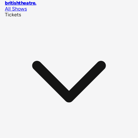
britishtheatre
.
All Shows
Tickets