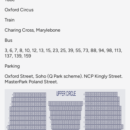
Oxford Circus
Train
Charing Cross, Marylebone
Bus
3, 6, 7, 8, 10, 12, 13, 15, 23, 25, 39, 55, 73, 88, 94, 98, 113,
137, 139, 159
Parking
Oxford Street, Soho (Q Park scheme). NCP Kingly Street.
MasterPark Poland Street.