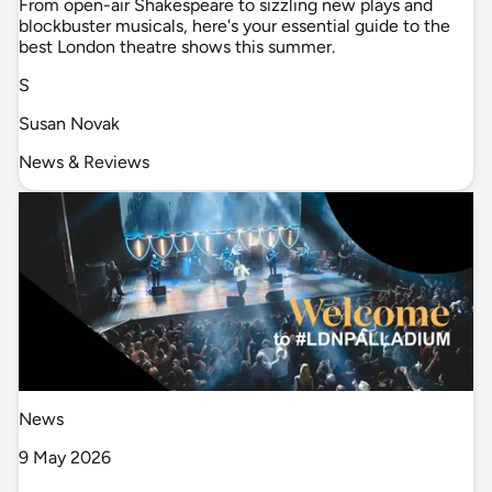
From open-air Shakespeare to sizzling new plays and
blockbuster musicals, here's your essential guide to the
best London theatre shows this summer.
S
Susan Novak
News & Reviews
News
9 May 2026