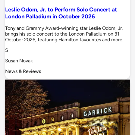
Leslie Odom, Jr. to Perform Solo Concert at
London Palladium in October 2026
Tony and Grammy Award-winning star Leslie Odom, Jr.
brings his solo concert to the London Palladium on 31
October 2026, featuring Hamilton favourites and more.
S
Susan Novak
News & Reviews