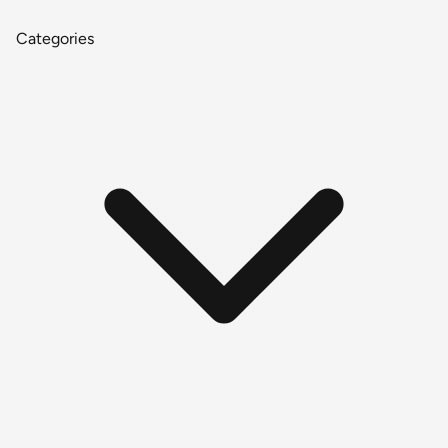
Categories