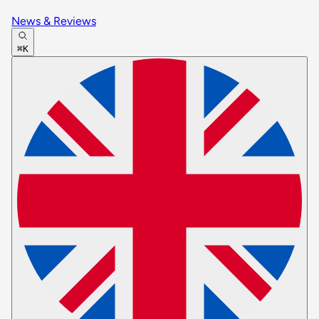
News & Reviews
⌘K