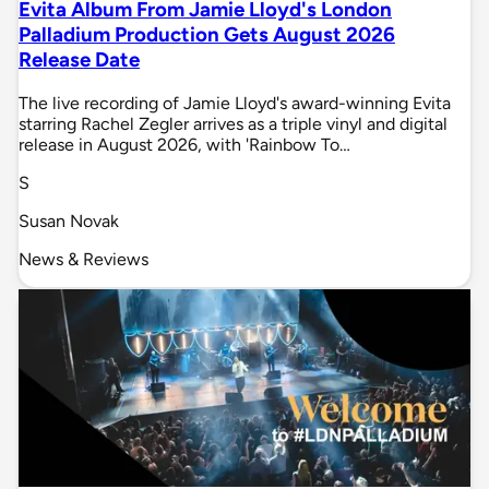
Evita Album From Jamie Lloyd's London
Palladium Production Gets August 2026
Release Date
The live recording of Jamie Lloyd's award-winning Evita
starring Rachel Zegler arrives as a triple vinyl and digital
release in August 2026, with 'Rainbow To…
S
Susan Novak
News & Reviews