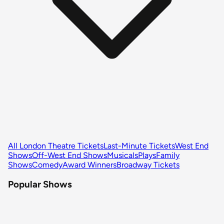
All London Theatre Tickets
Last-Minute Tickets
West End
Shows
Off-West End Shows
Musicals
Plays
Family
Shows
Comedy
Award Winners
Broadway Tickets
Popular Shows