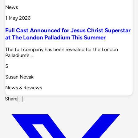
News
1 May 2026
Full Cast Announced for Jesus Christ Superstar
at The London Palladium This Summer
The full company has been revealed for the London
Palladium’s ...
S
Susan Novak
News & Reviews
Share