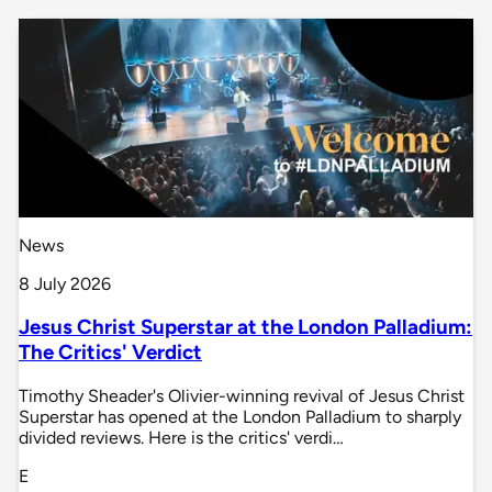
News
8 July 2026
Jesus Christ Superstar at the London Palladium:
The Critics' Verdict
Timothy Sheader's Olivier-winning revival of Jesus Christ
Superstar has opened at the London Palladium to sharply
divided reviews. Here is the critics' verdi…
E