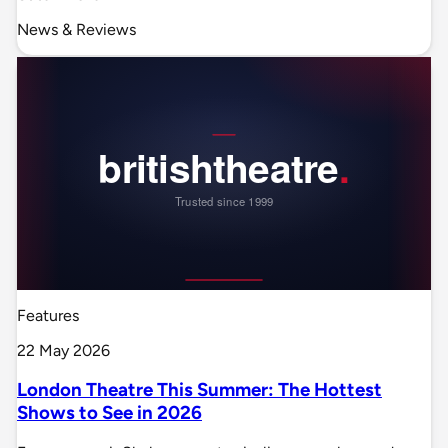
News & Reviews
Features
22 May 2026
London Theatre This Summer: The Hottest
Shows to See in 2026