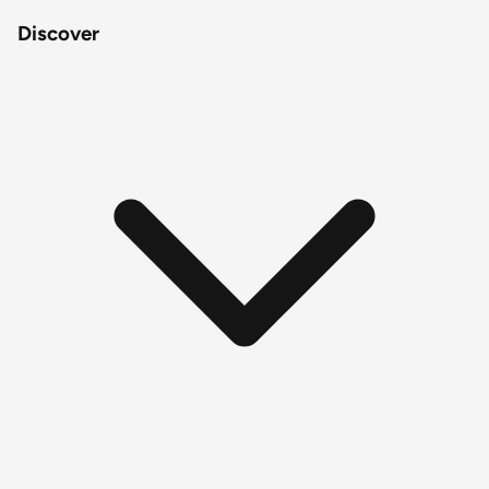
Discover