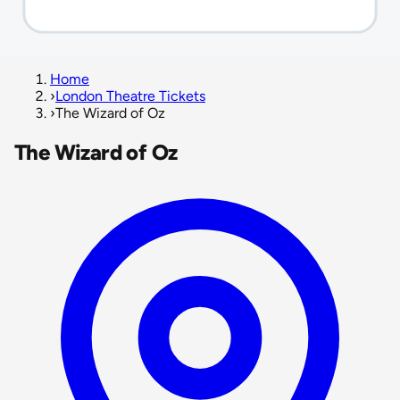
Home
›
London Theatre Tickets
›
The Wizard of Oz
The Wizard of Oz