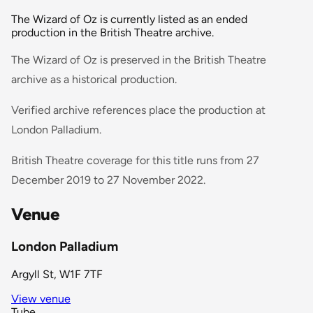
The Wizard of Oz is currently listed as an ended
production in the British Theatre archive.
The Wizard of Oz is preserved in the British Theatre
archive as a historical production.
Verified archive references place the production at
London Palladium.
British Theatre coverage for this title runs from 27
December 2019 to 27 November 2022.
Venue
London Palladium
Argyll St, W1F 7TF
View venue
Tube