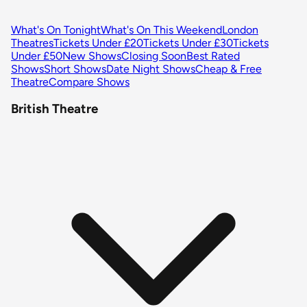
What's On Tonight
What's On This Weekend
London
Theatres
Tickets Under £20
Tickets Under £30
Tickets
Under £50
New Shows
Closing Soon
Best Rated
Shows
Short Shows
Date Night Shows
Cheap & Free
Theatre
Compare Shows
British Theatre