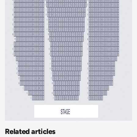
Related articles