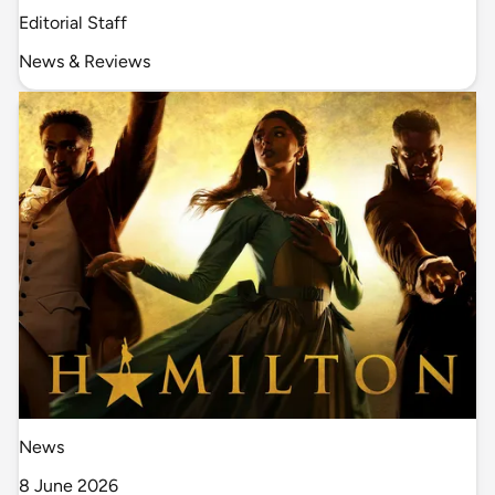
Editorial Staff
News & Reviews
News
8 June 2026