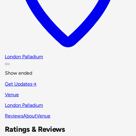
London Palladium
Show ended
Get Updates
→
Venue
London Palladium
Reviews
About
Venue
Ratings & Reviews