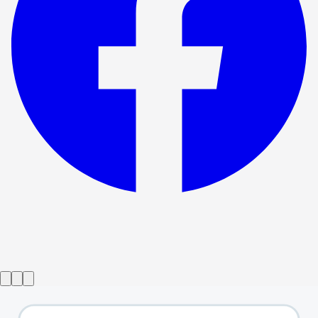
Show ended
The Wizard of Oz
→