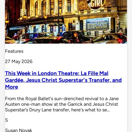
Features
27 May 2026
This Week in London Theatre: La Fille Mal
Gardée, Jesus Christ Superstar's Transfer, and
More
From the Royal Ballet's sun-drenched revival to a Jane
Austen one-man show at the Garrick and Jesus Christ
Superstar's Drury Lane transfer, here's what to se…
S
Susan Novak