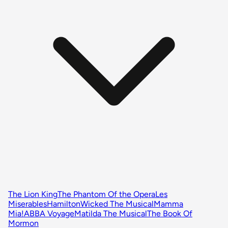
The Lion King
The Phantom Of the Opera
Les
Miserables
Hamilton
Wicked The Musical
Mamma
Mia!
ABBA Voyage
Matilda The Musical
The Book Of
Mormon