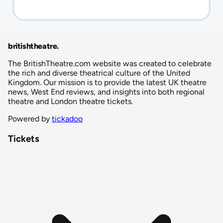
britishtheatre
.
The BritishTheatre.com website was created to celebrate
the rich and diverse theatrical culture of the United
Kingdom. Our mission is to provide the latest UK theatre
news, West End reviews, and insights into both regional
theatre and London theatre tickets.
Powered by
tickadoo
Tickets