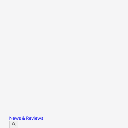
News & Reviews