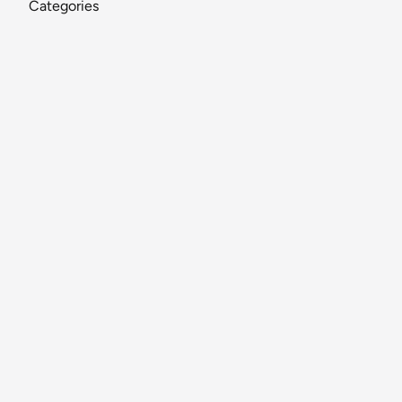
Categories