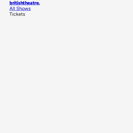
britishtheatre
.
All Shows
Tickets