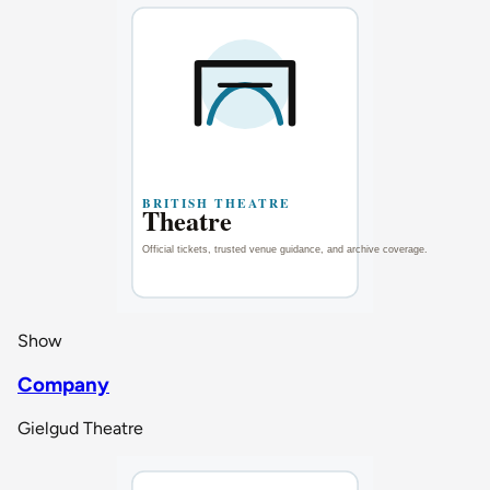
Show
Company
Gielgud Theatre