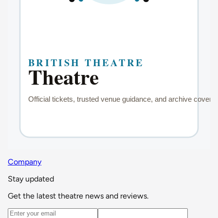
Company
Stay updated
Get the latest theatre news and reviews.
Email address