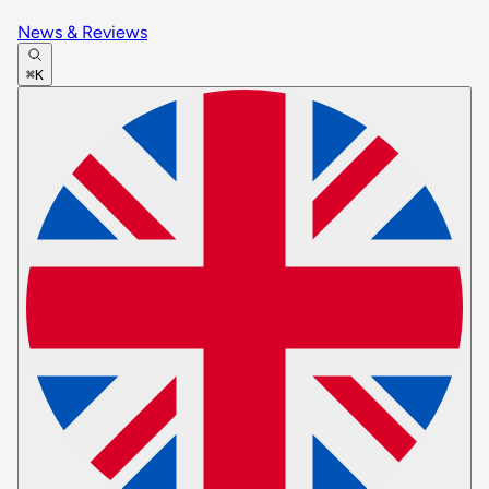
News & Reviews
⌘K