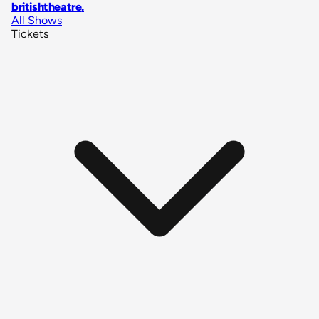
britishtheatre
.
All Shows
Tickets