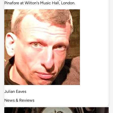
Pinafore at Wilton's Music Hall, London.
Julian Eaves
News & Reviews