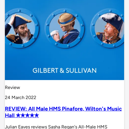
Review
24 March 2022
REVIEW: All Male HMS Pinafore, Wilton's Music
Hall ✭✭✭✭✭
Julian Eaves reviews Sasha Regan's All-Male HMS