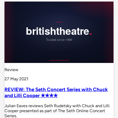
Review
27 May 2021
REVIEW: The Seth Concert Series with Chuck
and Lilli Cooper ✭✭✭✭
Julian Eaves reviews Seth Rudetsky with Chuck and Lilli
Cooper presented as part of The Seth Online Concert
Series.