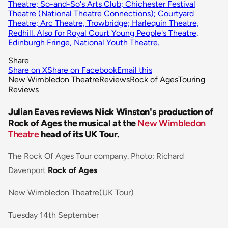
Theatre; So-and-So's Arts Club; Chichester Festival
Theatre (National Theatre Connections); Courtyard
Theatre; Arc Theatre, Trowbridge; Harlequin Theatre,
Redhill. Also for Royal Court Young People's Theatre,
Edinburgh Fringe, National Youth Theatre.
Share
Share on X
Share on Facebook
Email this
New Wimbledon Theatre
Reviews
Rock of Ages
Touring
Reviews
Julian Eaves reviews Nick Winston's production of
Rock of Ages the musical at the
New Wimbledon
Theatre
head of its UK Tour.
The Rock Of Ages Tour company. Photo: Richard
Davenport
Rock of Ages
New Wimbledon Theatre(UK Tour)
Tuesday 14th September