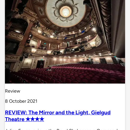
Review
8 October 2021
REVIEW: The Mirror and the Light, Gielgud
Theatre ✭✭✭✭