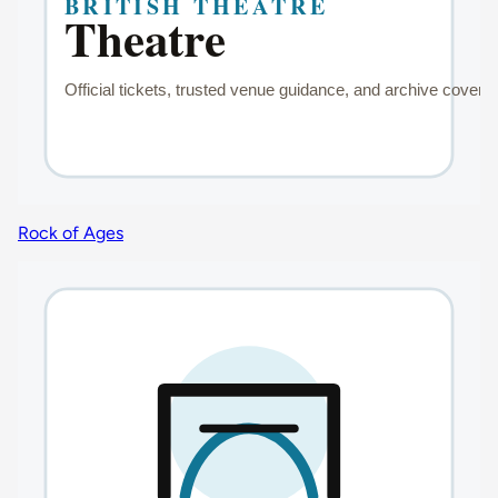
Rock of Ages