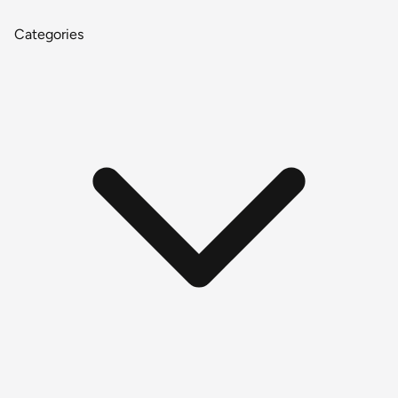
Categories