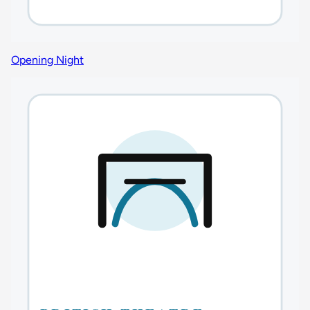
Opening Night