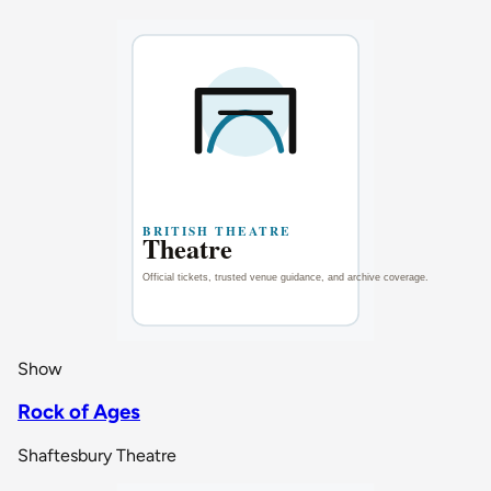
Show
Rock of Ages
Shaftesbury Theatre