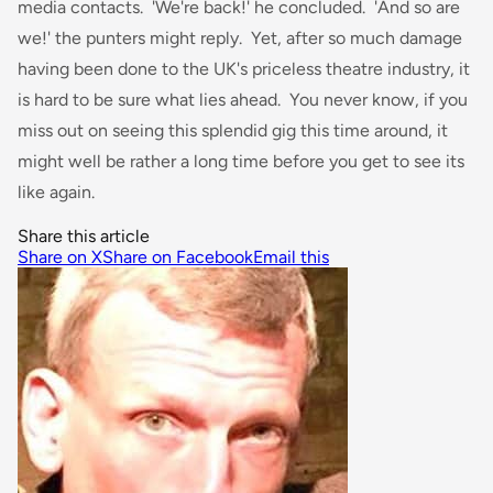
media contacts. 'We're back!' he concluded. 'And so are
we!' the punters might reply. Yet, after so much damage
having been done to the UK's priceless theatre industry, it
is hard to be sure what lies ahead. You never know, if you
miss out on seeing this splendid gig this time around, it
might well be rather a long time before you get to see its
like again.
Share this article
Share on X
Share on Facebook
Email this