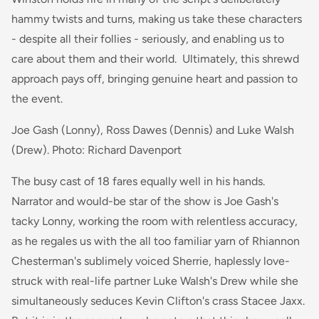
hammy twists and turns, making us take these characters
- despite all their follies - seriously, and enabling us to
care about them and their world. Ultimately, this shrewd
approach pays off, bringing genuine heart and passion to
the event.
Joe Gash (Lonny), Ross Dawes (Dennis) and Luke Walsh
(Drew). Photo: Richard Davenport
The busy cast of 18 fares equally well in his hands.
Narrator and would-be star of the show is Joe Gash's
tacky Lonny, working the room with relentless accuracy,
as he regales us with the all too familiar yarn of Rhiannon
Chesterman's sublimely voiced Sherrie, haplessly love-
struck with real-life partner Luke Walsh's Drew while she
simultaneously seduces Kevin Clifton's crass Stacee Jaxx.