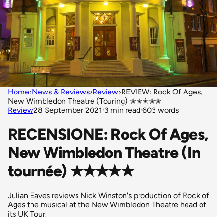
Home
›
News & Reviews
›
Review
›
REVIEW: Rock Of Ages,
New Wimbledon Theatre (Touring) ✭✭✭✭✭
Review
28 September 2021
·
3 min read
·
603 words
RECENSIONE: Rock Of Ages,
New Wimbledon Theatre (In
tournée) ✭✭✭✭✭
Julian Eaves reviews Nick Winston's production of Rock of
Ages the musical at the New Wimbledon Theatre head of
its UK Tour.