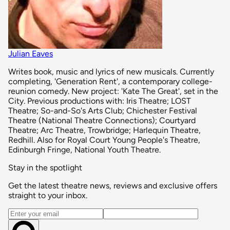
Julian Eaves
Writes book, music and lyrics of new musicals. Currently
completing, 'Generation Rent', a contemporary college-
reunion comedy. New project: 'Kate The Great', set in the
City. Previous productions with: Iris Theatre; LOST
Theatre; So-and-So's Arts Club; Chichester Festival
Theatre (National Theatre Connections); Courtyard
Theatre; Arc Theatre, Trowbridge; Harlequin Theatre,
Redhill. Also for Royal Court Young People's Theatre,
Edinburgh Fringe, National Youth Theatre.
Stay in the spotlight
Get the latest theatre news, reviews and exclusive offers
straight to your inbox.
Email address