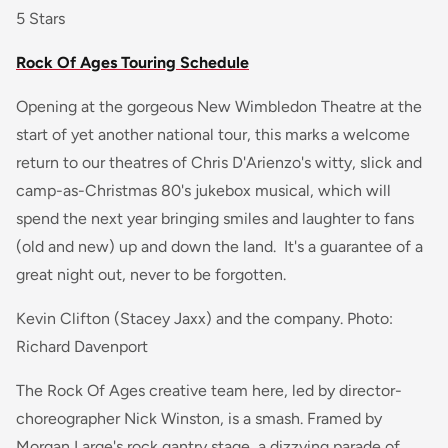
5 Stars
Rock Of Ages Touring Schedule
Opening at the gorgeous New Wimbledon Theatre at the
start of yet another national tour, this marks a welcome
return to our theatres of Chris D'Arienzo's witty, slick and
camp-as-Christmas 80's jukebox musical, which will
spend the next year bringing smiles and laughter to fans
(old and new) up and down the land. It's a guarantee of a
great night out, never to be forgotten.
Kevin Clifton (Stacey Jaxx) and the company. Photo:
Richard Davenport
The Rock Of Ages creative team here, led by director-
choreographer Nick Winston, is a smash. Framed by
Morgan Large's rock gantry stage, a dizzying parade of