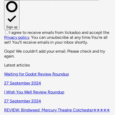
Sign up
I agree to receive emails from tickadoo and accept the
Privacy policy
. You can unsubscribe at any time.
You're all
set! You'll receive emails in your inbox shortly.
Oops! We couldn't add your email. Please check and try
again.
Latest articles
Waiting for Godot Review Roundup
27 September 2024
I Wish You Well Review Roundup
27 September 2024
REVIEW: Bindweed, Mercury Theatre Colchester✭✭✭✭✭