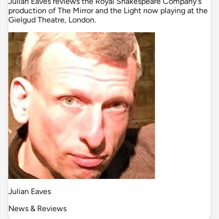
Julian Eaves reviews the Royal Shakespeare Company's
production of The Mirror and the Light now playing at the
Gielgud Theatre, London.
Julian Eaves
News & Reviews