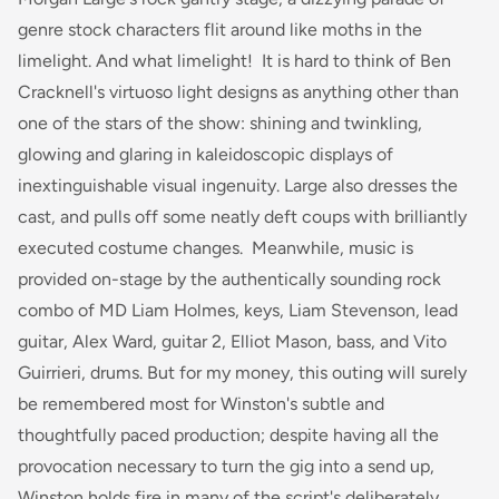
genre stock characters flit around like moths in the
limelight. And what limelight! It is hard to think of Ben
Cracknell's virtuoso light designs as anything other than
one of the stars of the show: shining and twinkling,
glowing and glaring in kaleidoscopic displays of
inextinguishable visual ingenuity. Large also dresses the
cast, and pulls off some neatly deft coups with brilliantly
executed costume changes. Meanwhile, music is
provided on-stage by the authentically sounding rock
combo of MD Liam Holmes, keys, Liam Stevenson, lead
guitar, Alex Ward, guitar 2, Elliot Mason, bass, and Vito
Guirrieri, drums. But for my money, this outing will surely
be remembered most for Winston's subtle and
thoughtfully paced production; despite having all the
provocation necessary to turn the gig into a send up,
Winston holds fire in many of the script's deliberately