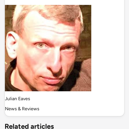
Julian Eaves
News & Reviews
Related articles