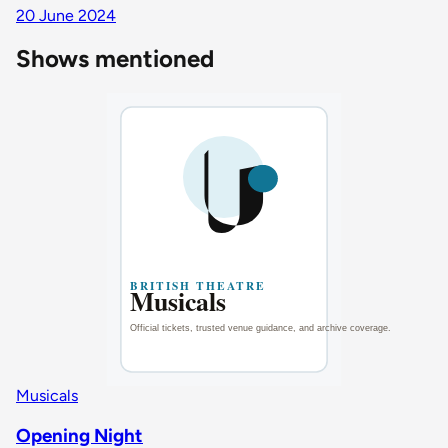
20 June 2024
Shows mentioned
Musicals
Opening Night