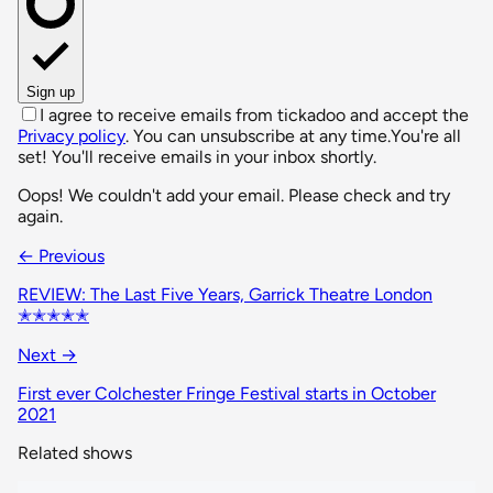
Sign up
I agree to receive emails from tickadoo and accept the
Privacy policy
. You can unsubscribe at any time.
You're all
set! You'll receive emails in your inbox shortly.
Oops! We couldn't add your email. Please check and try
again.
← Previous
REVIEW: The Last Five Years, Garrick Theatre London
✭✭✭✭✭
Next →
First ever Colchester Fringe Festival starts in October
2021
Related shows