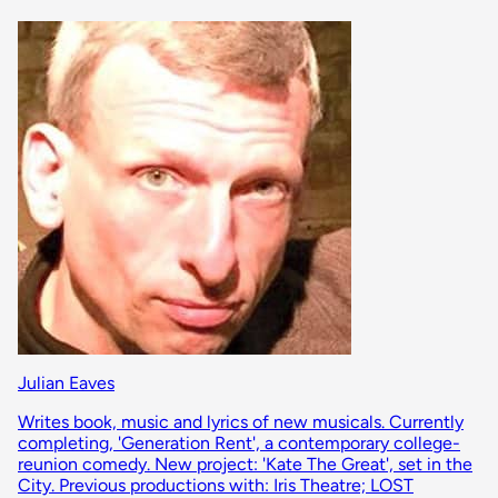
Julian Eaves
Writes book, music and lyrics of new musicals. Currently
completing, 'Generation Rent', a contemporary college-
reunion comedy. New project: 'Kate The Great', set in the
City. Previous productions with: Iris Theatre; LOST