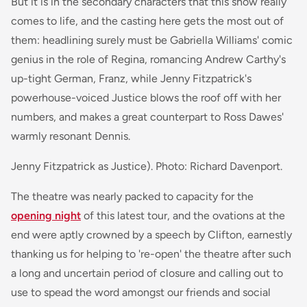
But it is in the secondary characters that this show really
comes to life, and the casting here gets the most out of
them: headlining surely must be Gabriella Williams' comic
genius in the role of Regina, romancing Andrew Carthy's
up-tight German, Franz, while Jenny Fitzpatrick's
powerhouse-voiced Justice blows the roof off with her
numbers, and makes a great counterpart to Ross Dawes'
warmly resonant Dennis.
Jenny Fitzpatrick as Justice). Photo: Richard Davenport.
The theatre was nearly packed to capacity for the
opening night
of this latest tour, and the ovations at the
end were aptly crowned by a speech by Clifton, earnestly
thanking us for helping to 're-open' the theatre after such
a long and uncertain period of closure and calling out to
use to spead the word amongst our friends and social