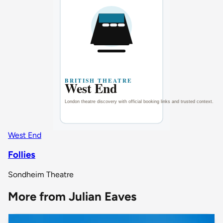
West End
Follies
Sondheim Theatre
More from Julian Eaves