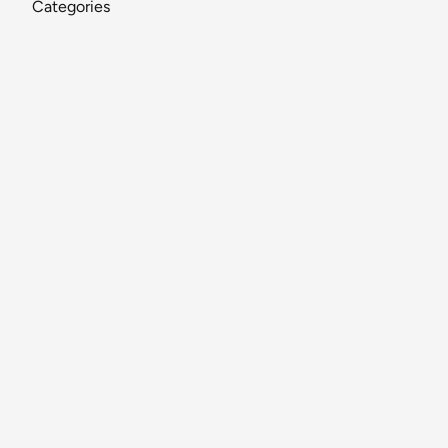
Categories