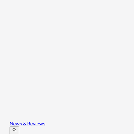
News & Reviews