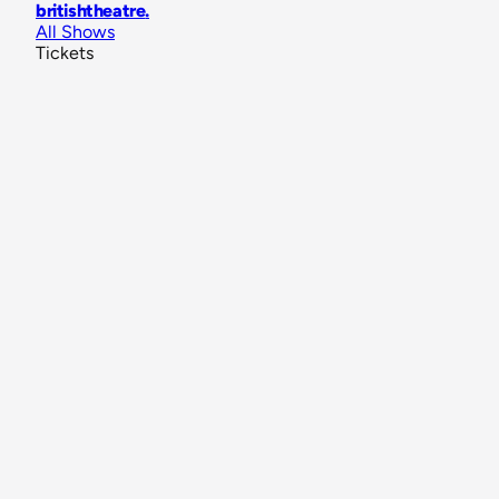
britishtheatre
.
All Shows
Tickets