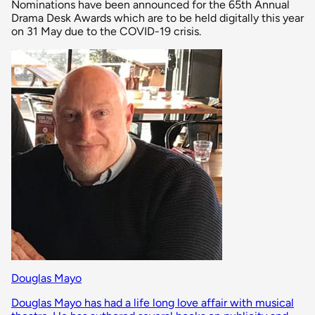
Nominations have been announced for the 65th Annual
Drama Desk Awards which are to be held digitally this year
on 31 May due to the COVID-19 crisis.
Douglas Mayo
Douglas Mayo has had a life long love affair with musical