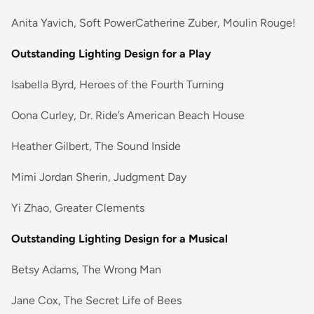
Anita Yavich, Soft PowerCatherine Zuber, Moulin Rouge!
Outstanding Lighting Design for a Play
Isabella Byrd, Heroes of the Fourth Turning
Oona Curley, Dr. Ride’s American Beach House
Heather Gilbert, The Sound Inside
Mimi Jordan Sherin, Judgment Day
Yi Zhao, Greater Clements
Outstanding Lighting Design for a Musical
Betsy Adams, The Wrong Man
Jane Cox, The Secret Life of Bees