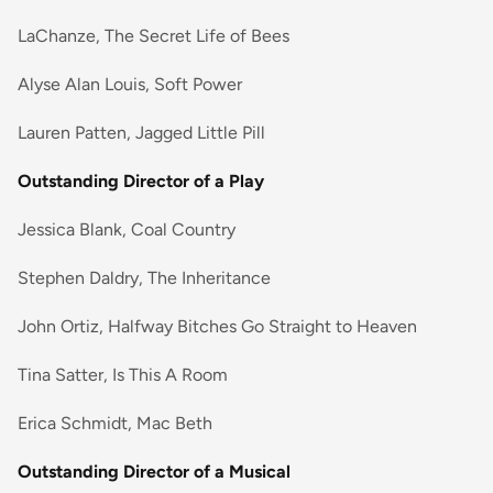
LaChanze, The Secret Life of Bees
Alyse Alan Louis, Soft Power
Lauren Patten, Jagged Little Pill
Outstanding Director of a Play
Jessica Blank, Coal Country
Stephen Daldry, The Inheritance
John Ortiz, Halfway Bitches Go Straight to Heaven
Tina Satter, Is This A Room
Erica Schmidt, Mac Beth
Outstanding Director of a Musical