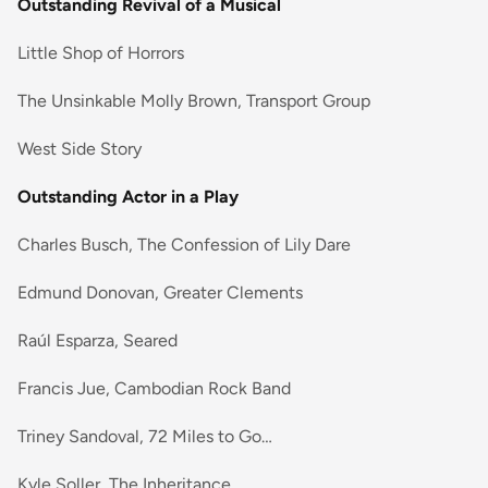
Outstanding Revival of a Musical
Little Shop of Horrors
The Unsinkable Molly Brown, Transport Group
West Side Story
Outstanding Actor in a Play
Charles Busch, The Confession of Lily Dare
Edmund Donovan, Greater Clements
Raúl Esparza, Seared
Francis Jue, Cambodian Rock Band
Triney Sandoval, 72 Miles to Go…
Kyle Soller, The Inheritance