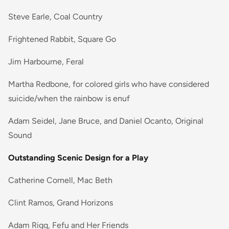
Steve Earle, Coal Country
Frightened Rabbit, Square Go
Jim Harbourne, Feral
Martha Redbone, for colored girls who have considered
suicide/when the rainbow is enuf
Adam Seidel, Jane Bruce, and Daniel Ocanto, Original
Sound
Outstanding Scenic Design for a Play
Catherine Cornell, Mac Beth
Clint Ramos, Grand Horizons
Adam Rigg, Fefu and Her Friends