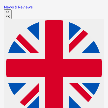
News & Reviews
⌘K