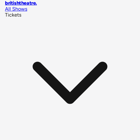
britishtheatre
.
All Shows
Tickets