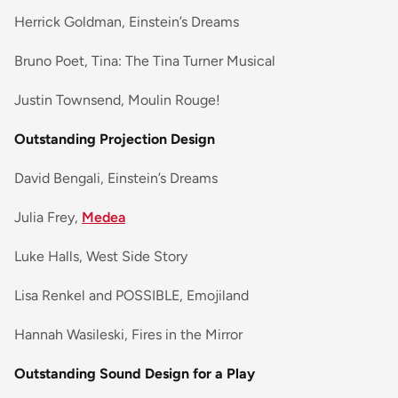
Herrick Goldman, Einstein’s Dreams
Bruno Poet, Tina: The Tina Turner Musical
Justin Townsend, Moulin Rouge!
Outstanding Projection Design
David Bengali, Einstein’s Dreams
Julia Frey,
Medea
Luke Halls, West Side Story
Lisa Renkel and POSSIBLE, Emojiland
Hannah Wasileski, Fires in the Mirror
Outstanding Sound Design for a Play