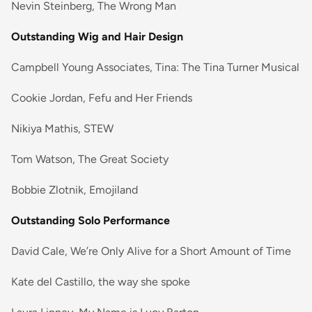
Nevin Steinberg, The Wrong Man
Outstanding Wig and Hair Design
Campbell Young Associates, Tina: The Tina Turner Musical
Cookie Jordan, Fefu and Her Friends
Nikiya Mathis, STEW
Tom Watson, The Great Society
Bobbie Zlotnik, Emojiland
Outstanding Solo Performance
David Cale, We’re Only Alive for a Short Amount of Time
Kate del Castillo, the way she spoke