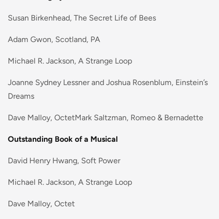
Susan Birkenhead, The Secret Life of Bees
Adam Gwon, Scotland, PA
Michael R. Jackson, A Strange Loop
Joanne Sydney Lessner and Joshua Rosenblum, Einstein’s
Dreams
Dave Malloy, OctetMark Saltzman, Romeo & Bernadette
Outstanding Book of a Musical
David Henry Hwang, Soft Power
Michael R. Jackson, A Strange Loop
Dave Malloy, Octet