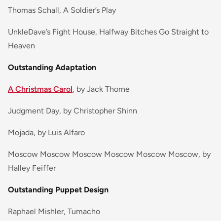
Thomas Schall, A Soldier’s Play
UnkleDave’s Fight House, Halfway Bitches Go Straight to
Heaven
Outstanding Adaptation
A Christmas Carol
, by Jack Thorne
Judgment Day, by Christopher Shinn
Mojada, by Luis Alfaro
Moscow Moscow Moscow Moscow Moscow Moscow, by
Halley Feiffer
Outstanding Puppet Design
Raphael Mishler, Tumacho