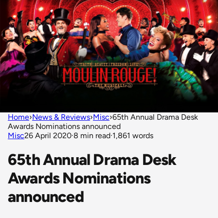
Home
›
News & Reviews
›
Misc
›
65th Annual Drama Desk
Awards Nominations announced
Misc
26 April 2020
·
8 min read
·
1,861 words
65th Annual Drama Desk
Awards Nominations
announced