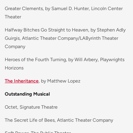
Greater Clements, by Samuel D. Hunter, Lincoln Center
Theater
Halfway Bitches Go Straight to Heaven, by Stephen Adly
Guirgis, Atlantic Theater Company/LAByrinth Theater
Company
Heroes of the Fourth Turning, by Will Arbery, Playwrights
Horizons
The Inheritance
, by Matthew Lopez
Outstanding Musical
Octet, Signature Theatre
The Secret Life of Bees, Atlantic Theater Company