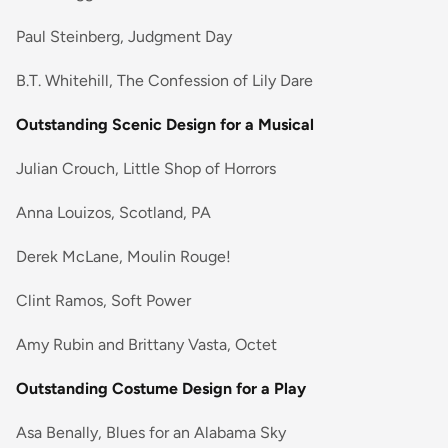
Paul Steinberg, Judgment Day
B.T. Whitehill, The Confession of Lily Dare
Outstanding Scenic Design for a Musical
Julian Crouch, Little Shop of Horrors
Anna Louizos, Scotland, PA
Derek McLane, Moulin Rouge!
Clint Ramos, Soft Power
Amy Rubin and Brittany Vasta, Octet
Outstanding Costume Design for a Play
Asa Benally, Blues for an Alabama Sky