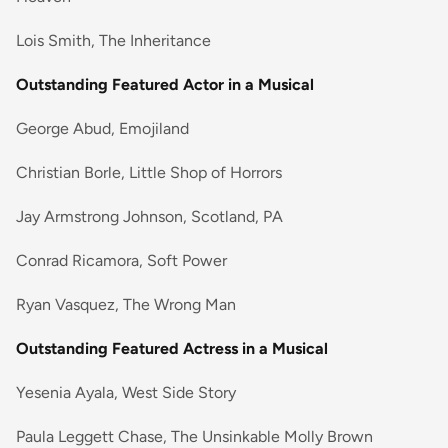
Lois Smith, The Inheritance
Outstanding Featured Actor in a Musical
George Abud, Emojiland
Christian Borle, Little Shop of Horrors
Jay Armstrong Johnson, Scotland, PA
Conrad Ricamora, Soft Power
Ryan Vasquez, The Wrong Man
Outstanding Featured Actress in a Musical
Yesenia Ayala, West Side Story
Paula Leggett Chase, The Unsinkable Molly Brown