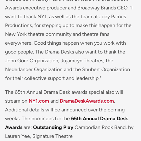
Awards executive producer and Broadway Brands CEO. "I
want to thank NY1, as well as the team at Joey Parnes
Productions, for stepping up to make this happen for the
New York theatre community and theatre fans
everywhere. Good things happen when you work with
good people. The Drama Desks also want to thank the
John Gore Organization, Jujamcyn Theatres, the
Nederlander Organization and the Shubert Organization
for their collective support and leadership."
The 65th Annual Drama Desk awards special also will
stream on
NY1.com
and
DramaDeskAwards.com
.
Additional details will be announced over the coming
weeks. The nominees for the
65th Annual Drama Desk
Awards
are:
Outstanding Play
Cambodian Rock Band, by
Lauren Yee, Signature Theatre