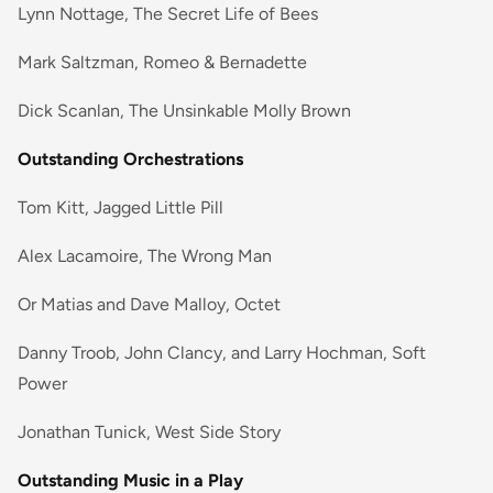
Lynn Nottage, The Secret Life of Bees
Mark Saltzman, Romeo & Bernadette
Dick Scanlan, The Unsinkable Molly Brown
Outstanding Orchestrations
Tom Kitt, Jagged Little Pill
Alex Lacamoire, The Wrong Man
Or Matias and Dave Malloy, Octet
Danny Troob, John Clancy, and Larry Hochman, Soft
Power
Jonathan Tunick, West Side Story
Outstanding Music in a Play