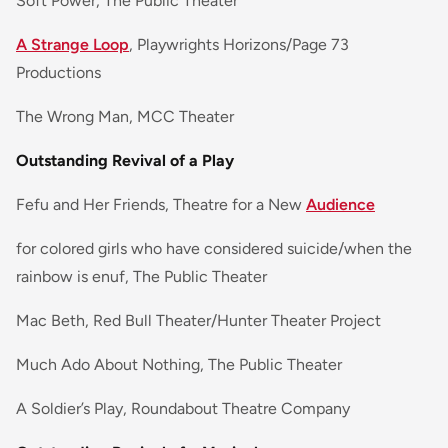
Soft Power, The Public Theater
A Strange Loop
, Playwrights Horizons/Page 73
Productions
The Wrong Man, MCC Theater
Outstanding Revival of a Play
Fefu and Her Friends, Theatre for a New
Audience
for colored girls who have considered suicide/when the
rainbow is enuf, The Public Theater
Mac Beth, Red Bull Theater/Hunter Theater Project
Much Ado About Nothing, The Public Theater
A Soldier’s Play, Roundabout Theatre Company