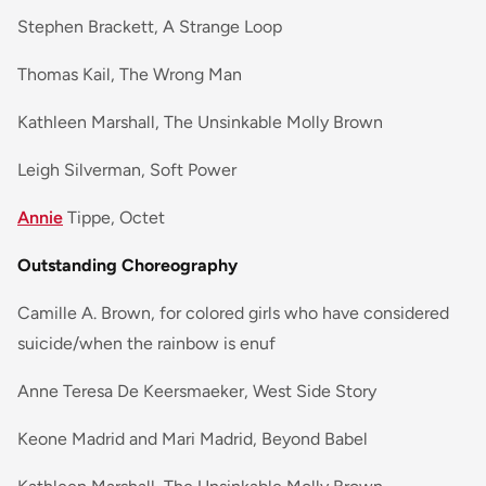
Stephen Brackett, A Strange Loop
Thomas Kail, The Wrong Man
Kathleen Marshall, The Unsinkable Molly Brown
Leigh Silverman, Soft Power
Annie
Tippe, Octet
Outstanding Choreography
Camille A. Brown, for colored girls who have considered
suicide/when the rainbow is enuf
Anne Teresa De Keersmaeker, West Side Story
Keone Madrid and Mari Madrid, Beyond Babel