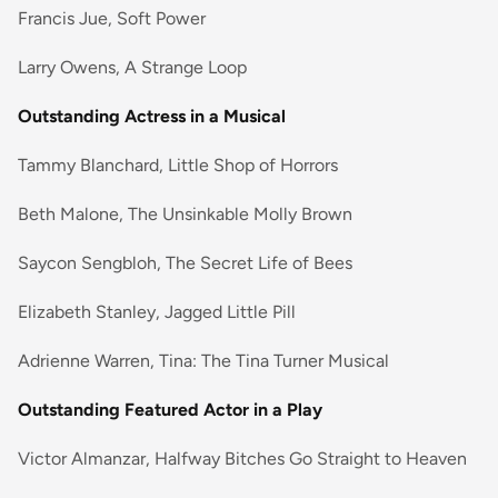
Francis Jue, Soft Power
Larry Owens, A Strange Loop
Outstanding Actress in a Musical
Tammy Blanchard, Little Shop of Horrors
Beth Malone, The Unsinkable Molly Brown
Saycon Sengbloh, The Secret Life of Bees
Elizabeth Stanley, Jagged Little Pill
Adrienne Warren, Tina: The Tina Turner Musical
Outstanding Featured Actor in a Play
Victor Almanzar, Halfway Bitches Go Straight to Heaven