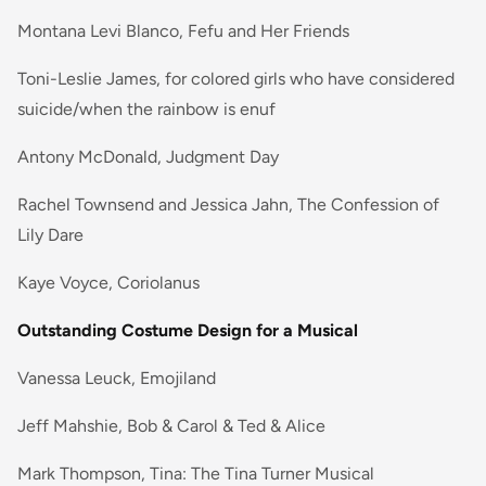
Montana Levi Blanco, Fefu and Her Friends
Toni-Leslie James, for colored girls who have considered
suicide/when the rainbow is enuf
Antony McDonald, Judgment Day
Rachel Townsend and Jessica Jahn, The Confession of
Lily Dare
Kaye Voyce, Coriolanus
Outstanding Costume Design for a Musical
Vanessa Leuck, Emojiland
Jeff Mahshie, Bob & Carol & Ted & Alice
Mark Thompson, Tina: The Tina Turner Musical