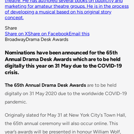
theatre. He has authored several books on publicity and
marketing for amateur theatre groups. He is in the process
of developing a musical based on his original story
concept.
Share
Share on X
Share on Facebook
Email this
Broadway
Drama Desk Awards
Nominations have been announced for the 65th
Annual Drama Desk Awards which are to be held
digitally this year on 31 May due to the COVID-19
crisis.
The 65th Annual Drama Desk Awards
are to be held
digitally on 31 May 2020 due to the worldwide COVID-19
pandemic.
Originally slated for May 31 at New York City's Town Hall,
the 65th annual ceremony will also occur online. This
year’s awards will be presented in honour William Wolf,