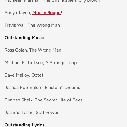
Kathleen Marshall, The Unsinkable Molly Brown
Sonya Tayeh,
Moulin Rouge
!
Travis Wall, The Wrong Man
Outstanding Music
Ross Golan, The Wrong Man
Michael R. Jackson, A Strange Loop
Dave Malloy, Octet
Joshua Rosenblum, Einstein’s Dreams
Duncan Sheik, The Secret Life of Bees
Jeanine Tesori, Soft Power
Outstanding Lyrics