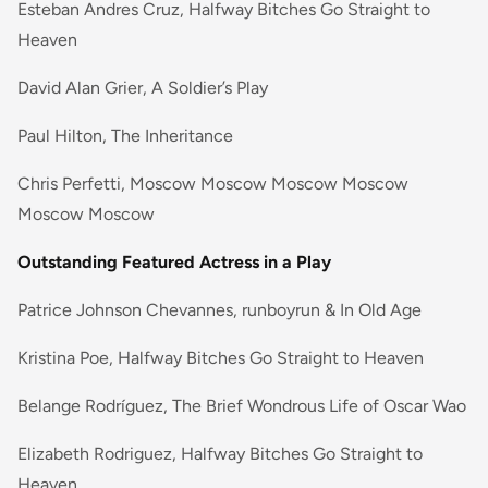
Esteban Andres Cruz, Halfway Bitches Go Straight to
Heaven
David Alan Grier, A Soldier’s Play
Paul Hilton, The Inheritance
Chris Perfetti, Moscow Moscow Moscow Moscow
Moscow Moscow
Outstanding Featured Actress in a Play
Patrice Johnson Chevannes, runboyrun & In Old Age
Kristina Poe, Halfway Bitches Go Straight to Heaven
Belange Rodríguez, The Brief Wondrous Life of Oscar Wao
Elizabeth Rodriguez, Halfway Bitches Go Straight to
Heaven