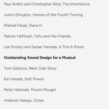
Paul Arditti and Christopher Reid, The Inheritance
Justin Ellington, Heroes of the Fourth Turning
Mikhail Fiksel, Dana H.
Palmer Hefferan, Fefu and Her Friends
Lee Kinney and Sanae Yamada, Is This A Room
Outstanding Sound Design for a Musical
Tom Gibbons, West Side Story
Kai Harada, Soft Power
Peter Hylenski, Moulin Rouge!
Hidenori Nakajo, Octet