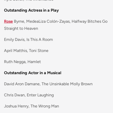
Outstanding Actress in a Play
Rose
Byrne, MedeaLiza Colón-Zayas, Halfway Bitches Go
Straight to Heaven
Emily Davis, Is This A Room
April Matthis, Toni Stone
Ruth Negga, Hamlet
Outstanding Actor in a Musical
David Aron Damane, The Unsinkable Molly Brown
Chris Dwan, Enter Laughing
Joshua Henry, The Wrong Man