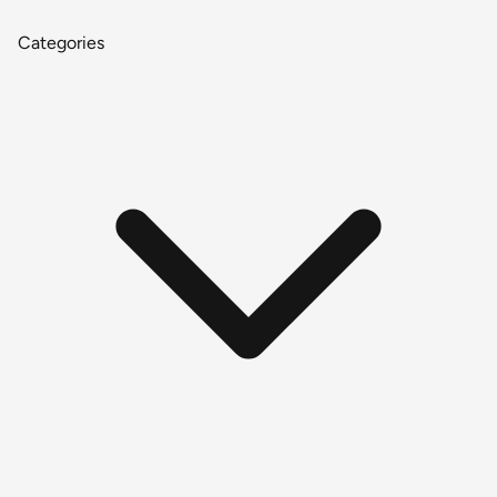
Categories