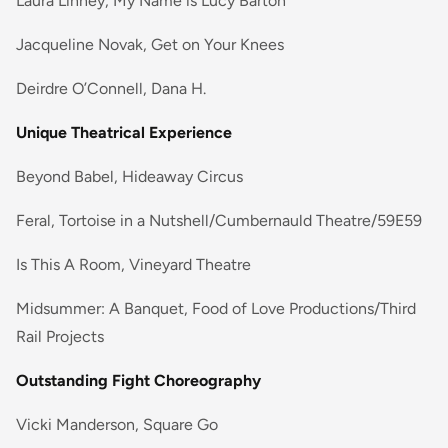
Laura Linney, My Name is Lucy Barton
Jacqueline Novak, Get on Your Knees
Deirdre O’Connell, Dana H.
Unique Theatrical Experience
Beyond Babel, Hideaway Circus
Feral, Tortoise in a Nutshell/Cumbernauld Theatre/59E59
Is This A Room, Vineyard Theatre
Midsummer: A Banquet, Food of Love Productions/Third
Rail Projects
Outstanding Fight Choreography
Vicki Manderson, Square Go