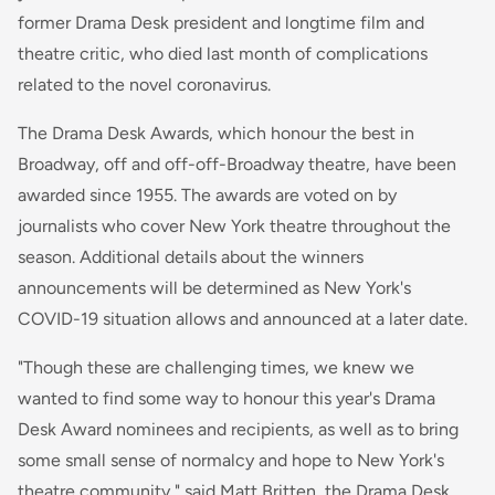
former Drama Desk president and longtime film and
theatre critic, who died last month of complications
related to the novel coronavirus.
The Drama Desk Awards, which honour the best in
Broadway, off and off-off-Broadway theatre, have been
awarded since 1955. The awards are voted on by
journalists who cover New York theatre throughout the
season. Additional details about the winners
announcements will be determined as New York's
COVID-19 situation allows and announced at a later date.
"Though these are challenging times, we knew we
wanted to find some way to honour this year's Drama
Desk Award nominees and recipients, as well as to bring
some small sense of normalcy and hope to New York's
theatre community," said Matt Britten, the Drama Desk