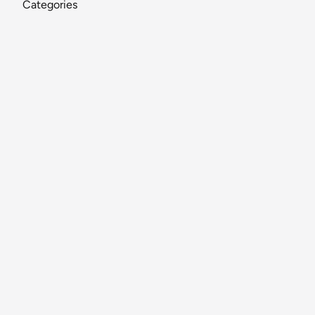
Categories