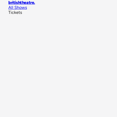
britishtheatre
.
All Shows
Tickets