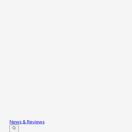
News & Reviews