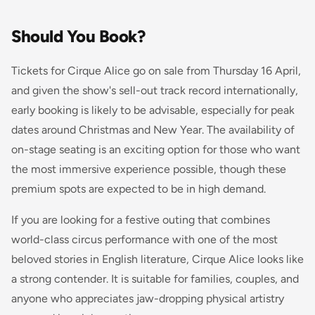
Should You Book?
Tickets for Cirque Alice go on sale from Thursday 16 April,
and given the show's sell-out track record internationally,
early booking is likely to be advisable, especially for peak
dates around Christmas and New Year. The availability of
on-stage seating is an exciting option for those who want
the most immersive experience possible, though these
premium spots are expected to be in high demand.
If you are looking for a festive outing that combines
world-class circus performance with one of the most
beloved stories in English literature, Cirque Alice looks like
a strong contender. It is suitable for families, couples, and
anyone who appreciates jaw-dropping physical artistry