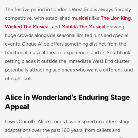
The festive period in London's West End is always fiercely
competitive, with established
musicals
like
The Lion King
,
Wicked The Musical
, and
Matilda The Musical
drawing
huge crowds alongside seasonal limited runs and special
events. Cirque Alice offers something distinct from the
traditional musical theatre experience, and its Southbank
setting places it outside the immediate West End cluster,
potentially attracting audiences who want a different kind
of night out.
Alice in Wonderland's Enduring Stage
Appeal
Lewis Carroll's Alice stories have inspired countless stage
adaptations over the past 160 years, from ballets and