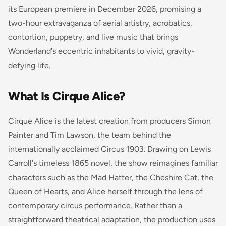
its European premiere in December 2026, promising a
two-hour extravaganza of aerial artistry, acrobatics,
contortion, puppetry, and live music that brings
Wonderland's eccentric inhabitants to vivid, gravity-
defying life.
What Is Cirque Alice?
Cirque Alice is the latest creation from producers Simon
Painter and Tim Lawson, the team behind the
internationally acclaimed
Circus 1903
. Drawing on Lewis
Carroll's timeless 1865 novel, the show reimagines familiar
characters such as the Mad Hatter, the Cheshire Cat, the
Queen of Hearts, and Alice herself through the lens of
contemporary circus performance. Rather than a
straightforward theatrical adaptation, the production uses