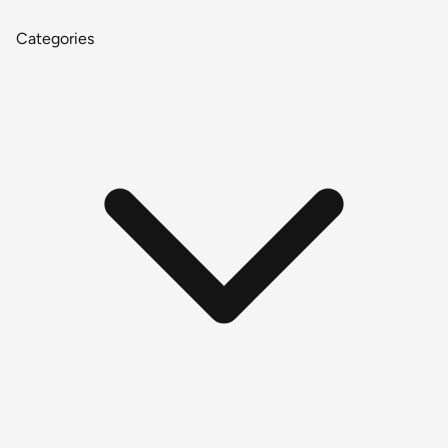
Categories