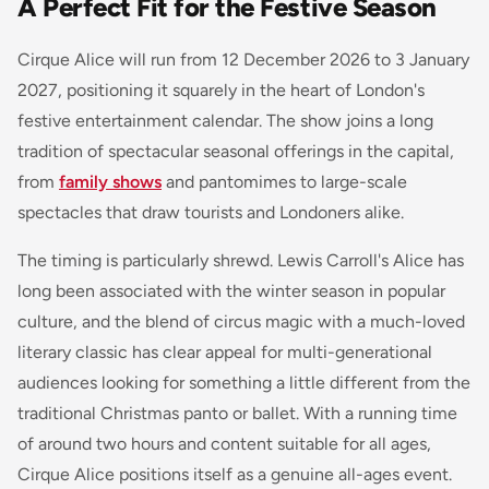
A Perfect Fit for the Festive Season
Cirque Alice will run from 12 December 2026 to 3 January
2027, positioning it squarely in the heart of London's
festive entertainment calendar. The show joins a long
tradition of spectacular seasonal offerings in the capital,
from
family shows
and pantomimes to large-scale
spectacles that draw tourists and Londoners alike.
The timing is particularly shrewd. Lewis Carroll's Alice has
long been associated with the winter season in popular
culture, and the blend of circus magic with a much-loved
literary classic has clear appeal for multi-generational
audiences looking for something a little different from the
traditional Christmas panto or ballet. With a running time
of around two hours and content suitable for all ages,
Cirque Alice positions itself as a genuine all-ages event.