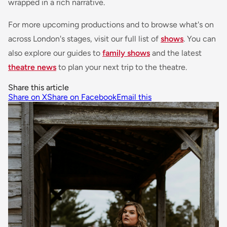
wrapped in a rich narrative.
For more upcoming productions and to browse what's on
across London's stages, visit our full list of
shows
. You can
also explore our guides to
family shows
and the latest
theatre news
to plan your next trip to the theatre.
Share this article
Share on X
Share on Facebook
Email this