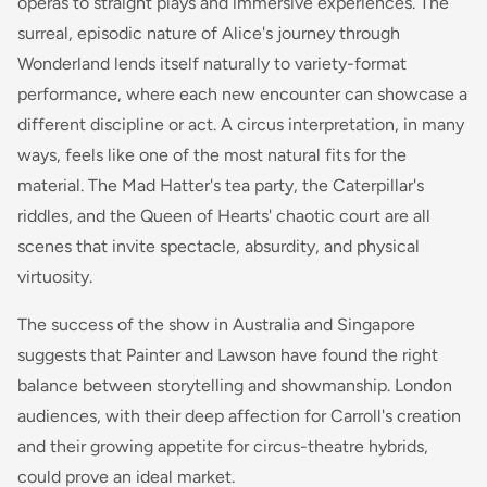
operas to straight plays and immersive experiences. The
surreal, episodic nature of Alice's journey through
Wonderland lends itself naturally to variety-format
performance, where each new encounter can showcase a
different discipline or act. A circus interpretation, in many
ways, feels like one of the most natural fits for the
material. The Mad Hatter's tea party, the Caterpillar's
riddles, and the Queen of Hearts' chaotic court are all
scenes that invite spectacle, absurdity, and physical
virtuosity.
The success of the show in Australia and Singapore
suggests that Painter and Lawson have found the right
balance between storytelling and showmanship. London
audiences, with their deep affection for Carroll's creation
and their growing appetite for circus-theatre hybrids,
could prove an ideal market.