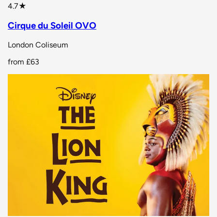
star rating
4.7
★
Cirque du Soleil OVO
London Coliseum
from
£63