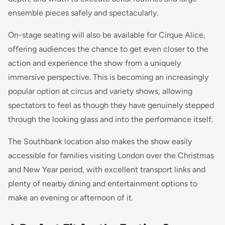
ensemble pieces safely and spectacularly.
On-stage seating will also be available for Cirque Alice,
offering audiences the chance to get even closer to the
action and experience the show from a uniquely
immersive perspective. This is becoming an increasingly
popular option at circus and variety shows, allowing
spectators to feel as though they have genuinely stepped
through the looking glass and into the performance itself.
The Southbank location also makes the show easily
accessible for families visiting London over the Christmas
and New Year period, with excellent transport links and
plenty of nearby dining and entertainment options to
make an evening or afternoon of it.