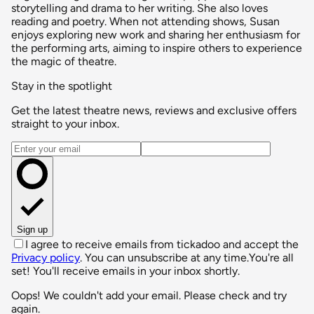
storytelling and drama to her writing. She also loves
reading and poetry. When not attending shows, Susan
enjoys exploring new work and sharing her enthusiasm for
the performing arts, aiming to inspire others to experience
the magic of theatre.
Stay in the spotlight
Get the latest theatre news, reviews and exclusive offers
straight to your inbox.
Email address
Sign up
I agree to receive emails from tickadoo and accept the
Privacy policy
. You can unsubscribe at any time.
You're all
set! You'll receive emails in your inbox shortly.
Oops! We couldn't add your email. Please check and try
again.