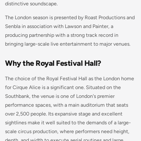
distinctive soundscape.
The London season is presented by Roast Productions and
Senbla in association with Lawson and Painter, a
producing partnership with a strong track record in
bringing large-scale live entertainment to major venues.
Why the Royal Festival Hall?
The choice of the Royal Festival Hall as the London home
for Cirque Alice is a significant one. Situated on the
Southbank, the venue is one of London's premier
performance spaces, with a main auditorium that seats
over 2,500 people. Its expansive stage and excellent
sightlines make it well suited to the demands of a large-
scale circus production, where performers need height,
depth, and width to execute aerial routines and large