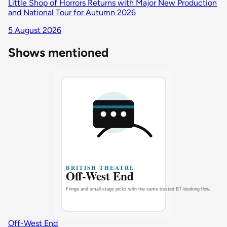
Little Shop of Horrors Returns with Major New Production
and National Tour for Autumn 2026
5 August 2026
Shows mentioned
Off-West End