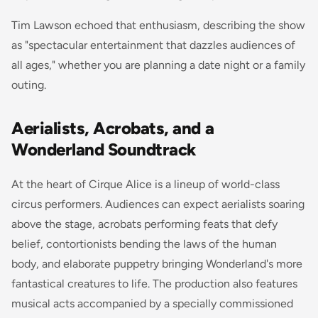
Tim Lawson echoed that enthusiasm, describing the show
as "spectacular entertainment that dazzles audiences of
all ages," whether you are planning a date night or a family
outing.
Aerialists, Acrobats, and a
Wonderland Soundtrack
At the heart of Cirque Alice is a lineup of world-class
circus performers. Audiences can expect aerialists soaring
above the stage, acrobats performing feats that defy
belief, contortionists bending the laws of the human
body, and elaborate puppetry bringing Wonderland's more
fantastical creatures to life. The production also features
musical acts accompanied by a specially commissioned