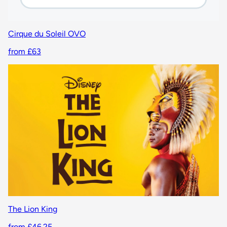
Cirque du Soleil OVO
from £63
The Lion King
from £46.25