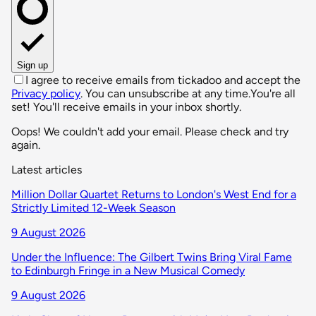
Sign up
I agree to receive emails from tickadoo and accept the
Privacy policy
. You can unsubscribe at any time.
You're all
set! You'll receive emails in your inbox shortly.
Oops! We couldn't add your email. Please check and try
again.
Latest articles
Million Dollar Quartet Returns to London's West End for a
Strictly Limited 12-Week Season
9 August 2026
Under the Influence: The Gilbert Twins Bring Viral Fame
to Edinburgh Fringe in a New Musical Comedy
9 August 2026