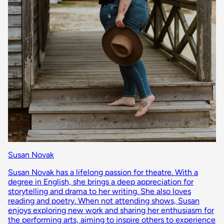
Susan Novak
Susan Novak has a lifelong passion for theatre. With a
degree in English, she brings a deep appreciation for
storytelling and drama to her writing. She also loves
reading and poetry. When not attending shows, Susan
enjoys exploring new work and sharing her enthusiasm for
the performing arts, aiming to inspire others to experience