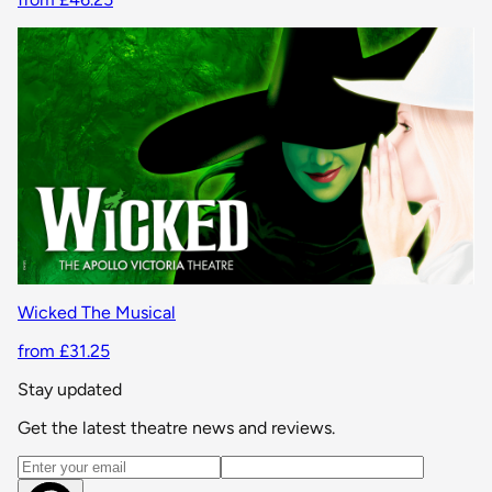
Wicked The Musical
from £31.25
Stay updated
Get the latest theatre news and reviews.
Email address