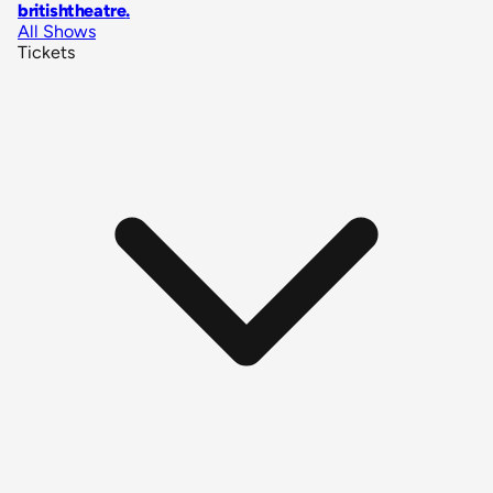
britishtheatre
.
All Shows
Tickets