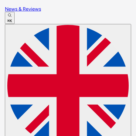
News & Reviews
⌘K