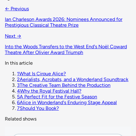
← Previous
Ian Charleson Awards 2026: Nominees Announced for
Prestigious Classical Theatre Prize
Next →
Into the Woods Transfers to the West End's Noël Coward
Theatre After Olivier Award Triumph
In this article
1
What Is Cirque Alice?
2
Aerialists, Acrobats, and a Wonderland Soundtrack
3
The Creative Team Behind the Production
4
Why the Royal Festival Hall?
5
A Perfect Fit for the Festive Season
6
Alice in Wonderland's Enduring Stage Appeal
7
Should You Book?
Related shows