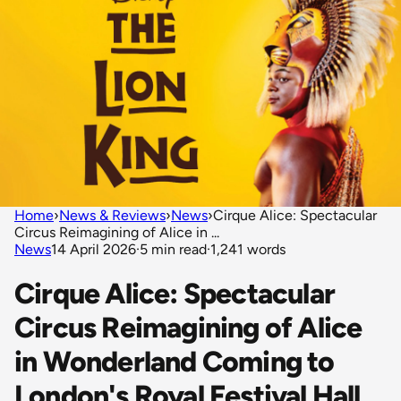
Home
›
News & Reviews
›
News
›
Cirque Alice: Spectacular
Circus Reimagining of Alice in ...
News
14 April 2026
·
5 min read
·
1,241 words
Cirque Alice: Spectacular
Circus Reimagining of Alice
in Wonderland Coming to
London's Royal Festival Hall