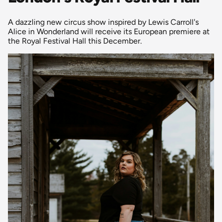
A dazzling new circus show inspired by Lewis Carroll's
Alice in Wonderland will receive its European premiere at
the Royal Festival Hall this December.