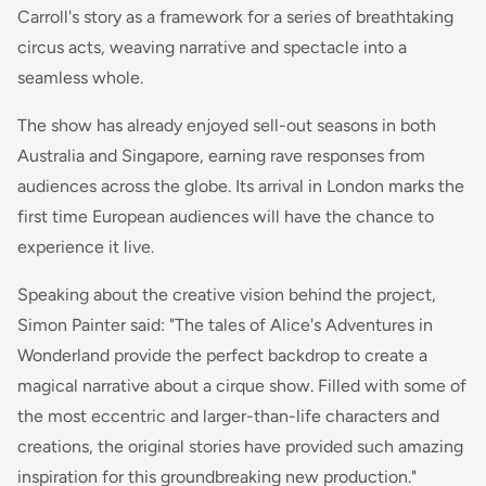
Carroll's story as a framework for a series of breathtaking
circus acts, weaving narrative and spectacle into a
seamless whole.
The show has already enjoyed sell-out seasons in both
Australia and Singapore, earning rave responses from
audiences across the globe. Its arrival in London marks the
first time European audiences will have the chance to
experience it live.
Speaking about the creative vision behind the project,
Simon Painter said: "The tales of Alice's Adventures in
Wonderland provide the perfect backdrop to create a
magical narrative about a cirque show. Filled with some of
the most eccentric and larger-than-life characters and
creations, the original stories have provided such amazing
inspiration for this groundbreaking new production."