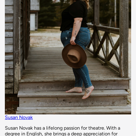
Susan Novak
Susan Novak has a lifelong passion for theatre. With a
degree in English, she brings a deep appreciation for