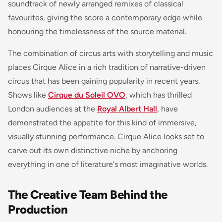
soundtrack of newly arranged remixes of classical
favourites, giving the score a contemporary edge while
honouring the timelessness of the source material.
The combination of circus arts with storytelling and music
places Cirque Alice in a rich tradition of narrative-driven
circus that has been gaining popularity in recent years.
Shows like
Cirque du Soleil OVO
, which has thrilled
London audiences at the
Royal Albert Hall
, have
demonstrated the appetite for this kind of immersive,
visually stunning performance. Cirque Alice looks set to
carve out its own distinctive niche by anchoring
everything in one of literature's most imaginative worlds.
The Creative Team Behind the
Production