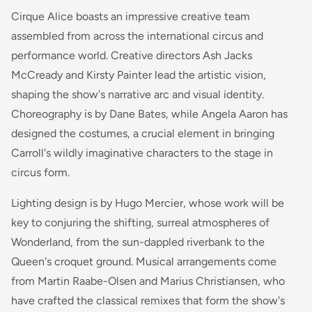
Cirque Alice boasts an impressive creative team
assembled from across the international circus and
performance world. Creative directors Ash Jacks
McCready and Kirsty Painter lead the artistic vision,
shaping the show's narrative arc and visual identity.
Choreography is by Dane Bates, while Angela Aaron has
designed the costumes, a crucial element in bringing
Carroll's wildly imaginative characters to the stage in
circus form.
Lighting design is by Hugo Mercier, whose work will be
key to conjuring the shifting, surreal atmospheres of
Wonderland, from the sun-dappled riverbank to the
Queen's croquet ground. Musical arrangements come
from Martin Raabe-Olsen and Marius Christiansen, who
have crafted the classical remixes that form the show's