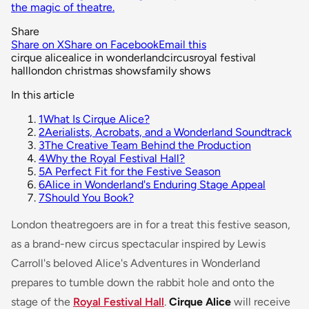
the magic of theatre.
Share
Share on X
Share on Facebook
Email this
cirque alice
alice in wonderland
circus
royal festival
hall
london christmas shows
family shows
In this article
1
What Is Cirque Alice?
2
Aerialists, Acrobats, and a Wonderland Soundtrack
3
The Creative Team Behind the Production
4
Why the Royal Festival Hall?
5
A Perfect Fit for the Festive Season
6
Alice in Wonderland's Enduring Stage Appeal
7
Should You Book?
London theatregoers are in for a treat this festive season,
as a brand-new circus spectacular inspired by Lewis
Carroll's beloved
Alice's Adventures in Wonderland
prepares to tumble down the rabbit hole and onto the
stage of the
Royal Festival Hall
.
Cirque Alice
will receive