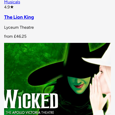
Musicals
star rating
4.9
★
The Lion King
Lyceum Theatre
from
£46.25