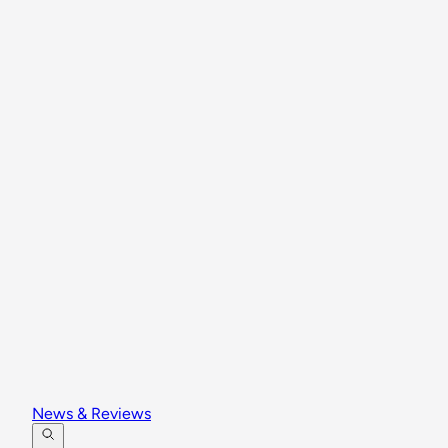
News & Reviews