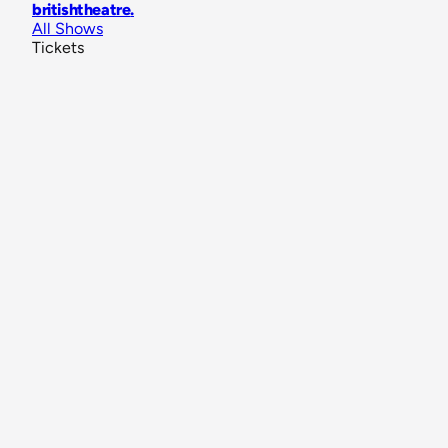
britishtheatre
.
All Shows
Tickets