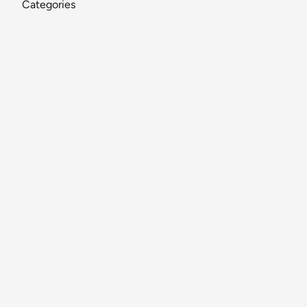
Categories