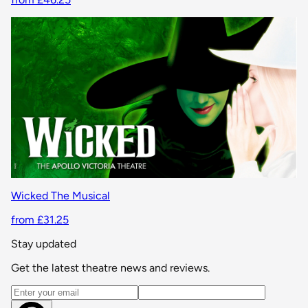
Wicked The Musical
from £31.25
Stay updated
Get the latest theatre news and reviews.
Email address