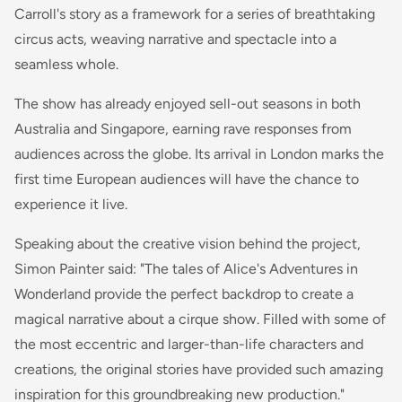
Carroll's story as a framework for a series of breathtaking
circus acts, weaving narrative and spectacle into a
seamless whole.
The show has already enjoyed sell-out seasons in both
Australia and Singapore, earning rave responses from
audiences across the globe. Its arrival in London marks the
first time European audiences will have the chance to
experience it live.
Speaking about the creative vision behind the project,
Simon Painter said: "The tales of Alice's Adventures in
Wonderland provide the perfect backdrop to create a
magical narrative about a cirque show. Filled with some of
the most eccentric and larger-than-life characters and
creations, the original stories have provided such amazing
inspiration for this groundbreaking new production."