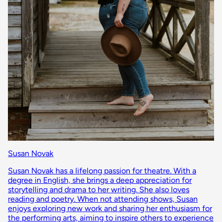
Susan Novak
Susan Novak has a lifelong passion for theatre. With a
degree in English, she brings a deep appreciation for
storytelling and drama to her writing. She also loves
reading and poetry. When not attending shows, Susan
enjoys exploring new work and sharing her enthusiasm for
the performing arts, aiming to inspire others to experience