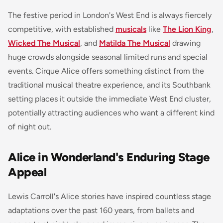
The festive period in London's West End is always fiercely
competitive, with established
musicals
like
The Lion King
,
Wicked The Musical
, and
Matilda The Musical
drawing
huge crowds alongside seasonal limited runs and special
events. Cirque Alice offers something distinct from the
traditional musical theatre experience, and its Southbank
setting places it outside the immediate West End cluster,
potentially attracting audiences who want a different kind
of night out.
Alice in Wonderland's Enduring Stage
Appeal
Lewis Carroll's Alice stories have inspired countless stage
adaptations over the past 160 years, from ballets and