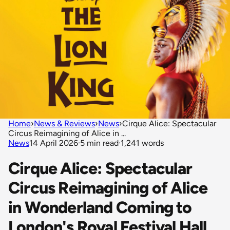
Home
›
News & Reviews
›
News
›
Cirque Alice: Spectacular
Circus Reimagining of Alice in ...
News
14 April 2026
·
5 min read
·
1,241 words
Cirque Alice: Spectacular
Circus Reimagining of Alice
in Wonderland Coming to
London's Royal Festival Hall