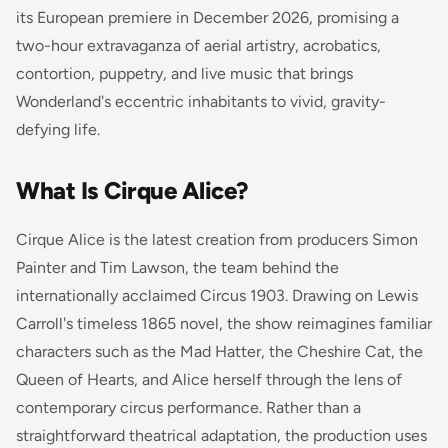
its European premiere in December 2026, promising a
two-hour extravaganza of aerial artistry, acrobatics,
contortion, puppetry, and live music that brings
Wonderland's eccentric inhabitants to vivid, gravity-
defying life.
What Is Cirque Alice?
Cirque Alice is the latest creation from producers Simon
Painter and Tim Lawson, the team behind the
internationally acclaimed
Circus 1903
. Drawing on Lewis
Carroll's timeless 1865 novel, the show reimagines familiar
characters such as the Mad Hatter, the Cheshire Cat, the
Queen of Hearts, and Alice herself through the lens of
contemporary circus performance. Rather than a
straightforward theatrical adaptation, the production uses