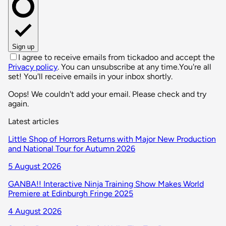
Sign up
I agree to receive emails from tickadoo and accept the
Privacy policy
. You can unsubscribe at any time.
You're all
set! You'll receive emails in your inbox shortly.
Oops! We couldn't add your email. Please check and try
again.
Latest articles
Little Shop of Horrors Returns with Major New Production
and National Tour for Autumn 2026
5 August 2026
GANBA!! Interactive Ninja Training Show Makes World
Premiere at Edinburgh Fringe 2025
4 August 2026