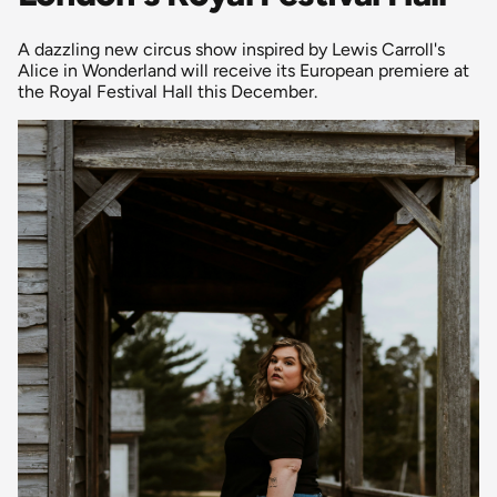
A dazzling new circus show inspired by Lewis Carroll's
Alice in Wonderland will receive its European premiere at
the Royal Festival Hall this December.