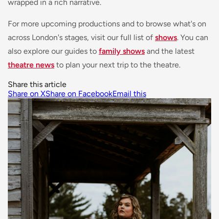
wrapped in a rich narrative.
For more upcoming productions and to browse what's on
across London's stages, visit our full list of
shows
. You can
also explore our guides to
family shows
and the latest
theatre news
to plan your next trip to the theatre.
Share this article
Share on X
Share on Facebook
Email this