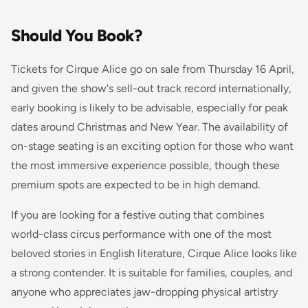
Should You Book?
Tickets for Cirque Alice go on sale from Thursday 16 April,
and given the show's sell-out track record internationally,
early booking is likely to be advisable, especially for peak
dates around Christmas and New Year. The availability of
on-stage seating is an exciting option for those who want
the most immersive experience possible, though these
premium spots are expected to be in high demand.
If you are looking for a festive outing that combines
world-class circus performance with one of the most
beloved stories in English literature, Cirque Alice looks like
a strong contender. It is suitable for families, couples, and
anyone who appreciates jaw-dropping physical artistry