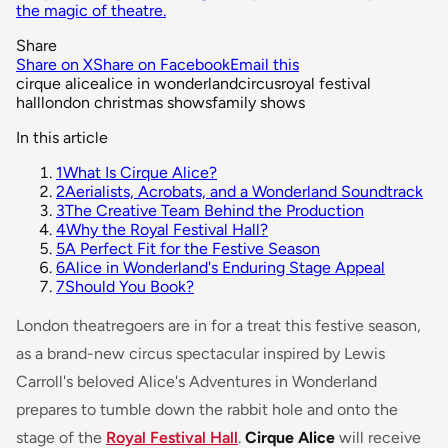
the magic of theatre.
Share
Share on X
Share on Facebook
Email this
cirque alice
alice in wonderland
circus
royal festival
hall
london christmas shows
family shows
In this article
1
What Is Cirque Alice?
2
Aerialists, Acrobats, and a Wonderland Soundtrack
3
The Creative Team Behind the Production
4
Why the Royal Festival Hall?
5
A Perfect Fit for the Festive Season
6
Alice in Wonderland's Enduring Stage Appeal
7
Should You Book?
London theatregoers are in for a treat this festive season,
as a brand-new circus spectacular inspired by Lewis
Carroll's beloved
Alice's Adventures in Wonderland
prepares to tumble down the rabbit hole and onto the
stage of the
Royal Festival Hall
.
Cirque Alice
will receive