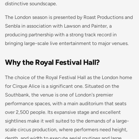
distinctive soundscape.
The London season is presented by Roast Productions and
Senbla in association with Lawson and Painter, a
producing partnership with a strong track record in
bringing large-scale live entertainment to major venues.
Why the Royal Festival Hall?
The choice of the Royal Festival Hall as the London home
for Cirque Alice is a significant one. Situated on the
Southbank, the venue is one of London's premier
performance spaces, with a main auditorium that seats
over 2,500 people. Its expansive stage and excellent
sightlines make it well suited to the demands of a large-
scale circus production, where performers need height,
depth, and width to execute aerial routines and large