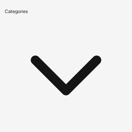
Categories