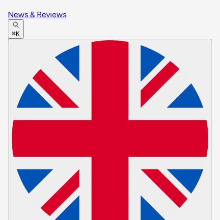
News & Reviews
⌘K