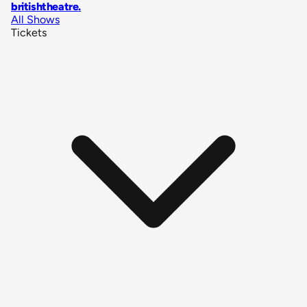
britishtheatre
.
All Shows
Tickets