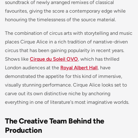
soundtrack of newly arranged remixes of classical
favourites, giving the score a contemporary edge while
honouring the timelessness of the source material.
The combination of circus arts with storytelling and music
places Cirque Alice in a rich tradition of narrative-driven
circus that has been gaining popularity in recent years.
Shows like
Cirque du Soleil OVO
, which has thrilled
London audiences at the
Royal Albert Hall
, have
demonstrated the appetite for this kind of immersive,
visually stunning performance. Cirque Alice looks set to
carve out its own distinctive niche by anchoring
everything in one of literature's most imaginative worlds.
The Creative Team Behind the
Production