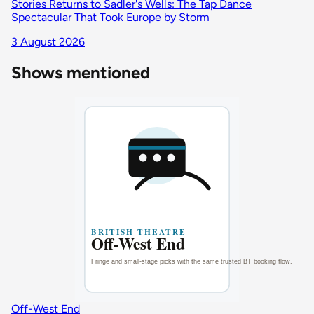
Stories Returns to Sadler's Wells: The Tap Dance
Spectacular That Took Europe by Storm
3 August 2026
Shows mentioned
Off-West End