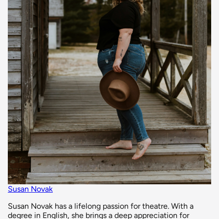
Susan Novak
Susan Novak has a lifelong passion for theatre. With a
degree in English, she brings a deep appreciation for