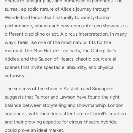
operas to straight plays and immersive experiences. The
surreal, episodic nature of Alice's journey through
Wonderland lends itself naturally to variety-format
performance, where each new encounter can showcase a
different discipline or act. A circus interpretation, in many
ways, feels like one of the most natural fits for the
material. The Mad Hatter's tea party, the Caterpillar's
riddles, and the Queen of Hearts' chaotic court are all
scenes that invite spectacle, absurdity, and physical
virtuosity.
The success of the show in Australia and Singapore
suggests that Painter and Lawson have found the right
balance between storytelling and showmanship. London
audiences, with their deep affection for Carroll's creation
and their growing appetite for circus-theatre hybrids,
could prove an ideal market.