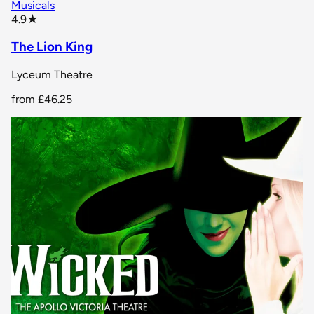
Musicals
star rating
4.9
★
The Lion King
Lyceum Theatre
from
£46.25