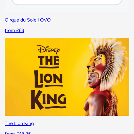
Cirque du Soleil OVO
from £63
The Lion King
from £46.25