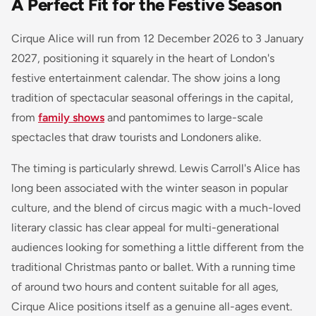
A Perfect Fit for the Festive Season
Cirque Alice will run from 12 December 2026 to 3 January
2027, positioning it squarely in the heart of London's
festive entertainment calendar. The show joins a long
tradition of spectacular seasonal offerings in the capital,
from
family shows
and pantomimes to large-scale
spectacles that draw tourists and Londoners alike.
The timing is particularly shrewd. Lewis Carroll's Alice has
long been associated with the winter season in popular
culture, and the blend of circus magic with a much-loved
literary classic has clear appeal for multi-generational
audiences looking for something a little different from the
traditional Christmas panto or ballet. With a running time
of around two hours and content suitable for all ages,
Cirque Alice positions itself as a genuine all-ages event.