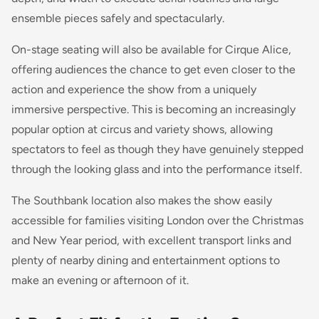
ensemble pieces safely and spectacularly.
On-stage seating will also be available for Cirque Alice,
offering audiences the chance to get even closer to the
action and experience the show from a uniquely
immersive perspective. This is becoming an increasingly
popular option at circus and variety shows, allowing
spectators to feel as though they have genuinely stepped
through the looking glass and into the performance itself.
The Southbank location also makes the show easily
accessible for families visiting London over the Christmas
and New Year period, with excellent transport links and
plenty of nearby dining and entertainment options to
make an evening or afternoon of it.