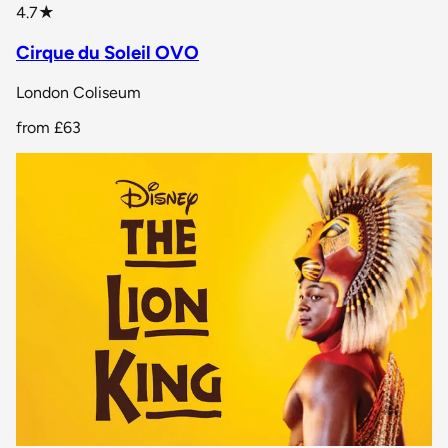
star rating
4.7
★
Cirque du Soleil OVO
London Coliseum
from
£63