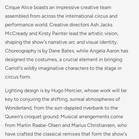
Cirque Alice boasts an impressive creative team
assembled from across the international circus and
performance world. Creative directors Ash Jacks
McCready and Kirsty Painter lead the artistic vision,
shaping the show's narrative arc and visual identity.
Choreography is by Dane Bates, while Angela Aaron has
designed the costumes, a crucial element in bringing
Carroll's wildly imaginative characters to the stage in
circus form.
Lighting design is by Hugo Mercier, whose work will be
key to conjuring the shifting, surreal atmospheres of
Wonderland, from the sun-dappled riverbank to the
Queen's croquet ground. Musical arrangements come
from Martin Raabe-Olsen and Marius Christiansen, who
have crafted the classical remixes that form the show's