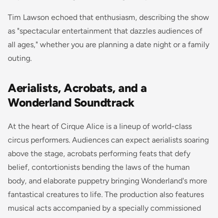
Tim Lawson echoed that enthusiasm, describing the show
as "spectacular entertainment that dazzles audiences of
all ages," whether you are planning a date night or a family
outing.
Aerialists, Acrobats, and a
Wonderland Soundtrack
At the heart of Cirque Alice is a lineup of world-class
circus performers. Audiences can expect aerialists soaring
above the stage, acrobats performing feats that defy
belief, contortionists bending the laws of the human
body, and elaborate puppetry bringing Wonderland's more
fantastical creatures to life. The production also features
musical acts accompanied by a specially commissioned