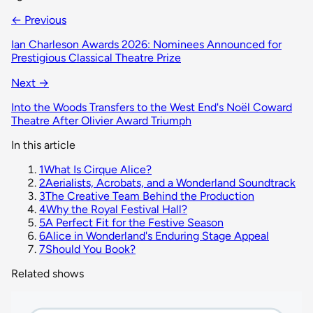
← Previous
Ian Charleson Awards 2026: Nominees Announced for
Prestigious Classical Theatre Prize
Next →
Into the Woods Transfers to the West End's Noël Coward
Theatre After Olivier Award Triumph
In this article
1
What Is Cirque Alice?
2
Aerialists, Acrobats, and a Wonderland Soundtrack
3
The Creative Team Behind the Production
4
Why the Royal Festival Hall?
5
A Perfect Fit for the Festive Season
6
Alice in Wonderland's Enduring Stage Appeal
7
Should You Book?
Related shows