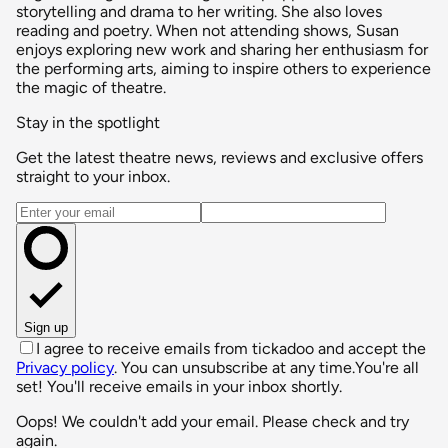
storytelling and drama to her writing. She also loves
reading and poetry. When not attending shows, Susan
enjoys exploring new work and sharing her enthusiasm for
the performing arts, aiming to inspire others to experience
the magic of theatre.
Stay in the spotlight
Get the latest theatre news, reviews and exclusive offers
straight to your inbox.
Email address
Sign up
I agree to receive emails from tickadoo and accept the
Privacy policy
. You can unsubscribe at any time.
You're all
set! You'll receive emails in your inbox shortly.
Oops! We couldn't add your email. Please check and try
again.