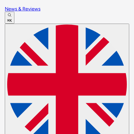
News & Reviews
⌘K