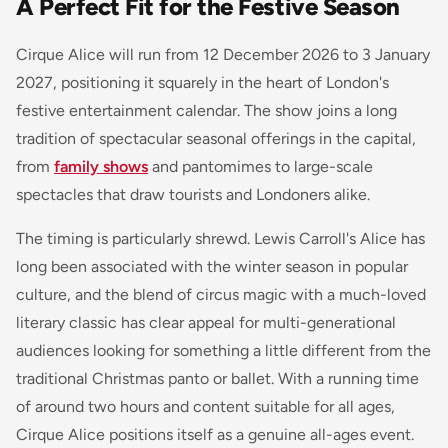
A Perfect Fit for the Festive Season
Cirque Alice will run from 12 December 2026 to 3 January
2027, positioning it squarely in the heart of London's
festive entertainment calendar. The show joins a long
tradition of spectacular seasonal offerings in the capital,
from
family shows
and pantomimes to large-scale
spectacles that draw tourists and Londoners alike.
The timing is particularly shrewd. Lewis Carroll's Alice has
long been associated with the winter season in popular
culture, and the blend of circus magic with a much-loved
literary classic has clear appeal for multi-generational
audiences looking for something a little different from the
traditional Christmas panto or ballet. With a running time
of around two hours and content suitable for all ages,
Cirque Alice positions itself as a genuine all-ages event.