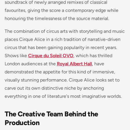
soundtrack of newly arranged remixes of classical
favourites, giving the score a contemporary edge while
honouring the timelessness of the source material.
The combination of circus arts with storytelling and music
places Cirque Alice in a rich tradition of narrative-driven
circus that has been gaining popularity in recent years.
Shows like
Cirque du Soleil OVO
, which has thrilled
London audiences at the
Royal Albert Hall
, have
demonstrated the appetite for this kind of immersive,
visually stunning performance. Cirque Alice looks set to
carve out its own distinctive niche by anchoring
everything in one of literature's most imaginative worlds.
The Creative Team Behind the
Production