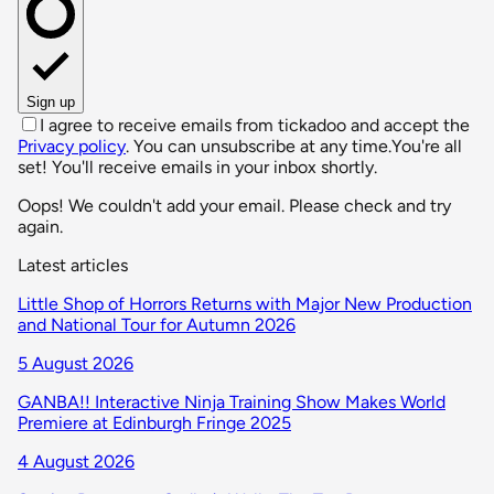
Sign up
I agree to receive emails from tickadoo and accept the
Privacy policy
. You can unsubscribe at any time.
You're all
set! You'll receive emails in your inbox shortly.
Oops! We couldn't add your email. Please check and try
again.
Latest articles
Little Shop of Horrors Returns with Major New Production
and National Tour for Autumn 2026
5 August 2026
GANBA!! Interactive Ninja Training Show Makes World
Premiere at Edinburgh Fringe 2025
4 August 2026