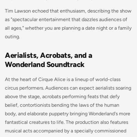
Tim Lawson echoed that enthusiasm, describing the show
as "spectacular entertainment that dazzles audiences of
all ages," whether you are planning a date night or a family
outing.
Aerialists, Acrobats, and a
Wonderland Soundtrack
At the heart of Cirque Alice is a lineup of world-class
circus performers. Audiences can expect aerialists soaring
above the stage, acrobats performing feats that defy
belief, contortionists bending the laws of the human
body, and elaborate puppetry bringing Wonderland's more
fantastical creatures to life. The production also features
musical acts accompanied by a specially commissioned