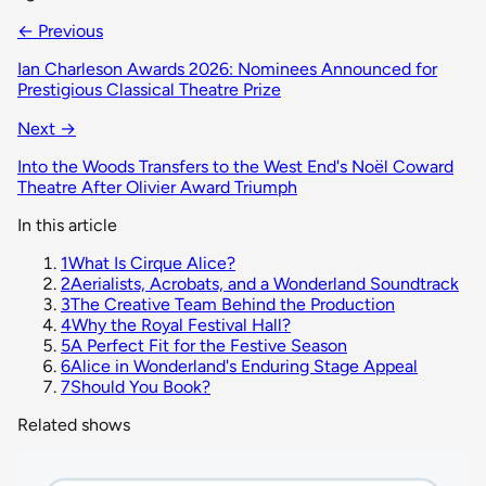
← Previous
Ian Charleson Awards 2026: Nominees Announced for
Prestigious Classical Theatre Prize
Next →
Into the Woods Transfers to the West End's Noël Coward
Theatre After Olivier Award Triumph
In this article
1
What Is Cirque Alice?
2
Aerialists, Acrobats, and a Wonderland Soundtrack
3
The Creative Team Behind the Production
4
Why the Royal Festival Hall?
5
A Perfect Fit for the Festive Season
6
Alice in Wonderland's Enduring Stage Appeal
7
Should You Book?
Related shows