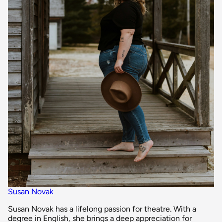
Susan Novak
Susan Novak has a lifelong passion for theatre. With a
degree in English, she brings a deep appreciation for