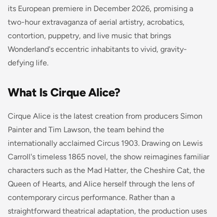
its European premiere in December 2026, promising a
two-hour extravaganza of aerial artistry, acrobatics,
contortion, puppetry, and live music that brings
Wonderland's eccentric inhabitants to vivid, gravity-
defying life.
What Is Cirque Alice?
Cirque Alice is the latest creation from producers Simon
Painter and Tim Lawson, the team behind the
internationally acclaimed
Circus 1903
. Drawing on Lewis
Carroll's timeless 1865 novel, the show reimagines familiar
characters such as the Mad Hatter, the Cheshire Cat, the
Queen of Hearts, and Alice herself through the lens of
contemporary circus performance. Rather than a
straightforward theatrical adaptation, the production uses