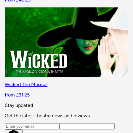
Wicked The Musical
from £31.25
Stay updated
Get the latest theatre news and reviews.
Email address