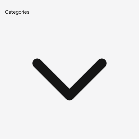
Categories