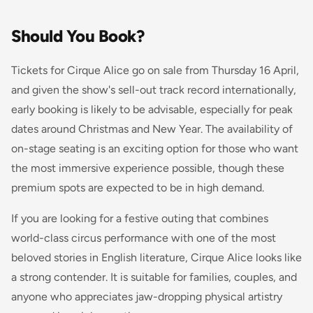
Should You Book?
Tickets for Cirque Alice go on sale from Thursday 16 April,
and given the show's sell-out track record internationally,
early booking is likely to be advisable, especially for peak
dates around Christmas and New Year. The availability of
on-stage seating is an exciting option for those who want
the most immersive experience possible, though these
premium spots are expected to be in high demand.
If you are looking for a festive outing that combines
world-class circus performance with one of the most
beloved stories in English literature, Cirque Alice looks like
a strong contender. It is suitable for families, couples, and
anyone who appreciates jaw-dropping physical artistry