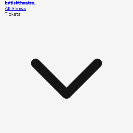
britishtheatre
.
All Shows
Tickets