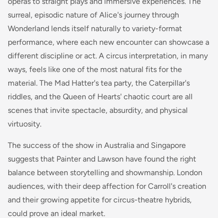
operas to straight plays and immersive experiences. The
surreal, episodic nature of Alice's journey through
Wonderland lends itself naturally to variety-format
performance, where each new encounter can showcase a
different discipline or act. A circus interpretation, in many
ways, feels like one of the most natural fits for the
material. The Mad Hatter's tea party, the Caterpillar's
riddles, and the Queen of Hearts' chaotic court are all
scenes that invite spectacle, absurdity, and physical
virtuosity.
The success of the show in Australia and Singapore
suggests that Painter and Lawson have found the right
balance between storytelling and showmanship. London
audiences, with their deep affection for Carroll's creation
and their growing appetite for circus-theatre hybrids,
could prove an ideal market.