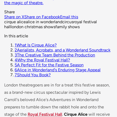
the magic of theatre.
Share
Share on X
Share on Facebook
Email this
cirque alice
alice in wonderland
circus
royal festival
hall
london christmas shows
family shows
In this article
1
What Is Cirque Alice?
2
Aerialists, Acrobats, and a Wonderland Soundtrack
3
The Creative Team Behind the Production
4
Why the Royal Festival Hall?
5
A Perfect Fit for the Festive Season
6
Alice in Wonderland's Enduring Stage Appeal
7
Should You Book?
London theatregoers are in for a treat this festive season,
as a brand-new circus spectacular inspired by Lewis
Carroll's beloved
Alice's Adventures in Wonderland
prepares to tumble down the rabbit hole and onto the
stage of the
Royal Festival Hall
.
Cirque Alice
will receive