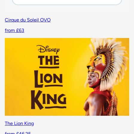
Cirque du Soleil OVO
from £63
The Lion King
from £46.25