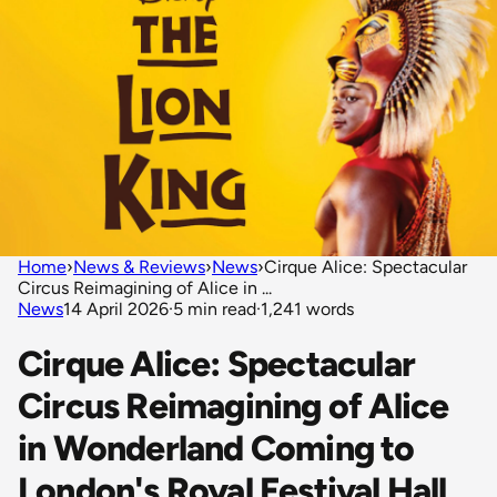
Home
›
News & Reviews
›
News
›
Cirque Alice: Spectacular
Circus Reimagining of Alice in ...
News
14 April 2026
·
5 min read
·
1,241 words
Cirque Alice: Spectacular
Circus Reimagining of Alice
in Wonderland Coming to
London's Royal Festival Hall