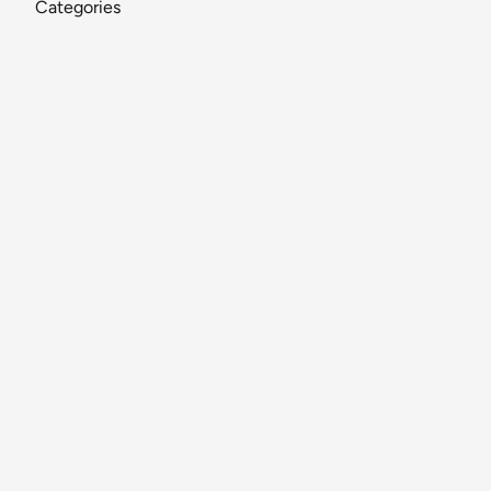
Categories