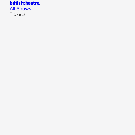
britishtheatre
.
All Shows
Tickets