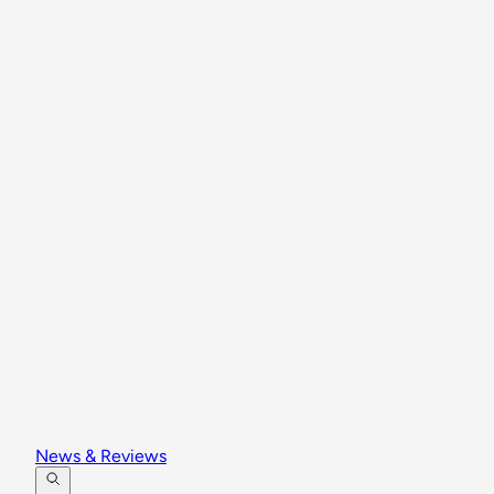
News & Reviews