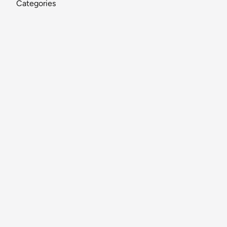
Categories