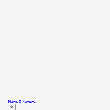
News & Reviews