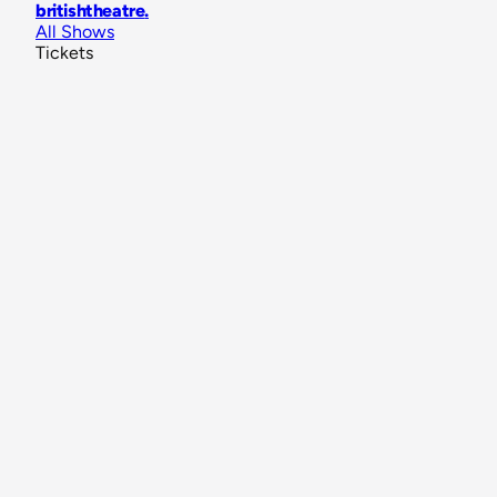
britishtheatre
.
All Shows
Tickets