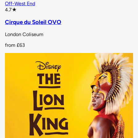
Off-West End
star rating
4.7
★
Cirque du Soleil OVO
London Coliseum
from
£63