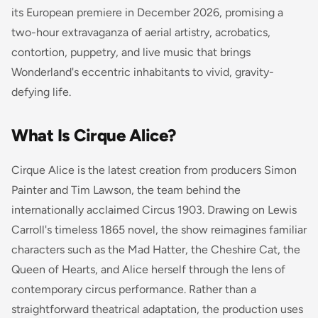
its European premiere in December 2026, promising a
two-hour extravaganza of aerial artistry, acrobatics,
contortion, puppetry, and live music that brings
Wonderland's eccentric inhabitants to vivid, gravity-
defying life.
What Is Cirque Alice?
Cirque Alice is the latest creation from producers Simon
Painter and Tim Lawson, the team behind the
internationally acclaimed
Circus 1903
. Drawing on Lewis
Carroll's timeless 1865 novel, the show reimagines familiar
characters such as the Mad Hatter, the Cheshire Cat, the
Queen of Hearts, and Alice herself through the lens of
contemporary circus performance. Rather than a
straightforward theatrical adaptation, the production uses