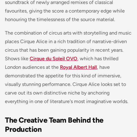
soundtrack of newly arranged remixes of classical
favourites, giving the score a contemporary edge while
honouring the timelessness of the source material.
The combination of circus arts with storytelling and music
places Cirque Alice in a rich tradition of narrative-driven
circus that has been gaining popularity in recent years.
Shows like
Cirque du Soleil OVO
, which has thrilled
London audiences at the
Royal Albert Hall
, have
demonstrated the appetite for this kind of immersive,
visually stunning performance. Cirque Alice looks set to
carve out its own distinctive niche by anchoring
everything in one of literature's most imaginative worlds.
The Creative Team Behind the
Production