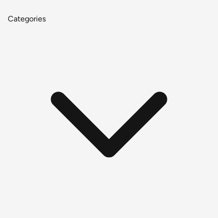
Categories