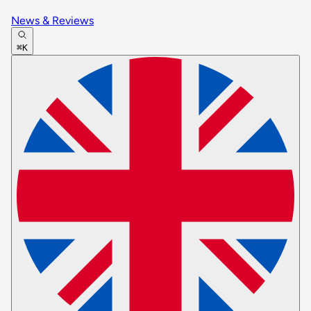
News & Reviews
⌘K