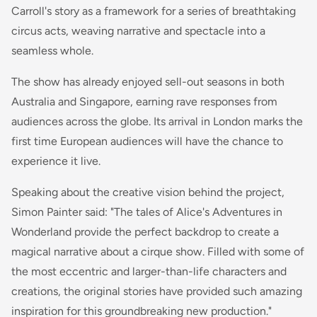
Carroll's story as a framework for a series of breathtaking
circus acts, weaving narrative and spectacle into a
seamless whole.
The show has already enjoyed sell-out seasons in both
Australia and Singapore, earning rave responses from
audiences across the globe. Its arrival in London marks the
first time European audiences will have the chance to
experience it live.
Speaking about the creative vision behind the project,
Simon Painter said: "The tales of Alice's Adventures in
Wonderland provide the perfect backdrop to create a
magical narrative about a cirque show. Filled with some of
the most eccentric and larger-than-life characters and
creations, the original stories have provided such amazing
inspiration for this groundbreaking new production."