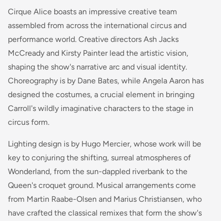
Cirque Alice boasts an impressive creative team
assembled from across the international circus and
performance world. Creative directors Ash Jacks
McCready and Kirsty Painter lead the artistic vision,
shaping the show's narrative arc and visual identity.
Choreography is by Dane Bates, while Angela Aaron has
designed the costumes, a crucial element in bringing
Carroll's wildly imaginative characters to the stage in
circus form.
Lighting design is by Hugo Mercier, whose work will be
key to conjuring the shifting, surreal atmospheres of
Wonderland, from the sun-dappled riverbank to the
Queen's croquet ground. Musical arrangements come
from Martin Raabe-Olsen and Marius Christiansen, who
have crafted the classical remixes that form the show's