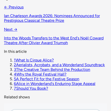
← Previous
Ian Charleson Awards 2026: Nominees Announced for
Prestigious Classical Theatre Prize
Next →
Into the Woods Transfers to the West End's Noël Coward
Theatre After Olivier Award Triumph
In this article
1
What Is Cirque Alice?
2
Aerialists, Acrobats, and a Wonderland Soundtrack
3
The Creative Team Behind the Production
4
Why the Royal Festival Hall?
5
A Perfect Fit for the Festive Season
6
Alice in Wonderland's Enduring Stage Appeal
7
Should You Book?
Related shows