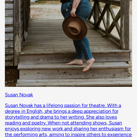
Susan Novak
Susan Novak has a lifelong passion for theatre. With a
degree in English, she brings a deep appreciation for
storytelling and drama to her writing. She also loves
reading and poetry. When not attending shows, Susan
enjoys exploring new work and sharing her enthusiasm for
the performing arts, aiming to inspire others to experience