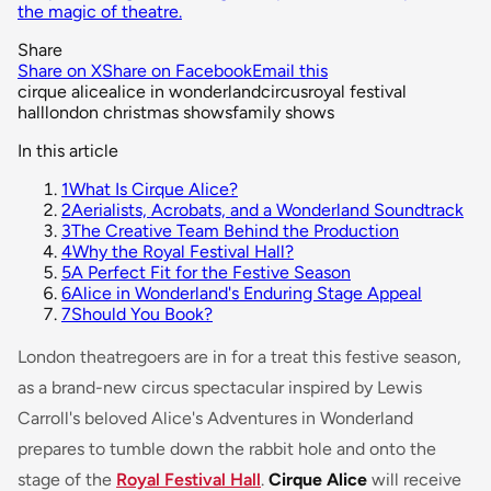
the magic of theatre.
Share
Share on X
Share on Facebook
Email this
cirque alice
alice in wonderland
circus
royal festival
hall
london christmas shows
family shows
In this article
1
What Is Cirque Alice?
2
Aerialists, Acrobats, and a Wonderland Soundtrack
3
The Creative Team Behind the Production
4
Why the Royal Festival Hall?
5
A Perfect Fit for the Festive Season
6
Alice in Wonderland's Enduring Stage Appeal
7
Should You Book?
London theatregoers are in for a treat this festive season,
as a brand-new circus spectacular inspired by Lewis
Carroll's beloved
Alice's Adventures in Wonderland
prepares to tumble down the rabbit hole and onto the
stage of the
Royal Festival Hall
.
Cirque Alice
will receive