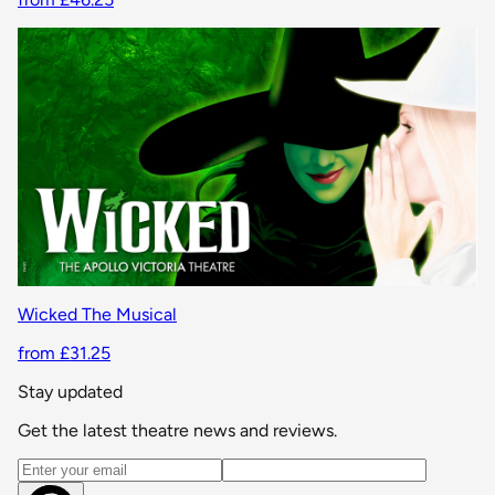
Wicked The Musical
from £31.25
Stay updated
Get the latest theatre news and reviews.
Email address