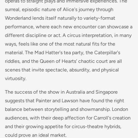
operas to straight plays and immersive experiences. The
surreal, episodic nature of Alice's journey through
Wonderland lends itself naturally to variety-format
performance, where each new encounter can showcase a
different discipline or act. A circus interpretation, in many
ways, feels like one of the most natural fits for the
material. The Mad Hatter's tea party, the Caterpillar's
riddles, and the Queen of Hearts' chaotic court are all
scenes that invite spectacle, absurdity, and physical
virtuosity.
The success of the show in Australia and Singapore
suggests that Painter and Lawson have found the right
balance between storytelling and showmanship. London
audiences, with their deep affection for Carroll's creation
and their growing appetite for circus-theatre hybrids,
could prove an ideal market.