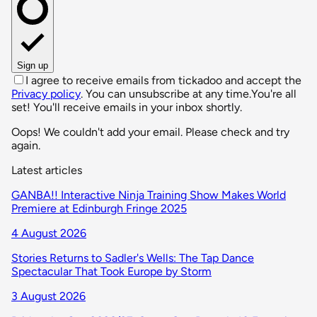
Sign up
I agree to receive emails from tickadoo and accept the
Privacy policy
. You can unsubscribe at any time.
You're all
set! You'll receive emails in your inbox shortly.
Oops! We couldn't add your email. Please check and try
again.
Latest articles
GANBA!! Interactive Ninja Training Show Makes World
Premiere at Edinburgh Fringe 2025
4 August 2026
Stories Returns to Sadler's Wells: The Tap Dance
Spectacular That Took Europe by Storm
3 August 2026