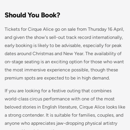
Should You Book?
Tickets for Cirque Alice go on sale from Thursday 16 April,
and given the show's sell-out track record internationally,
early booking is likely to be advisable, especially for peak
dates around Christmas and New Year. The availability of
on-stage seating is an exciting option for those who want
the most immersive experience possible, though these
premium spots are expected to be in high demand.
If you are looking for a festive outing that combines
world-class circus performance with one of the most
beloved stories in English literature, Cirque Alice looks like
a strong contender. It is suitable for families, couples, and
anyone who appreciates jaw-dropping physical artistry