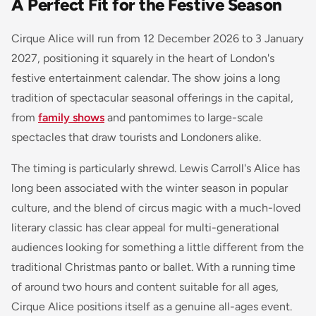
A Perfect Fit for the Festive Season
Cirque Alice will run from 12 December 2026 to 3 January
2027, positioning it squarely in the heart of London's
festive entertainment calendar. The show joins a long
tradition of spectacular seasonal offerings in the capital,
from
family shows
and pantomimes to large-scale
spectacles that draw tourists and Londoners alike.
The timing is particularly shrewd. Lewis Carroll's Alice has
long been associated with the winter season in popular
culture, and the blend of circus magic with a much-loved
literary classic has clear appeal for multi-generational
audiences looking for something a little different from the
traditional Christmas panto or ballet. With a running time
of around two hours and content suitable for all ages,
Cirque Alice positions itself as a genuine all-ages event.