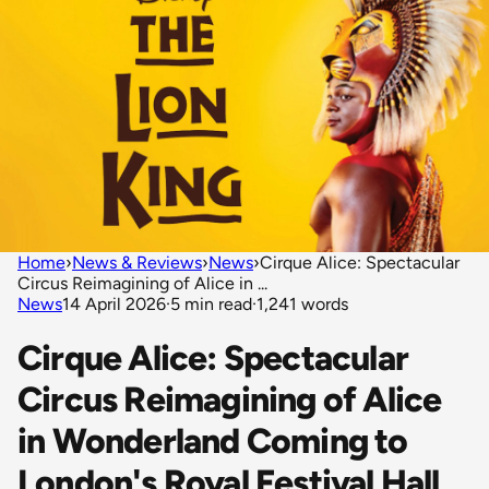
Home
›
News & Reviews
›
News
›
Cirque Alice: Spectacular
Circus Reimagining of Alice in ...
News
14 April 2026
·
5 min read
·
1,241 words
Cirque Alice: Spectacular
Circus Reimagining of Alice
in Wonderland Coming to
London's Royal Festival Hall