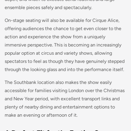
ensemble pieces safely and spectacularly.
On-stage seating will also be available for Cirque Alice,
offering audiences the chance to get even closer to the
action and experience the show from a uniquely
immersive perspective. This is becoming an increasingly
popular option at circus and variety shows, allowing
spectators to feel as though they have genuinely stepped
through the looking glass and into the performance itself.
The Southbank location also makes the show easily
accessible for families visiting London over the Christmas
and New Year period, with excellent transport links and
plenty of nearby dining and entertainment options to
make an evening or afternoon of it.