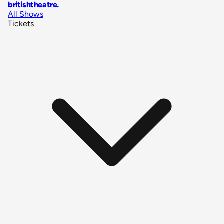
britishtheatre
.
All Shows
Tickets