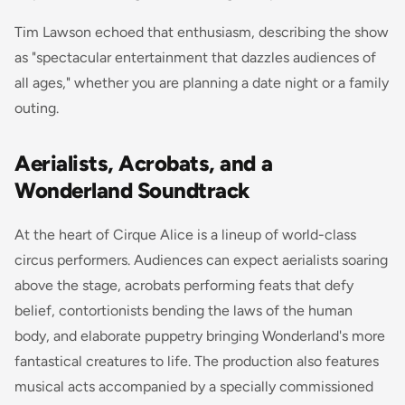
Tim Lawson echoed that enthusiasm, describing the show
as "spectacular entertainment that dazzles audiences of
all ages," whether you are planning a date night or a family
outing.
Aerialists, Acrobats, and a
Wonderland Soundtrack
At the heart of Cirque Alice is a lineup of world-class
circus performers. Audiences can expect aerialists soaring
above the stage, acrobats performing feats that defy
belief, contortionists bending the laws of the human
body, and elaborate puppetry bringing Wonderland's more
fantastical creatures to life. The production also features
musical acts accompanied by a specially commissioned