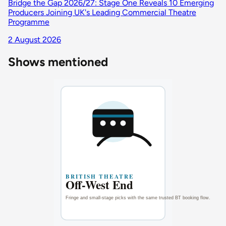
Bridge the Gap 2026/27: Stage One Reveals 10 Emerging
Producers Joining UK's Leading Commercial Theatre
Programme
2 August 2026
Shows mentioned