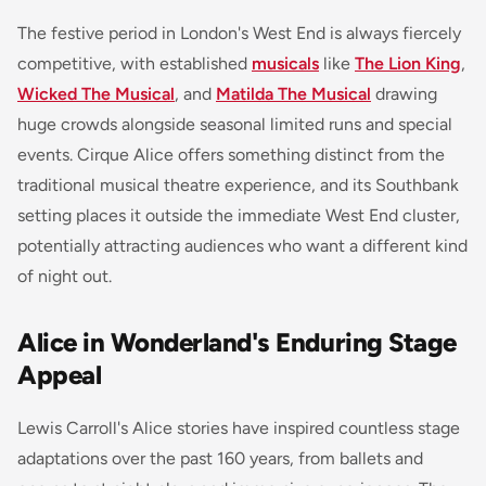
The festive period in London's West End is always fiercely
competitive, with established
musicals
like
The Lion King
,
Wicked The Musical
, and
Matilda The Musical
drawing
huge crowds alongside seasonal limited runs and special
events. Cirque Alice offers something distinct from the
traditional musical theatre experience, and its Southbank
setting places it outside the immediate West End cluster,
potentially attracting audiences who want a different kind
of night out.
Alice in Wonderland's Enduring Stage
Appeal
Lewis Carroll's Alice stories have inspired countless stage
adaptations over the past 160 years, from ballets and