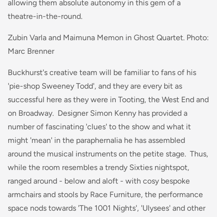
allowing them absolute autonomy in this gem of a
theatre-in-the-round.
Zubin Varla and Maimuna Memon in Ghost Quartet. Photo:
Marc Brenner
Buckhurst's creative team will be familiar to fans of his
'pie-shop Sweeney Todd', and they are every bit as
successful here as they were in Tooting, the West End and
on Broadway. Designer Simon Kenny has provided a
number of fascinating 'clues' to the show and what it
might 'mean' in the paraphernalia he has assembled
around the musical instruments on the petite stage. Thus,
while the room resembles a trendy Sixties nightspot,
ranged around - below and aloft - with cosy bespoke
armchairs and stools by Race Furniture, the performance
space nods towards 'The 1001 Nights', 'Ulysees' and other