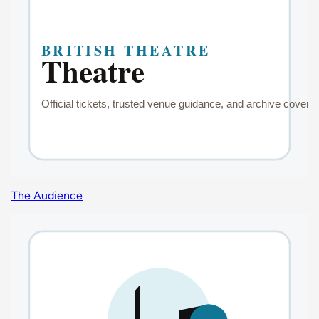
The Audience