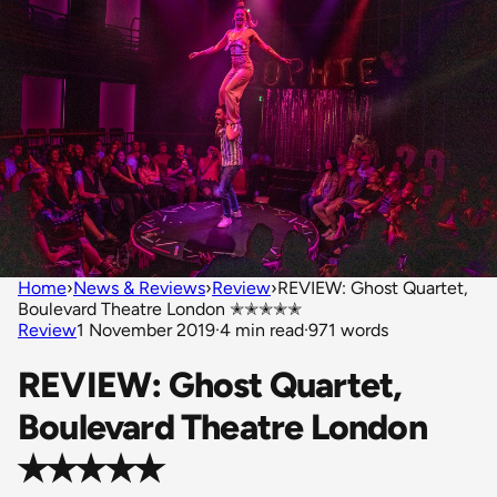
Home
›
News & Reviews
›
Review
›
REVIEW: Ghost Quartet,
Boulevard Theatre London ✭✭✭✭✭
Review
1 November 2019
·
4 min read
·
971 words
REVIEW: Ghost Quartet,
Boulevard Theatre London
✭✭✭✭✭