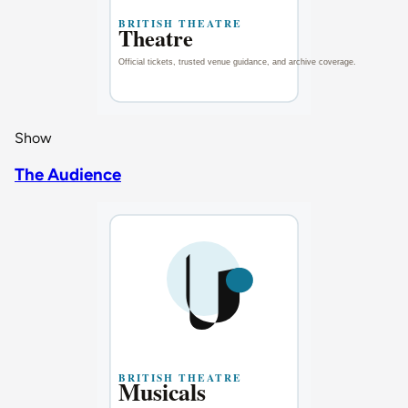
Show
The Audience