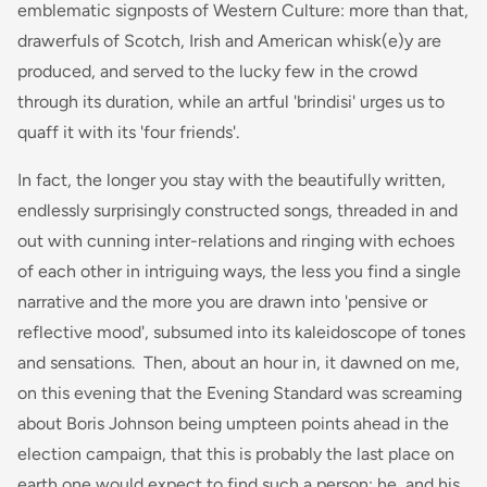
emblematic signposts of Western Culture: more than that,
drawerfuls of Scotch, Irish and American whisk(e)y are
produced, and served to the lucky few in the crowd
through its duration, while an artful 'brindisi' urges us to
quaff it with its 'four friends'.
In fact, the longer you stay with the beautifully written,
endlessly surprisingly constructed songs, threaded in and
out with cunning inter-relations and ringing with echoes
of each other in intriguing ways, the less you find a single
narrative and the more you are drawn into 'pensive or
reflective mood', subsumed into its kaleidoscope of tones
and sensations. Then, about an hour in, it dawned on me,
on this evening that the Evening Standard was screaming
about Boris Johnson being umpteen points ahead in the
election campaign, that this is probably the last place on
earth one would expect to find such a person: he, and his