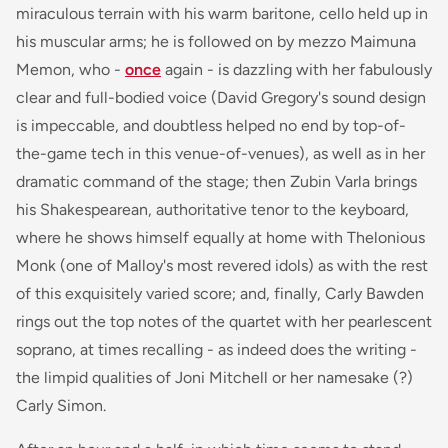
miraculous terrain with his warm baritone, cello held up in
his muscular arms; he is followed on by mezzo Maimuna
Memon, who -
once
again - is dazzling with her fabulously
clear and full-bodied voice (David Gregory's sound design
is impeccable, and doubtless helped no end by top-of-
the-game tech in this venue-of-venues), as well as in her
dramatic command of the stage; then Zubin Varla brings
his Shakespearean, authoritative tenor to the keyboard,
where he shows himself equally at home with Thelonious
Monk (one of Malloy's most revered idols) as with the rest
of this exquisitely varied score; and, finally, Carly Bawden
rings out the top notes of the quartet with her pearlescent
soprano, at times recalling - as indeed does the writing -
the limpid qualities of Joni Mitchell or her namesake (?)
Carly Simon.