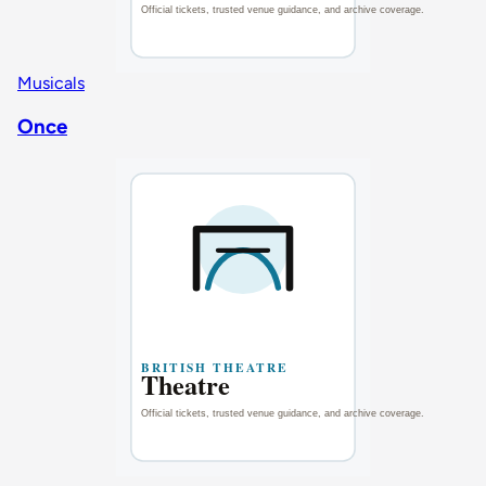
Musicals
Once