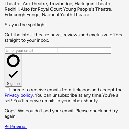
Theatre; Arc Theatre, Trowbridge; Harlequin Theatre,
Redhill. Also for Royal Court Young People's Theatre,
Edinburgh Fringe, National Youth Theatre.
Stay in the spotlight
Get the latest theatre news, reviews and exclusive offers
straight to your inbox.
Email address
Sign up
I agree to receive emails from tickadoo and accept the
Privacy policy
. You can unsubscribe at any time.
You're all
set! You'll receive emails in your inbox shortly.
Oops! We couldn't add your email. Please check and try
again.
← Previous