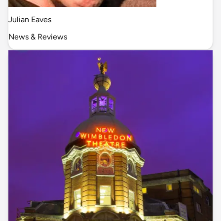
Julian Eaves
News & Reviews