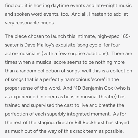
find out: it is hosting daytime events and late-night music
and spoken word events, too. And all, I hasten to add, at
very reasonable prices.
The piece chosen to launch this intimate, high-spec 165-
seater is Dave Malloy's exquisite 'song cycle' for four
actor-musicians (with a few surprise additions). There are
times when a musical score seems to be nothing more
than a random collection of songs; well this is a collection
of songs that is a perfectly harmonious 'score' in the
proper sense of the word. And MD Benjamin Cox (who is
as experienced in opera as he is in musical theatre) has
trained and supervised the cast to live and breathe the
perfection of each superbly integrated moment. As for
the rest of the staging, director Bill Buckhurst has stayed
as much out of the way of this crack team as possible,