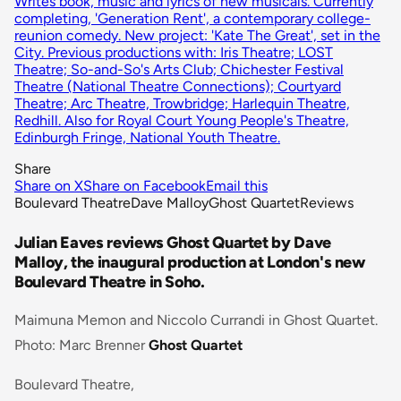
Writes book, music and lyrics of new musicals. Currently
completing, 'Generation Rent', a contemporary college-
reunion comedy. New project: 'Kate The Great', set in the
City. Previous productions with: Iris Theatre; LOST
Theatre; So-and-So's Arts Club; Chichester Festival
Theatre (National Theatre Connections); Courtyard
Theatre; Arc Theatre, Trowbridge; Harlequin Theatre,
Redhill. Also for Royal Court Young People's Theatre,
Edinburgh Fringe, National Youth Theatre.
Share
Share on X
Share on Facebook
Email this
Boulevard Theatre
Dave Malloy
Ghost Quartet
Reviews
Julian Eaves reviews Ghost Quartet by Dave
Malloy, the inaugural production at London's new
Boulevard Theatre in Soho.
Maimuna Memon and Niccolo Currandi in Ghost Quartet.
Photo: Marc Brenner
Ghost Quartet
Boulevard Theatre,