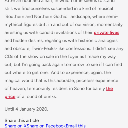
After an hour and a half, in which time seems to stand
still, we find ourselves suspended in a kind of musical
'Southern and Northern Gothic' landscape, where semi-
mythical figures drift in and out of our vision, momentarily
arresting us with candid revelations of their
private lives
and hidden desires, regaling us with histrionic analogies
and obscure, Twin-Peaks-like confessions. I didn't see any
CDs of the show on sale in the foyer as I made my way
out, but I'm going back again tomorrow to see if I can find
out where to get one. And to experience, again, the
magical world that is this adorable, priceless experience
of heaven, temporarily resident in Soho for barely
the
price
of a round of drinks.
Until 4 January 2020.
Share this article
Share on X
Share on Facebook
Email this