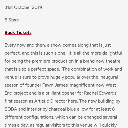
31st October 2019
5 Stars
Book Tickets
Every now and then, a show comes along that is just
perfect, and this is such a one. It is all the more delightful
for being the premiere production in a brand new theatre
that is also a perfect space. The combination of work and
venue is sure to prove hugely popular over the inaugural
season of founder Fawn James' magnificent new West
End project and is a brilliant opener for Rachel Edwards'
first season as Artistic Director here. The new building by
SODA and interior by charcoal blue allow for at least 8
different configurations, which can be changed several
times a day, as regular visitors to this venue will quickly