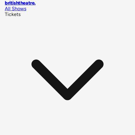
britishtheatre
.
All Shows
Tickets