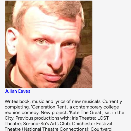
Julian Eaves
Writes book, music and lyrics of new musicals. Currently
completing, 'Generation Rent', a contemporary college-
reunion comedy. New project: 'Kate The Great', set in the
City. Previous productions with: Iris Theatre; LOST
Theatre; So-and-So's Arts Club; Chichester Festival
Theatre (National Theatre Connections); Courtyard