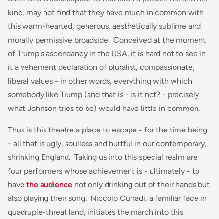
kind, may not find that they have much in common with
this warm-hearted, generous, aesthetically sublime and
morally permissive broadside. Conceived at the moment
of Trump's ascendancy in the USA, it is hard not to see in
it a vehement declaration of pluralist, compassionate,
liberal values - in other words, everything with which
somebody like Trump (and that is - is it not? - precisely
what Johnson tries to be) would have little in common.
Thus is this theatre a place to escape - for the time being
- all that is ugly, soulless and hurtful in our contemporary,
shrinking England. Taking us into this special realm are
four performers whose achievement is - ultimately - to
have
the audience
not only drinking out of their hands but
also playing their song. Niccolo Curradi, a familiar face in
quadruple-threat land, initiates the march into this