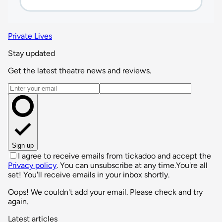
Private Lives
Stay updated
Get the latest theatre news and reviews.
Email address
Sign up
I agree to receive emails from tickadoo and accept the
Privacy policy
. You can unsubscribe at any time.
You're all
set! You'll receive emails in your inbox shortly.
Oops! We couldn't add your email. Please check and try
again.
Latest articles