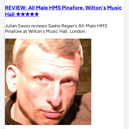
REVIEW: All Male HMS Pinafore, Wilton's Music
Hall ✭✭✭✭✭
Julian Eaves reviews Sasha Regan's All-Male HMS
Pinafore at Wilton's Music Hall, London.