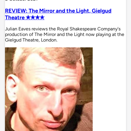
REVIEW: The Mirror and the Light, Gielgud
Theatre ✭✭✭✭
Julian Eaves reviews the Royal Shakespeare Company's
production of The Mirror and the Light now playing at the
Gielgud Theatre, London.