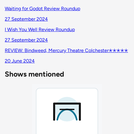
Waiting for Godot Review Roundup
27 September 2024
I Wish You Well Review Roundup
27 September 2024
REVIEW: Bindweed, Mercury Theatre Colchester✭✭✭✭✭
20 June 2024
Shows mentioned