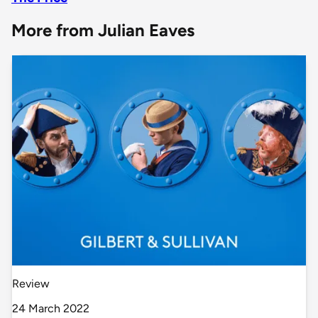
More from Julian Eaves
Review
24 March 2022