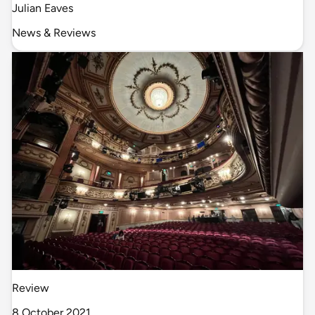
Julian Eaves
News & Reviews
Review
8 October 2021