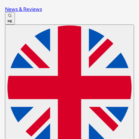
News & Reviews
⌘K