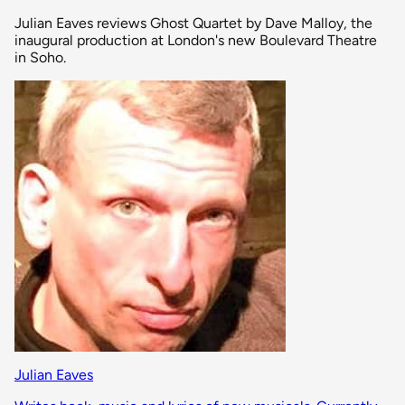
Julian Eaves reviews Ghost Quartet by Dave Malloy, the
inaugural production at London's new Boulevard Theatre
in Soho.
Julian Eaves