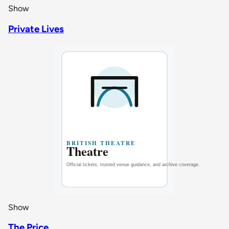
Show
Private Lives
Show
The Price