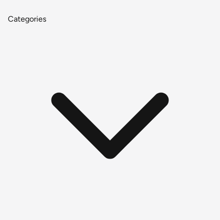
Categories