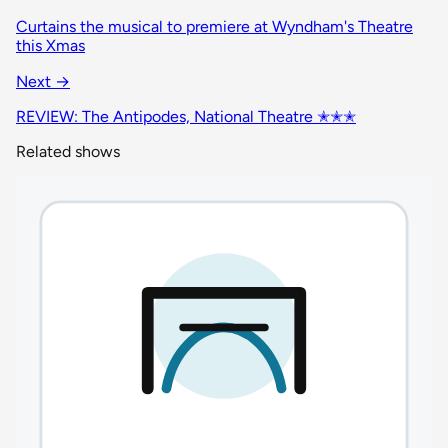
Curtains the musical to premiere at Wyndham's Theatre
this Xmas
Next →
REVIEW: The Antipodes, National Theatre ✭✭✭
Related shows