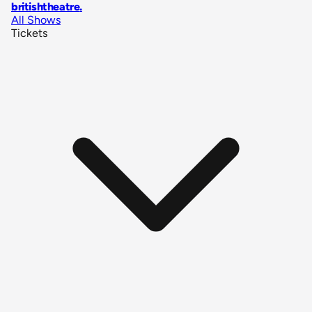
britishtheatre
.
All Shows
Tickets