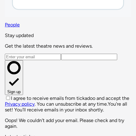
People
Stay updated
Get the latest theatre news and reviews.
Email address
Sign up
I agree to receive emails from tickadoo and accept the
Privacy policy
. You can unsubscribe at any time.
You're all
set! You'll receive emails in your inbox shortly.
Oops! We couldn't add your email. Please check and try
again.