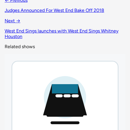
← Previous
Judges Announced For West End Bake Off 2018
Next →
West End Sings launches with West End Sings Whitney
Houston
Related shows