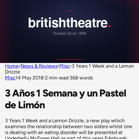
Home
›
News & Reviews
›
Misc
›
3 Years 1 Week and a Lemon
Drizzle
Misc
14 May 2018
·
2 min read
·
368 words
3 Años 1 Semana y un Pastel
de Limón
3 Years 1 Week and a Lemon Drizzle, a new play which
examines the relationship between two sisters whilst one
is dealing with an eating disorder will be presented at
Underbelly McEwen Hall as part of this years Edinburgh