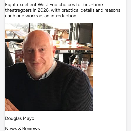
Eight excellent West End choices for first-time
theatregoers in 2026, with practical details and reasons
each one works as an introduction.
Douglas Mayo
News & Reviews