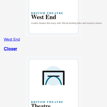
West End
Closer