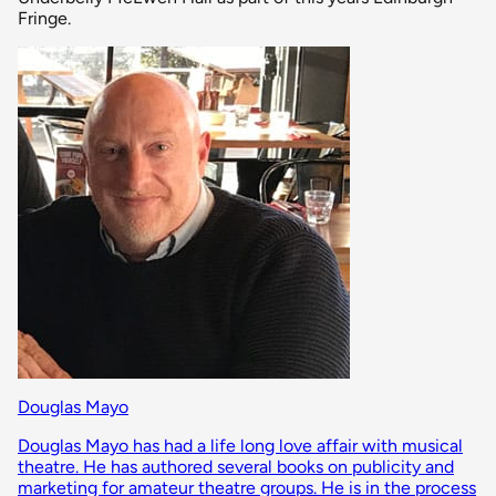
Fringe.
Douglas Mayo
Douglas Mayo has had a life long love affair with musical
theatre. He has authored several books on publicity and
marketing for amateur theatre groups. He is in the process