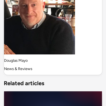
Douglas Mayo
News & Reviews
Related articles