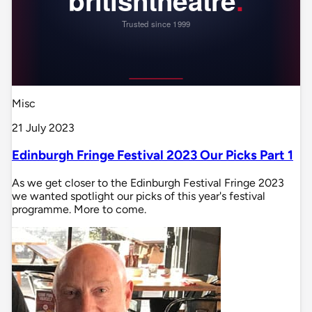
Misc
21 July 2023
Edinburgh Fringe Festival 2023 Our Picks Part 1
As we get closer to the Edinburgh Festival Fringe 2023
we wanted spotlight our picks of this year's festival
programme. More to come.