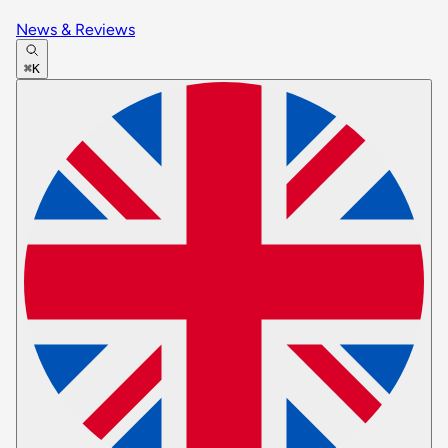
News & Reviews
⌘K