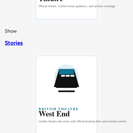
Show
Stories