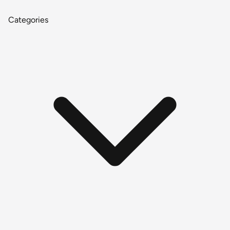
Categories