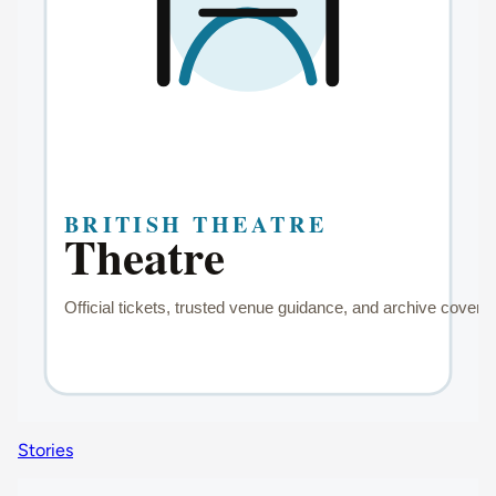
Stories