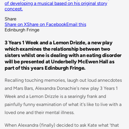
of developing a musical based on his original story
concept.
Share
Share on X
Share on Facebook
Email this
Edinburgh Fringe
3 Years 1 Week and a Lemon Drizzle, a new play
which examines the relationship between two
sisters whilst one is dealing with an eating disorder
will be presented at Underbelly McEwen Hall as
part of this years Edinburgh Fringe.
Recalling touching memories, laugh out loud annecdotes
and Mars Bars, Alexandra Donachie's new play 3 Years 1
Week and a Lemon Drizzle is a searingly frank and
painfully funny examination of what it's like to live with a
loved one and their mental illness.
When Alexandra (finally) decided to ask Kate what ‘that