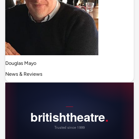
Douglas Mayo
News & Reviews