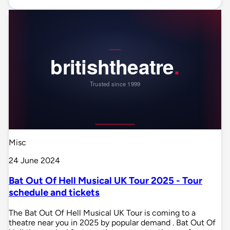
Misc
24 June 2024
Bat Out Of Hell Musical UK Tour 2025 - Tour
schedule and tickets
The Bat Out Of Hell Musical UK Tour is coming to a
theatre near you in 2025 by popular demand . Bat Out Of