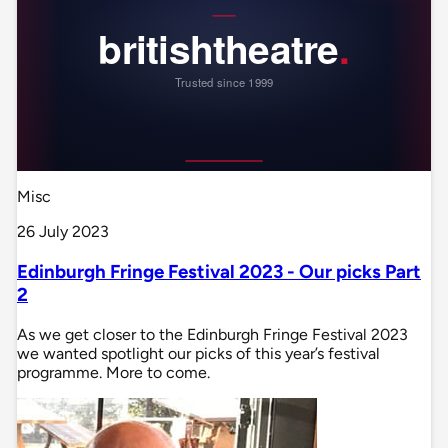
Misc
26 July 2023
Edinburgh Fringe Festival 2023 - Our picks Part
2
As we get closer to the Edinburgh Fringe Festival 2023
we wanted spotlight our picks of this year’s festival
programme. More to come.