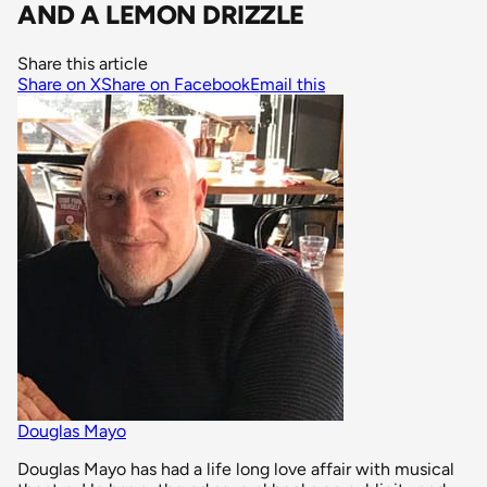
AND A LEMON DRIZZLE
Share this article
Share on X
Share on Facebook
Email this
Douglas Mayo
Douglas Mayo has had a life long love affair with musical