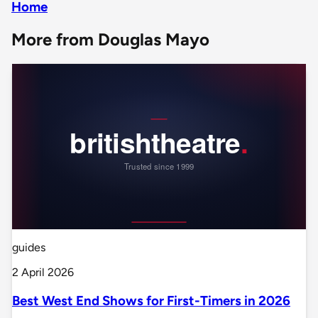
Home
More from Douglas Mayo
guides
2 April 2026
Best West End Shows for First-Timers in 2026