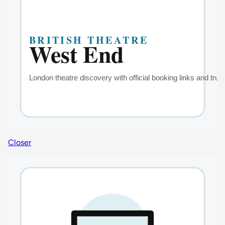
Closer