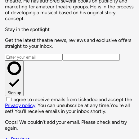
theatre. He has authored several books on publicity and
marketing for amateur theatre groups. He is in the process
of developing a musical based on his original story
concept.
Stay in the spotlight
Get the latest theatre news, reviews and exclusive offers
straight to your inbox.
Email address
Sign up
I agree to receive emails from tickadoo and accept the
Privacy policy
. You can unsubscribe at any time.
You're all
set! You'll receive emails in your inbox shortly.
Oops! We couldn't add your email. Please check and try
again.