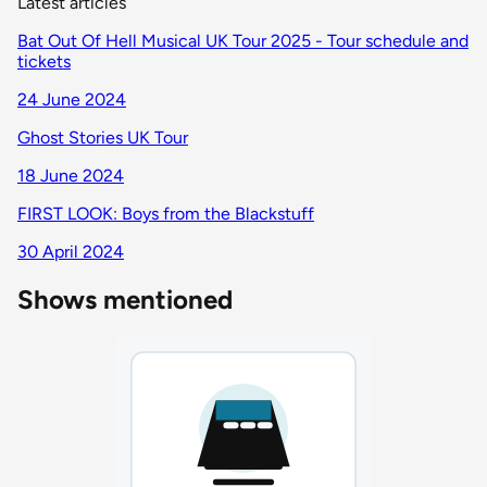
Latest articles
Bat Out Of Hell Musical UK Tour 2025 - Tour schedule and
tickets
24 June 2024
Ghost Stories UK Tour
18 June 2024
FIRST LOOK: Boys from the Blackstuff
30 April 2024
Shows mentioned