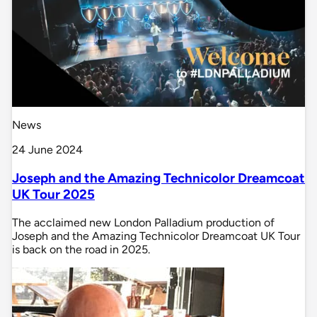
News
24 June 2024
Joseph and the Amazing Technicolor Dreamcoat
UK Tour 2025
The acclaimed new London Palladium production of
Joseph and the Amazing Technicolor Dreamcoat UK Tour
is back on the road in 2025.