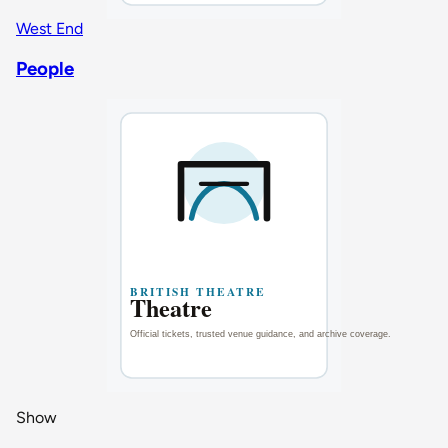
West End
People
Show