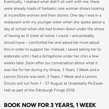
Eventually, I realised what didn’t sit well with me; there
were already loads of fantastic
one woman
shows looking
at incredible women and their stories.
One day I was in a
restaurant with my younger sister when she spoke about a
day at school when she had broken down under the stress
of having an ill sister at home. I could – and probably
should have – comforted her and asked her more about
this in order to support her. Instead, I saved asking her to
elaborate until I had a dictaphone under her chin a few
weeks later. Soon after our conversation about what it
was like for her during my illness, 3 Years, 1 Week and a
Lemon Drizzle
was
born.
3 Years, 1 Week and a Lemon
Drizzle will run from 1 - 27 August at Underbelly McEwan
Hall as part of the Edinburgh Fringe 2018
BOOK NOW FOR 3 YEARS, 1 WEEK