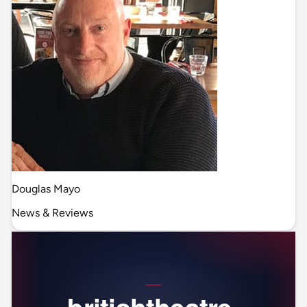
Douglas Mayo
News & Reviews