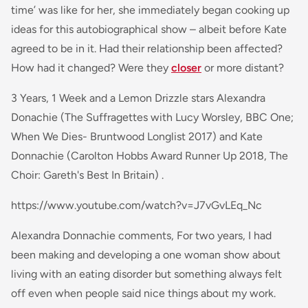
time’ was like for her, she immediately began cooking up
ideas for this autobiographical show – albeit before Kate
agreed to be in it. Had their relationship been affected?
How had it changed? Were they
closer
or more distant?
3 Years, 1 Week and a Lemon Drizzle stars Alexandra
Donachie (The Suffragettes with Lucy Worsley, BBC One;
When We Dies- Bruntwood Longlist 2017) and Kate
Donnachie (Carolton Hobbs Award Runner Up 2018, The
Choir: Gareth's Best In Britain) .
https://www.youtube.com/watch?v=J7vGvLEq_Nc
Alexandra Donnachie comments,
For two years, I had
been making and developing a
one woman
show about
living with an eating disorder but something always felt
off even when people said nice things about my work.