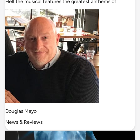
Hell the musical features the greatest anthems of …
Douglas Mayo
News & Reviews