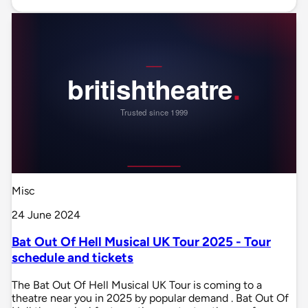
Misc
24 June 2024
Bat Out Of Hell Musical UK Tour 2025 - Tour
schedule and tickets
The Bat Out Of Hell Musical UK Tour is coming to a
theatre near you in 2025 by popular demand . Bat Out Of