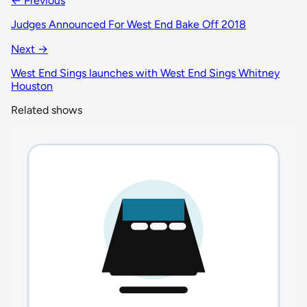
← Previous
Judges Announced For West End Bake Off 2018
Next →
West End Sings launches with West End Sings Whitney
Houston
Related shows