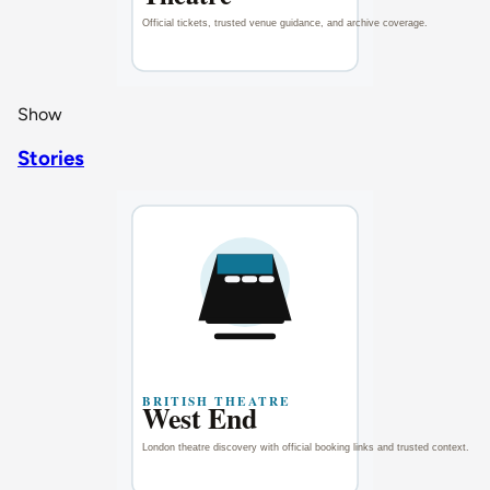
Show
Stories