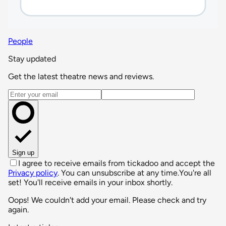
People
Stay updated
Get the latest theatre news and reviews.
Email address
Sign up
I agree to receive emails from tickadoo and accept the
Privacy policy
. You can unsubscribe at any time.
You're all
set! You'll receive emails in your inbox shortly.
Oops! We couldn't add your email. Please check and try
again.