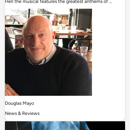
Hell the musical features the greatest anthems of …
Douglas Mayo
News & Reviews