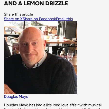
AND A LEMON DRIZZLE
Share this article
Share on X
Share on Facebook
Email this
Douglas Mayo
Douglas Mayo has had a life long love affair with musical