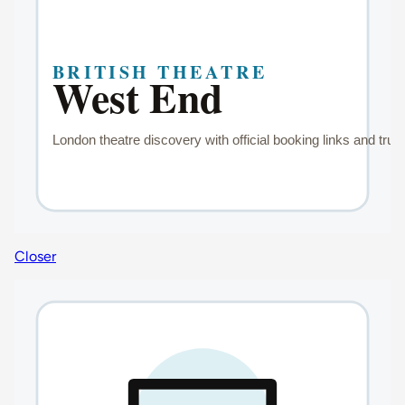
Closer