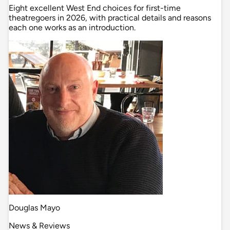
Eight excellent West End choices for first-time
theatregoers in 2026, with practical details and reasons
each one works as an introduction.
Douglas Mayo
News & Reviews