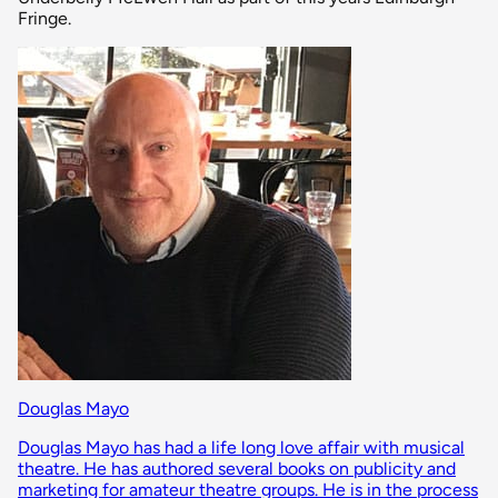
Fringe.
Douglas Mayo
Douglas Mayo has had a life long love affair with musical
theatre. He has authored several books on publicity and
marketing for amateur theatre groups. He is in the process