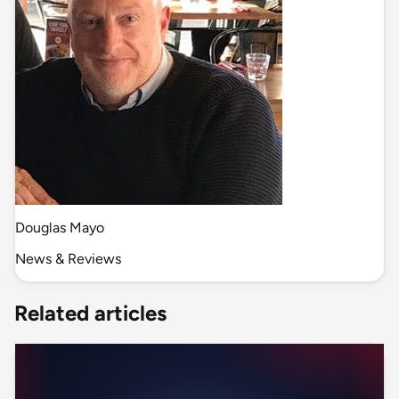
Douglas Mayo
News & Reviews
Related articles