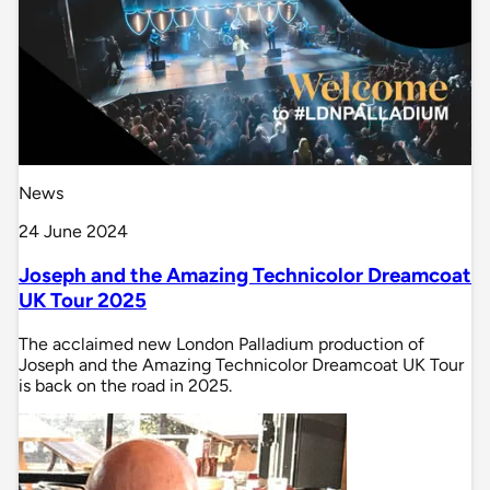
News
24 June 2024
Joseph and the Amazing Technicolor Dreamcoat
UK Tour 2025
The acclaimed new London Palladium production of
Joseph and the Amazing Technicolor Dreamcoat UK Tour
is back on the road in 2025.