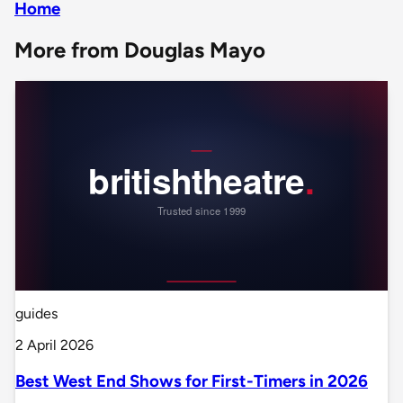
Home
More from Douglas Mayo
guides
2 April 2026
Best West End Shows for First-Timers in 2026