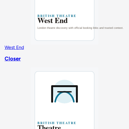
West End
Closer