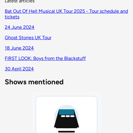
Latest articles
Bat Out Of Hell Musical UK Tour 2025 - Tour schedule and
tickets
24 June 2024
Ghost Stories UK Tour
18 June 2024
FIRST LOOK: Boys from the Blackstuff
30 April 2024
Shows mentioned