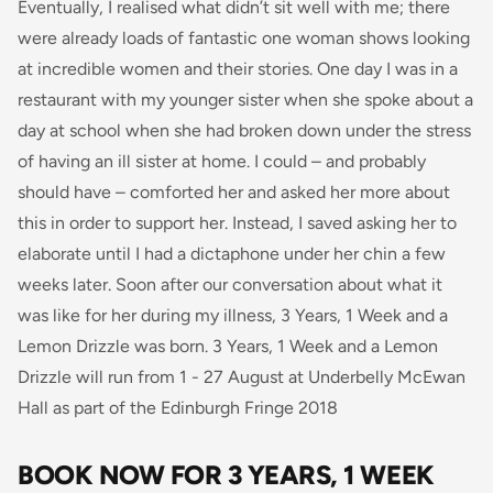
Eventually, I realised what didn’t sit well with me; there
were already loads of fantastic
one woman
shows looking
at incredible women and their stories.
One day I was in a
restaurant with my younger sister when she spoke about a
day at school when she had broken down under the stress
of having an ill sister at home. I could – and probably
should have – comforted her and asked her more about
this in order to support her. Instead, I saved asking her to
elaborate until I had a dictaphone under her chin a few
weeks later. Soon after our conversation about what it
was like for her during my illness, 3 Years, 1 Week and a
Lemon Drizzle
was
born.
3 Years, 1 Week and a Lemon
Drizzle will run from 1 - 27 August at Underbelly McEwan
Hall as part of the Edinburgh Fringe 2018
BOOK NOW FOR 3 YEARS, 1 WEEK