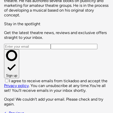
theatre. He has authored several books on publicity and
marketing for amateur theatre groups. He is in the process
of developing a musical based on his original story
concept.
Stay in the spotlight
Get the latest theatre news, reviews and exclusive offers
straight to your inbox.
Email address
Sign up
I agree to receive emails from tickadoo and accept the
Privacy policy
. You can unsubscribe at any time.
You're all
set! You'll receive emails in your inbox shortly.
Oops! We couldn't add your email. Please check and try
again.