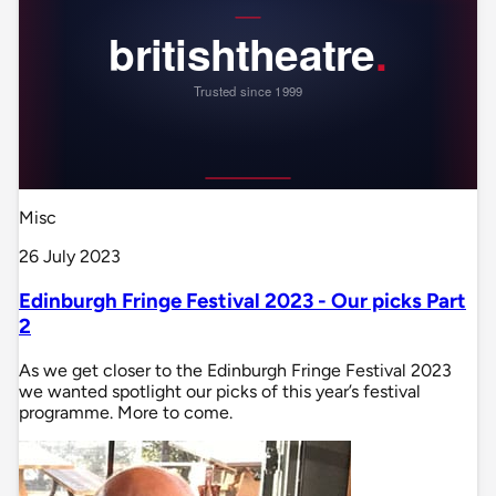
Misc
26 July 2023
Edinburgh Fringe Festival 2023 - Our picks Part
2
As we get closer to the Edinburgh Fringe Festival 2023
we wanted spotlight our picks of this year’s festival
programme. More to come.