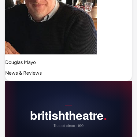
Douglas Mayo
News & Reviews