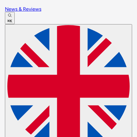
News & Reviews
⌘K