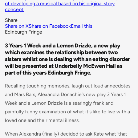
of developing a musical based on his original story
concept.
Share
Share on X
Share on Facebook
Email this
Edinburgh Fringe
3 Years 1 Week and a Lemon Drizzle, a new play
which examines the relationship between two
sisters whilst one is dealing with an eating disorder
will be presented at Underbelly McEwen Hall as
part of this years Edinburgh Fringe.
Recalling touching memories, laugh out loud annecdotes
and Mars Bars, Alexandra Donachie's new play 3 Years 1
Week and a Lemon Drizzle is a searingly frank and
painfully funny examination of what it's like to live with a
loved one and their mental illness.
When Alexandra (finally) decided to ask Kate what ‘that