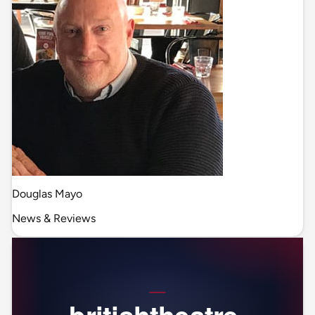
Douglas Mayo
News & Reviews