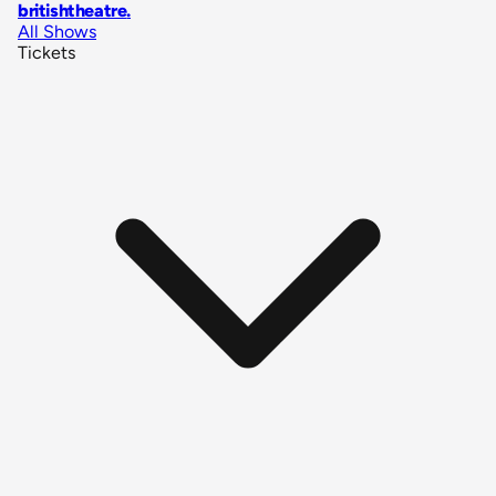
britishtheatre
.
All Shows
Tickets