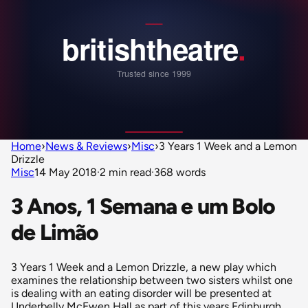
Home
›
News & Reviews
›
Misc
›
3 Years 1 Week and a Lemon
Drizzle
Misc
14 May 2018
·
2 min read
·
368 words
3 Anos, 1 Semana e um Bolo
de Limão
3 Years 1 Week and a Lemon Drizzle, a new play which
examines the relationship between two sisters whilst one
is dealing with an eating disorder will be presented at
Underbelly McEwen Hall as part of this years Edinburgh