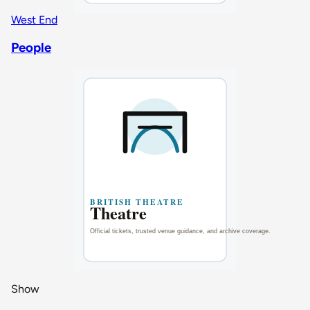
West End
People
Show