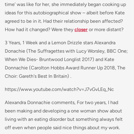
time’ was like for her, she immediately began cooking up
ideas for this autobiographical show – albeit before Kate
agreed to be in it. Had their relationship been affected?
How had it changed? Were they
closer
or more distant?
3 Years, 1 Week and a Lemon Drizzle stars Alexandra
Donachie (The Suffragettes with Lucy Worsley, BBC One;
When We Dies- Bruntwood Longlist 2017) and Kate
Donnachie (Carolton Hobbs Award Runner Up 2018, The
Choir: Gareth's Best In Britain) .
https://www.youtube.com/watch?v=J7vGvLEq_Nc
Alexandra Donnachie comments,
For two years, I had
been making and developing a
one woman
show about
living with an eating disorder but something always felt
off even when people said nice things about my work.