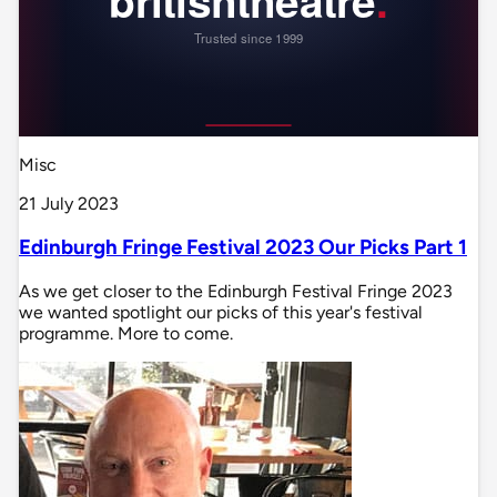
Misc
21 July 2023
Edinburgh Fringe Festival 2023 Our Picks Part 1
As we get closer to the Edinburgh Festival Fringe 2023
we wanted spotlight our picks of this year's festival
programme. More to come.