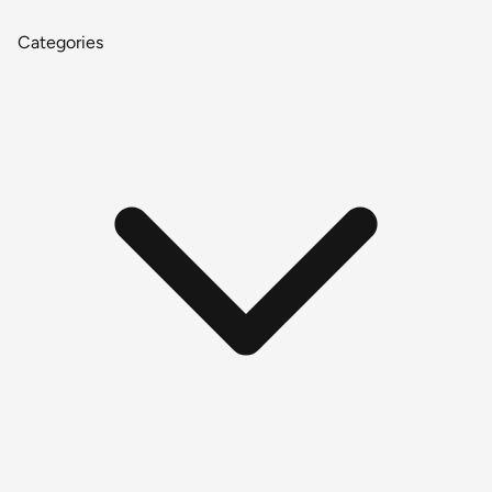
Categories