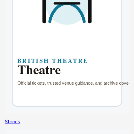
Stories