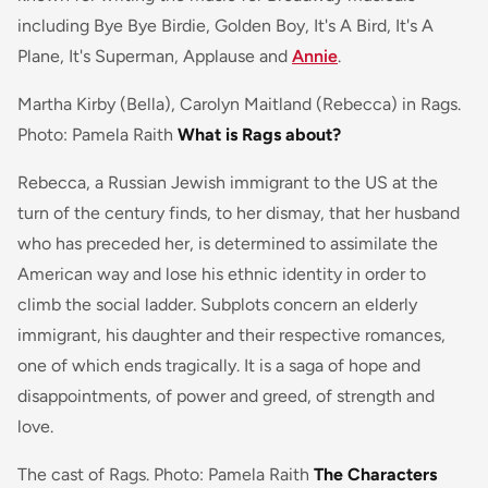
including
Bye Bye Birdie, Golden Boy, It's A Bird, It's A
Plane, It's Superman, Applause
and
Annie
.
Martha Kirby (Bella), Carolyn Maitland (Rebecca) in Rags.
Photo: Pamela Raith
What is Rags about?
Rebecca, a Russian Jewish immigrant to the US at the
turn of the century finds, to her dismay, that her husband
who has preceded her, is determined to assimilate the
American way and lose his ethnic identity in order to
climb the social ladder. Subplots concern an elderly
immigrant, his daughter and their respective romances,
one of which ends tragically. It is a saga of hope and
disappointments, of power and greed, of strength and
love.
The cast of Rags. Photo: Pamela Raith
The Characters