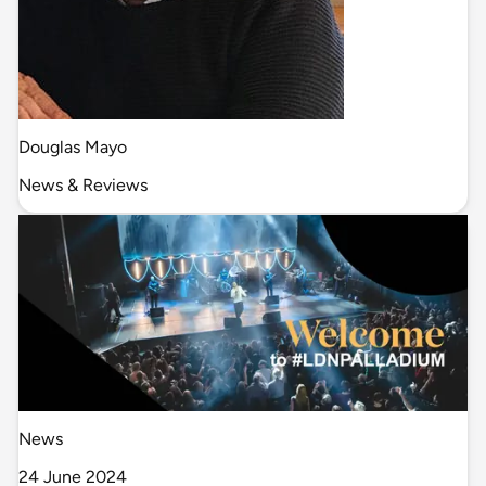
Douglas Mayo
News & Reviews
News
24 June 2024