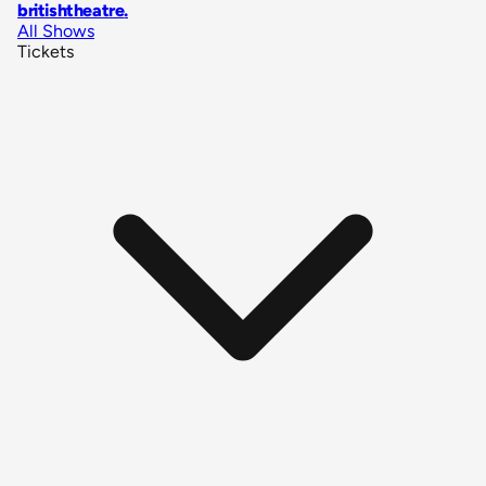
britishtheatre
.
All Shows
Tickets