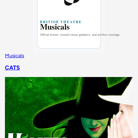
Musicals
CATS