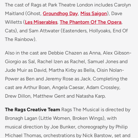
The cast of Rags at Park Theatre London includes Carolyn
Maitland (Ghost,
Groundhog Day
,
Miss Saigon
), Dave
Willetts (
Les Miserables
,
The Phantom Of The Opera
,
Cats), and Sam Attwater (Eastenders, Hollyoaks, End Of
The Rainbow).
Also in the cast are Debbie Chazen as Anna, Alex Gibson-
Giorgio as Sal, Rachel Izen as Rachel, Samuel Jones and
Jude Muir as David, Martha Kirby as Bella, Oisin Nolan-
Power as Ben and Jeremy Rose as Jack. Completing the
cast are Arthur Boan, Angela Caesar, Adam Crossley,
Drew Dillon, Matthew Gent and Natasha Karp.
The Rags Creative Team
Rags The Musical
is directed by
Bronagh Lagan (
Little Women, Broken Wings)
, with
musical direction by Joe Bunker, choreography by Philip
Michael Thomas, orchestrations by Nick Barstow, set and