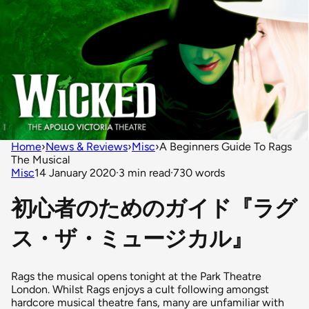
Home
›
News & Reviews
›
Misc
›
A Beginners Guide To Rags
The Musical
Misc
14 January 2020
·
3 min read
·
730 words
初心者のためのガイド『ラグ
ス・ザ・ミュージカル』
Rags the musical opens tonight at the Park Theatre
London. Whilst Rags enjoys a cult following amongst
hardcore musical theatre fans, many are unfamiliar with