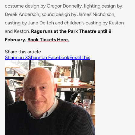
costume design by Gregor Donnelly, lighting design by
Derek Anderson, sound design by James Nicholson,
casting by Jane Deitch and children’s casting by Keston
and Keston.
Rags runs at the Park Theatre until 8
February.
Book Tickets Here.
Share this article
Share on X
Share on Facebook
Email this