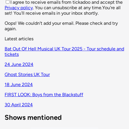
I agree to receive emails from tickadoo and accept the
Privacy policy
. You can unsubscribe at any time.
You're all
set! You'll receive emails in your inbox shortly.
Oops! We couldn't add your email. Please check and try
again.
Latest articles
Bat Out Of Hell Musical UK Tour 2025 - Tour schedule and
tickets
24 June 2024
Ghost Stories UK Tour
18 June 2024
FIRST LOOK: Boys from the Blackstuff
30 April 2024
Shows mentioned