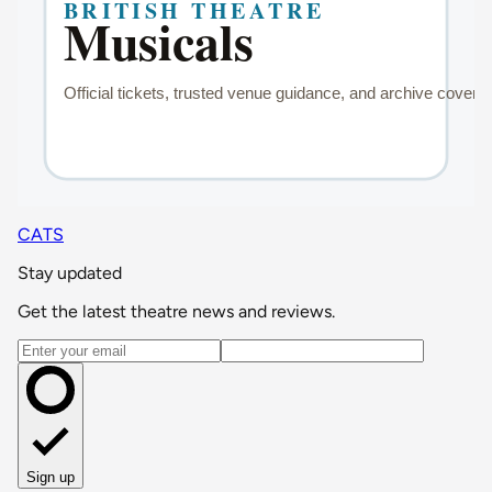
CATS
Stay updated
Get the latest theatre news and reviews.
Email address
Sign up