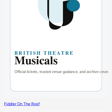
Fiddler On The Roof