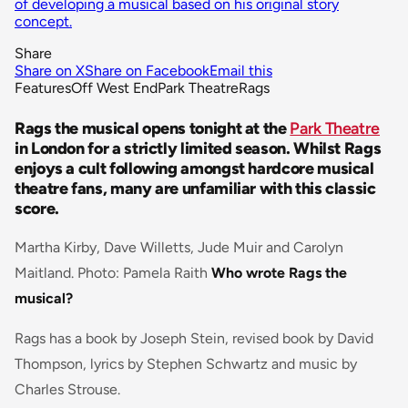
of developing a musical based on his original story
concept.
Share
Share on X
Share on Facebook
Email this
Features
Off West End
Park Theatre
Rags
Rags the musical opens tonight at the
Park Theatre
in London for a strictly limited season. Whilst Rags
enjoys a cult following amongst hardcore musical
theatre fans, many are unfamiliar with this classic
score.
Martha Kirby, Dave Willetts, Jude Muir and Carolyn
Maitland. Photo: Pamela Raith
Who wrote Rags the
musical?
Rags has a book by Joseph Stein, revised book by David
Thompson, lyrics by Stephen Schwartz and music by
Charles Strouse.