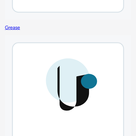
Grease