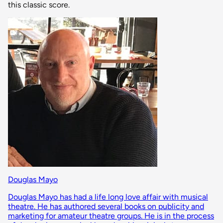
this classic score.
Douglas Mayo
Douglas Mayo has had a life long love affair with musical
theatre. He has authored several books on publicity and
marketing for amateur theatre groups. He is in the process