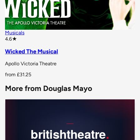
Musicals
star rating
4.6
★
Wicked The Musical
Apollo Victoria Theatre
from
£31.25
More from Douglas Mayo