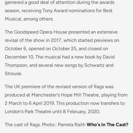
garnered a good deal of attention during the awards
season, receiving Tony Award nominations for Best
Musical, among others.
The Goodspeed Opera House presented an extensive
revisal of the show in 2017, which started previews on
October 6, opened on October 25, and closed on
December 10. The musical had a new book by David
Thompson, and several new songs by Schwartz and
Strouse.
The UK premiere of the revised version of Rags was
produced at Manchester's Hope Mill Theatre, playing from
2 March to 6 April 2019. This production now transfers to
London's Park Theatre until 8 February, 2020.
The cast of Rags. Photo:: Pamela Raith
Who's In The Cast?