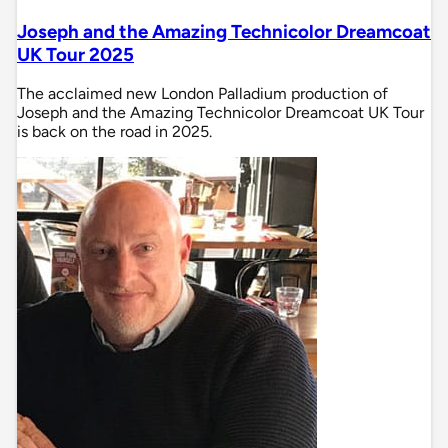
Joseph and the Amazing Technicolor Dreamcoat
UK Tour 2025
The acclaimed new London Palladium production of
Joseph and the Amazing Technicolor Dreamcoat UK Tour
is back on the road in 2025.