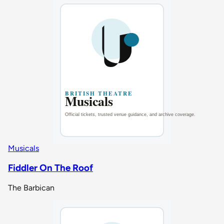
Musicals
Fiddler On The Roof
The Barbican