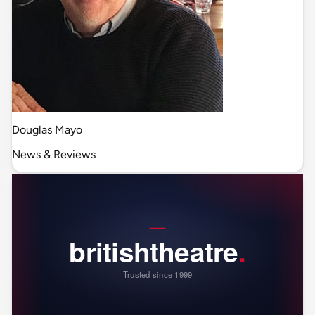
Douglas Mayo
News & Reviews