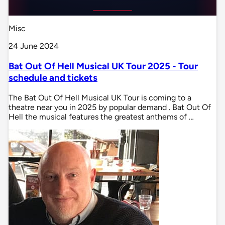
Misc
24 June 2024
Bat Out Of Hell Musical UK Tour 2025 - Tour
schedule and tickets
The Bat Out Of Hell Musical UK Tour is coming to a
theatre near you in 2025 by popular demand . Bat Out Of
Hell the musical features the greatest anthems of …