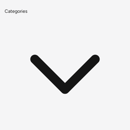
Categories