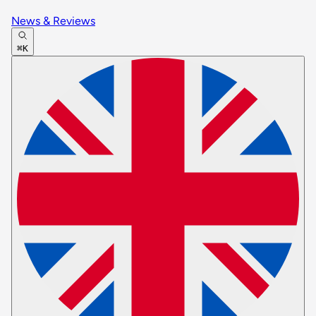
News & Reviews
⌘K