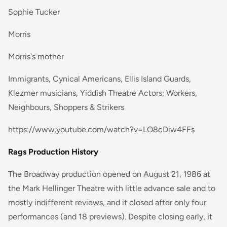
Sophie Tucker
Morris
Morris's mother
Immigrants, Cynical Americans, Ellis Island Guards,
Klezmer musicians, Yiddish Theatre Actors; Workers,
Neighbours, Shoppers & Strikers
https://www.youtube.com/watch?v=LO8cDiw4FFs
Rags Production History
The Broadway production opened on August 21, 1986 at
the Mark Hellinger Theatre with little advance sale and to
mostly indifferent reviews, and it closed after only four
performances (and 18 previews). Despite closing early, it