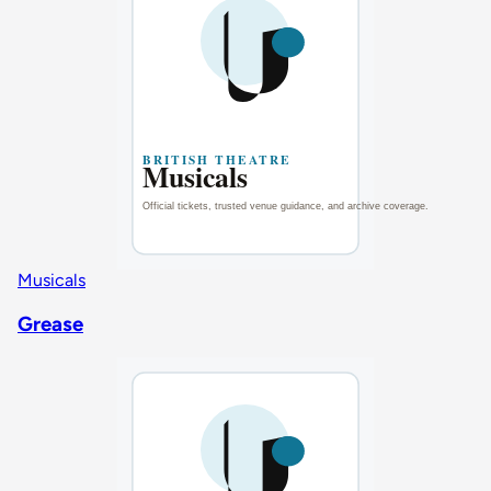
Musicals
Grease