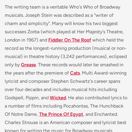
The writing team is a veritable Who's Who of Broadway
musicals. Joseph Stein was described as a "writer of
charm and simplicity". Many will know his two biggest
successes
Zorba
(which played at Her Majesty's Theatre,
London in 1967) and
Fiddler On The Roof
which held the
record as the longest-running production (musical or non-
musical) in theatre history (3,242 performances), eclipsed
only by
Grease
. These records would later be smashed in
the years after the premiere of
Cats
. Multi Award-winning
lyricist and composer Stephen Schwartz's career spans
over four decades and includes musical hits including
Godspell, Pippin
, and
Wicked
. He also contributed lyrics to
a number of films including
Pocahontas, The Hunchback
Of Notre Dame,
The Prince Of Egypt
, and
Enchanted
.
Charles Strouse is an American composer and lyricist best
known for writing the music for Broadway musicals