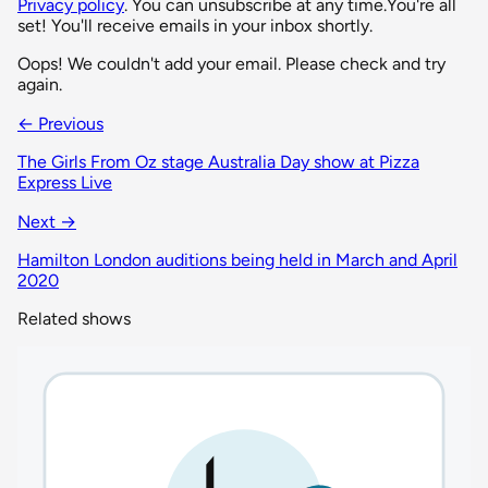
Privacy policy
. You can unsubscribe at any time.
You're all
set! You'll receive emails in your inbox shortly.
Oops! We couldn't add your email. Please check and try
again.
← Previous
The Girls From Oz stage Australia Day show at Pizza
Express Live
Next →
Hamilton London auditions being held in March and April
2020
Related shows