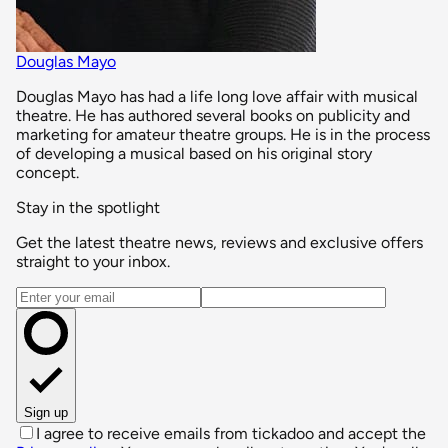
Douglas Mayo
Douglas Mayo has had a life long love affair with musical
theatre. He has authored several books on publicity and
marketing for amateur theatre groups. He is in the process
of developing a musical based on his original story
concept.
Stay in the spotlight
Get the latest theatre news, reviews and exclusive offers
straight to your inbox.
Email address
Sign up
I agree to receive emails from tickadoo and accept the