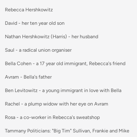
Rebecca Hershkowitz
David - her ten year old son
Nathan Hershkowitz (Harris) - her husband
Saul - a radical union organiser
Bella Cohen - a 17 year old immigrant, Rebecca's friend
Avram - Bella's father
Ben Levitowitz - a young immigrant in love with Bella
Rachel - a plump widow with her eye on Avram
Rosa - a co-worker in Rebecca's sweatshop
Tammany Politicians: "Big Tim" Sullivan, Frankie and Mike