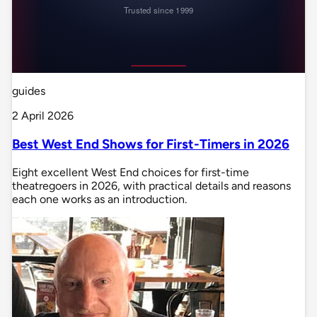
guides
2 April 2026
Best West End Shows for First-Timers in 2026
Eight excellent West End choices for first-time
theatregoers in 2026, with practical details and reasons
each one works as an introduction.