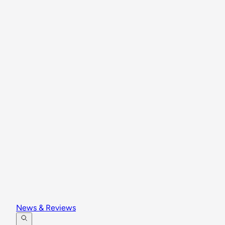
News & Reviews