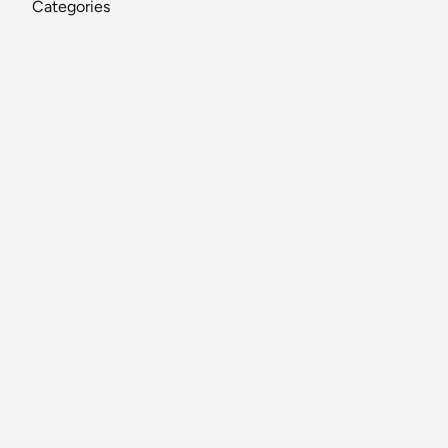
Categories