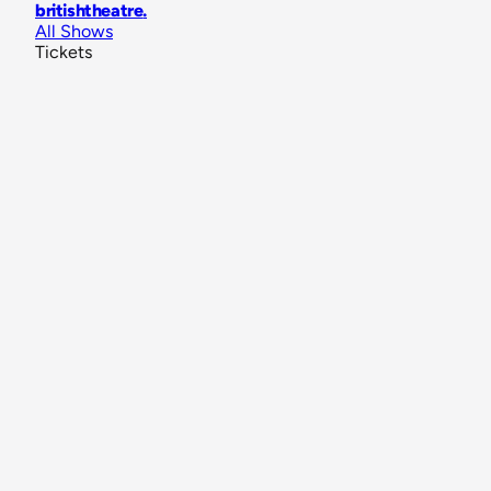
britishtheatre
.
All Shows
Tickets