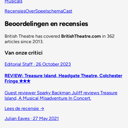
Musicals
Recensies
Over
Speelschema
Cast
Beoordelingen en recensies
British Theatre has covered
BritishTheatre.com
in 362
articles since 2013.
Van onze critici
Editorial Staff · 26 October 2023
REVIEW: Treasure Island, Headgate Theatre, Colchester
Fringe ✭✭✭
Guest reviewer Sparky Backman Juliff reviews Treasure
Island, A Musical Misadventure In Concert.
Lees de recensie
→
Julian Eaves · 27 May 2021