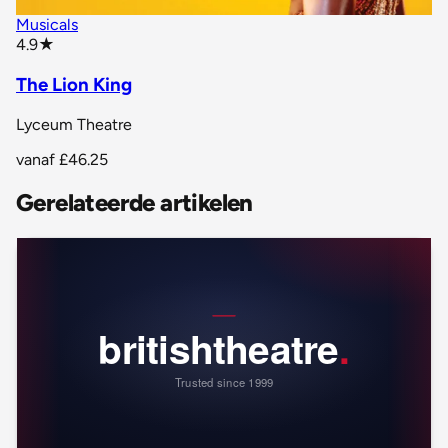
Musicals
star rating
4.9
★
The Lion King
Lyceum Theatre
vanaf
£46.25
Gerelateerde artikelen