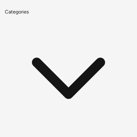
Categories