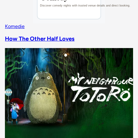
Komedie
How The Other Half Loves