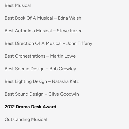
Best Musical
Best Book Of A Musical – Edna Walsh
Best Actor In a Musical – Steve Kazee
Best Direction Of A Musical – John Tiffany
Best Orchestrations – Martin Lowe
Best Scenic Design – Bob Crowley
Best Lighting Design – Natasha Katz
Best Sound Design – Clive Goodwin
2012 Drama Desk Award
Outstanding Musical