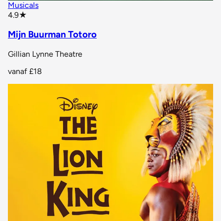
Musicals
star rating
4.9
★
Mijn Buurman Totoro
Gillian Lynne Theatre
vanaf
£18