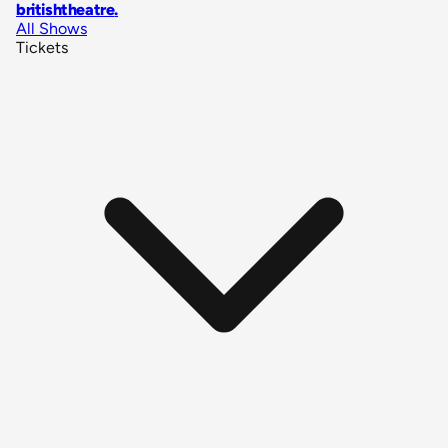
britishtheatre
.
All Shows
Tickets