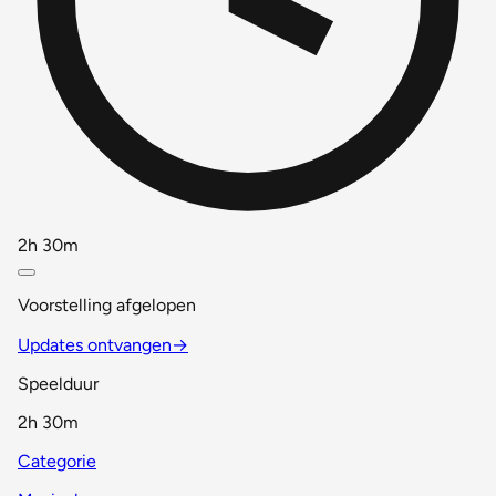
2h 30m
Voorstelling afgelopen
Updates ontvangen
→
Speelduur
2h 30m
Categorie