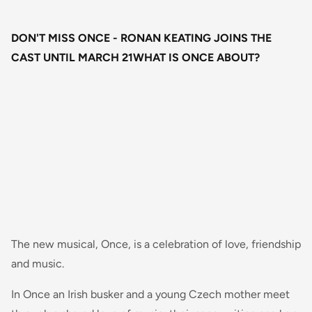
DON'T MISS ONCE - RONAN KEATING JOINS THE
CAST UNTIL MARCH 21WHAT IS ONCE ABOUT?
The new musical, Once, is a celebration of love, friendship
and music.
In Once an Irish busker and a young Czech mother meet