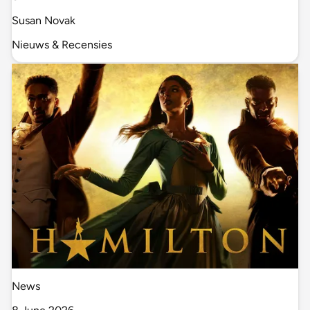
Susan Novak
Nieuws & Recensies
News