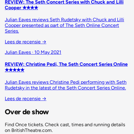
REVIEW: The Seth Concert Series with Chuck and Lilli
Cooper ✭✭✭✭
Julian Eaves reviews Seth Rudetsky with Chuck and Lilli
Cooper presented as part of The Seth Online Concert
Series.
Lees de recensie
→
Julian Eaves · 10 May 2021
REVIEW: Christine Pedi, The Seth Concert Series Online
✭✭✭✭✭
Julian Eaves reviews Christine Pedi performing with Seth
Rudetsky in the latest of the Seth Concert Series Online.
Lees de recensie
→
Over de show
Find Once tickets. Check cast, times and running details
on BritishTheatre.com.