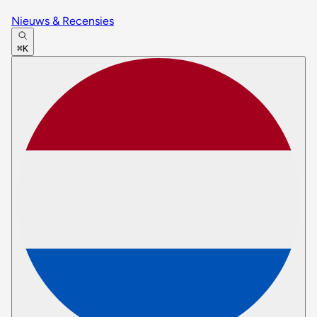
Nieuws & Recensies
⌘K