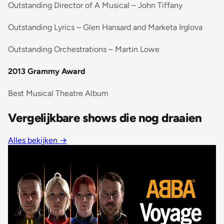
Outstanding Director of A Musical – John Tiffany
Outstanding Lyrics – Glen Hansard and Marketa Irglova
Outstanding Orchestrations – Martin Lowe
2013 Grammy Award
Best Musical Theatre Album
Vergelijkbare shows die nog draaien
Alles bekijken
→