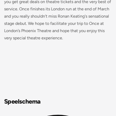
you get great deals on theatre tickets and the very best of
service.
Once
finishes its London run at the end of March
and you really shouldn't miss Ronan Keating's sensational
stage debut. We hope to facilitate your trip to
Once
at
London’s Phoenix Theatre and hope that you enjoy this
very special theatre experience.
Speelschema