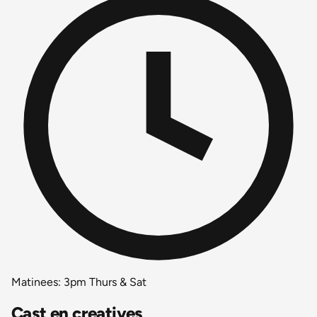
Matinees: 3pm Thurs & Sat
Cast en creatives