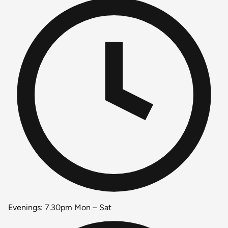
Evenings: 7.30pm Mon – Sat