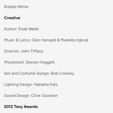
Robbie White
Creative
Author: Enda Walsh
Music & Lyrics: Glen Hansard & Markéta Irglová
Director: John Tiffany
Movement: Steven Hoggett
Set and Costume Design: Bob Crowley
Lighting Design: Natasha Katz
Sound Design: Clive Goodwin
2012 Tony Awards