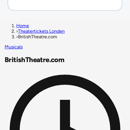
Home
›
Theatertickets Londen
›
BritishTheatre.com
Musicals
BritishTheatre.com