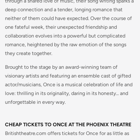
through a shared love of music, their song writing sparks a
deep connection and a tender, longing romance that
neither of them could have expected. Over the course of
one fateful week, their unexpected friendship and
collaboration evolves into a powerful but complicated
romance, heightened by the raw emotion of the songs
they create together.
Brought to the stage by an award-winning team of
visionary artists and featuring an ensemble cast of gifted
actor/musicians, Once is a musical celebration of life and
love: thrilling in its originality, daring in its honesty... and
unforgettable in every way.
CHEAP TICKETS TO ONCE AT THE PHOENIX THEATRE
Britishtheatre.com offers tickets for
Once
for as little as