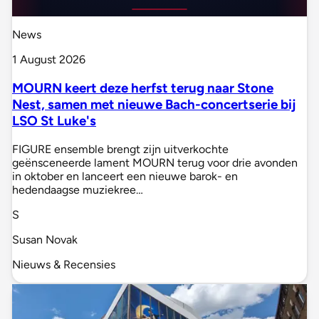
News
1 August 2026
MOURN keert deze herfst terug naar Stone
Nest, samen met nieuwe Bach-concertserie bij
LSO St Luke's
FIGURE ensemble brengt zijn uitverkochte
geënsceneerde lament MOURN terug voor drie avonden
in oktober en lanceert een nieuwe barok- en
hedendaagse muziekree…
S
Susan Novak
Nieuws & Recensies