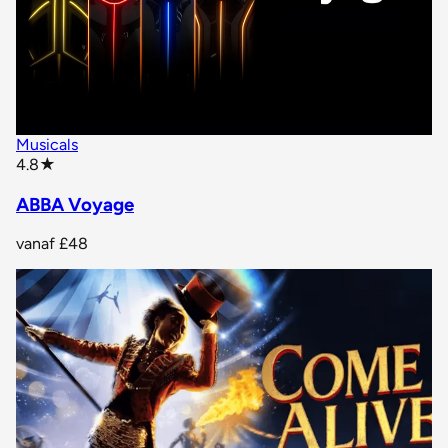
Musicals
star rating
4.8
★
ABBA Voyage
vanaf
£48