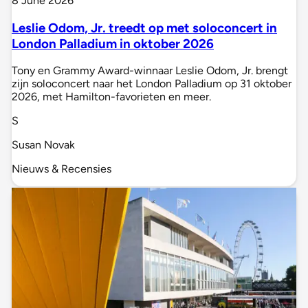
8 June 2026
Leslie Odom, Jr. treedt op met soloconcert in
London Palladium in oktober 2026
Tony en Grammy Award-winnaar Leslie Odom, Jr. brengt
zijn soloconcert naar het London Palladium op 31 oktober
2026, met Hamilton-favorieten en meer.
S
Susan Novak
Nieuws & Recensies