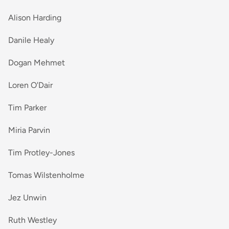
Alison Harding
Danile Healy
Dogan Mehmet
Loren O'Dair
Tim Parker
Miria Parvin
Tim Protley-Jones
Tomas Wilstenholme
Jez Unwin
Ruth Westley