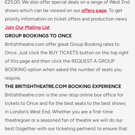
£25.00. We also offer special deals on a range of West End
shows which can be viewed on our
offers page
. To get
priority information on ticket offers and production news
Join Our Mailing List
GROUP BOOKINGS TO ONCE
Britishtheatre.com offer great Group Booking rates to
Once
. Just click the BUY TICKETS button on the top right
of this page and then click the REQUEST A GROUP
BOOKING option when asked the number of seats you
require.
THE BRITISHTHEATRE.COM BOOKING EXPERIENCE
Britishtheatre.com is the one-stop online box office for
tickets to
Once
and for the best seats to the best shows
in London’s West End. Whether you are a first-time
theatregoer or a seasoned fan of theatre we will do our
best (together with our ticketing partners) to ensure that