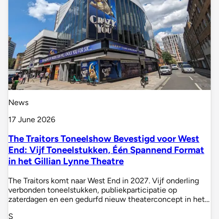
News
17 June 2026
The Traitors Toneelshow Bevestigd voor West
End: Vijf Toneelstukken, Één Spannend Format
in het Gillian Lynne Theatre
The Traitors komt naar West End in 2027. Vijf onderling
verbonden toneelstukken, publiekparticipatie op
zaterdagen en een gedurfd nieuw theaterconcept in het…
S