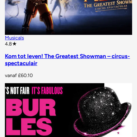
Musicals
star rating
4.8
★
Kom tot leven! The Greatest Showman – circus-
spectaculair
vanaf
£60.10