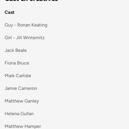
Cast
Guy - Ronan Keating
Girl - Jill Winternitz
Jack Beale
Fiona Bruce
Mark Carlisle
Jamie Cameron
Matthew Ganley
Helena Gullan
Matthew Hamper