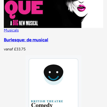
Musicals
Burlesque: de musical
vanaf
£33.75