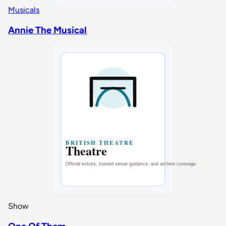
Musicals
Annie The Musical
Show