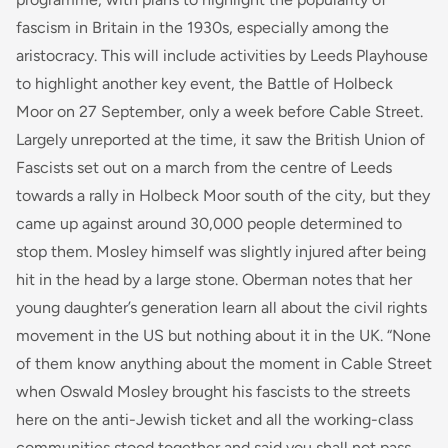
fascism in Britain in the 1930s, especially among the
aristocracy. This will include activities by Leeds Playhouse
to highlight another key event, the Battle of Holbeck
Moor on 27 September, only a week before Cable Street.
Largely unreported at the time, it saw the British Union of
Fascists set out on a march from the centre of Leeds
towards a rally in Holbeck Moor south of the city, but they
came up against around 30,000 people determined to
stop them. Mosley himself was slightly injured after being
hit in the head by a large stone. Oberman notes that her
young daughter’s generation learn all about the civil rights
movement in the US but nothing about it in the UK. “None
of them know anything about the moment in Cable Street
when Oswald Mosley brought his fascists to the streets
here on the anti-Jewish ticket and all the working-class
communities stood together and said you shall not pass.