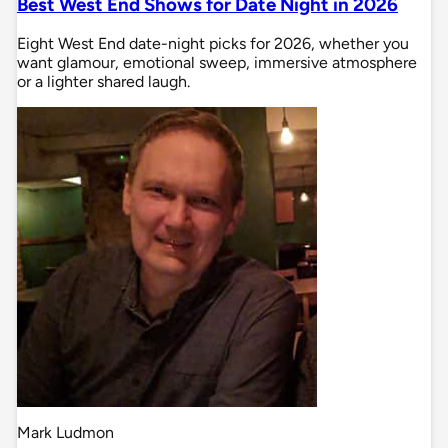
Best West End Shows for Date Night in 2026
Eight West End date-night picks for 2026, whether you
want glamour, emotional sweep, immersive atmosphere
or a lighter shared laugh.
Mark Ludmon