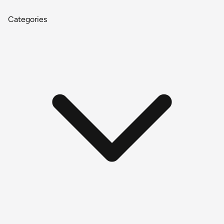
Categories