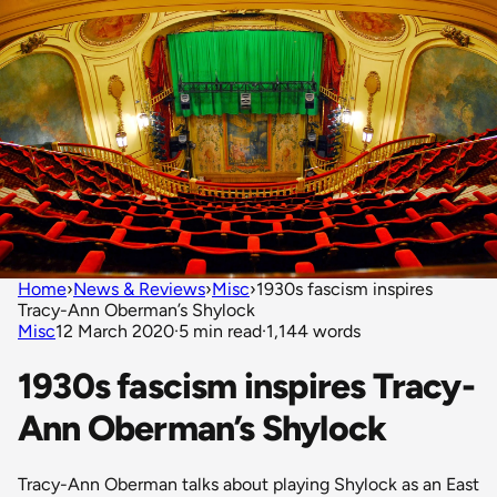
Home
›
News & Reviews
›
Misc
›
1930s fascism inspires
Tracy-Ann Oberman’s Shylock
Misc
12 March 2020
·
5 min read
·
1,144 words
1930s fascism inspires Tracy-
Ann Oberman’s Shylock
Tracy-Ann Oberman talks about playing Shylock as an East