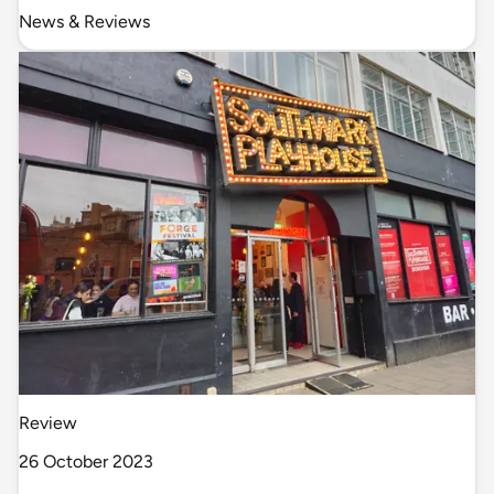
News & Reviews
Review
26 October 2023