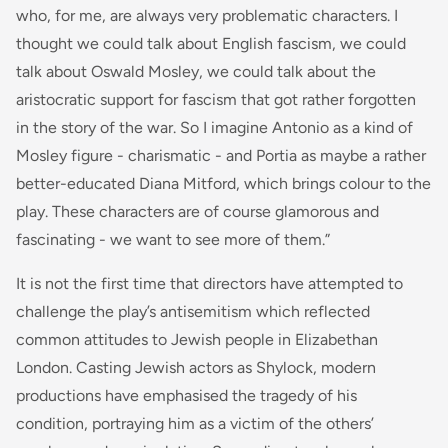
who, for me, are always very problematic characters. I
thought we could talk about English fascism, we could
talk about Oswald Mosley, we could talk about the
aristocratic support for fascism that got rather forgotten
in the story of the war. So I imagine Antonio as a kind of
Mosley figure - charismatic - and Portia as maybe a rather
better-educated Diana Mitford, which brings colour to the
play. These characters are of course glamorous and
fascinating - we want to see more of them.”
It is not the first time that directors have attempted to
challenge the play’s antisemitism which reflected
common attitudes to Jewish people in Elizabethan
London. Casting Jewish actors as Shylock, modern
productions have emphasised the tragedy of his
condition, portraying him as a victim of the others’