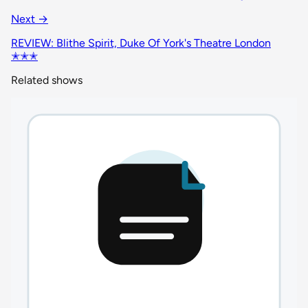
Next →
REVIEW: Blithe Spirit, Duke Of York's Theatre London
✭✭✭
Related shows