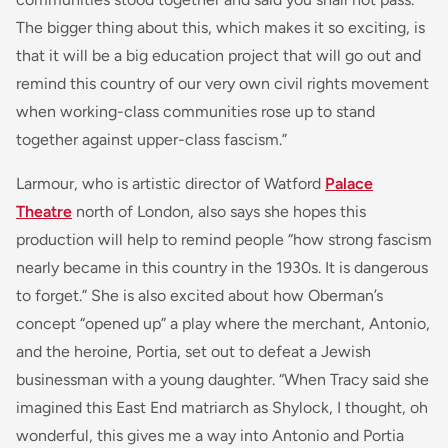
The bigger thing about this, which makes it so exciting, is
that it will be a big education project that will go out and
remind this country of our very own civil rights movement
when working-class communities rose up to stand
together against upper-class fascism.”
Larmour, who is artistic director of Watford
Palace
Theatre
north of London, also says she hopes this
production will help to remind people “how strong fascism
nearly became in this country in the 1930s. It is dangerous
to forget.” She is also excited about how Oberman’s
concept “opened up” a play where the merchant, Antonio,
and the heroine, Portia, set out to defeat a Jewish
businessman with a young daughter. “When Tracy said she
imagined this East End matriarch as Shylock, I thought, oh
wonderful, this gives me a way into Antonio and Portia