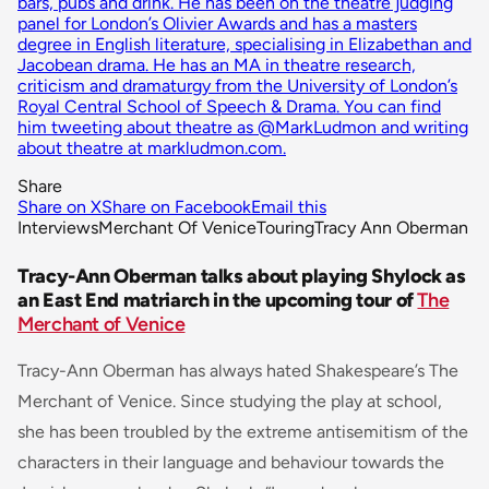
bars, pubs and drink. He has been on the theatre judging
panel for London’s Olivier Awards and has a masters
degree in English literature, specialising in Elizabethan and
Jacobean drama. He has an MA in theatre research,
criticism and dramaturgy from the University of London’s
Royal Central School of Speech & Drama. You can find
him tweeting about theatre as @MarkLudmon and writing
about theatre at markludmon.com.
Share
Share on X
Share on Facebook
Email this
Interviews
Merchant Of Venice
Touring
Tracy Ann Oberman
Tracy-Ann Oberman talks about playing Shylock as
an East End matriarch in the upcoming tour of
The
Merchant of Venice
Tracy-Ann Oberman has always hated Shakespeare’s The
Merchant of Venice. Since studying the play at school,
she has been troubled by the extreme antisemitism of the
characters in their language and behaviour towards the