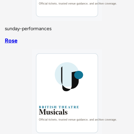
sunday-performances
Rose