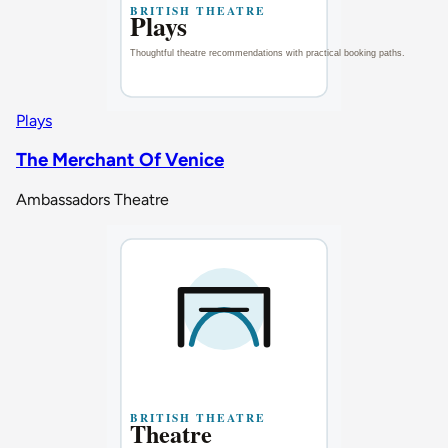
Plays
The Merchant Of Venice
Ambassadors Theatre