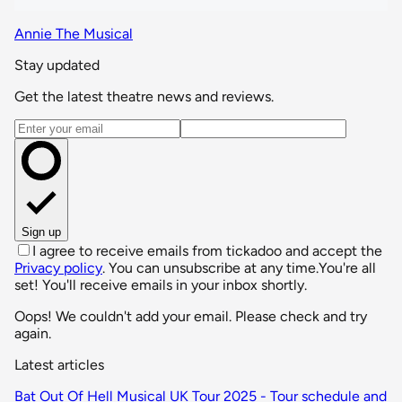
Annie The Musical
Stay updated
Get the latest theatre news and reviews.
Email address
Sign up
I agree to receive emails from tickadoo and accept the
Privacy policy
. You can unsubscribe at any time.
You're all
set! You'll receive emails in your inbox shortly.
Oops! We couldn't add your email. Please check and try
again.
Latest articles
Bat Out Of Hell Musical UK Tour 2025 - Tour schedule and