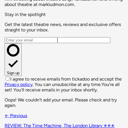
about theatre at markludmon.com.
Stay in the spotlight
Get the latest theatre news, reviews and exclusive offers
straight to your inbox.
Email address
Sign up
I agree to receive emails from tickadoo and accept the
Privacy policy
. You can unsubscribe at any time.
You're all
set! You'll receive emails in your inbox shortly.
Oops! We couldn't add your email. Please check and try
again.
← Previous
REVIEW: The Time Machine, The London Library ✭✭✭