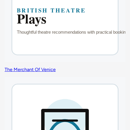
The Merchant Of Venice