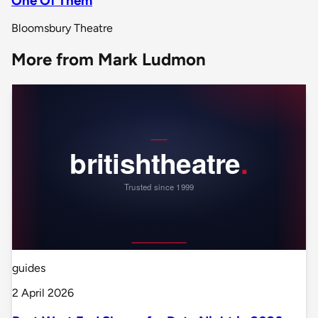
One Of Them
Bloomsbury Theatre
More from Mark Ludmon
guides
2 April 2026