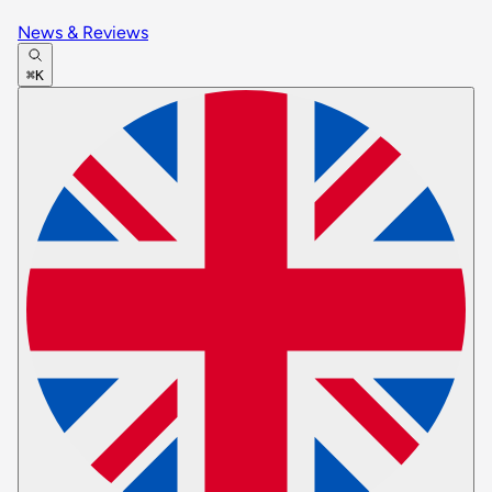
News & Reviews
⌘K