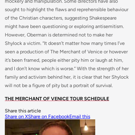
mockery and manipulation. Some directors have also
sought to highlight the flaws and reprehensible behaviour
of the Christian characters, suggesting Shakespeare
might have been questioning or exploring antisemitism.
However, Oberman is determined not to make her
Shylock a victim. “It doesn’t matter how many times I’ve
seen a production of The Merchant of Venice or however
it’s been framed, people either pity him or laugh at him,
and I don’t know which is worse.” With the strength of her
family and activism behind her, it is clear that her Shylock
will not be a figure of pity but a portrait of survival.
THE MERCHANT OF VENICE TOUR SCHEDULE
Share this article
Share on X
Share on Facebook
Email this