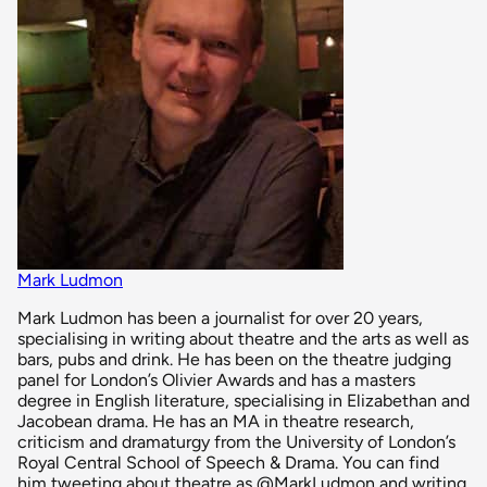
Mark Ludmon
Mark Ludmon has been a journalist for over 20 years,
specialising in writing about theatre and the arts as well as
bars, pubs and drink. He has been on the theatre judging
panel for London’s Olivier Awards and has a masters
degree in English literature, specialising in Elizabethan and
Jacobean drama. He has an MA in theatre research,
criticism and dramaturgy from the University of London’s
Royal Central School of Speech & Drama. You can find
him tweeting about theatre as @MarkLudmon and writing