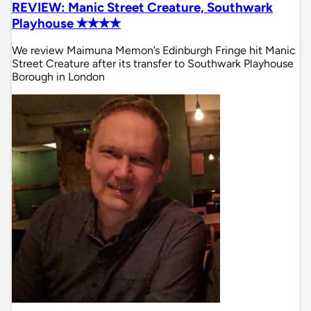
REVIEW: Manic Street Creature, Southwark
Playhouse ✭✭✭✭
We review Maimuna Memon’s Edinburgh Fringe hit Manic
Street Creature after its transfer to Southwark Playhouse
Borough in London