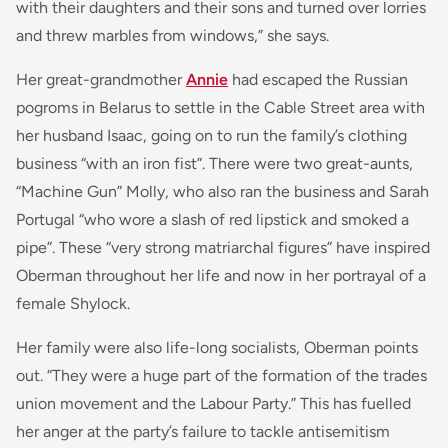
with their daughters and their sons and turned over lorries
and threw marbles from windows,” she says.
Her great-grandmother
Annie
had escaped the Russian
pogroms in Belarus to settle in the Cable Street area with
her husband Isaac, going on to run the family’s clothing
business “with an iron fist”. There were two great-aunts,
“Machine Gun” Molly, who also ran the business and Sarah
Portugal “who wore a slash of red lipstick and smoked a
pipe”. These “very strong matriarchal figures” have inspired
Oberman throughout her life and now in her portrayal of a
female Shylock.
Her family were also life-long socialists, Oberman points
out. “They were a huge part of the formation of the trades
union movement and the Labour Party.” This has fuelled
her anger at the party’s failure to tackle antisemitism