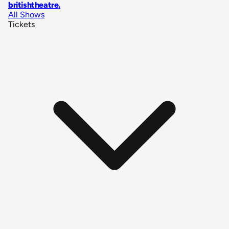
britishtheatre
.
All Shows
Tickets