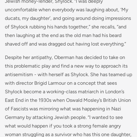
Jewish money-lender, Shylock. “I was deeply
uncomfortable when everybody was laughing about, ‘My
ducats, my daughter’, and going around doing impressions
of Shylock rubbing his hands together,” she recalls, “and
then laughing at the end as the old man had his beard
shaved off and was dragged out having lost everything.”
Despite her antipathy, Oberman has decided to take on
this problematic play and find a new way to approach its
antisemitism - with herself as Shylock. She has teamed up
with director Brigid Larmour on a concept that sees
Shylock become a working-class matriarch in London’s
East End in the 1930s when Oswald Mosley’s British Union
of Fascists was mirroring what was happening in Nazi
Germany by attacking Jewish people. “I wanted to see
what would happen if you took a strong female angry
woman struggling as a survivor who has this one daughter,