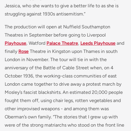
Jessica, who she wants to give a better life to as she is
struggling against 1930s antisemitism.”
The production will open at Nuffield Southampton
Theatres in September before going to Liverpool
Playhouse
, Watford
Palace Theatre
,
Leeds Playhouse
and
finally
Rose
Theatre in Kingston upon Thames in south
London in November. The tour will tie in with the
anniversary of the Battle of Cable Street when, on 4
October 1936, the working-class communities of east
London came together to drive away a protest march by
Mosley’s fascist blackshirts. An estimated 20,000 people
fought them off, using chair legs, rotten vegetables and
other improvised weapons - and among them was
Oberman’s own family. “The stories that I grew up with
were of the strong matriarchs who stood on the front line