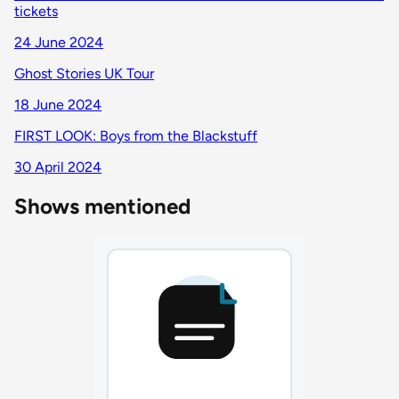
tickets
24 June 2024
Ghost Stories UK Tour
18 June 2024
FIRST LOOK: Boys from the Blackstuff
30 April 2024
Shows mentioned