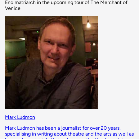
End matriarch in the upcoming tour of The Merchant of
Venice
Mark Ludmon
Mark Ludmon has been a journalist for over 20 years,
specialising in writing about theatre and the arts as well as