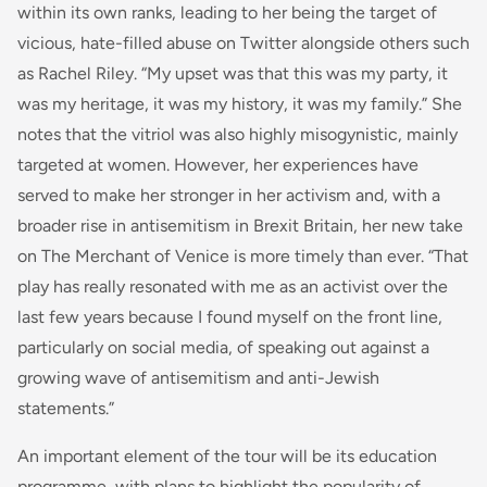
within its own ranks, leading to her being the target of
vicious, hate-filled abuse on Twitter alongside others such
as Rachel Riley. “My upset was that this was my party, it
was my heritage, it was my history, it was my family.” She
notes that the vitriol was also highly misogynistic, mainly
targeted at women. However, her experiences have
served to make her stronger in her activism and, with a
broader rise in antisemitism in Brexit Britain, her new take
on The Merchant of Venice is more timely than ever. “That
play has really resonated with me as an activist over the
last few years because I found myself on the front line,
particularly on social media, of speaking out against a
growing wave of antisemitism and anti-Jewish
statements.”
An important element of the tour will be its education
programme, with plans to highlight the popularity of